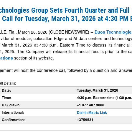
hnologies Group Sets Fourth Quarter and Full
 Call for Tuesday, March 31, 2026 at 4:30 PM 
LE, Fla., March 26, 2026 (GLOBE NEWSWIRE) --
Duos Technologies
ider of modular, colocation Edge and AI data centers and technology in
March 31, 2026 at 4:30 p.m. Eastern Time to discuss its financial r
 2025. The Company will release its financial results prior to the cal
lations
section of its website.
ment will host the conference call, followed by a question-and-answer
l Details:
Date:
Tuesday, March 31, 2026
Time:
4:30 p.m. Eastern time (1:30 p.m.
U.S. dial-in:
+1 877 407 3088
International:
Dial-In Matrix Link
Confirmation:
13759531