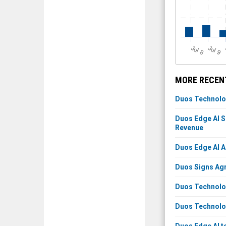
J
u
J
u
l 8
l 9
MORE RECENT
Duos Technolog
Duos Edge AI S
Revenue
Duos Edge AI A
Duos Signs Agr
Duos Technolog
Duos Technolog