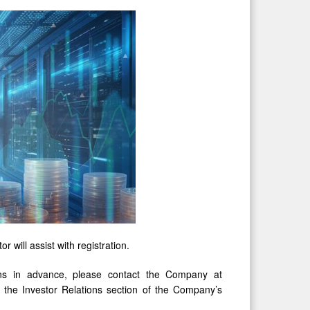
r will assist with registration.
ions in advance, please contact the Company at
in the Investor Relations section of the Company’s