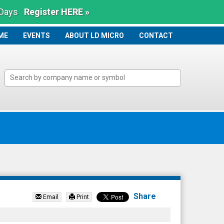
 Days
Register HERE »
ME
ME
EVENTS
ABOUT LD MICRO
CONTACT
Share
Email
Print