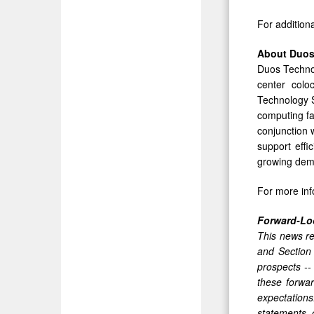
For addition
About Duos
Duos Technol
center colo
Technology S
computing fac
conjunction w
support effi
growing deman
For more inf
Forward-Lo
This news re
and Section
prospects --
these forwar
expectations
statements 