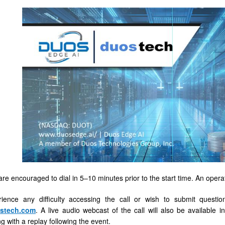
are encouraged to dial in 5–10 minutes prior to the start time. An operato
rience any difficulty accessing the call or wish to submit quest
tech.com
. A live audio webcast of the call will also be available 
g with a replay following the event.