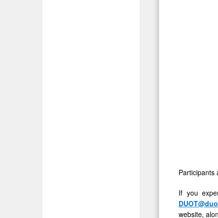
4:30
PM
ET
Participants 
If you expe
DUOT@duos
website, alon