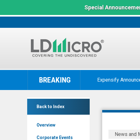
Special Announcemen
LD
Micro
BREAKING
Expensify Announc
Index:
The
Benchmark
Duos
In
Back to Index
Technologies
Microcap
Group
Overview
Inc
Duos
News and 
-
Technolog
Corporate Events