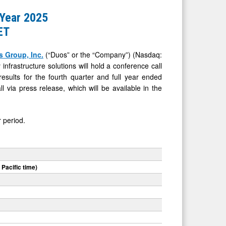
 Year 2025
ET
 Group, Inc.
(“Duos” or the “Company”) (Nasdaq:
frastructure solutions will hold a conference call
esults for the fourth quarter and full year ended
l via press release, which will be available in the
 period.
 Pacific time)