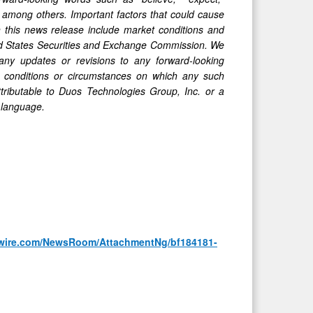
l," among others. Important factors that could cause
in this news release include market conditions and
ited States Securities and Exchange Commission. We
any updates or revisions to any forward-looking
, conditions or circumstances on which any such
ttributable to Duos Technologies Group, Inc. or a
y language.
wire.com/NewsRoom/AttachmentNg/bf184181-