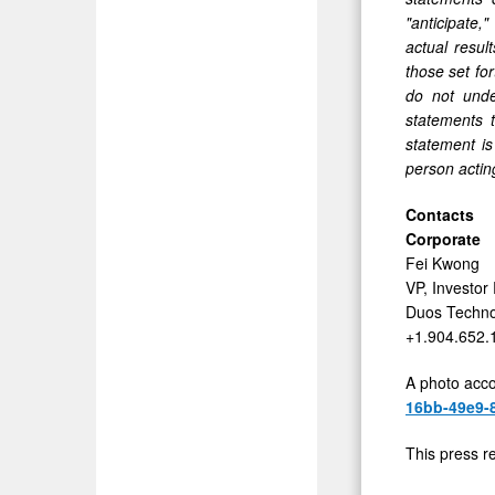
"anticipate,"
actual resul
those set fo
do not unde
statements 
statement is
person acting
Contacts
Corporate
Fei Kwong
VP, Investor
Duos Techno
+1.904.652.
A photo acco
16bb-49e9-
This press r