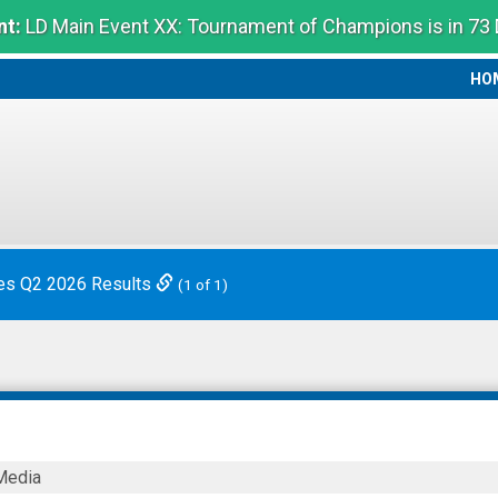
t:
LD Main Event XX: Tournament of Champions is in 73
HO
HO
es Q2 2026 Results
(1 of 1)
Media
ies