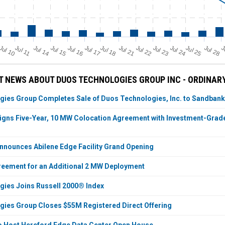
Jul 11
Jul 18
Jul 25
Jul 10
Jul 14
Jul 15
Jul 16
Jul 17
Jul 21
Jul 22
Jul 23
Jul 24
Jul 28
J
 NEWS ABOUT DUOS TECHNOLOGIES GROUP INC - ORDINAR
ies Group Completes Sale of Duos Technologies, Inc. to Sandbank
igns Five-Year, 10 MW Colocation Agreement with Investment-Grade 
nnounces Abilene Edge Facility Grand Opening
eement for an Additional 2 MW Deployment
ies Joins Russell 2000® Index
ies Group Closes $55M Registered Direct Offering