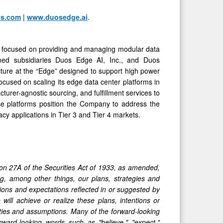
es.com
|
www.duosedge.ai
.
 is focused on providing and managing modular data
 owned subsidiaries Duos Edge AI, Inc., and Duos
cture at the “Edge” designed to support high power
focused on scaling its edge data center platforms in
cturer-agnostic sourcing, and fulfillment services to
se platforms position the Company to address the
acy applications in Tier 3 and Tier 4 markets.
ion 27A of the Securities Act of 1933, as amended,
, among other things, our plans, strategies and
tions and expectations reflected in or suggested by
ill achieve or realize these plans, intentions or
nties and assumptions. Many of the forward-looking
ward-looking words such as "believe," "expect,"