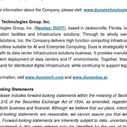
al information about the Company, please visit:
www.duostechnologi
 Technologies Group, Inc.
ogies Group, Inc. (
Nasdaq: DUOT
), based in Jacksonville, Florida,
cation facilities and infrastructure solutions. Through its wholly
olutions, Inc. the Company delivers high function computing infrastru
ilities suitable for AI and Enterprise Computing. Duos is strategically 
ith its data center infrastructure solutions business. It provides manufa
cient deployment of data centers and IT environments. Together, the
d for distributed digital infrastructure, while continuing to support leg
ormation, visit
www.duostech.com
and
www.duosedge.ai
.
oking Statements
lease includes forward-looking statements within the meaning of Sect
 21E of the Securities Exchange Act of 1934, as amended, regarding
 both business and financial. Although we believe that our plans, inten
d-looking statements are reasonable, we cannot assure you that we w
. Forward-looking statements are inherently subject to risks, uncertai
contained in this news release may be identified by the use of for