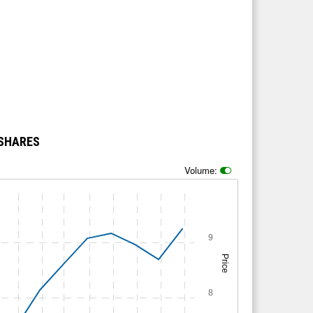
 SHARES
Volume:
9
Price
8