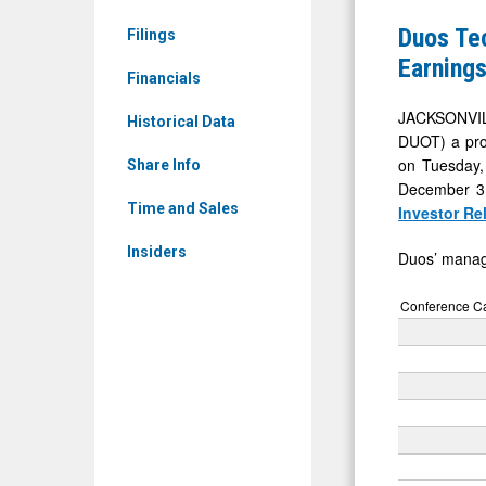
Ordinary
Group
Duos Tec
Filings
Shares
Sets
Earnings
(Nasdaq:
Financials
Fourth
DUOT)
Quarter
JACKSONVIL
Historical Data
News
DUOT) a prov
and
on Tuesday, 
&
Share Info
Full
December 31,
Media
Year
Time and Sales
Investor Re
-
2025
Insiders
Detail
Duos’ manage
Earnings
View
Call
Conference Cal
for
Tuesday,
March
31,
2026
at