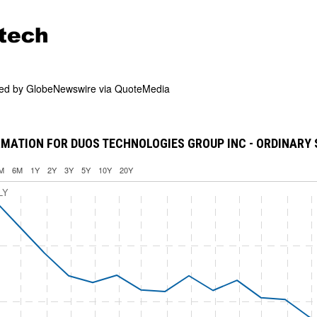
ded by
GlobeNewswire via QuoteMedia
MATION FOR DUOS TECHNOLOGIES GROUP INC - ORDINARY
M
6M
1Y
2Y
3Y
5Y
10Y
20Y
LY