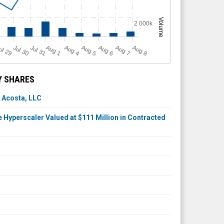
Volume
2 000k
A
u
g
ul 29
Jul 30
Jul 31
A
u
g
A
u
g
A
u
g
A
u
g
A
u
g
1
4
5
6
7
8
Y SHARES
 Acosta, LLC
Hyperscaler Valued at $111 Million in Contracted