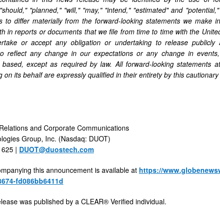
 "should," "planned," "will," "may," "intend," "estimated" and "potentia
ts to differ materially from the forward-looking statements we make 
rth in reports or documents that we file from time to time with the Un
rtake or accept any obligation or undertaking to release publicly 
to reflect any change in our expectations or any change in events
 based, except as required by law. All forward-looking statements a
 on its behalf are expressly qualified in their entirety by this cautionar
 Relations and Corporate Communications
logies Group, Inc. (Nasdaq: DUOT)
1625 |
DUOT@duostech.com
mpanying this announcement is available at
https://www.globenews
8674-fd086bb6411d
elease was published by a CLEAR® Verified individual.