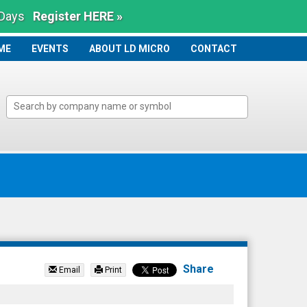
 Days
Register HERE »
ME
ME
EVENTS
ABOUT LD MICRO
CONTACT
Share
Email
Print