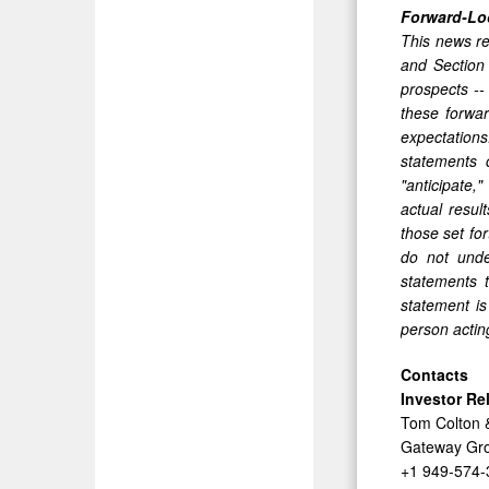
Forward-Lo
This news re
and Section
prospects --
these forwar
expectations
statements 
"anticipate,"
actual resul
those set fo
do not unde
statements 
statement is
person acting
Contacts
Investor Re
Tom Colton 
Gateway Gro
+1 949-574-