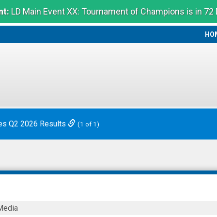
t:
LD Main Event XX: Tournament of Champions is in 72
HO
HO
es Q2 2026 Results
(1 of 1)
Media
ies