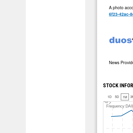
A photo acco
6f23-42ac-8
News Provi
STOCK INFOR
1D
5D
3
1M
J
u
l 7
Frequency:DAI