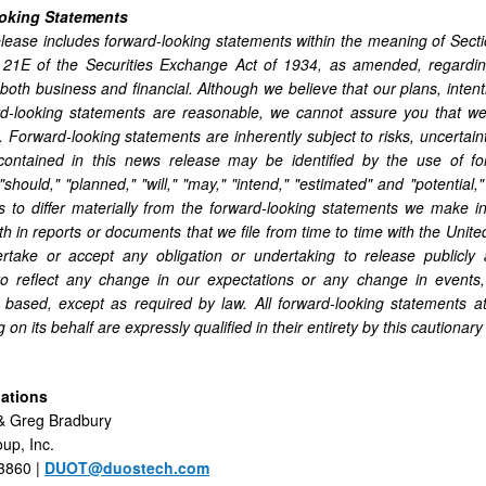
oking Statements
lease includes forward-looking statements within the meaning of Sect
 21E of the Securities Exchange Act of 1934, as amended, regarding
 both business and financial. Although we believe that our plans, inten
d-looking statements are reasonable, we cannot assure you that we w
. Forward-looking statements are inherently subject to risks, uncertai
contained in this news release may be identified by the use of for
 "should," "planned," "will," "may," "intend," "estimated" and "potentia
ts to differ materially from the forward-looking statements we make 
rth in reports or documents that we file from time to time with the Un
rtake or accept any obligation or undertaking to release publicly 
to reflect any change in our expectations or any change in events
 based, except as required by law. All forward-looking statements a
 on its behalf are expressly qualified in their entirety by this cautionar
lations
& Greg Bradbury
up, Inc.
3860 |
DUOT@duostech.com