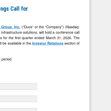
ngs Call for
 Group, Inc.
(“Duos” or the “Company”) (Nasdaq:
frastructure solutions, will hold a conference call
ts for the first quarter ended March 31, 2026. The
ll be available in the
Investor Relations
section of
 period.