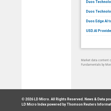
Duos Technolog
Duos Technolog
Duos Edge AI t
USD.AI Provide
Market data content 
Fundamentals by Morni
© 2026
LD Micro
. All Rights Reserved. News & Data p
LD Micro Index powered by
Thomson Reuters Informa