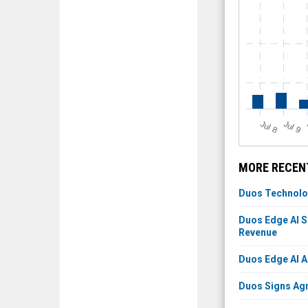
J
u
J
u
l 8
l 9
MORE RECENT
Duos Technolog
Duos Edge AI S
Revenue
Duos Edge AI A
Duos Signs Agr