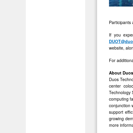
Participants 
If you expe
DUOT@duos
website, alon
For addition
About Duos
Duos Technol
center colo
Technology S
computing fac
conjunction w
support effi
growing dema
more informa