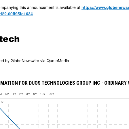
mpanying this announcement is available at
https://www.globenews
d22-00ff95fe1634
ded by
GlobeNewswire via QuoteMedia
MATION FOR DUOS TECHNOLOGIES GROUP INC - ORDINARY
M
6M
1Y
2Y
3Y
5Y
10Y
20Y
LY