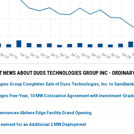
Jul 11
Jul 18
Jul 25
Jul 10
Jul 14
Jul 15
Jul 16
Jul 17
Jul 21
Jul 22
Jul 23
Jul 24
Jul 28
J
 NEWS ABOUT DUOS TECHNOLOGIES GROUP INC - ORDINAR
ies Group Completes Sale of Duos Technologies, Inc. to Sandbank
igns Five-Year, 10 MW Colocation Agreement with Investment-Grade 
nnounces Abilene Edge Facility Grand Opening
eement for an Additional 2 MW Deployment