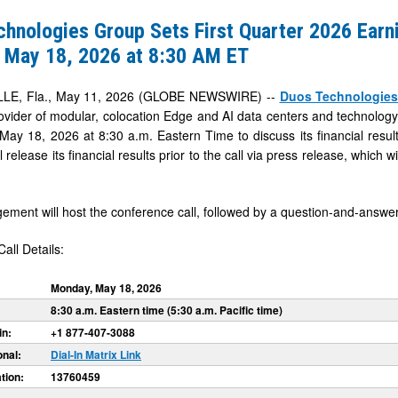
hnologies Group Sets First Quarter 2026 Earni
 May 18, 2026 at 8:30 AM ET
LE, Fla., May 11, 2026 (GLOBE NEWSWIRE) --
Duos Technologies
vider of modular, colocation Edge and AI data centers and technology in
ay 18, 2026 at 8:30 a.m. Eastern Time to discuss its financial resul
release its financial results prior to the call via press release, which wi
ment will host the conference call, followed by a question-and-answer
all Details:
Monday, May 18, 2026
8:30 a.m. Eastern time (5:30 a.m. Pacific time)
in:
+1 877-407-3088
onal:
Dial-In Matrix Link
tion:
13760459