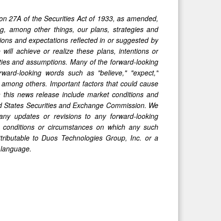
ion 27A of the Securities Act of 1933, as amended,
, among other things, our plans, strategies and
tions and expectations reflected in or suggested by
ill achieve or realize these plans, intentions or
nties and assumptions. Many of the forward-looking
ward-looking words such as "believe," "expect,"
l," among others. Important factors that could cause
in this news release include market conditions and
ited States Securities and Exchange Commission. We
any updates or revisions to any forward-looking
, conditions or circumstances on which any such
ttributable to Duos Technologies Group, Inc. or a
y language.