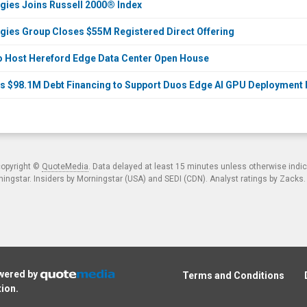
ies Joins Russell 2000® Index
ies Group Closes $55M Registered Direct Offering
o Host Hereford Edge Data Center Open House
s $98.1M Debt Financing to Support Duos Edge AI GPU Deployment
copyright ©
QuoteMedia
. Data delayed at least 15 minutes unless otherwise indi
ngstar. Insiders by Morningstar (USA) and SEDI (CDN). Analyst ratings by Zacks
owered by
Terms and Conditions
tion
.