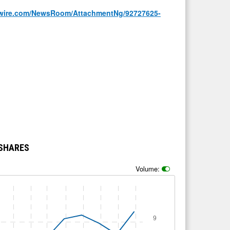
wire.com/NewsRoom/AttachmentNg/92727625-
 SHARES
Volume:
9