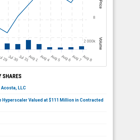
Price
8
Volume
2 000k
A
u
g
ul 29
Jul 30
Jul 31
A
u
g
A
u
g
A
u
g
A
u
g
A
u
g
1
4
5
6
7
8
Y SHARES
 Acosta, LLC
Hyperscaler Valued at $111 Million in Contracted