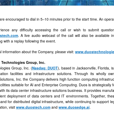
are encouraged to dial in 5–10 minutes prior to the start time. An operato
rience any difficulty accessing the call or wish to submit quest
tech.com
. A live audio webcast of the call will also be available 
g with a replay following the event.
al information about the Company, please visit:
www.duostechnologi
 Technologies Group, Inc.
ogies Group, Inc. (
Nasdaq: DUOT
), based in Jacksonville, Florida,
cation facilities and infrastructure solutions. Through its wholly
olutions, Inc. the Company delivers high function computing infrastru
ilities suitable for AI and Enterprise Computing. Duos is strategically 
ith its data center infrastructure solutions business. It provides manufa
cient deployment of data centers and IT environments. Together, the
nd for distributed digital infrastructure, while continuing to support l
tion, visit
www.duostech.com
and
www.duosedge.ai
.