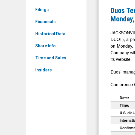
Ordinary
Group
Duos Tec
Filings
Shares
Sets
Monday,
(Nasdaq:
Financials
First
DUOT)
Quarter
JACKSONVIL
Historical Data
News
DUOT), a pro
2026
on Monday, M
&
Share Info
Earnings
Company will 
Media
Call
Time and Sales
its website.
-
for
Insiders
Detail
Duos’ manage
Monday,
View
May
Conference C
18,
Date:
2026
Time:
at
U.S. dial-
8:30
Internati
AM
Confirma
ET