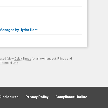
 Managed by Hydra Host
cated (view
Delay Times
for all exchanges). Filings and
.
Terms of Use
.
Disclosures
Privacy Policy
Compliance Hotline