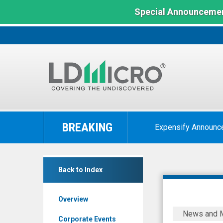
Special Announcemen
LD
Micro
BREAKING
Expensify Announc
Index:
The
Benchmark
Duos
In
Back to Index
Technologies
Microcap
Group
Overview
Inc
Duos
News and 
-
Technolog
Corporate Events