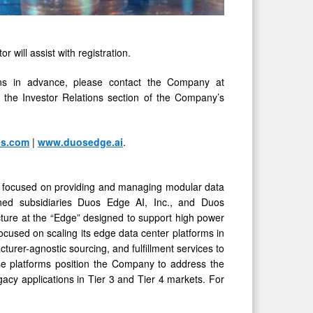
r will assist with registration.
ions in advance, please contact the Company at
in the Investor Relations section of the Company’s
es.com
|
www.duosedge.ai
.
 is focused on providing and managing modular data
 owned subsidiaries Duos Edge AI, Inc., and Duos
cture at the “Edge” designed to support high power
focused on scaling its edge data center platforms in
cturer-agnostic sourcing, and fulfillment services to
se platforms position the Company to address the
egacy applications in Tier 3 and Tier 4 markets. For