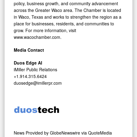
policy, business growth, and community advancement
across the Greater Waco area. The Chamber is located
in Waco, Texas and works to strengthen the region as a
place for businesses, residents, and communities to
grow. For more information, visit
www.wacochamber.com.
Media Contact
Duos Edge AI
iMiller Public Relations
+1.914.315.6424
duosedge@imillerpr.com
News Provided by
GlobeNewswire via QuoteMedia