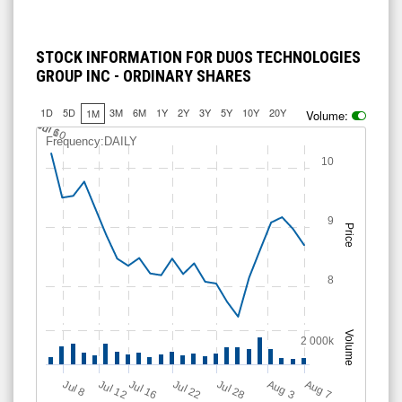
STOCK INFORMATION FOR DUOS TECHNOLOGIES
GROUP INC - ORDINARY SHARES
1D
5D
3M
6M
1Y
2Y
3Y
5Y
10Y
20Y
1M
Volume:
J
u
Jul 10
l 6
Frequency:DAILY
10
9
Price
8
Volume
2 000k
Jul 12
J
u
Jul 16
Jul 22
Jul 28
A
u
g
A
u
g
l 8
7
3