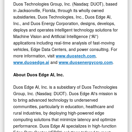
Duos Technologies Group, Inc. (Nasdaq: DUOT), based
in Jacksonville, Florida, through its wholly owned
subsidiaries, Duos Technologies, Inc., Duos Edge AI,
Inc., and Duos Energy Corporation, designs, develops,
deploys and operates intelligent technology solutions for
Machine Vision and Artificial Intelligence (“AI”)
applications including real-time analysis of fast-moving
vehicles, Edge Data Centers, and power consulting. For
more information, visit
www.duostech.com
,
www.duosedge.ai
and
www.duosenergycorp.com
.
About Duos Edge AI, Inc.
Duos Edge AI, Inc. is a subsidiary of Duos Technologies
Group, Inc. (Nasdaq: DUOT). Duos Edge AI's mission is
to bring advanced technology to underserved
communities, particularly in education, healthcare and
rural industries, by deploying high-powered edge
computing solutions that minimize latency and optimize
performance. Duos Edge AI specializes in high-function