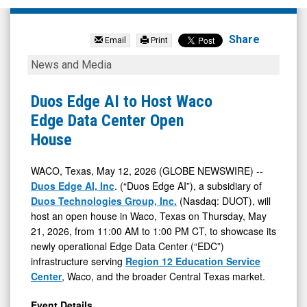
Duos
Technologies
Share
Email
Print
Group
Duos
News and Media
Inc
Edge
-
AI
Duos Edge AI to Host Waco
Ordinary
to
Edge Data Center Open
Shares
Host
House
(Nasdaq:
Waco
DUOT)
Edge
WACO, Texas, May 12, 2026 (GLOBE NEWSWIRE) --
Duos Edge AI, Inc
. (“Duos Edge AI”), a subsidiary of
News
Data
Duos Technologies Group, Inc.
(Nasdaq: DUOT), will
&
Center
host an open house in Waco, Texas on Thursday, May
Media
Open
21, 2026, from 11:00 AM to 1:00 PM CT, to showcase its
-
House
newly operational Edge Data Center (“EDC”)
infrastructure serving
Region 12 Education Service
Detail
Center
, Waco, and the broader Central Texas market.
View
Event Details