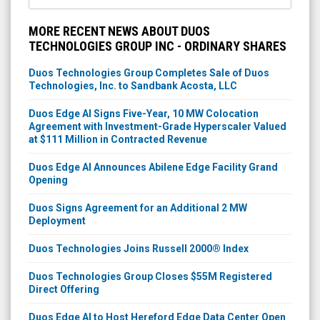
MORE RECENT NEWS ABOUT DUOS
TECHNOLOGIES GROUP INC - ORDINARY SHARES
Duos Technologies Group Completes Sale of Duos
Technologies, Inc. to Sandbank Acosta, LLC
Duos Edge AI Signs Five-Year, 10 MW Colocation
Agreement with Investment-Grade Hyperscaler Valued
at $111 Million in Contracted Revenue
Duos Edge AI Announces Abilene Edge Facility Grand
Opening
Duos Signs Agreement for an Additional 2 MW
Deployment
Duos Technologies Joins Russell 2000® Index
Duos Technologies Group Closes $55M Registered
Direct Offering
Duos Edge AI to Host Hereford Edge Data Center Open