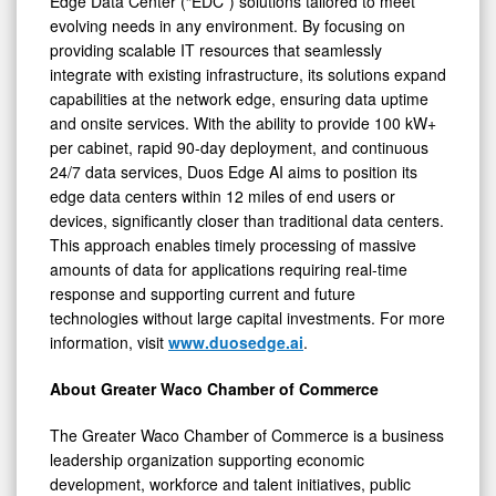
Edge Data Center (“EDC”) solutions tailored to meet
evolving needs in any environment. By focusing on
providing scalable IT resources that seamlessly
integrate with existing infrastructure, its solutions expand
capabilities at the network edge, ensuring data uptime
and onsite services. With the ability to provide 100 kW+
per cabinet, rapid 90-day deployment, and continuous
24/7 data services, Duos Edge AI aims to position its
edge data centers within 12 miles of end users or
devices, significantly closer than traditional data centers.
This approach enables timely processing of massive
amounts of data for applications requiring real-time
response and supporting current and future
technologies without large capital investments. For more
information, visit
www.duosedge.ai
.
About Greater Waco Chamber of Commerce
The Greater Waco Chamber of Commerce is a business
leadership organization supporting economic
development, workforce and talent initiatives, public