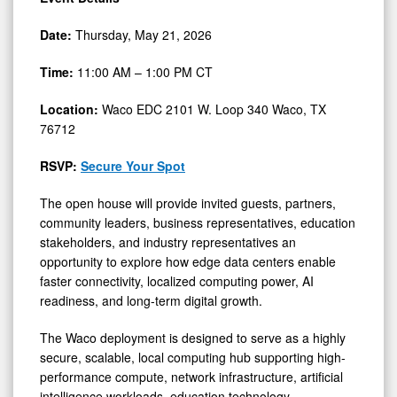
Date:
Thursday, May 21, 2026
Time:
11:00 AM – 1:00 PM CT
Location:
Waco EDC 2101 W. Loop 340 Waco, TX
76712
RSVP:
Secure Your Spot
The open house will provide invited guests, partners,
community leaders, business representatives, education
stakeholders, and industry representatives an
opportunity to explore how edge data centers enable
faster connectivity, localized computing power, AI
readiness, and long-term digital growth.
The Waco deployment is designed to serve as a highly
secure, scalable, local computing hub supporting high-
performance compute, network infrastructure, artificial
intelligence workloads, education technology,