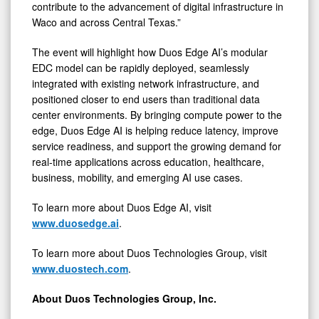
contribute to the advancement of digital infrastructure in
Waco and across Central Texas.”
The event will highlight how Duos Edge AI’s modular
EDC model can be rapidly deployed, seamlessly
integrated with existing network infrastructure, and
positioned closer to end users than traditional data
center environments. By bringing compute power to the
edge, Duos Edge AI is helping reduce latency, improve
service readiness, and support the growing demand for
real-time applications across education, healthcare,
business, mobility, and emerging AI use cases.
To learn more about Duos Edge AI, visit
www.duosedge.ai
.
To learn more about Duos Technologies Group, visit
www.duostech.com
.
About Duos Technologies Group, Inc.