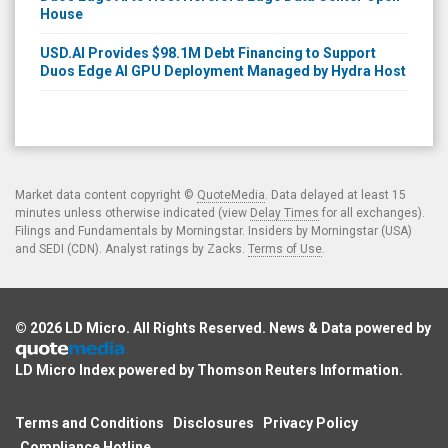
House
USD.AI Provides $98.1M Debt Financing to Support
Duos Edge AI GPU Deployment Managed by Hydra Host
Market data content copyright ©
QuoteMedia
. Data delayed at least 15
minutes unless otherwise indicated (view
Delay Times
for all exchanges).
Filings and Fundamentals by Morningstar. Insiders by Morningstar (USA)
and SEDI (CDN). Analyst ratings by Zacks.
Terms of Use
.
© 2026
LD Micro
. All Rights Reserved. News & Data powered by
LD Micro Index powered by
Thomson Reuters Information
.
Terms and Conditions
Disclosures
Privacy Policy
Compliance Hotline