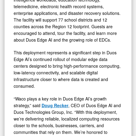
telemedicine, electronic health record systems,
enterprise applications, and disaster recovery solutions.
The facility will support 77 school districts and 12
counties across the Region 12 footprint. Guests are
encouraged to attend, tour the facility, and learn more
about Duos Edge AI and the growing role of EDCs.
This deployment represents a significant step in Duos
Edge AI’s continued rollout of modular edge data
centers designed to bring high-performance computing,
low-latency connectivity, and scalable digital
infrastructure closer to where data is created and
consumed.
“Waco plays a key role in Duos Edge AI’s growth
strategy,” said
Doug Recker
, CEO of Duos Edge AI and
Duos Technologies Group, Inc. “With this deployment,
we’re delivering reliable, localized computing resources
closer to the schools, businesses, carriers, and
communities that rely on them. We’re honored to