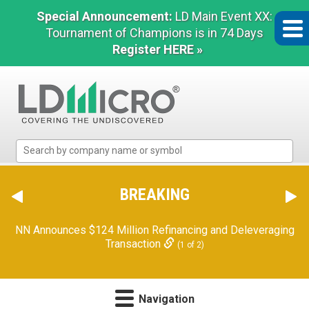
Special Announcement:
LD Main Event XX:
Tournament of Champions is in 74 Days
Register HERE »
LD
Micro
Index:
The
BREAKING
Benchmark
In
NN Announces $124 Million Refinancing and Deleveraging
Microcap
Transaction
(1 of 2)
Navigation