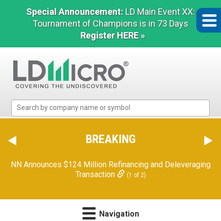
Special Announcement:
LD Main Event XX:
Tournament of Champions is in 73 Days
Register HERE »
LD
Micro
Index:
The
BREAKING
Benchmark
In
NN Announces $124 Million Refinancing and Deleveraging
Microcap
Transaction
(1 of 2)
Navigation