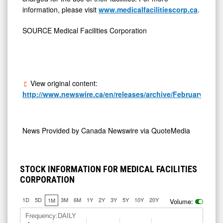
information, please visit
www.medicalfacilitiescorp.ca
.
SOURCE Medical Facilities Corporation
View original content:
http://www.newswire.ca/en/releases/archive/February2026/
News Provided by
Canada Newswire via QuoteMedia
STOCK INFORMATION FOR MEDICAL FACILITIES
CORPORATION
1D
5D
3M
6M
1Y
2Y
3Y
5Y
10Y
20Y
1M
Volume:
Frequency:DAILY