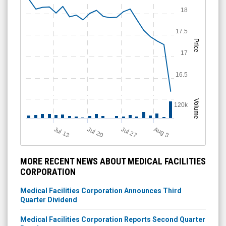
18
17.5
Price
17
16.5
Volume
120k
A
u
g
Jul 20
Jul 13
Jul 27
3
MORE RECENT NEWS ABOUT MEDICAL FACILITIES
CORPORATION
Medical Facilities Corporation Announces Third
Quarter Dividend
Medical Facilities Corporation Reports Second Quarter