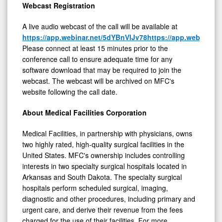
Webcast Registration
A live audio webcast of the call will be available at
https://app.webinar.net/5dYBnVlJv78
https://app.webinar
Please connect at least 15 minutes prior to the
conference call to ensure adequate time for any
software download that may be required to join the
webcast. The webcast will be archived on MFC's
website following the call date.
About Medical Facilities Corporation
Medical Facilities, in partnership with physicians, owns
two highly rated, high-quality surgical facilities in the
United States. MFC's ownership includes controlling
interests in two specialty surgical hospitals located in
Arkansas and South Dakota. The specialty surgical
hospitals perform scheduled surgical, imaging,
diagnostic and other procedures, including primary and
urgent care, and derive their revenue from the fees
charged for the use of their facilities. For more