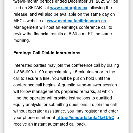
twelve-month periods ended December 31, 2025 will be
filed on SEDAR+ at
www.sedarplus.ca
following the
release, and will also be available on the same day on
MFC's website at
www.medicalfacilitiescorp.ca
.
Management will host an earnings conference call to
review the financial results at 8:30 a.m. ET the same
morning.
Earnings Call Dial-in Instructions
Interested parties may join the conference call by dialing
1-888-699-1199 approximately 15 minutes prior to the
call to secure a line. You will be put on hold until the
conference call begins. A question-and-answer session
will follow management's prepared remarks, at which
time the operator will provide instructions to qualified
equity analysts for submitting questions. To join the call
without operator assistance, you may register and enter
your phone number at
https://emportal.ink/4kj6UhC
to
receive an instant automated call back.