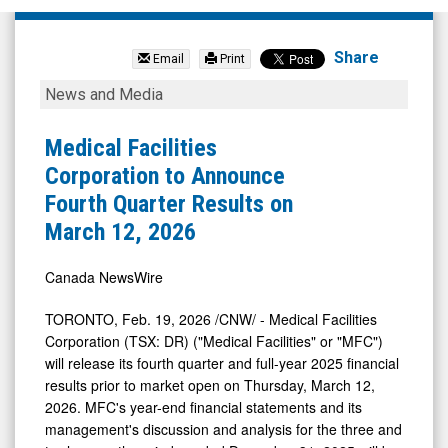
Medical
Facilities
Share
Email
Print
Corporation
Medical
News and Media
(TSX:
Facilities
DR.TO)
Corporation
Medical Facilities
News
to
Corporation to Announce
&
Announce
Fourth Quarter Results on
Media
Fourth
March 12, 2026
-
Quarter
Detail
Results
Canada NewsWire
View
on
TORONTO
,
Feb. 19, 2026
/CNW/ - Medical Facilities
March
Corporation (TSX: DR) ("Medical Facilities" or "MFC")
12,
will release its fourth quarter and full-year 2025 financial
results prior to market open on Thursday, March 12,
2026
2026. MFC's year-end financial statements and its
management's discussion and analysis for the three and