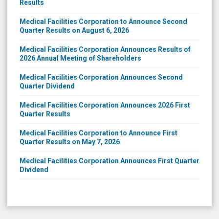
Results
Medical Facilities Corporation to Announce Second
Quarter Results on August 6, 2026
Medical Facilities Corporation Announces Results of
2026 Annual Meeting of Shareholders
Medical Facilities Corporation Announces Second
Quarter Dividend
Medical Facilities Corporation Announces 2026 First
Quarter Results
Medical Facilities Corporation to Announce First
Quarter Results on May 7, 2026
Medical Facilities Corporation Announces First Quarter
Dividend