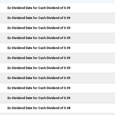
Ex-Dividend Date for Cash Dividend of 0.09
Ex-Dividend Date for Cash Dividend of 0.09
Ex-Dividend Date for Cash Dividend of 0.09
Ex-Dividend Date for Cash Dividend of 0.09
Ex-Dividend Date for Cash Dividend of 0.09
Ex-Dividend Date for Cash Dividend of 0.09
Ex-Dividend Date for Cash Dividend of 0.09
Ex-Dividend Date for Cash Dividend of 0.09
Ex-Dividend Date for Cash Dividend of 0.09
Ex-Dividend Date for Cash Dividend of 0.09
Ex-Dividend Date for Cash Dividend of 0.08