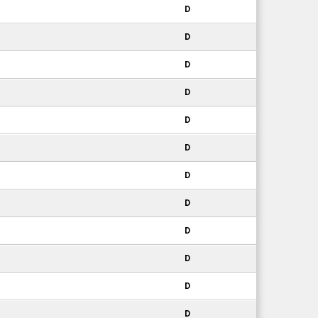
D
D
D
D
D
D
D
D
D
D
D
D