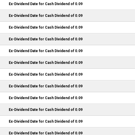
Ex-Dividend Date for Cash Dividend of 0.09
Ex-Dividend Date for Cash Dividend of 0.09
Ex-Dividend Date for Cash Dividend of 0.09
Ex-Dividend Date for Cash Dividend of 0.09
Ex-Dividend Date for Cash Dividend of 0.09
Ex-Dividend Date for Cash Dividend of 0.09
Ex-Dividend Date for Cash Dividend of 0.09
Ex-Dividend Date for Cash Dividend of 0.09
Ex-Dividend Date for Cash Dividend of 0.09
Ex-Dividend Date for Cash Dividend of 0.09
Ex-Dividend Date for Cash Dividend of 0.09
Ex-Dividend Date for Cash Dividend of 0.09