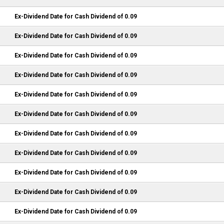
Ex-Dividend Date for Cash Dividend of 0.09
Ex-Dividend Date for Cash Dividend of 0.09
Ex-Dividend Date for Cash Dividend of 0.09
Ex-Dividend Date for Cash Dividend of 0.09
Ex-Dividend Date for Cash Dividend of 0.09
Ex-Dividend Date for Cash Dividend of 0.09
Ex-Dividend Date for Cash Dividend of 0.09
Ex-Dividend Date for Cash Dividend of 0.09
Ex-Dividend Date for Cash Dividend of 0.09
Ex-Dividend Date for Cash Dividend of 0.09
Ex-Dividend Date for Cash Dividend of 0.09