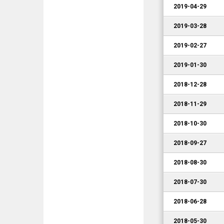
2019-04-29
2019-03-28
2019-02-27
2019-01-30
2018-12-28
2018-11-29
2018-10-30
2018-09-27
2018-08-30
2018-07-30
2018-06-28
2018-05-30