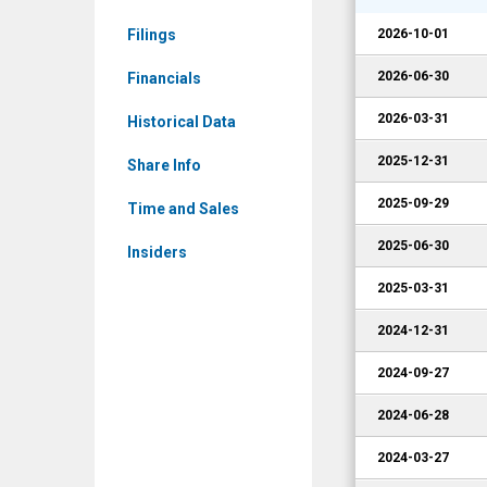
Corporate
Filings
2026-10-01
Events
2026-06-30
Financials
2026-03-31
Historical Data
2025-12-31
Share Info
2025-09-29
Time and Sales
2025-06-30
Insiders
2025-03-31
2024-12-31
2024-09-27
2024-06-28
2024-03-27