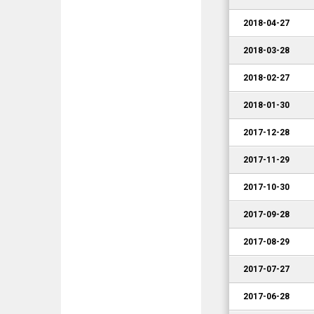
2018-04-27
2018-03-28
2018-02-27
2018-01-30
2017-12-28
2017-11-29
2017-10-30
2017-09-28
2017-08-29
2017-07-27
2017-06-28