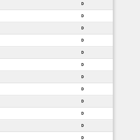
D
D
D
D
D
D
D
D
D
D
D
D