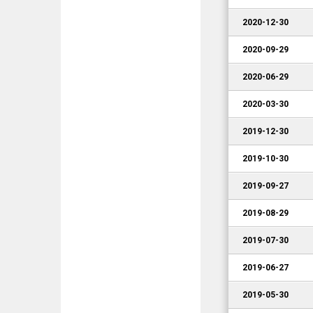
2020-12-30
2020-09-29
2020-06-29
2020-03-30
2019-12-30
2019-10-30
2019-09-27
2019-08-29
2019-07-30
2019-06-27
2019-05-30