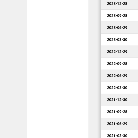
2023-12-28
2023-09-28
2023-06-29
2023-03-30
2022-12-29
2022-09-28
2022-06-29
2022-03-30
2021-12-30
2021-09-28
2021-06-29
2021-03-30