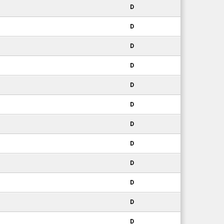
D
D
D
D
D
D
D
D
D
D
D
D