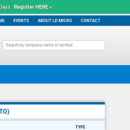
 Days
Register HERE »
ME
ME
EVENTS
ABOUT LD MICRO
CONTACT
TO)
TYPE