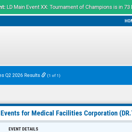
t:
LD Main Event XX: Tournament of Champions is in 73
HO
HO
es Q2 2026 Results
(1 of 1)
 Events for
Medical Facilities Corporation
(DR.
EVENT DETAILS