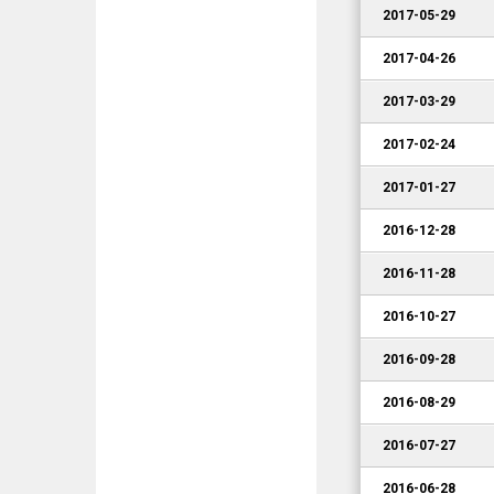
2017-05-29
2017-04-26
2017-03-29
2017-02-24
2017-01-27
2016-12-28
2016-11-28
2016-10-27
2016-09-28
2016-08-29
2016-07-27
2016-06-28