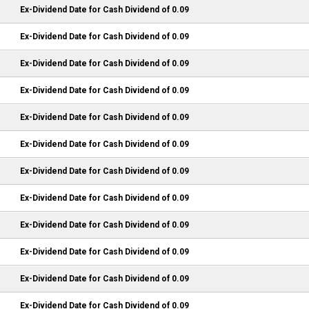
Ex-Dividend Date for Cash Dividend of 0.09
Ex-Dividend Date for Cash Dividend of 0.09
Ex-Dividend Date for Cash Dividend of 0.09
Ex-Dividend Date for Cash Dividend of 0.09
Ex-Dividend Date for Cash Dividend of 0.09
Ex-Dividend Date for Cash Dividend of 0.09
Ex-Dividend Date for Cash Dividend of 0.09
Ex-Dividend Date for Cash Dividend of 0.09
Ex-Dividend Date for Cash Dividend of 0.09
Ex-Dividend Date for Cash Dividend of 0.09
Ex-Dividend Date for Cash Dividend of 0.09
Ex-Dividend Date for Cash Dividend of 0.09