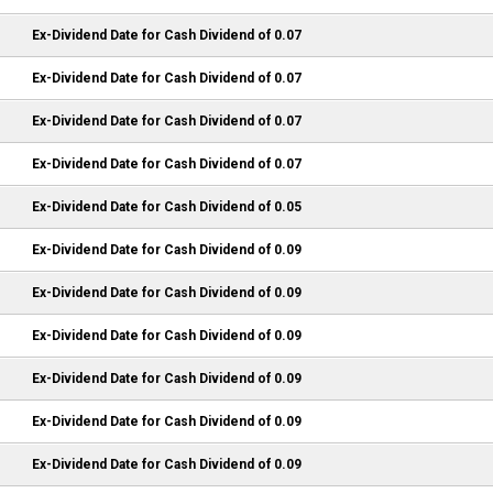
Ex-Dividend Date for Cash Dividend of 0.07
Ex-Dividend Date for Cash Dividend of 0.07
Ex-Dividend Date for Cash Dividend of 0.07
Ex-Dividend Date for Cash Dividend of 0.07
Ex-Dividend Date for Cash Dividend of 0.05
Ex-Dividend Date for Cash Dividend of 0.09
Ex-Dividend Date for Cash Dividend of 0.09
Ex-Dividend Date for Cash Dividend of 0.09
Ex-Dividend Date for Cash Dividend of 0.09
Ex-Dividend Date for Cash Dividend of 0.09
Ex-Dividend Date for Cash Dividend of 0.09