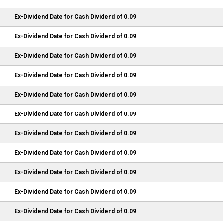
Ex-Dividend Date for Cash Dividend of 0.09
Ex-Dividend Date for Cash Dividend of 0.09
Ex-Dividend Date for Cash Dividend of 0.09
Ex-Dividend Date for Cash Dividend of 0.09
Ex-Dividend Date for Cash Dividend of 0.09
Ex-Dividend Date for Cash Dividend of 0.09
Ex-Dividend Date for Cash Dividend of 0.09
Ex-Dividend Date for Cash Dividend of 0.09
Ex-Dividend Date for Cash Dividend of 0.09
Ex-Dividend Date for Cash Dividend of 0.09
Ex-Dividend Date for Cash Dividend of 0.09