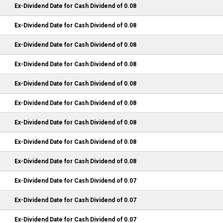
Ex-Dividend Date for Cash Dividend of 0.08
Ex-Dividend Date for Cash Dividend of 0.08
Ex-Dividend Date for Cash Dividend of 0.08
Ex-Dividend Date for Cash Dividend of 0.08
Ex-Dividend Date for Cash Dividend of 0.08
Ex-Dividend Date for Cash Dividend of 0.08
Ex-Dividend Date for Cash Dividend of 0.08
Ex-Dividend Date for Cash Dividend of 0.08
Ex-Dividend Date for Cash Dividend of 0.08
Ex-Dividend Date for Cash Dividend of 0.07
Ex-Dividend Date for Cash Dividend of 0.07
Ex-Dividend Date for Cash Dividend of 0.07