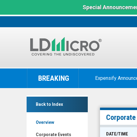
Special Announcemen
LD
Micro
BREAKING
Expensify Announc
Index:
The
Benchmark
Medical
In
Back to Index
Facilities
Microcap
Corporation
Corporate
Overview
(TSX:
DR.TO)
DATE/TIME
Corporate Events