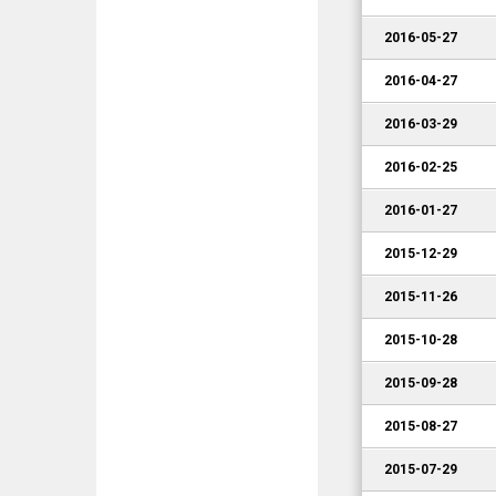
2016-05-27
2016-04-27
2016-03-29
2016-02-25
2016-01-27
2015-12-29
2015-11-26
2015-10-28
2015-09-28
2015-08-27
2015-07-29