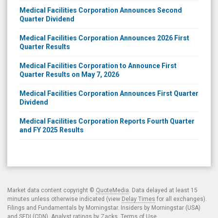
Medical Facilities Corporation Announces Second
Quarter Dividend
Medical Facilities Corporation Announces 2026 First
Quarter Results
Medical Facilities Corporation to Announce First
Quarter Results on May 7, 2026
Medical Facilities Corporation Announces First Quarter
Dividend
Medical Facilities Corporation Reports Fourth Quarter
and FY 2025 Results
Market data content copyright ©
QuoteMedia
. Data delayed at least 15
minutes unless otherwise indicated (view
Delay Times
for all exchanges).
Filings and Fundamentals by Morningstar. Insiders by Morningstar (USA)
and SEDI (CDN). Analyst ratings by Zacks.
Terms of Use
.