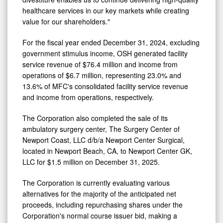
divestiture enables us to continue delivering high-quality
healthcare services in our key markets while creating
value for our shareholders."
For the fiscal year ended
December 31, 2024
, excluding
government stimulus income, OSH generated facility
service revenue of
$76.4 million
and income from
operations of
$6.7 million
, representing 23.0% and
13.6% of MFC's consolidated facility service revenue
and income from operations, respectively.
The Corporation also completed the sale of its
ambulatory surgery center, The Surgery Center of
Newport Coast
, LLC d/b/a Newport Center Surgical,
located in
Newport Beach, CA
, to Newport Center GK,
LLC for
$1.5 million
on
December 31, 2025
.
The Corporation is currently evaluating various
alternatives for the majority of the anticipated net
proceeds, including repurchasing shares under the
Corporation's normal course issuer bid, making a