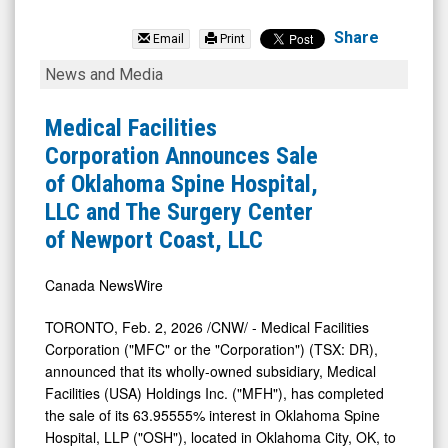
Medical
Facilities
Share
Email
Print
Corporation
Medical
News and Media
(TSX:
Facilities
DR.TO)
Corporation
Medical Facilities
News
Announces
Corporation Announces Sale
&
Sale
of Oklahoma Spine Hospital,
Media
of
LLC and The Surgery Center
-
Oklahoma
of Newport Coast, LLC
Detail
Spine
View
Hospital,
Canada NewsWire
LLC
TORONTO
,
Feb. 2, 2026
/CNW/ - Medical Facilities
and
Corporation ("MFC" or the "Corporation") (TSX: DR),
The
announced that its wholly-owned subsidiary, Medical
Facilities (
USA
) Holdings Inc. ("MFH"), has completed
Surgery
the sale of its 63.95555% interest in Oklahoma Spine
Center
Hospital, LLP ("OSH"), located in
Oklahoma City, OK
, to