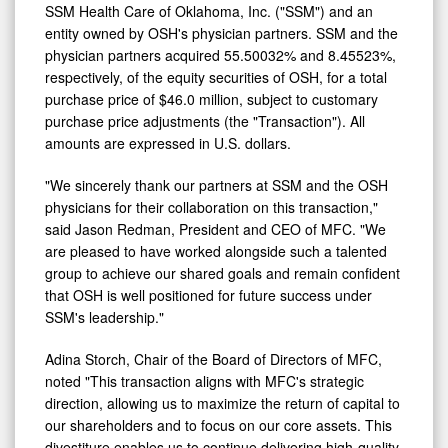
of
SSM Health Care of
Oklahoma
, Inc. ("SSM") and an
Newport
entity owned by OSH's physician partners. SSM and the
physician partners acquired 55.50032% and 8.45523%,
Coast,
respectively, of the equity securities of OSH, for a total
LLC
purchase price of
$46.0 million
, subject to customary
purchase price adjustments (the "Transaction"). All
amounts are expressed in U.S. dollars.
"We sincerely thank our partners at SSM and the OSH
physicians for their collaboration on this transaction,"
said
Jason Redman
, President and CEO of MFC. "We
are pleased to have worked alongside such a talented
group to achieve our shared goals and remain confident
that OSH is well positioned for future success under
SSM's leadership."
Adina Storch
, Chair of the Board of Directors of MFC,
noted "This transaction aligns with MFC's strategic
direction, allowing us to maximize the return of capital to
our shareholders and to focus on our core assets. This