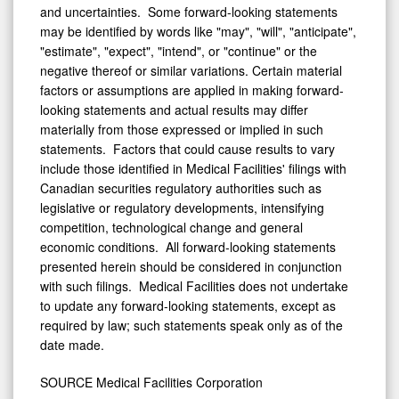
and uncertainties. Some forward-looking statements
may be identified by words like "may", "will", "anticipate",
"estimate", "expect", "intend", or "continue" or the
negative thereof or similar variations. Certain material
factors or assumptions are applied in making forward-
looking statements and actual results may differ
materially from those expressed or implied in such
statements. Factors that could cause results to vary
include those identified in Medical Facilities' filings with
Canadian securities regulatory authorities such as
legislative or regulatory developments, intensifying
competition, technological change and general
economic conditions. All forward-looking statements
presented herein should be considered in conjunction
with such filings. Medical Facilities does not undertake
to update any forward-looking statements, except as
required by law; such statements speak only as of the
date made.
SOURCE Medical Facilities Corporation