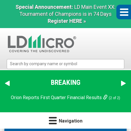
Special Announcement:
LD Main Event XX:
Tournament of Champions is in 74 Days
Register HERE »
LD
Micro
Index:
The
BREAKING
NN Announces $124 Million Refinancing and Deleveraging
Benchmark
Transaction
In
(1 of 2)
Orion Reports First Quarter Financial Results
Microcap
(2 of 2)
Navigation