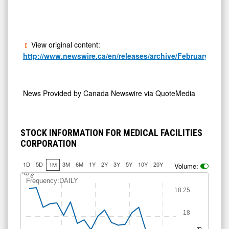
View original content:
http://www.newswire.ca/en/releases/archive/February2026/
News Provided by
Canada Newswire via QuoteMedia
STOCK INFORMATION FOR MEDICAL FACILITIES
CORPORATION
1D
5D
3M
6M
1Y
2Y
3Y
5Y
10Y
20Y
1M
Volume:
J
u
l 6
Frequency:DAILY
18.25
18