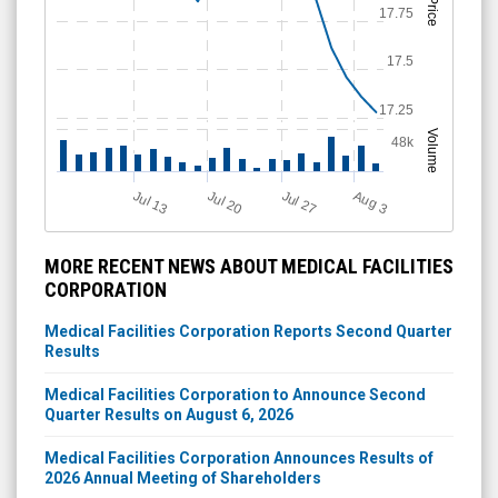
Price
17.75
17.5
17.25
Volume
48k
Jul 20
Jul 13
Jul 27
A
u
g
3
MORE RECENT NEWS ABOUT MEDICAL FACILITIES
CORPORATION
Medical Facilities Corporation Reports Second Quarter
Results
Medical Facilities Corporation to Announce Second
Quarter Results on August 6, 2026
Medical Facilities Corporation Announces Results of
2026 Annual Meeting of Shareholders