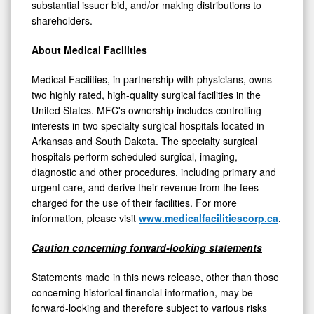
substantial issuer bid, and/or making distributions to
shareholders.
About Medical Facilities
Medical Facilities, in partnership with physicians, owns
two highly rated, high-quality surgical facilities in
the
United States
. MFC's ownership includes controlling
interests in two specialty surgical hospitals located in
Arkansas
and
South Dakota
. The specialty surgical
hospitals perform scheduled surgical, imaging,
diagnostic and other procedures, including primary and
urgent care, and derive their revenue from the fees
charged for the use of their facilities. For more
information, please visit
www.medicalfacilitiescorp.ca
.
Caution concerning forward-looking statements
Statements made in this news release, other than those
concerning historical financial information, may be
forward-looking and therefore subject to various risks