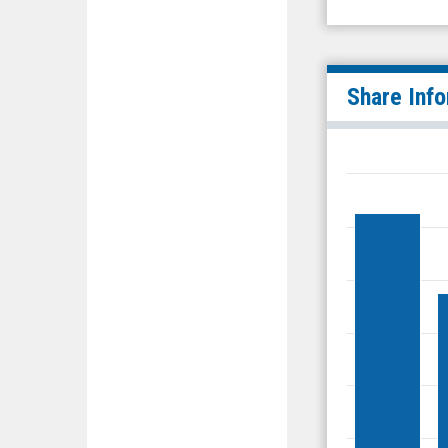
Share Inf