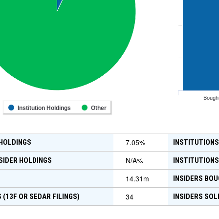
Bough
Institution Holdings
Other
7.05
%
 HOLDINGS
INSTITUTIONS
N/A
%
SIDER HOLDINGS
INSTITUTIONS
14.31m
INSIDERS BOU
34
 (13F OR SEDAR FILINGS)
INSIDERS SOL