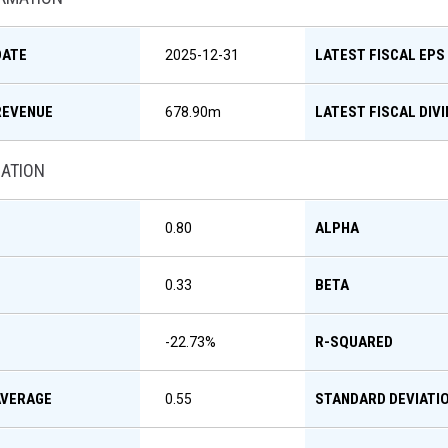
DATE
LATEST FISCAL EPS
2025-12-31
REVENUE
LATEST FISCAL DIV
678.90m
MATION
ALPHA
0.80
BETA
0.33
R-SQUARED
-22.73
%
AVERAGE
STANDARD DEVIATI
0.55