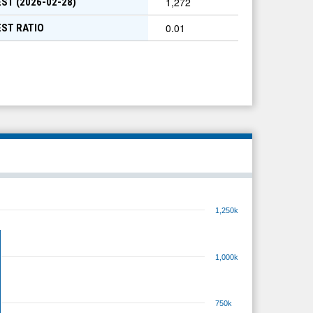
1,272
ST (
2026-02-28
)
0.01
EST RATIO
1,250k
1,000k
750k