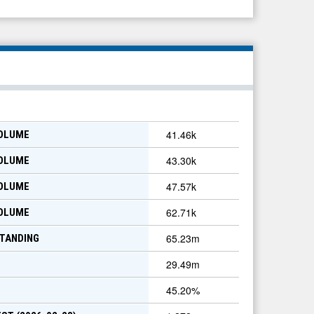
41.46k
VOLUME
43.30k
VOLUME
47.57k
VOLUME
62.71k
VOLUME
65.23m
TANDING
29.49m
45.20
%