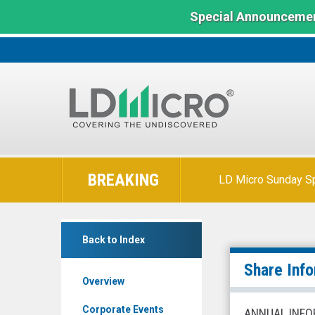
Special Announcemen
LD
Micro
BREAKING
LD Micro Sunday Sp
Index:
The
Benchmark
Canfor
In
Back to Index
Pulp
Microcap
Products
Share Inf
Overview
Inc.
(TSX:
Corporate Events
ANNUAL INFO