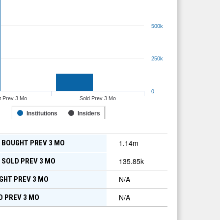
500k
250k
0
t Prev 3 Mo
Sold Prev 3 Mo
Institutions
Insiders
1.14m
 BOUGHT PREV 3 MO
135.85k
 SOLD PREV 3 MO
N/A
GHT PREV 3 MO
N/A
D PREV 3 MO