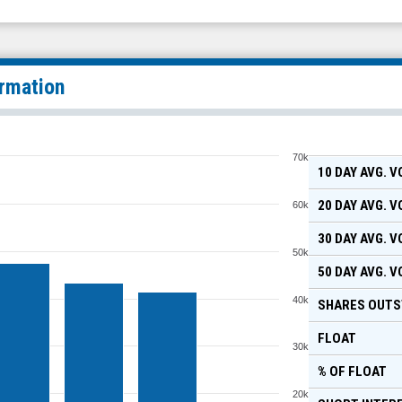
ormation
70k
10 DAY AVG. 
20 DAY AVG. 
60k
30 DAY AVG. 
50k
50 DAY AVG. 
40k
SHARES OUTS
FLOAT
30k
% OF FLOAT
20k