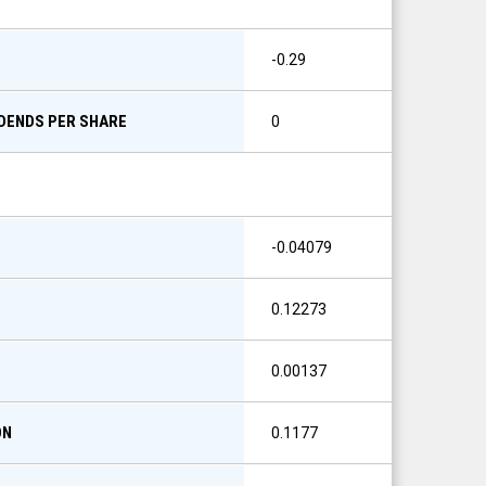
-0.29
IDENDS PER SHARE
0
-0.04079
0.12273
0.00137
ON
0.1177