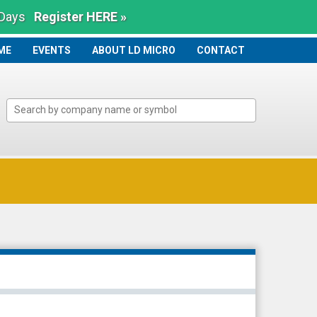
 Days
Register HERE »
ME
ME
EVENTS
ABOUT LD MICRO
CONTACT