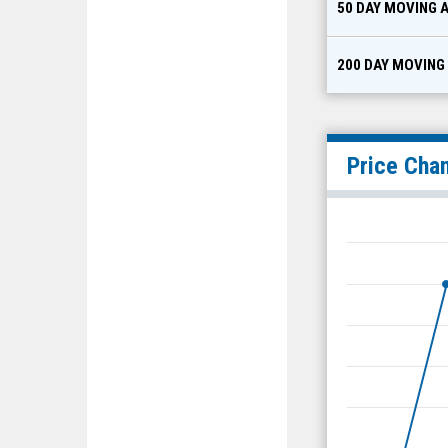
50 DAY MOVING 
200 DAY MOVING
Price Cha