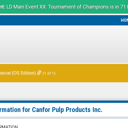
t:
LD Main Event XX: Tournament of Champions is in 71
HO
HO
ecial (OS Edition)
(1 of 1)
ormation for
Canfor Pulp Products Inc.
RMATION