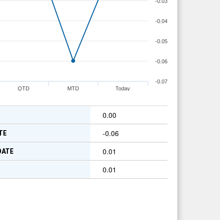
-0.03
-0.04
-0.05
-0.06
-0.07
QTD
MTD
Today
0.00
-0.06
TE
0.01
DATE
0.01