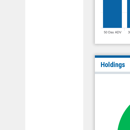
50 Day ADV
3
Holdings