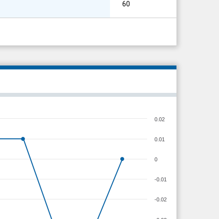
60
0.02
0.01
0
-0.01
-0.02