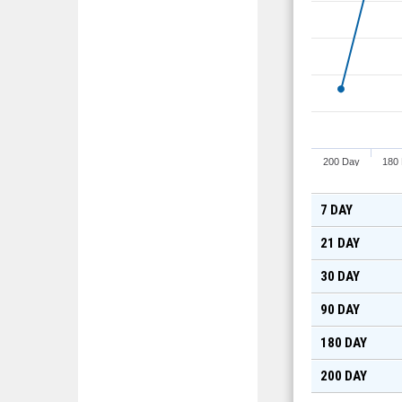
200 Day
180
7 DAY
21 DAY
30 DAY
90 DAY
180 DAY
200 DAY