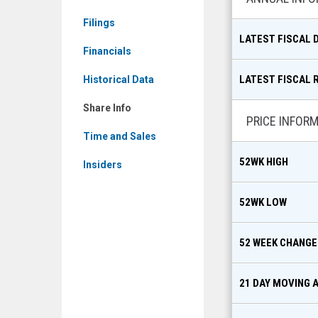
CFX.TO)
Filings
Share
LATEST FISCAL 
Info
Financials
LATEST FISCAL 
Historical Data
Share Info
PRICE INFOR
Time and Sales
52WK HIGH
Insiders
52WK LOW
52 WEEK CHANGE
21 DAY MOVING 