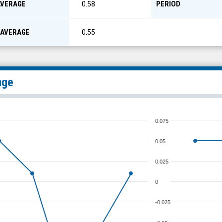
AVERAGE
PERIOD
0.58
 AVERAGE
0.55
nge
0.075
0.05
0.025
0
-0.025