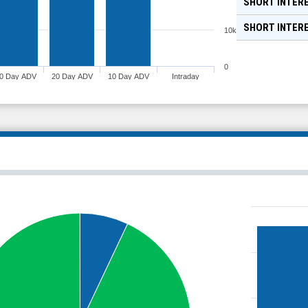
SHORT INTERE
SHORT INTER
10k
0
0 Day ADV
20 Day ADV
10 Day ADV
Intraday