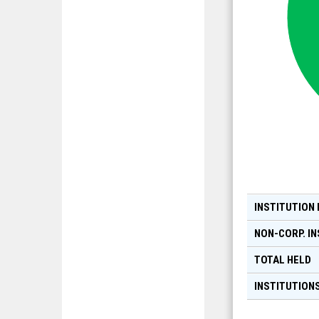
INSTITUTION
NON-CORP. IN
TOTAL HELD
INSTITUTIONS