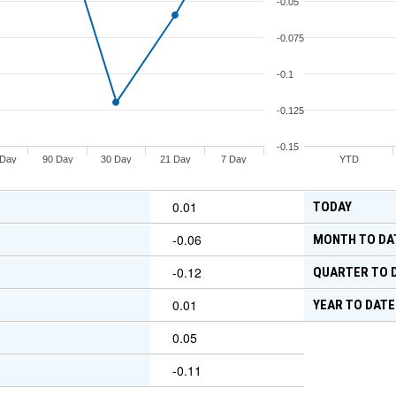
-0.05
-0.075
-0.1
-0.125
-0.15
 Day
90 Day
30 Day
21 Day
7 Day
YTD
0.01
TODAY
-0.06
MONTH TO DA
-0.12
QUARTER TO 
0.01
YEAR TO DATE
0.05
-0.11