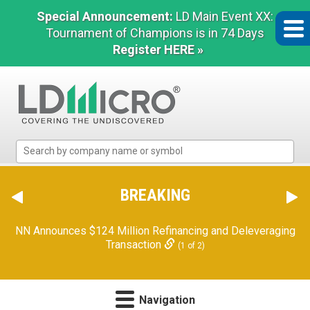
Special Announcement:
LD Main Event XX:
Tournament of Champions is in 74 Days
Register HERE »
LD
Micro
Index:
The
BREAKING
Benchmark
In
NN Announces $124 Million Refinancing and Deleveraging
Microcap
Transaction
(1 of 2)
Navigation