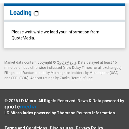
Canfor
Loading
Pulp
Products
Inc.
Please wait while we load your information from
(TSX:
QuoteMedia.
CFX.TO)
Historical
Data
Market data content copyright ©
QuoteMedia
. Data delayed at least 15
minutes unless otherwise indicated (view
Delay Times
for all exchanges).
Filings and Fundamentals by Morningstar. Insiders by Morningstar (USA)
and SEDI (CDN). Analyst ratings by Zacks.
Terms of Use
.
© 2026
LD Micro
. All Rights Reserved. News & Data powered by
LD Micro Index powered by
Thomson Reuters Information
.
Terms and Conditions
Disclosures
Privacy Policy