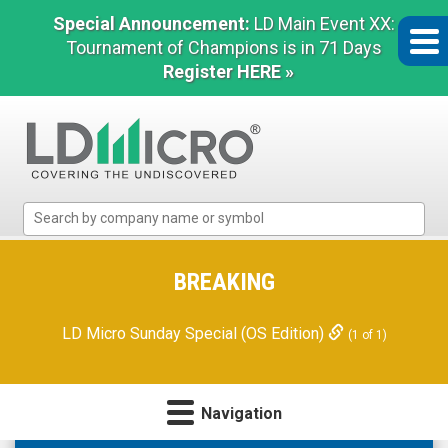
Special Announcement:
LD Main Event XX:
Tournament of Champions is in 71 Days
Register HERE »
LD
Micro
Index:
The
BREAKING
Benchmark
In
LD Micro Sunday Special (OS Edition)
(1 of 1)
Microcap
Navigation