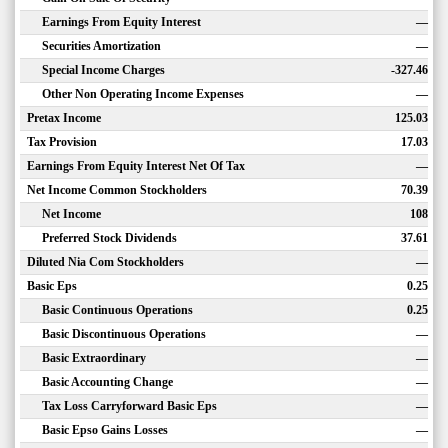
Earnings From Equity Interest
—
Securities Amortization
—
Special Income Charges
-327.46
Other Non Operating Income Expenses
—
Pretax Income
125.03
Tax Provision
17.03
Earnings From Equity Interest Net Of Tax
—
Net Income Common Stockholders
70.39
Net Income
108
Preferred Stock Dividends
37.61
Diluted Nia Com Stockholders
—
Basic Eps
0.25
Basic Continuous Operations
0.25
Basic Discontinuous Operations
—
Basic Extraordinary
—
Basic Accounting Change
—
Tax Loss Carryforward Basic Eps
—
Basic Epso Gains Losses
—