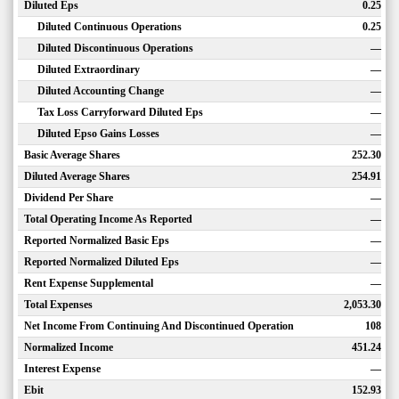
Diluted Eps
0.25
Diluted Continuous Operations
0.25
Diluted Discontinuous Operations
—
Diluted Extraordinary
—
Diluted Accounting Change
—
Tax Loss Carryforward Diluted Eps
—
Diluted Epso Gains Losses
—
Basic Average Shares
252.30
Diluted Average Shares
254.91
Dividend Per Share
—
Total Operating Income As Reported
—
Reported Normalized Basic Eps
—
Reported Normalized Diluted Eps
—
Rent Expense Supplemental
—
Total Expenses
2,053.30
Net Income From Continuing And Discontinued Operation
108
Normalized Income
451.24
Interest Expense
—
Ebit
152.93