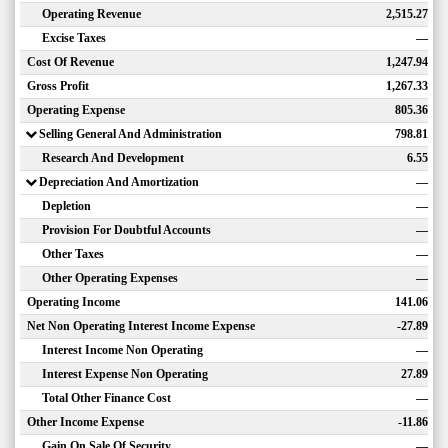
Operating Revenue
2,515.27
Excise Taxes
—
Cost Of Revenue
1,247.94
Gross Profit
1,267.33
Operating Expense
805.36
Selling General And Administration
798.81
Research And Development
6.55
Depreciation And Amortization
—
Depletion
—
Provision For Doubtful Accounts
—
Other Taxes
—
Other Operating Expenses
—
Operating Income
141.06
Net Non Operating Interest Income Expense
-27.89
Interest Income Non Operating
—
Interest Expense Non Operating
27.89
Total Other Finance Cost
—
Other Income Expense
-11.86
Gain On Sale Of Security
—