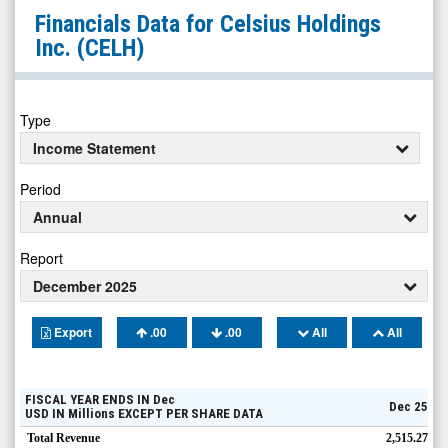
Celsius
Financials Data for
Celsius Holdings
Holdings
Inc.
(CELH)
Inc.
(Nasdaq:
CELH)
Type
Financials
Income Statement
Period
Annual
Report
December 2025
Export
.00
.00
All
All
FISCAL YEAR ENDS IN
Dec
Dec 25
USD
IN
Millions
EXCEPT PER SHARE DATA
Total Revenue
2,515.27