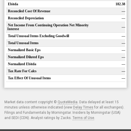
Ebitda
182.38
Reconciled Cost Of Revenue
—
Reconciled Depreciation
—
Net Income From Continuing Operation Net Minority
—
Interest
Total Unusual Items Excluding Goodwill
—
Total Unusual Items
—
Normalized Basic Eps
—
Normalized Diluted Eps
—
Normalized Ebitda
—
Tax Rate For Calcs
—
Tax Effect Of Unusual Items
—
Market data content copyright ©
QuoteMedia
. Data delayed at least 15
minutes unless otherwise indicated (view
Delay Times
for all exchanges).
Filings and Fundamentals by Morningstar. Insiders by Morningstar (USA)
and SEDI (CDN). Analyst ratings by Zacks.
Terms of Use
.