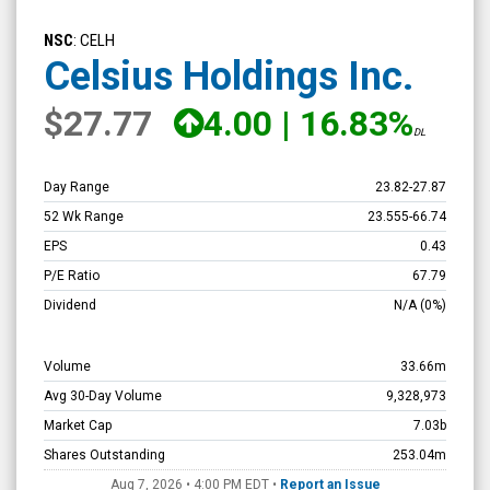
Celsius
Holdings
NSC
: CELH
Inc.
Celsius Holdings Inc.
(Nasdaq:
$27.77
4.00
|
16.83%
CELH)
DL
Overview
Day Range
23.82
-
27.87
52 Wk Range
23.555
-
66.74
EPS
0.43
P/E Ratio
67.79
Dividend
N/A
(0%)
Volume
33.66m
Avg 30-Day Volume
9,328,973
Market Cap
7.03b
Shares Outstanding
253.04m
Aug 7, 2026 • 4:00 PM
EDT
•
Report an Issue