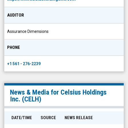
AUDITOR
Assurance Dimensions
PHONE
+1 561 - 276-2239
News & Media for
Celsius Holdings
Inc.
(
CELH
)
DATE/TIME
SOURCE
NEWS RELEASE