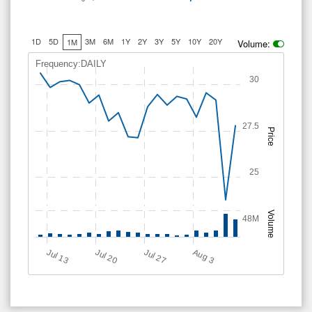
1D
5D
3M
6M
1Y
2Y
3Y
5Y
10Y
20Y
1M
Volume:
Frequency:DAILY
30
27.5
Price
25
Volume
48M
Jul 13
Jul 20
Jul 27
A
u
g
3