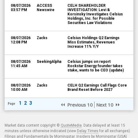
08/07/2026
ACCESS
CELH SHAREHOLDER
03:57 PM
Newswire
INVESTIGATION: Levi &
Korsinsky Investigates Celsius
Holdings, Inc. for Possible
Securities Law Violations
08/07/2026
Zacks
Celsius Holdings Q2 Earnings
12:08 PM
Miss Estimates, Revenues
Increase 11% Y/Y
08/07/2026
SeekingAlpha
Celsius jumps on report
11:45 AM
Rockstar Energy founder takes
stake, wants to be CEO (update)
08/07/2026
Zacks
CELH Q2 Earnings Call Flags Core
10:00 AM
Brand Reset Before 2027
1
2
3
Page
Previous 10
Next 10
Market data content copyright ©
QuoteMedia
. Data delayed at least 15
minutes unless otherwise indicated (view
Delay Times
for all exchanges).
Filings and Fundamentals by Morningstar. Insiders by Morningstar (USA)