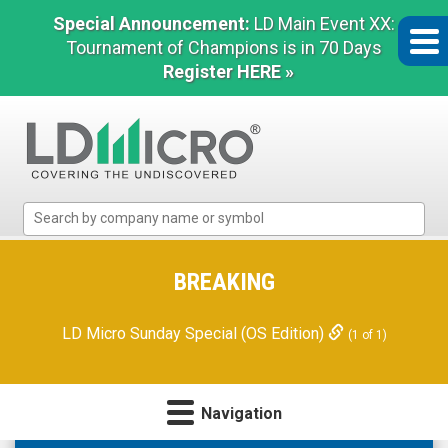
Special Announcement:
LD Main Event XX:
Tournament of Champions is in 70 Days
Register HERE »
LD
Micro
Index:
The
BREAKING
Benchmark
In
LD Micro Sunday Special (OS Edition)
(1 of 1)
Microcap
Navigation