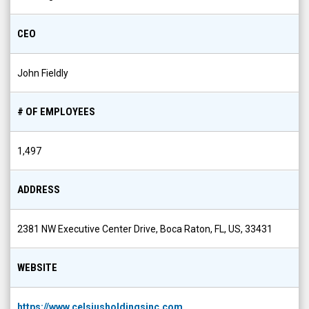
CEO
John Fieldly
# OF EMPLOYEES
1,497
ADDRESS
2381 NW Executive Center Drive, Boca Raton, FL, US, 33431
WEBSITE
https://www.celsiusholdingsinc.com