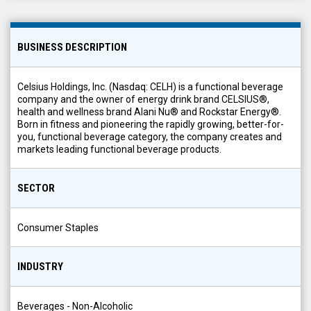
BUSINESS DESCRIPTION
Celsius Holdings, Inc. (Nasdaq: CELH) is a functional beverage
company and the owner of energy drink brand CELSIUS®,
health and wellness brand Alani Nu® and Rockstar Energy®.
Born in fitness and pioneering the rapidly growing, better-for-
you, functional beverage category, the company creates and
markets leading functional beverage products.
SECTOR
Consumer Staples
INDUSTRY
Beverages - Non-Alcoholic