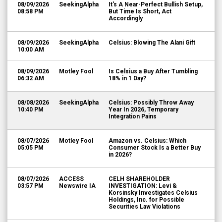
08/09/2026
SeekingAlpha
It's A Near-Perfect Bullish Setup,
08:58 PM
But Time Is Short, Act
Accordingly
08/09/2026
SeekingAlpha
Celsius: Blowing The Alani Gift
10:00 AM
08/09/2026
Motley Fool
Is Celsius a Buy After Tumbling
06:32 AM
18% in 1 Day?
08/08/2026
SeekingAlpha
Celsius: Possibly Throw Away
10:40 PM
Year In 2026, Temporary
Integration Pains
08/07/2026
Motley Fool
Amazon vs. Celsius: Which
05:05 PM
Consumer Stock Is a Better Buy
in 2026?
08/07/2026
ACCESS
CELH SHAREHOLDER
03:57 PM
Newswire IA
INVESTIGATION: Levi &
Korsinsky Investigates Celsius
Holdings, Inc. for Possible
Securities Law Violations