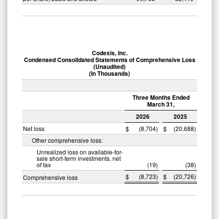
Codexis, Inc.
Condensed Consolidated Statements of Comprehensive Loss
(Unaudited)
(In Thousands)
Three Months Ended
March 31,
2026
2025
Net loss
$
(8,704
)
$
(20,688
)
Other comprehensive loss:
Unrealized loss on available-for-
sale short-term investments, net
of tax
(19
)
(38
)
$
(8,723
)
$
(20,726
)
Comprehensive loss