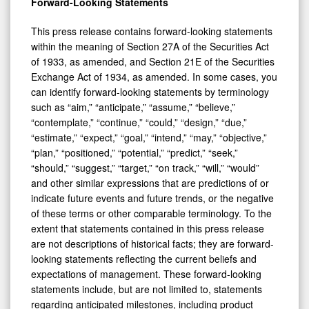
Forward-Looking Statements
This press release contains forward-looking statements
within the meaning of Section 27A of the Securities Act
of 1933, as amended, and Section 21E of the Securities
Exchange Act of 1934, as amended. In some cases, you
can identify forward-looking statements by terminology
such as “aim,” “anticipate,” “assume,” “believe,”
“contemplate,” “continue,” “could,” “design,” “due,”
“estimate,” “expect,” “goal,” “intend,” “may,” “objective,”
“plan,” “positioned,” “potential,” “predict,” “seek,”
“should,” “suggest,” “target,” “on track,” “will,” “would”
and other similar expressions that are predictions of or
indicate future events and future trends, or the negative
of these terms or other comparable terminology. To the
extent that statements contained in this press release
are not descriptions of historical facts; they are forward-
looking statements reflecting the current beliefs and
expectations of management. These forward-looking
statements include, but are not limited to, statements
regarding anticipated milestones, including product