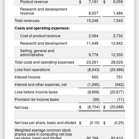
Product revenue
$
7,191
$
6,059
Research and development
revenue
8,057
1,484
Total revenues
15,248
7,543
Costs and operating expenses:
Cost of product revenue
2,064
2,732
Research and development
11,448
12,942
Selling, general and
administrative
9,779
12,355
Total costs and operating expenses
23,291
28,029
Loss from operations
(8,043
)
(20,486
)
Interest income
665
751
Interest and other expense, net
(1,290
)
(942
)
Loss before income taxes
(8,668
)
(20,677
)
Provision for income taxes
(36
)
(11
)
$
(8,704
)
$
(20,688
)
Net loss
Net loss per share, basic and diluted
$
(0.10
)
$
(0.25
)
Weighted average common stock
shares used in computing net loss
per share, basic and diluted
90,768
82,410