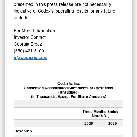
presented in this press release are not necessarily
indicative of Codexis’ operating results for any future
periods.
For More Information
Investor Contact
Georgia Erbez
(650) 421-8100
ir@codexis.com
Codexis, Inc.
Condensed Consolidated Statements of Operations
(Unaudited)
(In Thousands, Except Per Share Amounts)
Three Months Ended
March 31,
2026
2025
Revenues: