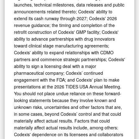
launches, technical milestones, data releases and public
announcements related thereto; Codexis' ability to
extend its cash runway through 2027; Codexis' 2026
revenue guidance; the timing and completion of the
retrofit construction of Codexis' GMP facility; Codexis'
ability to advance partnerships with drug innovators
toward clinical stage manufacturing agreements;
Codexis' ability to expand relationships with CDMO
partners and commence strategic partnerships; Codexis'
ability to sign a licensing deal with a major
pharmaceutical company; Codexis’ continued
engagement with the FDA; and Codexis' plan to make
presentations at the 2026 TIDES USA Annual Meeting.
You should not place undue reliance on these forward-
looking statements because they involve known and
unknown risks, uncertainties and other factors that are,
in some cases, beyond Codexis’ control and that could
materially affect actual results. Factors that could
materially affect actual results include, among others:
Codexis' dependence on its licensees and collaborators