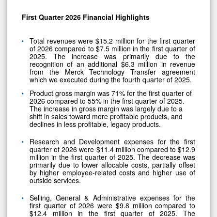
First Quarter
2026
Financial Highlights
Total revenues were $15.2 million for the first quarter
of 2026 compared to $7.5 million in the first quarter of
2025. The increase was primarily due to the
recognition of an additional $6.3 million in revenue
from the Merck Technology Transfer agreement
which we executed during the fourth quarter of 2025.
Product gross margin was 71% for the first quarter of
2026 compared to 55% in the first quarter of 2025.
The increase in gross margin was largely due to a
shift in sales toward more profitable products, and
declines in less profitable, legacy products.
Research and Development expenses for the first
quarter of 2026 were $11.4 million compared to $12.9
million in the first quarter of 2025. The decrease was
primarily due to lower allocable costs, partially offset
by higher employee-related costs and higher use of
outside services.
Selling, General & Administrative expenses for the
first quarter of 2026 were $9.8 million compared to
$12.4 million in the first quarter of 2025. The