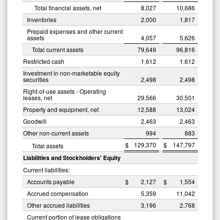
Total financial assets, net
8,027
10,686
Inventories
2,000
1,817
Prepaid expenses and other current
assets
4,057
5,626
Total current assets
79,649
96,816
Restricted cash
1,612
1,612
Investment in non-marketable equity
securities
2,498
2,498
Right-of-use assets - Operating
leases, net
29,566
30,501
Property and equipment, net
12,588
13,024
Goodwill
2,463
2,463
Other non-current assets
994
883
$
129,370
$
147,797
Total assets
Liabilities and Stockholders' Equity
Current liabilities:
Accounts payable
$
2,127
$
1,554
Accrued compensation
5,359
11,042
Other accrued liabilities
3,196
2,768
Current portion of lease obligations