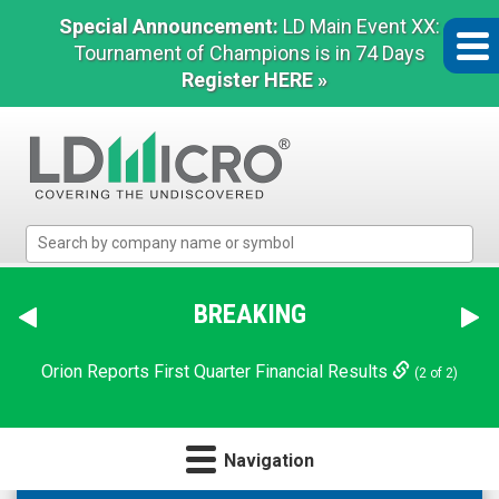
Special Announcement:
LD Main Event XX:
Tournament of Champions is in 74 Days
Register HERE »
LD
Micro
Index:
The
BREAKING
Benchmark
In
Orion Reports First Quarter Financial Results
(2 of 2)
Microcap
Navigation