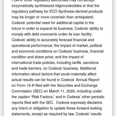
enzymatically synthesized oligonucleotides or that the
regulatory pathway for ECO Synthesis-derived products
may be longer or more uncertain than anticipated;
Codexis' potential need for additional capital in the
future in order to expand its business; Codexis' ability to
comply with debt covenants under its loan facility;
Codexis' ability to accurately forecast financial and
operational performance; the impact of market, political
and economic conditions on Codexis' business, financial
condition and share price; and the impact of
international trade policies, including tariffs, sanctions
and trade barriers, on Codexis' business. Additional
information about factors that could materially affect
actual results can be found in Codexis’ Annual Report
on Form 10-K filed with the Securities and Exchange
Commission (SEC) on March 11, 2026, including under
the caption “Risk Factors,” and in Codexis’ other periodic
reports filed with the SEC. Codexis expressly disclaims
any intent or obligation to update these forward-looking
statements, except as required by law. Codexis’ results