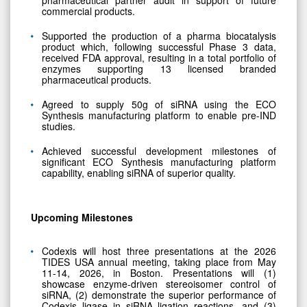
commercial products.
Supported the production of a pharma biocatalysis
product which, following successful Phase 3 data,
received FDA approval, resulting in a total portfolio of
enzymes supporting 13 licensed branded
pharmaceutical products.
Agreed to supply 50g of siRNA using the ECO
Synthesis manufacturing platform to enable pre-IND
studies.
Achieved successful development milestones of
significant ECO Synthesis manufacturing platform
capability, enabling siRNA of superior quality.
Upcoming Milestones
Codexis will host three presentations at the 2026
TIDES USA annual meeting, taking place from May
11-14, 2026, in Boston. Presentations will (1)
showcase enzyme-driven stereoisomer control of
siRNA, (2) demonstrate the superior performance of
Codexis ligase in siRNA ligation reactions, and (3)