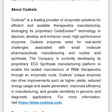
About Codexis
®
Codexis
is a leading provider of enzymatic solutions for
efficient and scalable therapeutics manufacturing,
®
leveraging its proprietary CodeEvolver
technology to
discover, develop and enhance novel, high-performance
enzymes. Codexis enzymes solve for real-world
challenges associated with small molecule
pharmaceuticals manufacturing and nucleic acid
synthesis. The Company is currently developing its
proprietary ECO Synthesis manufacturing platform to
enable the scaled manufacture of RNAi therapeutics
through an enzymatic route. Codexis’ unique enzymes
can drive improvements such as higher yields, reduced
energy usage and waste generation, improved efficiency
in manufacturing, and greater sensitivity in genomic and
diagnostic applications. For more information,
visit
https://www.codexis.com
.