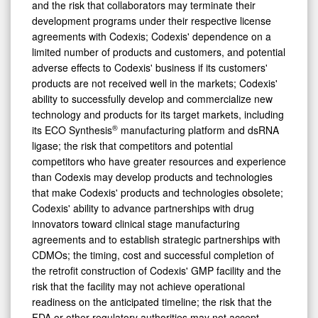
and the risk that collaborators may terminate their
development programs under their respective license
agreements with Codexis; Codexis' dependence on a
limited number of products and customers, and potential
adverse effects to Codexis' business if its customers'
products are not received well in the markets; Codexis'
ability to successfully develop and commercialize new
technology and products for its target markets, including
®
its ECO Synthesis
manufacturing platform and dsRNA
ligase; the risk that competitors and potential
competitors who have greater resources and experience
than Codexis may develop products and technologies
that make Codexis' products and technologies obsolete;
Codexis' ability to advance partnerships with drug
innovators toward clinical stage manufacturing
agreements and to establish strategic partnerships with
CDMOs; the timing, cost and successful completion of
the retrofit construction of Codexis' GMP facility and the
risk that the facility may not achieve operational
readiness on the anticipated timeline; the risk that the
FDA or other regulatory authorities may not accept