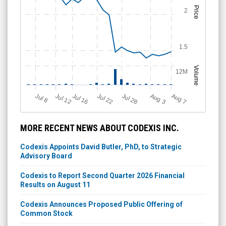
Price
2
1.5
Volume
12M
Jul 12
J
u
Jul 16
Jul 22
Jul 28
A
u
g
A
u
g
l 8
3
7
MORE RECENT NEWS ABOUT CODEXIS INC.
Codexis Appoints David Butler, PhD, to Strategic
Advisory Board
Codexis to Report Second Quarter 2026 Financial
Results on August 11
Codexis Announces Proposed Public Offering of
Common Stock