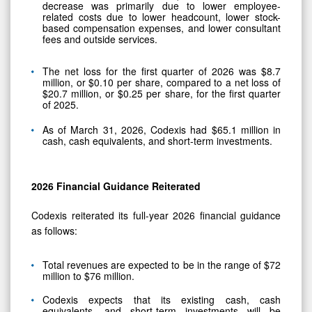
decrease was primarily due to lower employee-
related costs due to lower headcount, lower stock-
based compensation expenses, and lower consultant
fees and outside services.
The net loss for the first quarter of 2026 was $8.7
million, or $0.10 per share, compared to a net loss of
$20.7 million, or $0.25 per share, for the first quarter
of 2025.
As of March 31, 2026, Codexis had $65.1 million in
cash, cash equivalents, and short-term investments.
2026
Financial Guidance Reiterated
Codexis reiterated its full-year 2026 financial guidance
as follows:
Total revenues are expected to be in the range of $72
million to $76 million.
Codexis expects that its existing cash, cash
equivalents, and short-term investments will be