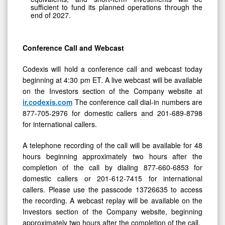
sufficient to fund its planned operations through the
end of 2027.
Conference Call and Webcast
Codexis will hold a conference call and webcast today
beginning at 4:30 pm ET. A live webcast will be available
on the Investors section of the Company website at
ir.codexis.com
The conference call dial-in numbers are
877-705-2976 for domestic callers and 201-689-8798
for international callers.
A telephone recording of the call will be available for 48
hours beginning approximately two hours after the
completion of the call by dialing 877-660-6853 for
domestic callers or 201-612-7415 for international
callers. Please use the passcode 13726635 to access
the recording. A webcast replay will be available on the
Investors section of the Company website, beginning
approximately two hours after the completion of the call.