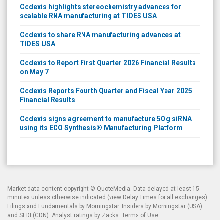
Codexis highlights stereochemistry advances for
scalable RNA manufacturing at TIDES USA
Codexis to share RNA manufacturing advances at
TIDES USA
Codexis to Report First Quarter 2026 Financial Results
on May 7
Codexis Reports Fourth Quarter and Fiscal Year 2025
Financial Results
Codexis signs agreement to manufacture 50 g siRNA
using its ECO Synthesis® Manufacturing Platform
Market data content copyright ©
QuoteMedia
. Data delayed at least 15
minutes unless otherwise indicated (view
Delay Times
for all exchanges).
Filings and Fundamentals by Morningstar. Insiders by Morningstar (USA)
and SEDI (CDN). Analyst ratings by Zacks.
Terms of Use
.