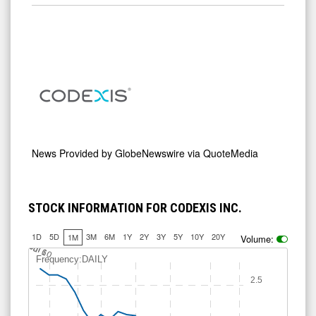
News Provided by
GlobeNewswire via QuoteMedia
STOCK INFORMATION FOR CODEXIS INC.
1D
5D
3M
6M
1Y
2Y
3Y
5Y
10Y
20Y
1M
Volume:
J
u
Jul 10
l 6
Frequency:DAILY
2.5