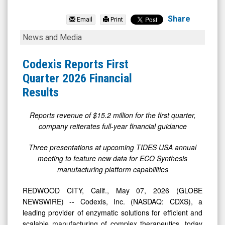
Codexis
Inc.
Share
Email
Print
(Nasdaq:
Codexis
News and Media
CDXS)
Reports
News
First
Codexis Reports First
&
Quarter
Quarter 2026 Financial
Media
2026
Results
-
Financial
Detail
Results
Reports revenue of $15.2 million for the first quarter,
company reiterates full-year financial guidance
View
Three presentations at upcoming TIDES USA annual
meeting to feature new data for ECO Synthesis
manufacturing platform capabilities
REDWOOD CITY, Calif., May 07, 2026 (GLOBE
NEWSWIRE) -- Codexis, Inc. (NASDAQ: CDXS), a
leading provider of enzymatic solutions for efficient and
scalable manufacturing of complex therapeutics, today