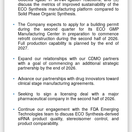
discuss the metrics of improved sustainability of the
ECO Synthesis manufacturing platform compared to
Solid Phase Organic Synthesis.
The Company expects to apply for a building permit
during the second quarter for its ECO GMP
Manufacturing Center in preparation to commence
retrofit construction during the second half of 2026.
Full production capability is planned by the end of
2027.
Expand our relationships with our CDMO partners
with a goal of commencing an additional strategic
partnership by the end of 2026.
Advance our partnerships with drug innovators toward
clinical stage manufacturing agreements.
Seeking to sign a licensing deal with a major
pharmaceutical company in the second half of 2026.
Continue our engagement with the FDA Emerging
Technologies team to discuss ECO Synthesis-derived
siRNA product quality, stereoisomer control, and
product comparability.