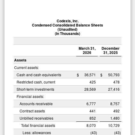
Codexis, Inc.
Condensed Consolidated Balance Sheets
(Unaudited)
(In Thousands)
March 31,
December
2026
31, 2025
Assets
Current assets:
Cash and cash equivalents
$
36,571
$
50,793
Restricted cash, current
425
478
Short-term investments
28,569
27,416
Financial assets:
Accounts receivable
6,777
8,757
Contract assets
441
492
Unbilled receivables
852
1,480
Total financial assets
8,070
10,729
Less: allowances
(43
)
(43
)