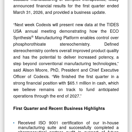
announced financial results for the first quarter ended
March 31, 2026, and provided a business update.
“Next week Codexis will present new data at the TIDES
USA annual meeting demonstrating how the ECO
®
Synthesis
Manufacturing Platform enables control over
phosphorothioate stereochemistry. Defined
stereochemistry confers overall improved product quality
and has the potential to deliver increased potency, a
step beyond conventional manufacturing technologies,”
said Alison Moore, PhD, President and Chief Executive
Officer of Codexis. “We finished the first quarter in a
strong financial position with $65.1 million in cash, which
we believe remains on track to fund anticipated
operations through the end of 2027.”
First Quarter and Recent Business Highlights
Received ISO 9001 certification of our in-house
manufacturing suite and successfully completed a
pharmaceutical partner audit in support of future