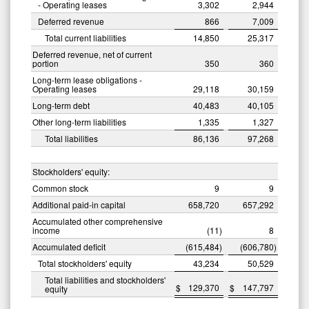
- Operating leases
3,302
2,944
Deferred revenue
866
7,009
Total current liabilities
14,850
25,317
Deferred revenue, net of current
portion
350
360
Long-term lease obligations -
Operating leases
29,118
30,159
Long-term debt
40,483
40,105
Other long-term liabilities
1,335
1,327
Total liabilities
86,136
97,268
Stockholders' equity:
Common stock
9
9
Additional paid-in capital
658,720
657,292
Accumulated other comprehensive
income
(11
)
8
Accumulated deficit
(615,484
)
(606,780
)
Total stockholders' equity
43,234
50,529
Total liabilities and stockholders'
$
129,370
$
147,797
equity