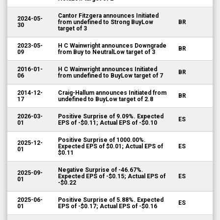
Cantor Fitzgera announces Initiated
2024-05-
from undefined to Strong BuyLow
BR
30
target of 3
2023-05-
H C Wainwright announces Downgrade
BR
09
from Buy to NeutralLow target of 3
2016-01-
H C Wainwright announces Initiated
BR
06
from undefined to BuyLow target of 7
2014-12-
Craig-Hallum announces Initiated from
BR
17
undefined to BuyLow target of 2.8
2026-03-
Positive Surprise of 9.09%. Expected
ES
01
EPS of -$0.11; Actual EPS of -$0.10
Positive Surprise of 1000.00%.
2025-12-
Expected EPS of $0.01; Actual EPS of
ES
01
$0.11
Negative Surprise of -46.67%.
2025-09-
Expected EPS of -$0.15; Actual EPS of
ES
01
-$0.22
2025-06-
Positive Surprise of 5.88%. Expected
ES
01
EPS of -$0.17; Actual EPS of -$0.16