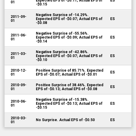
Expected EPS of -$0.11; Actual EPS of
ES
01
-$0.15
Negative Surprise of -14.29%.
2011-09-
Expected EPS of -$0.07; Actual EPS of
ES
01
-$0.08
Negative Surprise of -55.56%.
2011-06-
Expected EPS of -$0.09; Actual EPS of
ES
01
-$0.14
Negative Surprise of -42.86%.
2011-03-
Expected EPS of -$0.07; Actual EPS of
ES
01
-$0.10
2010-12-
Positive Surprise of 85.71%. Expected
ES
01
EPS of -$0.07; Actual EPS of -$0.01
2010-09-
Positive Surprise of 38.46%. Expected
ES
01
EPS of -$0.13; Actual EPS of -$0.08
Negative Surprise of -15.38%.
2010-06-
Expected EPS of -$0.13; Actual EPS of
ES
01
-$0.15
2010-03-
No Surprise. Actual EPS of -$0.50
ES
01