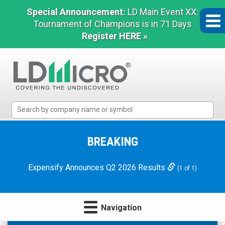
Special Announcement:
LD Main Event XX:
Tournament of Champions is in 71 Days
Register HERE »
LD
Micro
Index:
The
BREAKING
Benchmark
In
Expensify Announces Q2 2026 Results
(1 of 1)
Microcap
Navigation