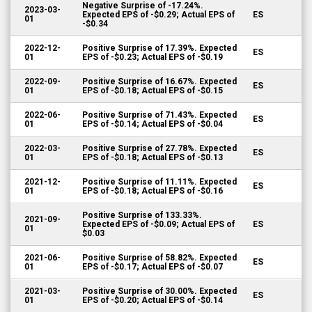
Negative Surprise of -17.24%.
2023-03-
Expected EPS of -$0.29; Actual EPS of
ES
01
-$0.34
2022-12-
Positive Surprise of 17.39%. Expected
ES
01
EPS of -$0.23; Actual EPS of -$0.19
2022-09-
Positive Surprise of 16.67%. Expected
ES
01
EPS of -$0.18; Actual EPS of -$0.15
2022-06-
Positive Surprise of 71.43%. Expected
ES
01
EPS of -$0.14; Actual EPS of -$0.04
2022-03-
Positive Surprise of 27.78%. Expected
ES
01
EPS of -$0.18; Actual EPS of -$0.13
2021-12-
Positive Surprise of 11.11%. Expected
ES
01
EPS of -$0.18; Actual EPS of -$0.16
Positive Surprise of 133.33%.
2021-09-
Expected EPS of -$0.09; Actual EPS of
ES
01
$0.03
2021-06-
Positive Surprise of 58.82%. Expected
ES
01
EPS of -$0.17; Actual EPS of -$0.07
2021-03-
Positive Surprise of 30.00%. Expected
ES
01
EPS of -$0.20; Actual EPS of -$0.14