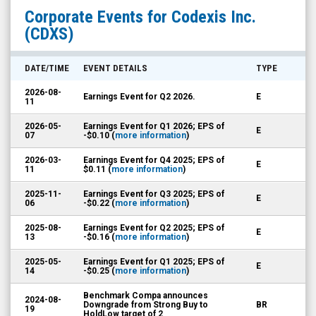
Codexis
Corporate Events for
Codexis Inc.
Inc.
(CDXS)
(Nasdaq:
CDXS)
DATE/TIME
EVENT DETAILS
TYPE
Corporate
2026-08-
Earnings Event for Q2 2026.
E
Events
11
2026-05-
Earnings Event for Q1 2026; EPS of
E
07
-$0.10 (
more information
)
2026-03-
Earnings Event for Q4 2025; EPS of
E
11
$0.11 (
more information
)
2025-11-
Earnings Event for Q3 2025; EPS of
E
06
-$0.22 (
more information
)
2025-08-
Earnings Event for Q2 2025; EPS of
E
13
-$0.16 (
more information
)
2025-05-
Earnings Event for Q1 2025; EPS of
E
14
-$0.25 (
more information
)
Benchmark Compa announces
2024-08-
Downgrade from Strong Buy to
BR
19
HoldLow target of 2