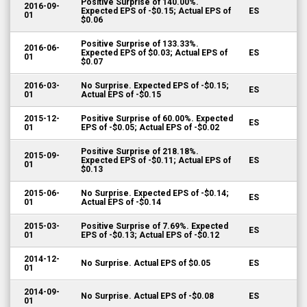
Positive Surprise of 140.00%.
2016-09-
Expected EPS of -$0.15; Actual EPS of
ES
01
$0.06
Positive Surprise of 133.33%.
2016-06-
Expected EPS of $0.03; Actual EPS of
ES
01
$0.07
2016-03-
No Surprise. Expected EPS of -$0.15;
ES
01
Actual EPS of -$0.15
2015-12-
Positive Surprise of 60.00%. Expected
ES
01
EPS of -$0.05; Actual EPS of -$0.02
Positive Surprise of 218.18%.
2015-09-
Expected EPS of -$0.11; Actual EPS of
ES
01
$0.13
2015-06-
No Surprise. Expected EPS of -$0.14;
ES
01
Actual EPS of -$0.14
2015-03-
Positive Surprise of 7.69%. Expected
ES
01
EPS of -$0.13; Actual EPS of -$0.12
2014-12-
No Surprise. Actual EPS of $0.05
ES
01
2014-09-
No Surprise. Actual EPS of -$0.08
ES
01