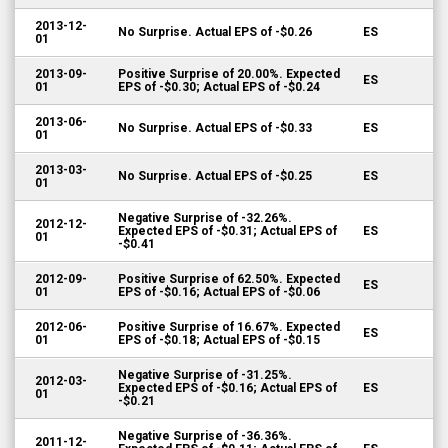
2013-12-
No Surprise. Actual EPS of -$0.26
ES
01
2013-09-
Positive Surprise of 20.00%. Expected
ES
01
EPS of -$0.30; Actual EPS of -$0.24
2013-06-
No Surprise. Actual EPS of -$0.33
ES
01
2013-03-
No Surprise. Actual EPS of -$0.25
ES
01
Negative Surprise of -32.26%.
2012-12-
Expected EPS of -$0.31; Actual EPS of
ES
01
-$0.41
2012-09-
Positive Surprise of 62.50%. Expected
ES
01
EPS of -$0.16; Actual EPS of -$0.06
2012-06-
Positive Surprise of 16.67%. Expected
ES
01
EPS of -$0.18; Actual EPS of -$0.15
Negative Surprise of -31.25%.
2012-03-
Expected EPS of -$0.16; Actual EPS of
ES
01
-$0.21
Negative Surprise of -36.36%.
2011-12-