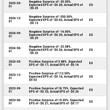
Negative Surprise of -25.00%.
2025-03-
Expected EPS of -$0.20; Actual EPS of
ES
01
-$0.25
Negative Surprise of -550.00%.
2024-12-
Expected EPS of -$0.02; Actual EPS of
ES
01
-$0.13
Negative Surprise of -16.00%.
2024-09-
Expected EPS of -$0.25; Actual EPS of
ES
01
-$0.29
Negative Surprise of -23.08%.
2024-06-
Expected EPS of -$0.26; Actual EPS of
ES
01
-$0.32
2024-03-
Positive Surprise of 5.88%. Expected
ES
01
EPS of -$0.17; Actual EPS of -$0.16
Positive Surprise of 112.50%.
2023-12-
Expected EPS of -$0.16; Actual EPS of
ES
01
$0.02
2023-09-
Positive Surprise of 18.75%. Expected
ES
01
EPS of -$0.32; Actual EPS of -$0.26
2023-06-
Positive Surprise of 19.05%. Expected
ES
01
EPS of -$0.21; Actual EPS of -$0.17