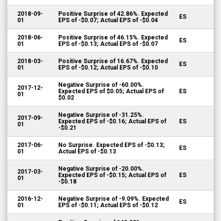
2018-09-
Positive Surprise of 42.86%. Expected
ES
01
EPS of -$0.07; Actual EPS of -$0.04
2018-06-
Positive Surprise of 46.15%. Expected
ES
01
EPS of -$0.13; Actual EPS of -$0.07
2018-03-
Positive Surprise of 16.67%. Expected
ES
01
EPS of -$0.12; Actual EPS of -$0.10
Negative Surprise of -60.00%.
2017-12-
Expected EPS of $0.05; Actual EPS of
ES
01
$0.02
Negative Surprise of -31.25%.
2017-09-
Expected EPS of -$0.16; Actual EPS of
ES
01
-$0.21
2017-06-
No Surprise. Expected EPS of -$0.13;
ES
01
Actual EPS of -$0.13
Negative Surprise of -20.00%.
2017-03-
Expected EPS of -$0.15; Actual EPS of
ES
01
-$0.18
2016-12-
Negative Surprise of -9.09%. Expected
ES
01
EPS of -$0.11; Actual EPS of -$0.12