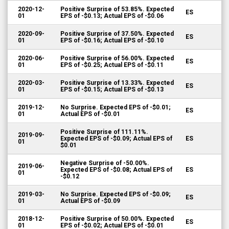
2020-12-
Positive Surprise of 53.85%. Expected
ES
01
EPS of -$0.13; Actual EPS of -$0.06
2020-09-
Positive Surprise of 37.50%. Expected
ES
01
EPS of -$0.16; Actual EPS of -$0.10
2020-06-
Positive Surprise of 56.00%. Expected
ES
01
EPS of -$0.25; Actual EPS of -$0.11
2020-03-
Positive Surprise of 13.33%. Expected
ES
01
EPS of -$0.15; Actual EPS of -$0.13
2019-12-
No Surprise. Expected EPS of -$0.01;
ES
01
Actual EPS of -$0.01
Positive Surprise of 111.11%.
2019-09-
Expected EPS of -$0.09; Actual EPS of
ES
01
$0.01
Negative Surprise of -50.00%.
2019-06-
Expected EPS of -$0.08; Actual EPS of
ES
01
-$0.12
2019-03-
No Surprise. Expected EPS of -$0.09;
ES
01
Actual EPS of -$0.09
2018-12-
Positive Surprise of 50.00%. Expected
ES
01
EPS of -$0.02; Actual EPS of -$0.01