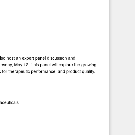
also host an expert panel discussion and
esday, May 12. This panel will explore the growing
s for therapeutic performance, and product quality.
aceuticals