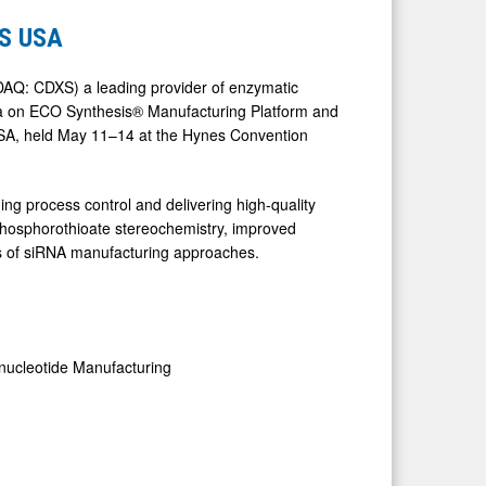
ES USA
AQ: CDXS) a leading provider of enzymatic
data on ECO Synthesis® Manufacturing Platform and
USA, held May 11–14 at the Hynes Convention
ing process control and delivering high-quality
g phosphorothioate stereochemistry, improved
ges of siRNA manufacturing approaches.
onucleotide Manufacturing