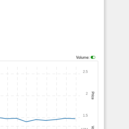
Volume:
2.5
2
Price
1.5