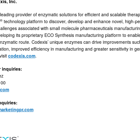
is, Inc.
leading provider of enzymatic solutions for efficient and scalable thera
®
technology platform to discover, develop and enhance novel, high-
hallenges associated with small molecule pharmaceuticals manufacturi
veloping its proprietary ECO Synthesis manufacturing platform to enabl
nzymatic route. Codexis’ unique enzymes can drive improvements such
tion, improved efficiency in manufacturing and greater sensitivity in g
visit
codexis.com
.
 inquiries:
ez
100
.com
nquiries:
arketingpr.com