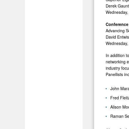
Derek Gauntl
Wednesday, 
Conference 
Advancing Su
David Entwis
Wednesday, 
In addition 
networking e
industry foc
Panellists in
John Mara
Fred Flei
Alison Mo
Raman Seh