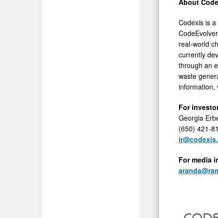
About Codex
Codexis is a 
CodeEvolver
real-world c
currently de
through an e
waste genera
information, 
For investor
Georgia Erb
(650) 421-8
ir@codexis
For media i
aranda@ram