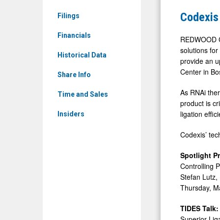
&
share
Codexis
Filings
Media
RNA
-
Financials
manufactu
REDWOOD CIT
Detail
solutions fo
advances
Historical Data
provide an u
View
at
Center in Bo
Share Info
TIDES
As RNAi thera
USA
Time and Sales
product is c
ligation eff
Insiders
Codexis’ tec
Spotlight P
Controlling 
Stefan Lutz, 
Thursday, M
TIDES Talk:
Superior Lig