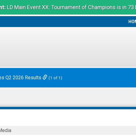
t:
LD Main Event XX: Tournament of Champions is in 73
HO
HO
es Q2 2026 Results
(1 of 1)
Media