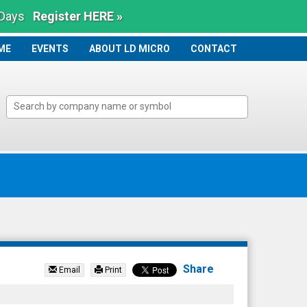
 Days
Register HERE »
ME
ME
EVENTS
ABOUT LD MICRO
CONTACT
Share
Email
Print