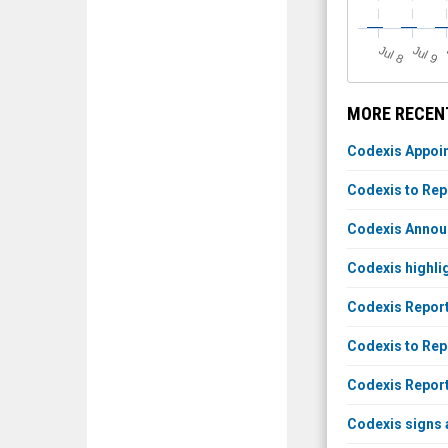
J
u
J
u
l 8
l 9
MORE RECENT
Codexis Appoin
Codexis to Rep
Codexis Annou
Codexis highli
Codexis Reports
Codexis to Repo
Codexis Report
Codexis signs 