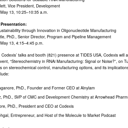
ett, Vice President, Development
May 13, 10:25–10:35 a.m.
Presentation:
stainability through Innovation in Oligonucleotide Manufacturing
tle, PhD., Senior Director, Program and Pipeline Management
May 13, 4:15–4:45 p.m.
to Codexis’ talks and booth (821) presence at TIDES USA, Codexis will 
vent, “Stereochemistry in RNAi Manufacturing: Signal or Noise?”, on Tu
us on stereochemical control, manufacturing options, and its implication
clude:
ganore, PhD., Founder and Former CEO at Alnylam
tz, PhD., SVP of CMC and Development Chemistry at Arrowhead Pharm
ore, PhD., President and CEO at Codexis
gal, Entrepreneur, and Host of the Molecule to Market Podcast