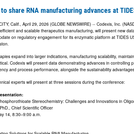
 to share RNA manufacturing advances at TID
ring
Y, Calif., April 29, 2026 (GLOBE NEWSWIRE) -- Codexis, Inc. (NASD
r efficient and scalable therapeutics manufacturing, will present new 
pdate on regulatory engagement for its enzymatic platform at TIDES 
ston.
pies expand into larger indications, manufacturing scalability, maintain
ritical. Codexis will present data demonstrating advances in controllin
iciency and process performance, alongside the sustainability advanta
hnical experts will present at three sessions during the conference:
resentation:
Phosphorothioate Stereochemistry: Challenges and Innovations in Olig
PhD., Chief Scientific Officer
ay 14, 8:30–9:00 a.m.
ation Solutions for Scalable RNA Manufacturing