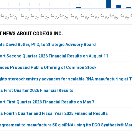
Jul 11
Jul 18
Jul 25
Jul 10
Jul 14
Jul 15
Jul 16
Jul 17
Jul 21
Jul 22
Jul 23
Jul 24
Jul 28
J
 NEWS ABOUT CODEXIS INC.
ts David Butler, PhD, to Strategic Advisory Board
ort Second Quarter 2026 Financial Results on August 11
nces Proposed Public Offering of Common Stock
ghts stereochemistry advances for scalable RNA manufacturing at 
 First Quarter 2026 Financial Results
rt First Quarter 2026 Financial Results on May 7
s Fourth Quarter and Fiscal Year 2025 Financial Results
agreement to manufacture 50 g siRNA using its ECO Synthesis® Ma