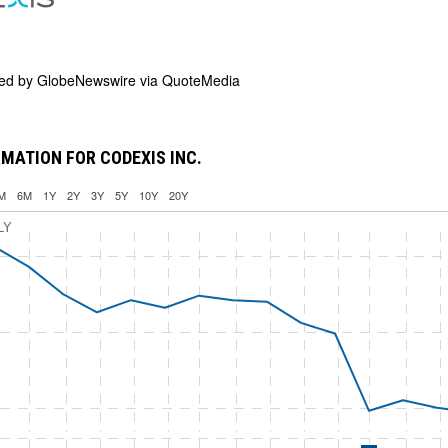
ded by
GlobeNewswire via QuoteMedia
MATION FOR CODEXIS INC.
M
6M
1Y
2Y
3Y
5Y
10Y
20Y
LY