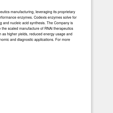
peutics manufacturing, leveraging its proprietary
performance enzymes. Codexis enzymes solve for
ng and nucleic acid synthesis. The Company is
e the scaled manufacture of RNAi therapeutics
 as higher yields, reduced energy usage and
enomic and diagnostic applications. For more