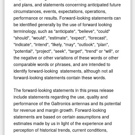
circumstances, events, expectations, operations,
performance or results. Forward-looking statements can
be identified generally by the use of forward looking
terminology, such as "anticipate", "believe", "could"
"should", "would", "estimate", "expect", "forecast",
"indicate", "intend", "likely, "may", "outlook", "plan",
"potential", "project", "seek", "target", "trend" or "will", or
the negative or other variations of these words or other
comparable words or phrases, and are intended to
identify forward-looking statements, although not all
forward-looking statements contain these words.
The forward-looking statements in this press release
include statements regarding the use, quality and
performance of the Galtronics antennas and its potential
for revenue and margin growth. Forward-looking
statements are based on certain assumptions and
estimates made by us in light of the experience and
perception of historical trends, current conditions,
expected future developments, including projected