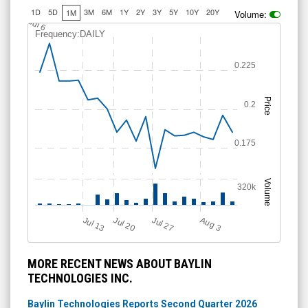
Volume:
J
u
l 6
Frequency:DAILY
0.225
Price
0.2
0.175
Volume
320k
Jul 13
Jul 20
Jul 27
A
u
g
3
MORE RECENT NEWS ABOUT BAYLIN
TECHNOLOGIES INC.
Baylin Technologies Reports Second Quarter 2026
Financial Results and Record $61.0 Million Backlog