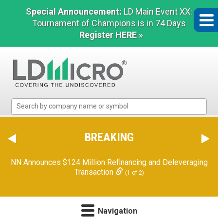
Special Announcement:
LD Main Event XX:
Tournament of Champions is in 74 Days
Register HERE »
LD
Micro
Index:
The
BREAKING
Benchmark
In
Orion Reports First Quarter Financial Results
(2 of 2)
Microcap
NN Announces $124 Million Refinancing and Deleveraging
Transaction
(1 of 2)
Navigation