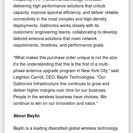
capacity, improve spectral efficiency, and deliver reliable
connectivity in the most complex and high-density
deployments. Galtronics works closely with its
customers' engineering teams, collaborating to develop
tailored antenna solutions that meet network
requirements, timelines, and performance goals.
"What makes this purchase order unique is not the size,
it's the understanding that this is the first of a multi-
phase antenna upgrade program in New York City," said
Leighton Carroll, CEO, Baylin Technologies. "Our
Galtronics Infrastructure line continues to grow and
deliver higher margins over time for our business.
People in the wireless business have choices. We
continue to win on our innovation and value."
About Baylin
Baylin is a leading diversified global wireless technology
company. Baylin focuses on research, design,