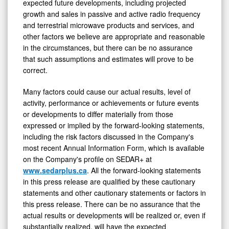
growth and sales in passive and active radio frequency
and terrestrial microwave products and services, and
other factors we believe are appropriate and reasonable
in the circumstances, but there can be no assurance
that such assumptions and estimates will prove to be
correct.
Many factors could cause our actual results, level of
activity, performance or achievements or future events
or developments to differ materially from those
expressed or implied by the forward-looking statements,
including the risk factors discussed in the Company's
most recent Annual Information Form, which is available
on the Company's profile on SEDAR+ at
www.sedarplus.ca
. All the forward-looking statements
in this press release are qualified by these cautionary
statements and other cautionary statements or factors in
this press release. There can be no assurance that the
actual results or developments will be realized or, even if
substantially realized, will have the expected
consequences to, or effects on, the Company. Unless