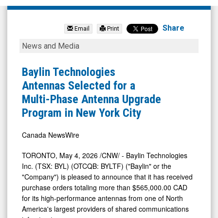
Baylin
Technologies
Share
Email
Print
Inc.
Baylin
News and Media
(TSX:
Technologies
BYL.TO)
Antennas
Baylin Technologies
News
Selected
Antennas Selected for a
&
for
Multi-Phase Antenna Upgrade
Media
a
Program in New York City
-
Multi-
Detail
Phase
Canada NewsWire
View
Antenna
TORONTO
,
May 4, 2026
/CNW/ - Baylin Technologies
Upgrade
Inc. (TSX: BYL) (OTCQB: BYLTF) ("Baylin" or the
Program
"Company") is pleased to announce that it has received
purchase orders totaling more than $565,000.00 CAD
in
for its high-performance antennas from one of North
New
America's largest providers of shared communications
York
infrastructure.