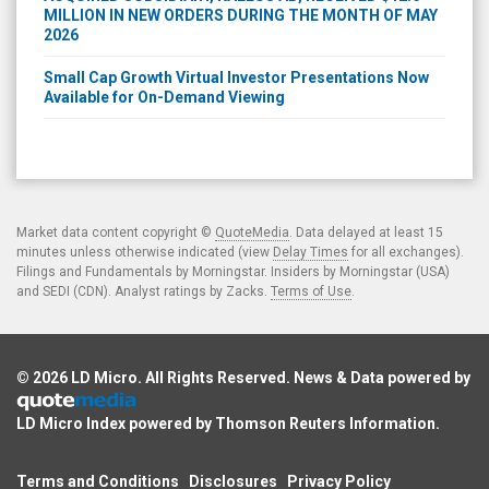
2026
Small Cap Growth Virtual Investor Presentations Now
Available for On-Demand Viewing
Market data content copyright ©
QuoteMedia
. Data delayed at least 15
minutes unless otherwise indicated (view
Delay Times
for all exchanges).
Filings and Fundamentals by Morningstar. Insiders by Morningstar (USA)
and SEDI (CDN). Analyst ratings by Zacks.
Terms of Use
.
© 2026
LD Micro
. All Rights Reserved. News & Data powered by
LD Micro Index powered by
Thomson Reuters Information
.
Terms and Conditions
Disclosures
Privacy Policy
Compliance Hotline