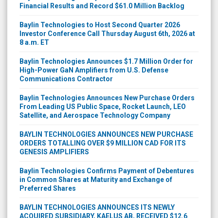
Baylin Technologies to Host Second Quarter 2026
Investor Conference Call Thursday August 6th, 2026 at
8 a.m. ET
Baylin Technologies Announces $1.7 Million Order for
High-Power GaN Amplifiers from U.S. Defense
Communications Contractor
Baylin Technologies Announces New Purchase Orders
From Leading US Public Space, Rocket Launch, LEO
Satellite, and Aerospace Technology Company
BAYLIN TECHNOLOGIES ANNOUNCES NEW PURCHASE
ORDERS TOTALLING OVER $9 MILLION CAD FOR ITS
GENESIS AMPLIFIERS
Baylin Technologies Confirms Payment of Debentures
in Common Shares at Maturity and Exchange of
Preferred Shares
BAYLIN TECHNOLOGIES ANNOUNCES ITS NEWLY
ACQUIRED SUBSIDIARY, KAELUS AB, RECEIVED $12.6
MILLION IN NEW ORDERS DURING THE MONTH OF MAY