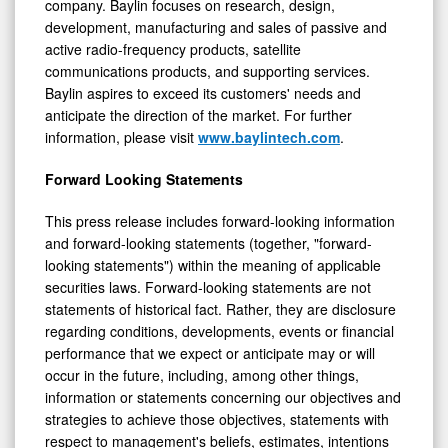
development, manufacturing and sales of passive and
active radio-frequency products, satellite
communications products, and supporting services.
Baylin aspires to exceed its customers' needs and
anticipate the direction of the market. For further
information, please visit
www.baylintech.com
.
Forward Looking Statements
This press release includes forward-looking information
and forward-looking statements (together, "forward-
looking statements") within the meaning of applicable
securities laws. Forward-looking statements are not
statements of historical fact. Rather, they are disclosure
regarding conditions, developments, events or financial
performance that we expect or anticipate may or will
occur in the future, including, among other things,
information or statements concerning our objectives and
strategies to achieve those objectives, statements with
respect to management's beliefs, estimates, intentions
and plans, and statements concerning anticipated future