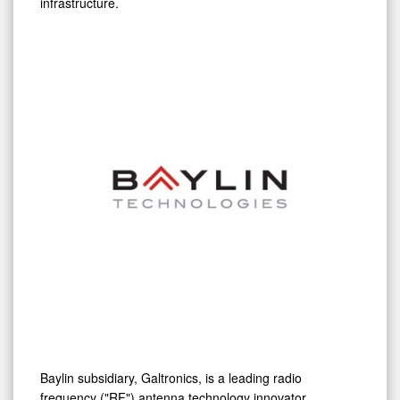
City
Baylin subsidiary, Galtronics, is a leading radio
frequency ("RF") antenna technology innovator
delivering high performance solutions that unlock