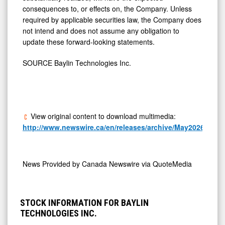
required by applicable securities law, the Company does
not intend and does not assume any obligation to
update these forward-looking statements.
SOURCE Baylin Technologies Inc.
View original content to download multimedia:
http://www.newswire.ca/en/releases/archive/May2026/04/c5
News Provided by
Canada Newswire via QuoteMedia
STOCK INFORMATION FOR BAYLIN
TECHNOLOGIES INC.
1D
5D
3M
6M
1Y
2Y
3Y
5Y
10Y
20Y
1M