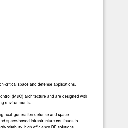
on-critical space and defense applications.
ntrol (M&C) architecture and are designed with
nding environments.
ing next-generation defense and space
nd space-based infrastructure continues to
-reliability, high efficiency RF solutions.