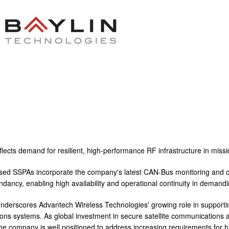
flects demand for resilient, high-performance RF infrastructure in missi
d SSPAs incorporate the company's latest CAN-Bus monitoring and co
dundancy, enabling high availability and operational continuity in dema
nderscores Advantech Wireless Technologies' growing role in support
ns systems. As global investment in secure satellite communications a
he company is well positioned to address increasing requirements for high