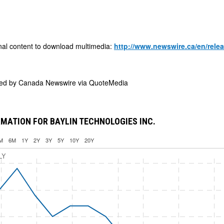
nal content to download multimedia:
http://www.newswire.ca/en/rele
ded by
Canada Newswire via QuoteMedia
MATION FOR BAYLIN TECHNOLOGIES INC.
M
6M
1Y
2Y
3Y
5Y
10Y
20Y
LY