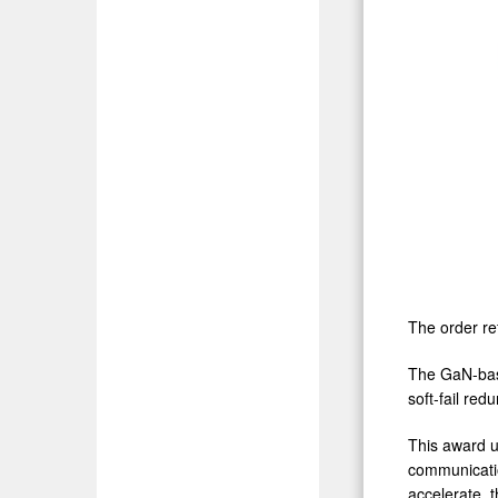
The order re
The GaN-base
soft-fail re
This award u
communicatio
accelerate, t