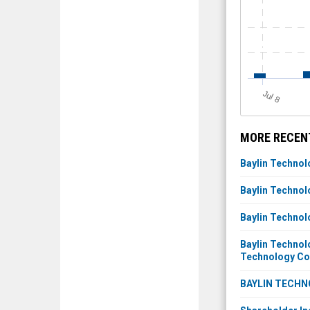
J
u
l 8
MORE RECENT
Baylin Technol
Baylin Technol
Baylin Technol
Baylin Technol
Technology C
BAYLIN TECHN