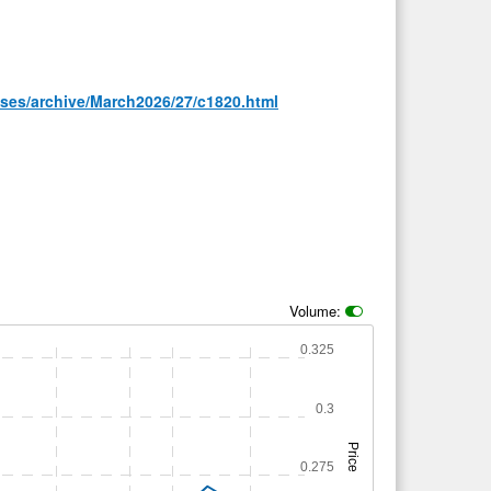
ases/archive/March2026/27/c1820.html
Volume:
0.325
0.3
Price
0.275