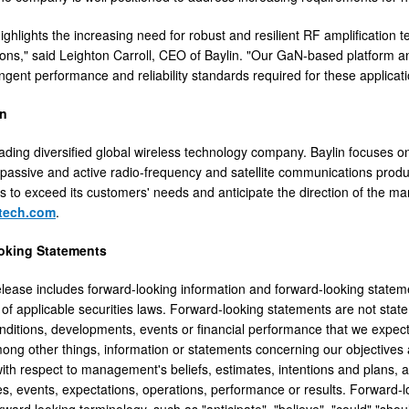
ighlights the increasing need for robust and resilient RF amplification t
ns," said Leighton Carroll, CEO of Baylin. "Our GaN-based platform a
ngent performance and reliability standards required for these applicati
in
leading diversified global wireless technology company. Baylin focuses
 passive and active radio-frequency and satellite communications produc
s to exceed its customers' needs and anticipate the direction of the mark
tech.com
.
oking Statements
elease includes forward-looking information and forward-looking stateme
of applicable securities laws. Forward-looking statements are not statem
nditions, developments, events or financial performance that we expect o
mong other things, information or statements concerning our objectives 
ith respect to management's beliefs, estimates, intentions and plans, 
s, events, expectations, operations, performance or results. Forward-l
rward looking terminology, such as "anticipate", "believe", "could" "shoul