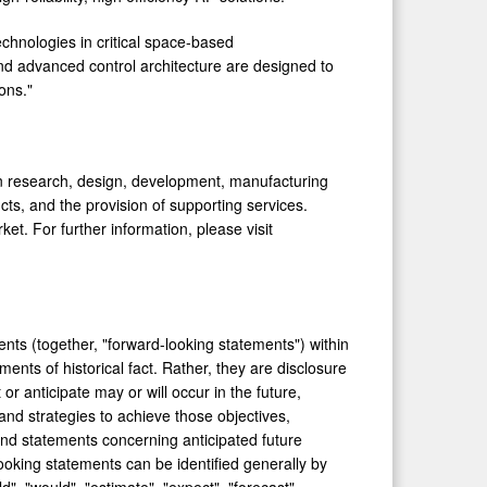
echnologies in critical space-based
nd advanced control architecture are designed to
ons."
 on research, design, development, manufacturing
ts, and the provision of supporting services.
et. For further information, please visit
nts (together, "forward-looking statements") within
ents of historical fact. Rather, they are disclosure
r anticipate may or will occur in the future,
and strategies to achieve those objectives,
and statements concerning anticipated future
ooking statements can be identified generally by
d", "would", "estimate", "expect", "forecast",