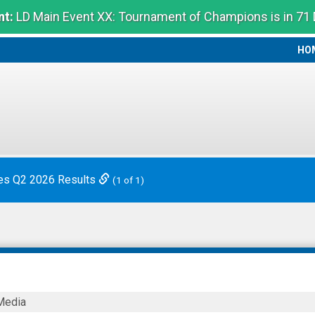
t:
LD Main Event XX: Tournament of Champions is in 71
HO
HO
es Q2 2026 Results
(1 of 1)
Media
ies