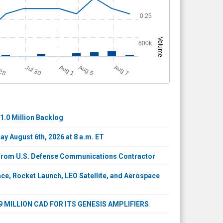
0.25
Volume
600k
A
u
g
A
u
g
Jul 30
A
u
g
 28
1
7
5
1.0 Million Backlog
y August 6th, 2026 at 8 a.m. ET
s from U.S. Defense Communications Contractor
e, Rocket Launch, LEO Satellite, and Aerospace
MILLION CAD FOR ITS GENESIS AMPLIFIERS