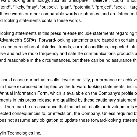
ntend", "likely, "may", "outlook", "plan", "potential", "project", "seek", "tar
f these words or other comparable words or phrases, and are intended t
ard-looking statements contain these words.
looking statements in this press release include statements regarding 
dvantech's SSPAs. Forward-looking statements are based on certain a
ce and perception of historical trends, current conditions, expected fu
sive and active radio frequency and satellite communications products a
and reasonable in the circumstances, but there can be no assurance th
 could cause our actual results, level of activity, performance or achie
rom those expressed or implied by the forward-looking statements, inclu
Annual Information Form, which is available on the Company's profil
ements in this press release are qualified by these cautionary statement
. There can be no assurance that the actual results or developments will 
ected consequences to, or effects on, the Company. Unless required by
oes not assume any obligation to update these forward-looking stateme
in Technologies Inc.