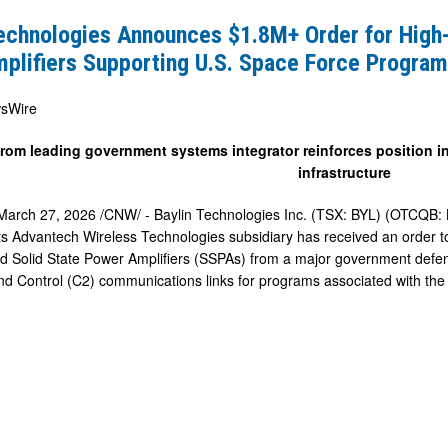
s
Technologies Announces $1.8M+ Order for High
mplifiers Supporting U.S. Space Force Progra
sWire
from leading government systems integrator reinforces position in
infrastructure
March 27, 2026
/CNW/ - Baylin Technologies Inc. (TSX: BYL) (OTCQB: 
s Advantech Wireless Technologies subsidiary has received an order to
d Solid State Power Amplifiers (SSPAs) from a major government defens
g
Control (C2) communications links for programs associated with the