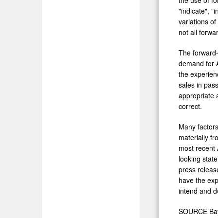
"indicate", "i
variations o
not all forw
The forward-
demand for A
the experien
sales in pas
appropriate 
correct.
Many factors
materially f
most recent 
looking stat
press release
have the exp
intend and d
SOURCE Bayl