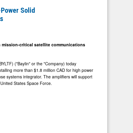
-Power Solid
ms
 mission-critical satellite communications
BYLTF) ("Baylin" or the "Company) today
talling more than $1.8 million CAD for high power
e systems integrator. The amplifiers will support
 United States Space Force.