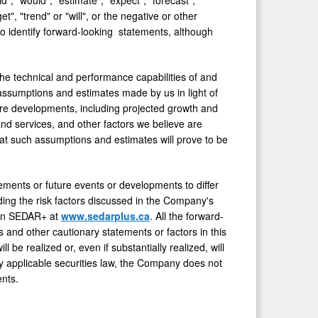
get", "trend" or "will", or the negative or other
o identify forward-looking statements, although
the technical and performance capabilities of and
ssumptions and estimates made by us in light of
ture developments, including projected growth and
nd services, and other factors we believe are
at such assumptions and estimates will prove to be
vements or future events or developments to differ
ding the risk factors discussed in the Company's
e on SEDAR+ at
www.sedarplus.ca
. All the forward-
s and other cautionary statements or factors in this
be realized or, even if substantially realized, will
 applicable securities law, the Company does not
nts.