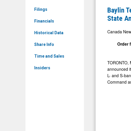
News
Announce
Baylin 
Filings
&
$1.8M+
State A
Media
Financials
Order
-
for
Canada New
Historical Data
Detail
High-
Order 
View
Share Info
Power
Solid
Time and Sales
TORONTO
,
State
Insiders
announced it
Amplifiers
L- and S-ban
Supportin
Command and 
U.S.
Space
Force
Programs