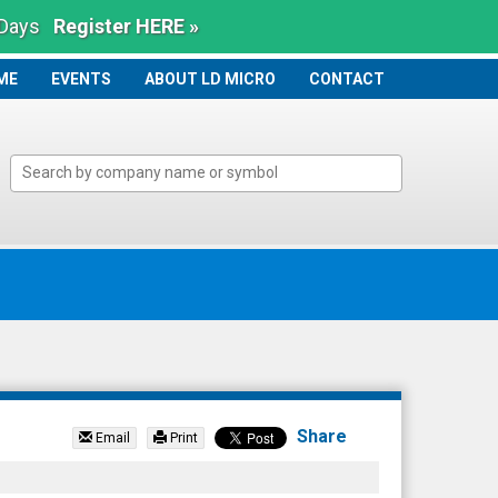
 Days
Register HERE »
ME
ME
EVENTS
ABOUT LD MICRO
CONTACT
Share
Email
Print