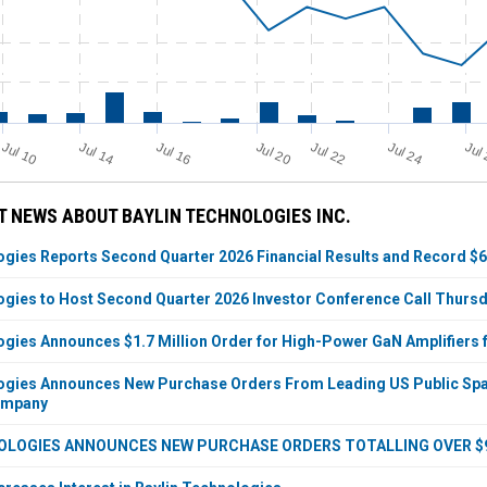
Jul 14
Jul 20
Jul 24
Jul 10
Jul 22
Jul 16
Jul
 NEWS ABOUT BAYLIN TECHNOLOGIES INC.
ogies Reports Second Quarter 2026 Financial Results and Record $6
ogies to Host Second Quarter 2026 Investor Conference Call Thursda
ogies Announces $1.7 Million Order for High-Power GaN Amplifier
ogies Announces New Purchase Orders From Leading US Public Spac
ompany
OLOGIES ANNOUNCES NEW PURCHASE ORDERS TOTALLING OVER $9 