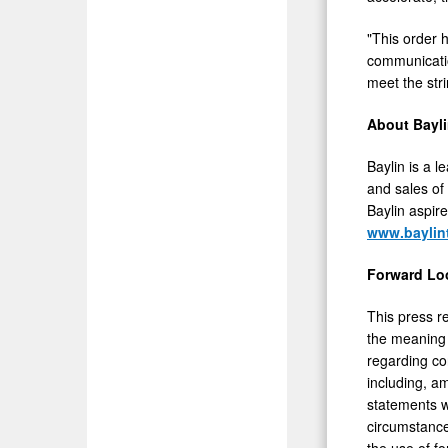
"This order h
communicatio
meet the stri
About Bayl
Baylin is a 
and sales of
Baylin aspire
www.baylin
Forward Lo
This press r
the meaning 
regarding co
including, a
statements w
circumstance
the use of fo