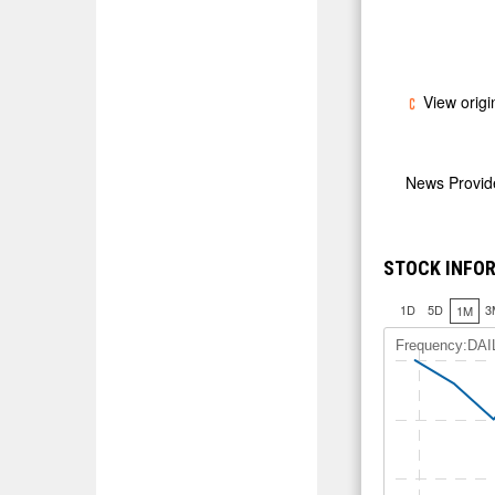
View origi
News Provi
STOCK INFOR
1D
5D
3
1M
Frequency:DAI