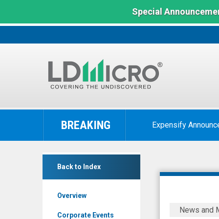
Special Announcemen
LD
Micro
BREAKING
Expensify Announc
Index:
The
Benchmark
Baylin
In
Back to Index
Technologies
Microcap
Inc.
Overview
(TSX:
Baylin
News and 
BYL.TO)
Technolog
Corporate Events