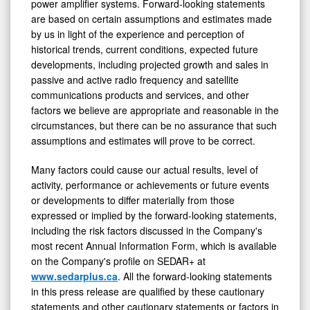
power amplifier systems. Forward-looking statements
are based on certain assumptions and estimates made
by us in light of the experience and perception of
historical trends, current conditions, expected future
developments, including projected growth and sales in
passive and active radio frequency and satellite
communications products and services, and other
factors we believe are appropriate and reasonable in the
circumstances, but there can be no assurance that such
assumptions and estimates will prove to be correct.
Many factors could cause our actual results, level of
activity, performance or achievements or future events
or developments to differ materially from those
expressed or implied by the forward-looking statements,
including the risk factors discussed in the Company's
most recent Annual Information Form, which is available
on the Company's profile on SEDAR+ at
www.sedarplus.ca
. All the forward-looking statements
in this press release are qualified by these cautionary
statements and other cautionary statements or factors in