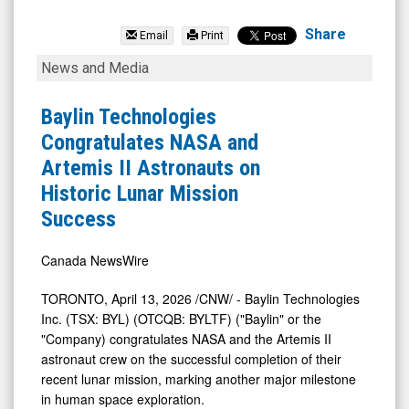
Baylin
Technologies
Share
Email
Print
Inc.
Baylin
News and Media
(TSX:
Technologies
BYL.TO)
Congratulates
Baylin Technologies
News
NASA
Congratulates NASA and
&
and
Artemis II Astronauts on
Media
Artemis
Historic Lunar Mission
-
II
Success
Detail
Astronauts
View
on
Canada NewsWire
Historic
TORONTO
,
April 13, 2026
/CNW/ - Baylin Technologies
Lunar
Inc. (TSX: BYL) (OTCQB: BYLTF) ("Baylin" or the
Mission
"Company) congratulates NASA and the Artemis II
astronaut crew on the successful completion of their
Success
recent lunar mission, marking another major milestone
in human space exploration.