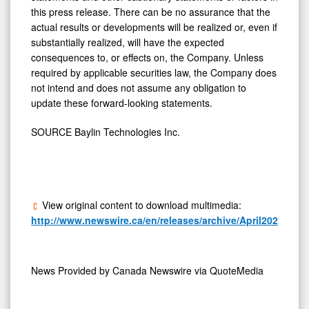
this press release. There can be no assurance that the
actual results or developments will be realized or, even if
substantially realized, will have the expected
consequences to, or effects on, the Company. Unless
required by applicable securities law, the Company does
not intend and does not assume any obligation to
update these forward-looking statements.
SOURCE Baylin Technologies Inc.
View original content to download multimedia:
http://www.newswire.ca/en/releases/archive/April2026/13/c
News Provided by
Canada Newswire via QuoteMedia