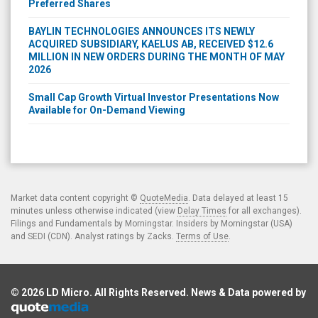
Preferred Shares
BAYLIN TECHNOLOGIES ANNOUNCES ITS NEWLY
ACQUIRED SUBSIDIARY, KAELUS AB, RECEIVED $12.6
MILLION IN NEW ORDERS DURING THE MONTH OF MAY
2026
Small Cap Growth Virtual Investor Presentations Now
Available for On-Demand Viewing
Market data content copyright ©
QuoteMedia
. Data delayed at least 15
minutes unless otherwise indicated (view
Delay Times
for all exchanges).
Filings and Fundamentals by Morningstar. Insiders by Morningstar (USA)
and SEDI (CDN). Analyst ratings by Zacks.
Terms of Use
.
© 2026
LD Micro
. All Rights Reserved. News & Data powered by