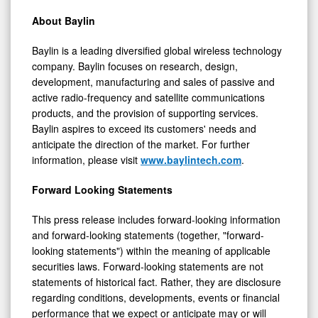
About Baylin
Baylin is a leading diversified global wireless technology
company. Baylin focuses on research, design,
development, manufacturing and sales of passive and
active radio-frequency and satellite communications
products, and the provision of supporting services.
Baylin aspires to exceed its customers' needs and
anticipate the direction of the market. For further
information, please visit
www.baylintech.com
.
Forward Looking Statements
This press release includes forward-looking information
and forward-looking statements (together, "forward-
looking statements") within the meaning of applicable
securities laws. Forward-looking statements are not
statements of historical fact. Rather, they are disclosure
regarding conditions, developments, events or financial
performance that we expect or anticipate may or will