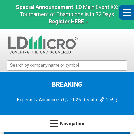
Special Announcement:
LD Main Event XX:
Tournament of Champions is in 72 Days
Register HERE »
LD
Micro
Index:
The
BREAKING
Benchmark
In
Expensify Announces Q2 2026 Results
(1 of 1)
Microcap
Navigation