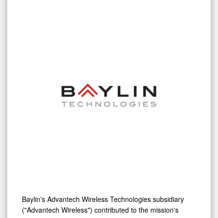
Baylin's Advantech Wireless Technologies subsidiary
("Advantech Wireless") contributed to the mission's