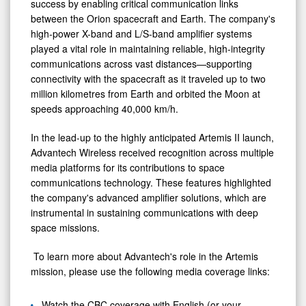
success by enabling critical communication links
between the Orion spacecraft and Earth. The company's
high-power X-band and L/S-band amplifier systems
played a vital role in maintaining reliable, high-integrity
communications across vast distances—supporting
connectivity with the spacecraft as it traveled up to two
million kilometres from Earth and orbited the Moon at
speeds approaching 40,000 km/h.
In the lead-up to the highly anticipated Artemis II launch,
Advantech Wireless received recognition across multiple
media platforms for its contributions to space
communications technology. These features highlighted
the company's advanced amplifier solutions, which are
instrumental in sustaining communications with deep
space missions.
To learn more about Advantech's role in the Artemis
mission, please use the following media coverage links:
Watch the CBC coverage with English (or your