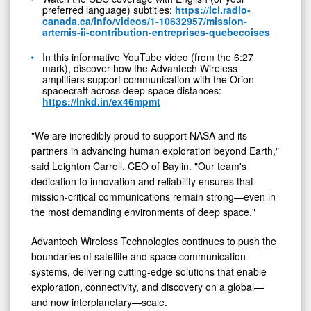
preferred language) subtitles:
https://ici.radio-
canada.ca/info/videos/1-10632957/mission-
artemis-ii-contribution-entreprises-quebecoises
In this informative YouTube video (from the 6:27
mark), discover how the Advantech Wireless
amplifiers support communication with the Orion
spacecraft across deep space distances:
https://lnkd.in/ex46mpmt
"We are incredibly proud to support NASA and its
partners in advancing human exploration beyond Earth,"
said Leighton Carroll, CEO of Baylin. "Our team's
dedication to innovation and reliability ensures that
mission-critical communications remain strong—even in
the most demanding environments of deep space."
Advantech Wireless Technologies continues to push the
boundaries of satellite and space communication
systems, delivering cutting-edge solutions that enable
exploration, connectivity, and discovery on a global—
and now interplanetary—scale.