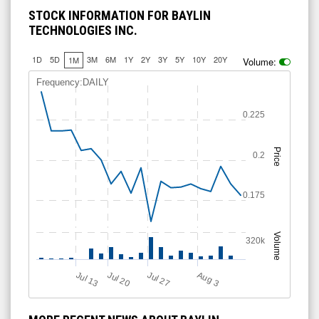
STOCK INFORMATION FOR BAYLIN
TECHNOLOGIES INC.
1D
5D
3M
6M
1Y
2Y
3Y
5Y
10Y
20Y
1M
Volume:
Frequency:DAILY
0.225
Price
0.2
0.175
Volume
320k
Jul 13
Jul 20
Jul 27
A
u
g
3