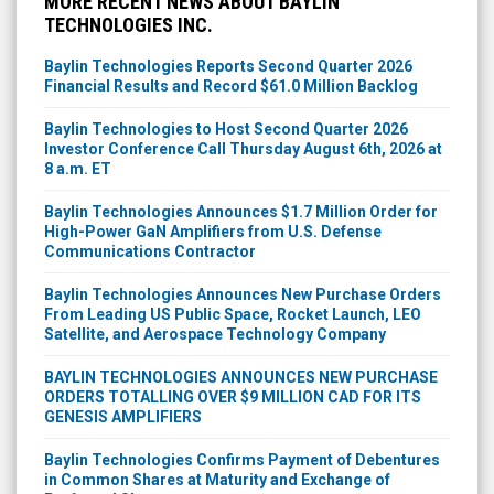
MORE RECENT NEWS ABOUT BAYLIN
TECHNOLOGIES INC.
Baylin Technologies Reports Second Quarter 2026
Financial Results and Record $61.0 Million Backlog
Baylin Technologies to Host Second Quarter 2026
Investor Conference Call Thursday August 6th, 2026 at
8 a.m. ET
Baylin Technologies Announces $1.7 Million Order for
High-Power GaN Amplifiers from U.S. Defense
Communications Contractor
Baylin Technologies Announces New Purchase Orders
From Leading US Public Space, Rocket Launch, LEO
Satellite, and Aerospace Technology Company
BAYLIN TECHNOLOGIES ANNOUNCES NEW PURCHASE
ORDERS TOTALLING OVER $9 MILLION CAD FOR ITS
GENESIS AMPLIFIERS
Baylin Technologies Confirms Payment of Debentures
in Common Shares at Maturity and Exchange of