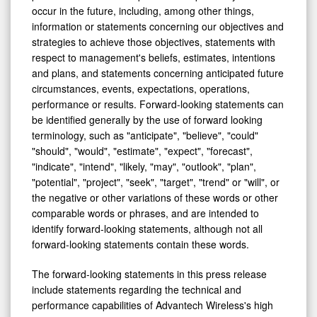
occur in the future, including, among other things,
information or statements concerning our objectives and
strategies to achieve those objectives, statements with
respect to management's beliefs, estimates, intentions
and plans, and statements concerning anticipated future
circumstances, events, expectations, operations,
performance or results. Forward-looking statements can
be identified generally by the use of forward looking
terminology, such as "anticipate", "believe", "could"
"should", "would", "estimate", "expect", "forecast",
"indicate", "intend", "likely, "may", "outlook", "plan",
"potential", "project", "seek", "target", "trend" or "will", or
the negative or other variations of these words or other
comparable words or phrases, and are intended to
identify forward-looking statements, although not all
forward-looking statements contain these words.
The forward-looking statements in this press release
include statements regarding the technical and
performance capabilities of Advantech Wireless's high