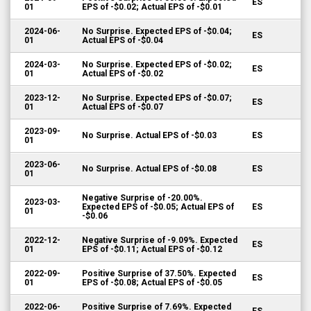
ES
01
EPS of -$0.02; Actual EPS of -$0.01
2024-06-
No Surprise. Expected EPS of -$0.04;
ES
01
Actual EPS of -$0.04
2024-03-
No Surprise. Expected EPS of -$0.02;
ES
01
Actual EPS of -$0.02
2023-12-
No Surprise. Expected EPS of -$0.07;
ES
01
Actual EPS of -$0.07
2023-09-
No Surprise. Actual EPS of -$0.03
ES
01
2023-06-
No Surprise. Actual EPS of -$0.08
ES
01
Negative Surprise of -20.00%.
2023-03-
Expected EPS of -$0.05; Actual EPS of
ES
01
-$0.06
2022-12-
Negative Surprise of -9.09%. Expected
ES
01
EPS of -$0.11; Actual EPS of -$0.12
2022-09-
Positive Surprise of 37.50%. Expected
ES
01
EPS of -$0.08; Actual EPS of -$0.05
2022-06-
Positive Surprise of 7.69%. Expected