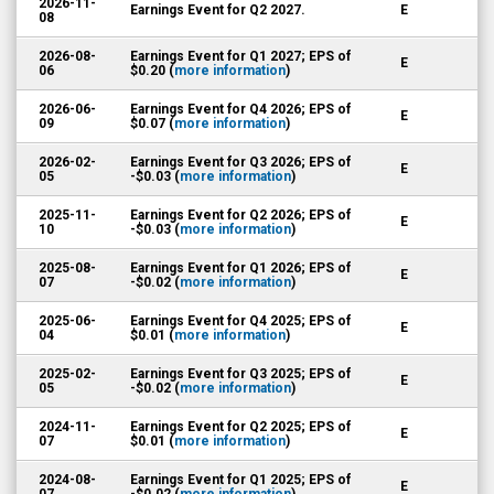
2026-11-
Earnings Event for Q2 2027.
E
08
2026-08-
Earnings Event for Q1 2027; EPS of
E
06
$0.20 (
more information
)
2026-06-
Earnings Event for Q4 2026; EPS of
E
09
$0.07 (
more information
)
2026-02-
Earnings Event for Q3 2026; EPS of
E
05
-$0.03 (
more information
)
2025-11-
Earnings Event for Q2 2026; EPS of
E
10
-$0.03 (
more information
)
2025-08-
Earnings Event for Q1 2026; EPS of
E
07
-$0.02 (
more information
)
2025-06-
Earnings Event for Q4 2025; EPS of
E
04
$0.01 (
more information
)
2025-02-
Earnings Event for Q3 2025; EPS of
E
05
-$0.02 (
more information
)
2024-11-
Earnings Event for Q2 2025; EPS of
E
07
$0.01 (
more information
)
2024-08-
Earnings Event for Q1 2025; EPS of
E