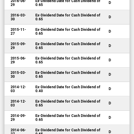
2016-06-
Ex-Dividend Date for Cash Dividend of
D
29
0.65
2016-03-
Ex-Dividend Date for Cash Dividend of
D
30
0.65
2015-11-
Ex-Dividend Date for Cash Dividend of
D
27
0.65
2015-09-
Ex-Dividend Date for Cash Dividend of
D
29
0.65
2015-06-
Ex-Dividend Date for Cash Dividend of
D
29
0.65
2015-03-
Ex-Dividend Date for Cash Dividend of
D
30
0.65
2014-12-
Ex-Dividend Date for Cash Dividend of
D
03
0.40
2014-12-
Ex-Dividend Date for Cash Dividend of
D
03
0.65
2014-09-
Ex-Dividend Date for Cash Dividend of
D
29
0.65
2014-06-
Ex-Dividend Date for Cash Dividend of
D