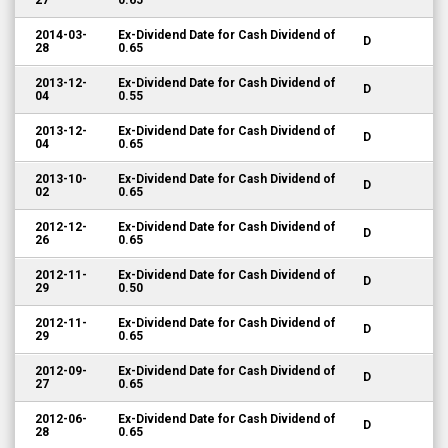
27
0.65
2014-03-
Ex-Dividend Date for Cash Dividend of
D
28
0.65
2013-12-
Ex-Dividend Date for Cash Dividend of
D
04
0.55
2013-12-
Ex-Dividend Date for Cash Dividend of
D
04
0.65
2013-10-
Ex-Dividend Date for Cash Dividend of
D
02
0.65
2012-12-
Ex-Dividend Date for Cash Dividend of
D
26
0.65
2012-11-
Ex-Dividend Date for Cash Dividend of
D
29
0.50
2012-11-
Ex-Dividend Date for Cash Dividend of
D
29
0.65
2012-09-
Ex-Dividend Date for Cash Dividend of
D
27
0.65
2012-06-
Ex-Dividend Date for Cash Dividend of
D
28
0.65