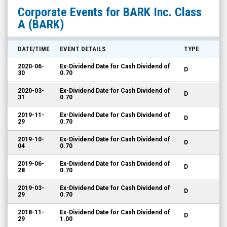
BARK
Corporate Events for
BARK Inc. Class
Inc.
A
(BARK)
Class
A
DATE/TIME
EVENT DETAILS
TYPE
(NYSE:
2020-06-
Ex-Dividend Date for Cash Dividend of
D
BARK)
30
0.70
Corporate
2020-03-
Ex-Dividend Date for Cash Dividend of
D
31
0.70
Events
2019-11-
Ex-Dividend Date for Cash Dividend of
D
29
0.70
2019-10-
Ex-Dividend Date for Cash Dividend of
D
04
0.70
2019-06-
Ex-Dividend Date for Cash Dividend of
D
28
0.70
2019-03-
Ex-Dividend Date for Cash Dividend of
D
29
0.70
2018-11-
Ex-Dividend Date for Cash Dividend of
D
29
1.00