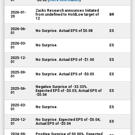
07
-$0.02 (
more information
)
Zacks Research announces Initiated
2026-01-
from undefined to HoldLow target of
BR
20
12
2026-06-
No Surprise. Actual EPS of $0.08
ES
01
2026-03-
No Surprise.
ES
01
2025-12-
No Surprise. Actual EPS of -$1.00
ES
01
2025-09-
No Surprise. Actual EPS of -$0.05
ES
01
Negative Surprise of -33.33%.
2025-06-
Expected EPS of -$0.03; Actual EPS of
ES
01
-$0.04
2025-03-
No Surprise.
ES
01
2024-12-
No Surprise. Expected EPS of -$0.04;
ES
01
Actual EPS of -$0.04
2024-09-
Positive Surprise of 50.00%. Expected