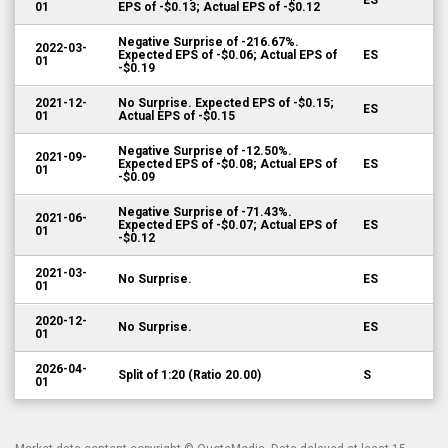
ES
01
EPS of -$0.13; Actual EPS of -$0.12
Negative Surprise of -216.67%.
2022-03-
Expected EPS of -$0.06; Actual EPS of
ES
01
-$0.19
2021-12-
No Surprise. Expected EPS of -$0.15;
ES
01
Actual EPS of -$0.15
Negative Surprise of -12.50%.
2021-09-
Expected EPS of -$0.08; Actual EPS of
ES
01
-$0.09
Negative Surprise of -71.43%.
2021-06-
Expected EPS of -$0.07; Actual EPS of
ES
01
-$0.12
2021-03-
No Surprise.
ES
01
2020-12-
No Surprise.
ES
01
2026-04-
Split of 1:20 (Ratio 20.00)
S
01