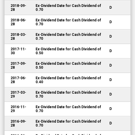
2018-09-
Ex-Dividend Date for Cash Dividend of
D
28
0.70
2018-06-
Ex-Dividend Date for Cash Dividend of
D
28
0.70
2018-03-
Ex-Dividend Date for Cash Dividend of
D
28
0.70
2017-11-
Ex-Dividend Date for Cash Dividend of
D
30
0.50
2017-09-
Ex-Dividend Date for Cash Dividend of
D
28
0.50
2017-06-
Ex-Dividend Date for Cash Dividend of
D
28
0.40
2017-03-
Ex-Dividend Date for Cash Dividend of
D
29
0.70
2016-11-
Ex-Dividend Date for Cash Dividend of
D
29
0.70
2016-09-
Ex-Dividend Date for Cash Dividend of
D
28
0.70