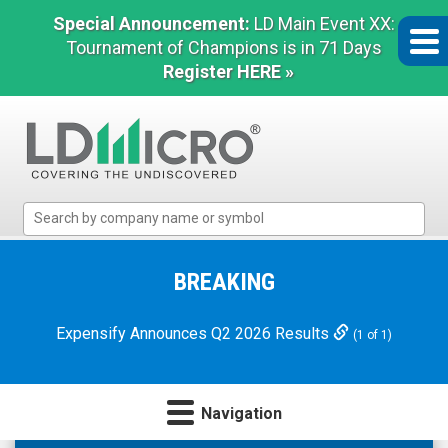
Special Announcement:
LD Main Event XX:
Tournament of Champions is in 71 Days
Register HERE »
LD
Micro
Index:
The
BREAKING
Benchmark
In
Expensify Announces Q2 2026 Results
(1 of 1)
Microcap
Navigation