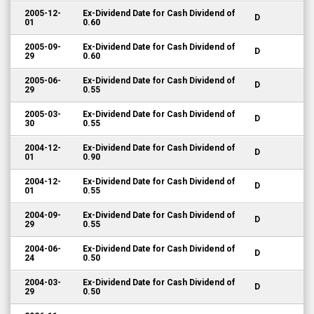
2005-12-
Ex-Dividend Date for Cash Dividend of
D
01
0.60
2005-09-
Ex-Dividend Date for Cash Dividend of
D
29
0.60
2005-06-
Ex-Dividend Date for Cash Dividend of
D
29
0.55
2005-03-
Ex-Dividend Date for Cash Dividend of
D
30
0.55
2004-12-
Ex-Dividend Date for Cash Dividend of
D
01
0.90
2004-12-
Ex-Dividend Date for Cash Dividend of
D
01
0.55
2004-09-
Ex-Dividend Date for Cash Dividend of
D
29
0.55
2004-06-
Ex-Dividend Date for Cash Dividend of
D
24
0.50
2004-03-
Ex-Dividend Date for Cash Dividend of
D
29
0.50