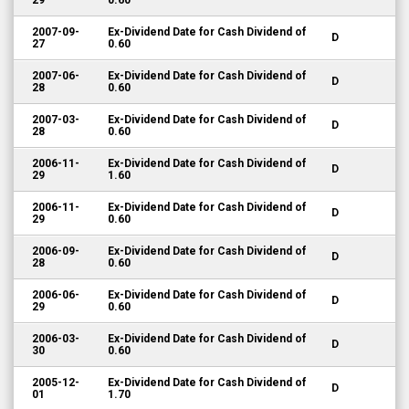
29
0.60
2007-09-
Ex-Dividend Date for Cash Dividend of
D
27
0.60
2007-06-
Ex-Dividend Date for Cash Dividend of
D
28
0.60
2007-03-
Ex-Dividend Date for Cash Dividend of
D
28
0.60
2006-11-
Ex-Dividend Date for Cash Dividend of
D
29
1.60
2006-11-
Ex-Dividend Date for Cash Dividend of
D
29
0.60
2006-09-
Ex-Dividend Date for Cash Dividend of
D
28
0.60
2006-06-
Ex-Dividend Date for Cash Dividend of
D
29
0.60
2006-03-
Ex-Dividend Date for Cash Dividend of
D
30
0.60
2005-12-
Ex-Dividend Date for Cash Dividend of
D
01
1.70