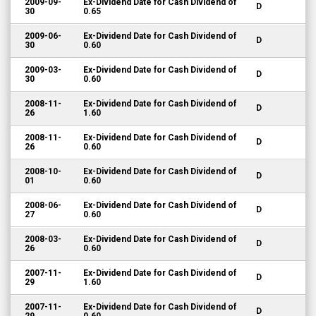
2009-09-
Ex-Dividend Date for Cash Dividend of
D
30
0.65
2009-06-
Ex-Dividend Date for Cash Dividend of
D
30
0.60
2009-03-
Ex-Dividend Date for Cash Dividend of
D
30
0.60
2008-11-
Ex-Dividend Date for Cash Dividend of
D
26
1.60
2008-11-
Ex-Dividend Date for Cash Dividend of
D
26
0.60
2008-10-
Ex-Dividend Date for Cash Dividend of
D
01
0.60
2008-06-
Ex-Dividend Date for Cash Dividend of
D
27
0.60
2008-03-
Ex-Dividend Date for Cash Dividend of
D
26
0.60
2007-11-
Ex-Dividend Date for Cash Dividend of
D
29
1.60
2007-11-
Ex-Dividend Date for Cash Dividend of
D