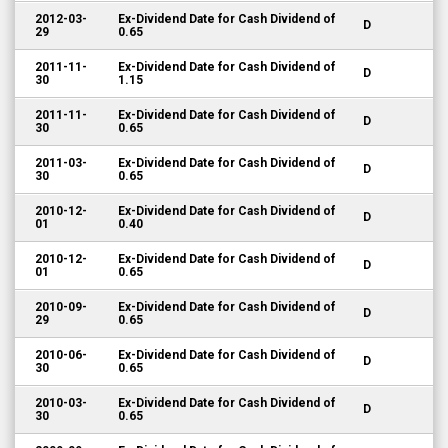
2012-03-
Ex-Dividend Date for Cash Dividend of
D
29
0.65
2011-11-
Ex-Dividend Date for Cash Dividend of
D
30
1.15
2011-11-
Ex-Dividend Date for Cash Dividend of
D
30
0.65
2011-03-
Ex-Dividend Date for Cash Dividend of
D
30
0.65
2010-12-
Ex-Dividend Date for Cash Dividend of
D
01
0.40
2010-12-
Ex-Dividend Date for Cash Dividend of
D
01
0.65
2010-09-
Ex-Dividend Date for Cash Dividend of
D
29
0.65
2010-06-
Ex-Dividend Date for Cash Dividend of
D
30
0.65
2010-03-
Ex-Dividend Date for Cash Dividend of
D
30
0.65