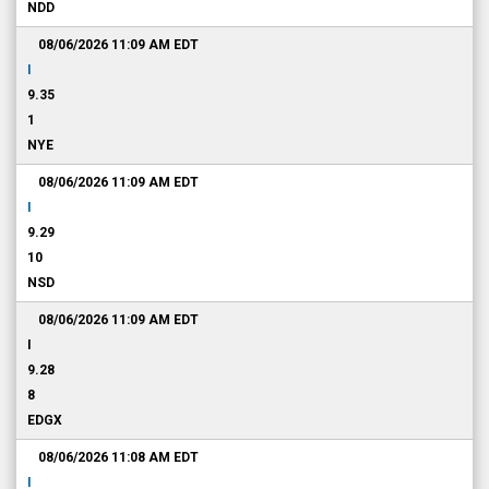
NDD
08/06/2026 11:09 AM
EDT
I
9.35
1
NYE
08/06/2026 11:09 AM
EDT
I
9.29
10
NSD
08/06/2026 11:09 AM
EDT
I
9.28
8
EDGX
08/06/2026 11:08 AM
EDT
I