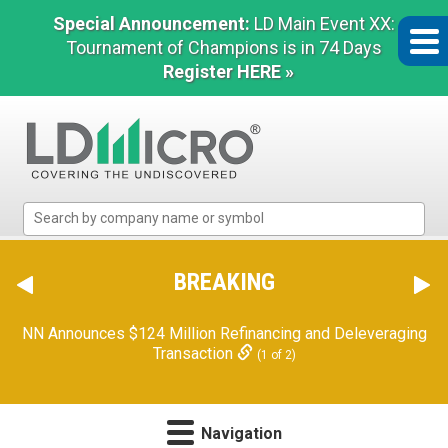
Special Announcement:
LD Main Event XX:
Tournament of Champions is in 74 Days
Register HERE »
LD
Micro
Index:
The
BREAKING
Benchmark
In
NN Announces $124 Million Refinancing and Deleveraging
Microcap
Transaction
(1 of 2)
Navigation