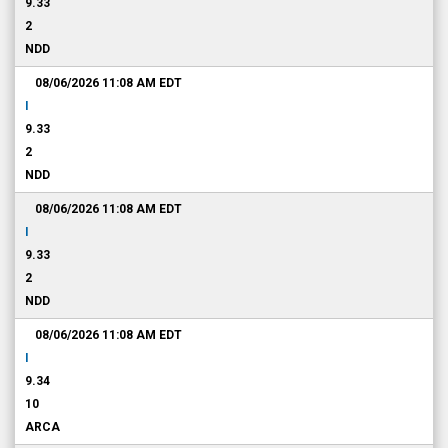
9.33
2
NDD
08/06/2026 11:08 AM
EDT
I
9.33
2
NDD
08/06/2026 11:08 AM
EDT
I
9.33
2
NDD
08/06/2026 11:08 AM
EDT
I
9.34
10
ARCA