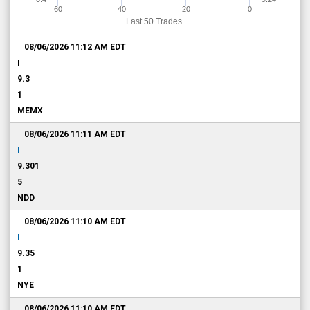
60
40
20
0
Last 50 Trades
08/06/2026 11:12 AM
EDT
I
9.3
1
MEMX
08/06/2026 11:11 AM
EDT
I
9.301
5
NDD
08/06/2026 11:10 AM
EDT
I
9.35
1
NYE
08/06/2026 11:10 AM
EDT