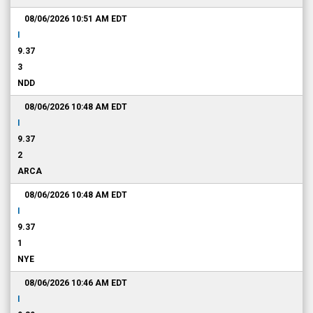
08/06/2026 10:51 AM
EDT
I
9.37
3
NDD
08/06/2026 10:48 AM
EDT
I
9.37
2
ARCA
08/06/2026 10:48 AM
EDT
I
9.37
1
NYE
08/06/2026 10:46 AM
EDT
I