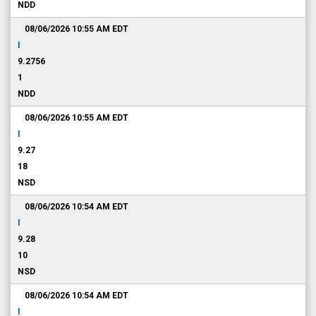
NDD
08/06/2026 10:55 AM
EDT
I
9.2756
1
NDD
08/06/2026 10:55 AM
EDT
I
9.27
18
NSD
08/06/2026 10:54 AM
EDT
I
9.28
10
NSD
08/06/2026 10:54 AM
EDT
I