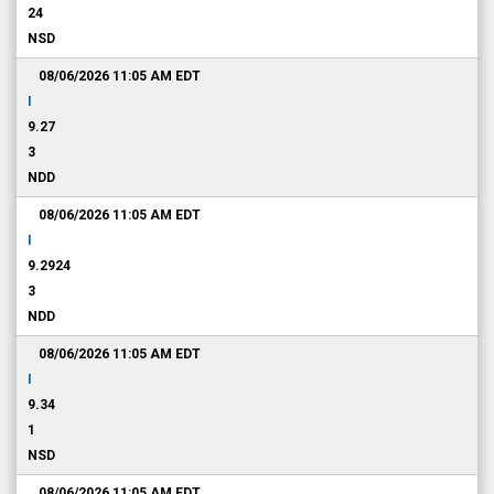
24
NSD
08/06/2026 11:05 AM
EDT
I
9.27
3
NDD
08/06/2026 11:05 AM
EDT
I
9.2924
3
NDD
08/06/2026 11:05 AM
EDT
I
9.34
1
NSD
08/06/2026 11:05 AM
EDT