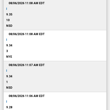
08/06/2026 11:08 AM
EDT
I
9.35
10
NSD
08/06/2026 11:08 AM
EDT
I
9.34
3
NYE
08/06/2026 11:07 AM
EDT
I
9.34
1
NSD
08/06/2026 11:06 AM
EDT
I
9.28