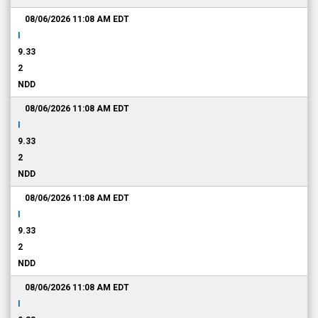
08/06/2026 11:08 AM
EDT
I
9.33
2
NDD
08/06/2026 11:08 AM
EDT
I
9.33
2
NDD
08/06/2026 11:08 AM
EDT
I
9.33
2
NDD
08/06/2026 11:08 AM
EDT
I