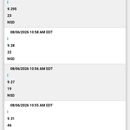
I
9.295
23
NSD
08/06/2026 10:58 AM
EDT
I
9.28
22
NSD
08/06/2026 10:56 AM
EDT
I
9.27
19
NSD
08/06/2026 10:55 AM
EDT
I
9.31
46