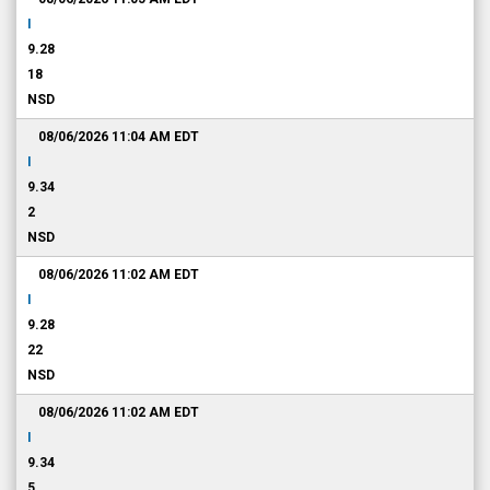
I
9.28
18
NSD
08/06/2026 11:04 AM
EDT
I
9.34
2
NSD
08/06/2026 11:02 AM
EDT
I
9.28
22
NSD
08/06/2026 11:02 AM
EDT
I
9.34
5