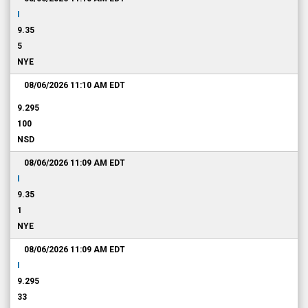
I
9.35
5
NYE
08/06/2026 11:10 AM
EDT
9.295
100
NSD
08/06/2026 11:09 AM
EDT
I
9.35
1
NYE
08/06/2026 11:09 AM
EDT
I
9.295
33