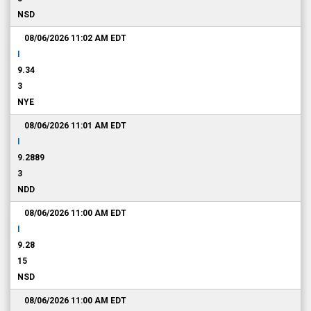
NSD
08/06/2026 11:02 AM
EDT
I
9.34
3
NYE
08/06/2026 11:01 AM
EDT
I
9.2889
3
NDD
08/06/2026 11:00 AM
EDT
I
9.28
15
NSD
08/06/2026 11:00 AM
EDT