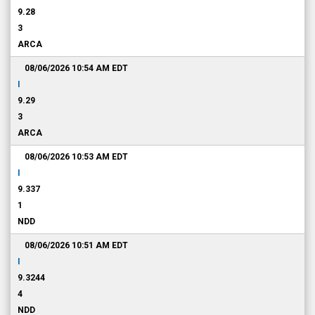
9.28
3
ARCA
08/06/2026 10:54 AM
EDT
I
9.29
3
ARCA
08/06/2026 10:53 AM
EDT
I
9.337
1
NDD
08/06/2026 10:51 AM
EDT
I
9.3244
4
NDD