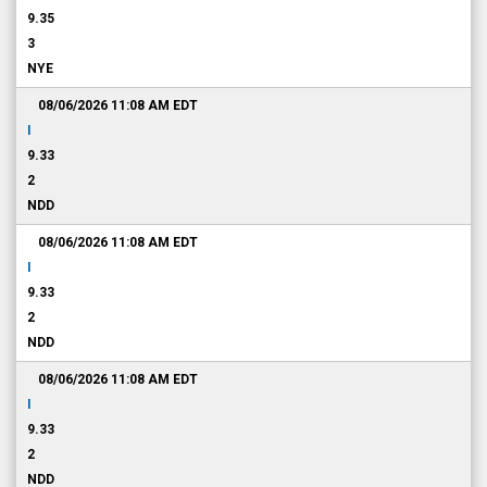
9.35
3
NYE
08/06/2026 11:08 AM
EDT
I
9.33
2
NDD
08/06/2026 11:08 AM
EDT
I
9.33
2
NDD
08/06/2026 11:08 AM
EDT
I
9.33
2
NDD