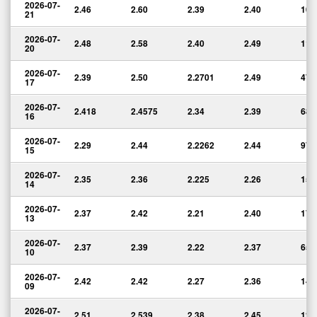
2026-07-
2.46
2.60
2.39
2.40
106
21
2026-07-
2.48
2.58
2.40
2.49
117
20
2026-07-
2.39
2.50
2.2701
2.49
47,
17
2026-07-
2.418
2.4575
2.34
2.39
68,
16
2026-07-
2.29
2.44
2.2262
2.44
97,
15
2026-07-
2.35
2.36
2.225
2.26
157
14
2026-07-
2.37
2.42
2.21
2.40
177
13
2026-07-
2.37
2.39
2.22
2.37
65,
10
2026-07-
2.42
2.42
2.27
2.36
144
09
2026-07-
2.51
2.539
2.38
2.45
127