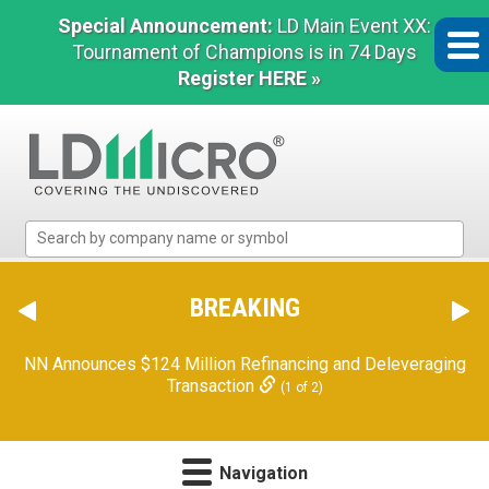
Special Announcement:
LD Main Event XX:
Tournament of Champions is in 74 Days
Register HERE »
LD
Micro
Index:
The
BREAKING
Benchmark
In
NN Announces $124 Million Refinancing and Deleveraging
Microcap
Transaction
(1 of 2)
Navigation