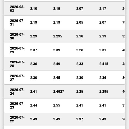
2026-08-
2.10
2.19
2.07
2.17
24,
03
2026-07-
2.19
2.19
2.05
2.07
79,
31
2026-07-
2.29
2.295
2.18
2.19
32,
30
2026-07-
2.37
2.39
2.28
2.31
40,
29
2026-07-
2.36
2.49
2.33
2.415
45,
28
2026-07-
2.30
2.45
2.30
2.36
36,
27
2026-07-
2.41
2.4627
2.25
2.295
40,
24
2026-07-
2.44
2.55
2.41
2.41
37,
23
2026-07-
2.43
2.49
2.37
2.43
26,
22