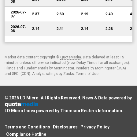
08
2026-07-
2.37
2.60
2.19
2.49
426
07
2026-07-
2.14
2.41
2.14
2.28
228
06
Market data content copyright ©
QuoteMedia
. Data delayed at least 15
minutes unless otherwise indicated (view
Delay Times
for all exchanges).
Filings and Fundamentals by Morningstar. Insiders by Morningstar (USA)
and SEDI (CDN). Analyst ratings by Zacks.
Terms of Use
.
© 2026
LD Micro
. All Rights Reserved. News & Data powered by
LD Micro Index powered by
Thomson Reuters Information
.
Terms and Conditions
Disclosures
Privacy Policy
Compliance Hotline