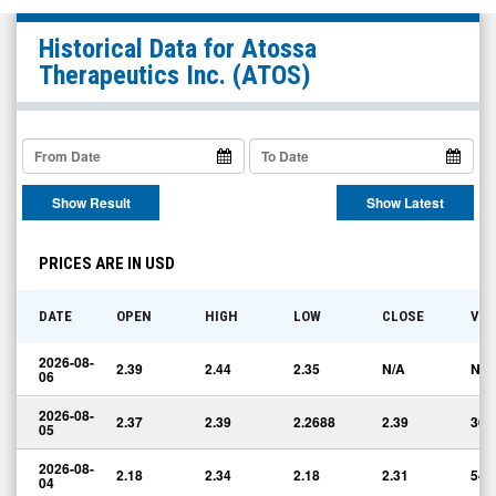
Atossa
Historical Data for
Atossa
Therapeutics
Therapeutics Inc.
(ATOS)
Inc.
(Nasdaq:
ATOS)
Historical
Show Result
Show Latest
Data
PRICES ARE IN USD
DATE
OPEN
HIGH
LOW
CLOSE
VO
2026-08-
2.39
2.44
2.35
N/A
N/A
06
2026-08-
2.37
2.39
2.2688
2.39
36,
05
2026-08-
2.18
2.34
2.18
2.31
54,
04