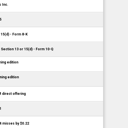
 Inc.
5
 15(d) - Form 8-K
 Section 13 or 15(d) - Form 10-Q
ing edition
ing edition
 direct offering
1
4 misses by $0.22