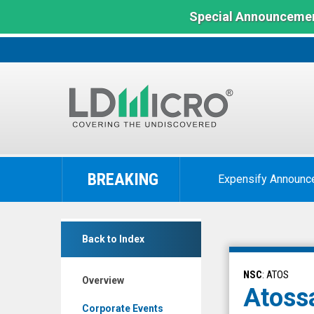
Special Announcemen
LD
Micro
BREAKING
Expensify Announc
Index:
The
Benchmark
Atossa
In
Back to Index
Therapeutics
Microcap
Inc.
NSC
: ATOS
Overview
(Nasdaq:
Atossa
ATOS)
Corporate Events