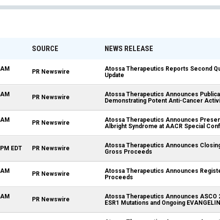
SOURCE
NEWS RELEASE
5 AM
Atossa Therapeutics Reports Second Qua
PR Newswire
Update
0 AM
Atossa Therapeutics Announces Publica
PR Newswire
Demonstrating Potent Anti-Cancer Activi
0 AM
Atossa Therapeutics Announces Present
PR Newswire
Albright Syndrome at AACR Special Con
Atossa Therapeutics Announces Closing of
0 PM EDT
PR Newswire
Gross Proceeds
0 AM
Atossa Therapeutics Announces Registere
PR Newswire
Proceeds
0 AM
Atossa Therapeutics Announces ASCO 202
PR Newswire
ESR1 Mutations and Ongoing EVANGELINE