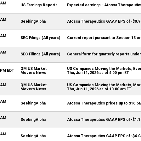
0 AM
US Earnings Reports
Expected earnings - Atossa Therapeutics
1 AM
SeekingAlpha
Atossa Therapeutics GAAP EPS of -$0.9
5 AM
SEC Filings (All years)
Current report pursuant to Section 13 or
0 AM
SEC Filings (All years)
General form for quarterly reports under
QM US Market
US Companies Moving the Markets, Even
0 PM EDT
Movers News
Thu, Jun 11, 2026 as of 4:00 pm ET
0 AM
QM US Market
US Companies Moving the Markets, Morn
Movers News
Thu, Jun 11, 2026 as of 10.00 am ET
9 AM
SeekingAlpha
Atossa Therapeutics prices up to $16.5M
2 AM
SeekingAlpha
Atossa Therapeutics GAAP EPS of -$1.1
2 AM
SeekingAlpha
Atossa Therapeutics GAAP EPS of -$4.0