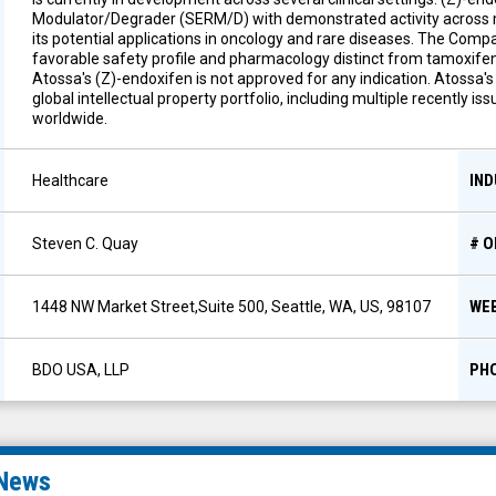
Modulator/Degrader (SERM/D) with demonstrated activity across m
its potential applications in oncology and rare diseases. The Comp
favorable safety profile and pharmacology distinct from tamoxifen,
Atossa's (Z)-endoxifen is not approved for any indication. Atossa'
global intellectual property portfolio, including multiple recently 
worldwide.
IN
Healthcare
# 
Steven C. Quay
WE
1448 NW Market Street,Suite 500, Seattle, WA, US, 98107
PH
BDO USA, LLP
News