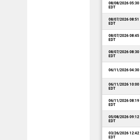
08/08/2026 05:3
EDT
08/07/2026 08:5
EDT
08/07/2026 08:4
EDT
08/07/2026 08:3
EDT
06/11/2026 04:3
06/11/2026 10:0
EDT
06/11/2026 08:1
EDT
05/08/2026 09:1
EDT
03/26/2026 12:4
EDT