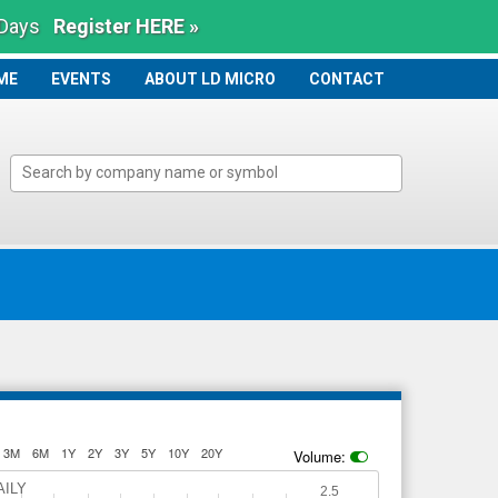
 Days
Register HERE »
ME
ME
EVENTS
ABOUT LD MICRO
CONTACT
3M
6M
1Y
2Y
3Y
5Y
10Y
20Y
Volume:
AILY
2.5