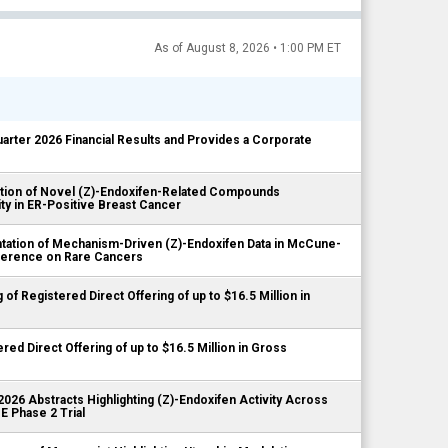
As of August 8, 2026 • 1:00 PM ET
rter 2026 Financial Results and Provides a Corporate
tion of Novel (Z)-Endoxifen-Related Compounds
ty in ER-Positive Breast Cancer
ation of Mechanism-Driven (Z)-Endoxifen Data in McCune-
ference on Rare Cancers
 Registered Direct Offering of up to $16.5 Million in
d Direct Offering of up to $16.5 Million in Gross
6 Abstracts Highlighting (Z)-Endoxifen Activity Across
 Phase 2 Trial