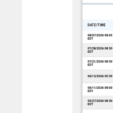
DATE/TIME
08/07/2026 08:4
EDT
07/28/2026 08:3
EDT
07/21/2026 08:3
EDT
06/12/2026 05:3
06/11/2026 08:0
EDT
05/27/2026 08:3
EDT