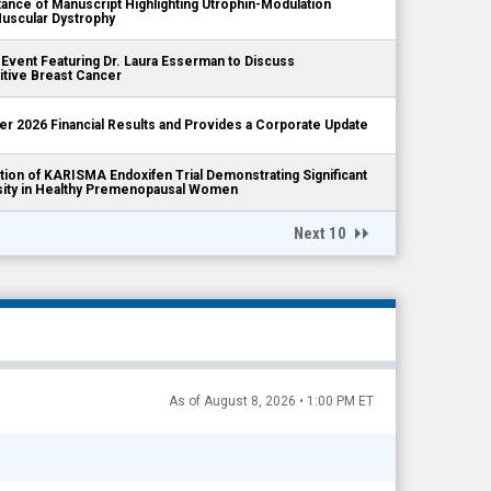
ce of Manuscript Highlighting Utrophin-Modulation
Muscular Dystrophy
 Event Featuring Dr. Laura Esserman to Discuss
itive Breast Cancer
er 2026 Financial Results and Provides a Corporate Update
ion of KARISMA Endoxifen Trial Demonstrating Significant
sity in Healthy Premenopausal Women
Next 10
As of August 8, 2026 • 1:00 PM ET