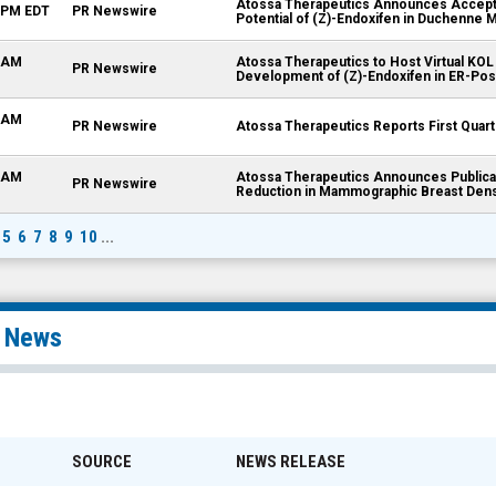
Atossa Therapeutics Announces Acceptan
5 PM EDT
PR Newswire
Potential of (Z)-Endoxifen in Duchenne 
0 AM
Atossa Therapeutics to Host Virtual KOL
PR Newswire
Development of (Z)-Endoxifen in ER-Pos
5 AM
PR Newswire
Atossa Therapeutics Reports First Quart
0 AM
Atossa Therapeutics Announces Publicat
PR Newswire
Reduction in Mammographic Breast Den
5
6
7
8
9
10
...
l News
SOURCE
NEWS RELEASE