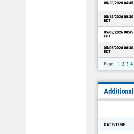
05/20/2026 04:4
05/14/2026 08:3
EDT
05/08/2026 08:4
EDT
05/06/2026 08:3
EDT
Page
1
2
3
4
Additiona
DATE/TIME