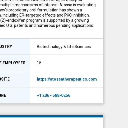
ultiple mechanisms of interest. Atossa is evaluating
any's proprietary oral formulation has shown a
 including ER-targeted effects and PKC inhibition.
s (Z)-endoxifen program is supported by a growing
issued U.S. patents and numerous pending applications
DUSTRY
Biotechnology & Life Sciences
OF EMPLOYEES
15
BSITE
https://atossatherapeutics.com
ONE
+1 206 - 588-0256