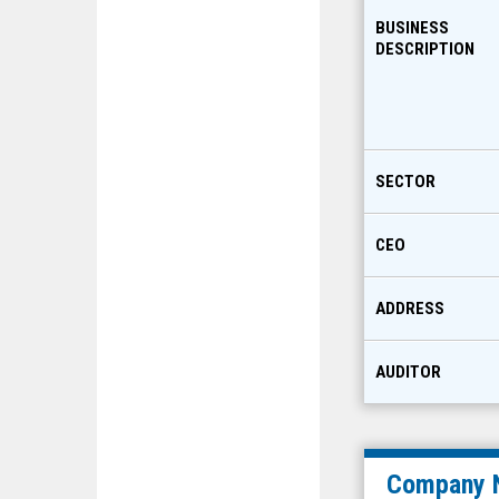
BUSINESS
DESCRIPTION
SECTOR
CEO
ADDRESS
AUDITOR
Company 