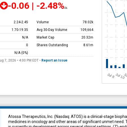
-0.06
|
-2.48%
DL
2.24
-
2.45
Volume
78.02k
1.70
-
19.35
Avg 30-Day Volume
109,664
N/A
Market Cap
20.32m
0
Shares Outstanding
8.61m
N/A
(0%)
ug 7, 2026 • 4:00 PM
EDT
•
Report an Issue
J
u
Jul 10
Ju
l 8
Atossa Therapeutics, Inc. (Nasdaq: ATOS) is a clinical-stage biop
medicines in oncology and other areas of significant unmet need.
is currently in development across several clinical settings. (Z)-en