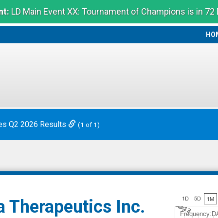
t:
LD Main Event XX: Tournament of Champions is in 72
HO
HO
es Q2 2026 Results
(1 of 1)
1D
5D
1M
 Therapeutics Inc.
Jul 12
A
u
g
3
Frequency:D