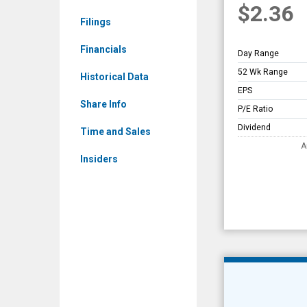
$2.36
Overview
Filings
Financials
Day Range
52 Wk Range
Historical Data
EPS
Share Info
P/E Ratio
Dividend
Time and Sales
A
Insiders