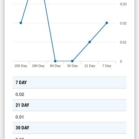
0.03
0.02
0.01
0
200 Day
180 Day
90 Day
30 Day
21 Day
7 Day
7 DAY
0.02
21 DAY
0.01
30 DAY