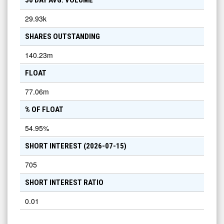
50 DAY AVG. VOLUME
29.93k
SHARES OUTSTANDING
140.23m
FLOAT
77.06m
% OF FLOAT
54.95
%
SHORT INTEREST (
2026-07-15
)
705
SHORT INTEREST RATIO
0.01