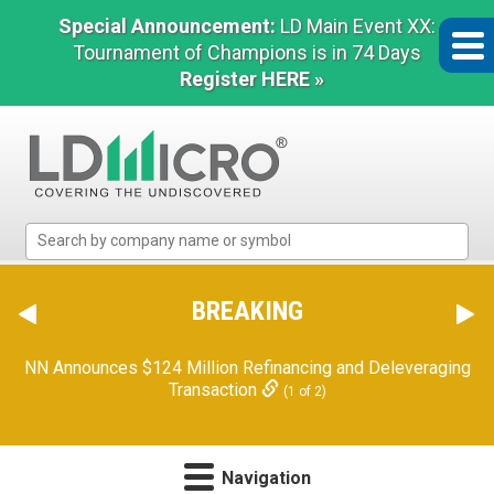
Special Announcement:
LD Main Event XX:
Tournament of Champions is in 74 Days
Register HERE »
LD
Micro
Index:
The
BREAKING
Benchmark
In
NN Announces $124 Million Refinancing and Deleveraging
Microcap
Transaction
(1 of 2)
Navigation