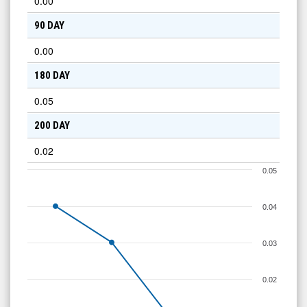
0.00
90 DAY
0.00
180 DAY
0.05
200 DAY
0.02
0.05
0.04
0.03
0.02