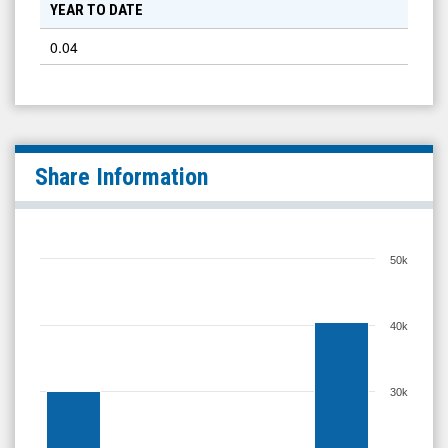
YEAR TO DATE
0.04
Share Information
50k
40k
30k