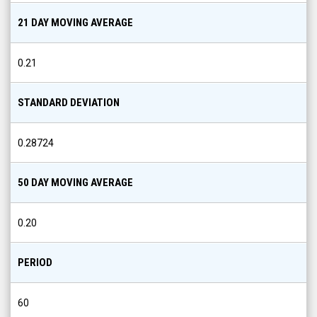
21 DAY MOVING AVERAGE
0.21
STANDARD DEVIATION
0.28724
50 DAY MOVING AVERAGE
0.20
PERIOD
60