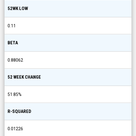
52WK LOW
0.11
BETA
0.88062
52 WEEK CHANGE
51.85
%
R-SQUARED
0.01226