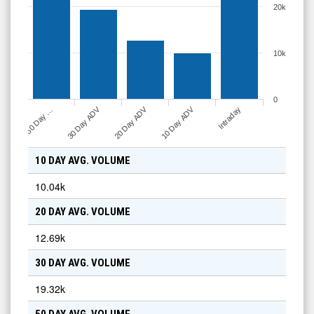
20k
10k
0
30 Day ADV
20 Day ADV
10 Day ADV
50 Day …
Intraday
10 DAY AVG. VOLUME
10.04k
20 DAY AVG. VOLUME
12.69k
30 DAY AVG. VOLUME
19.32k