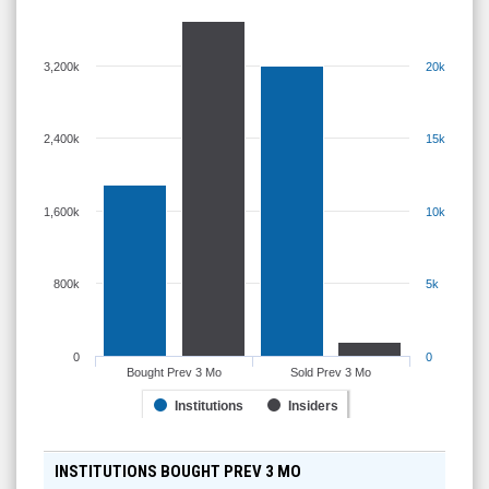
3,200k
20k
2,400k
15k
1,600k
10k
800k
5k
0
0
Bought Prev 3 Mo
Sold Prev 3 Mo
Institutions
Insiders
INSTITUTIONS BOUGHT PREV 3 MO