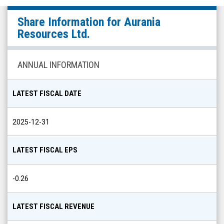
Aurania
Share Information for
Aurania
Resources
Resources Ltd.
Ltd.
(TSX
ANNUAL INFORMATION
Venture:
ARU.V)
LATEST FISCAL DATE
Share
Info
2025-12-31
LATEST FISCAL EPS
-0.26
LATEST FISCAL REVENUE