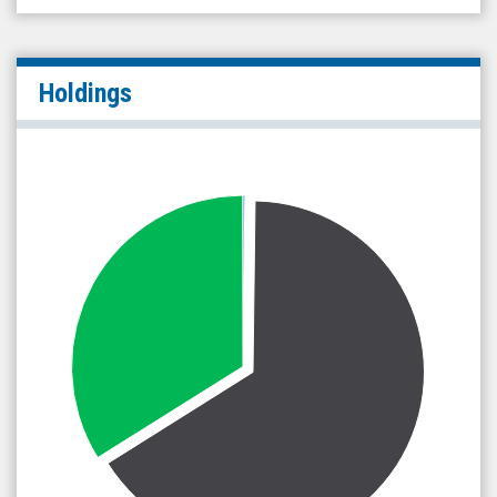
Holdings