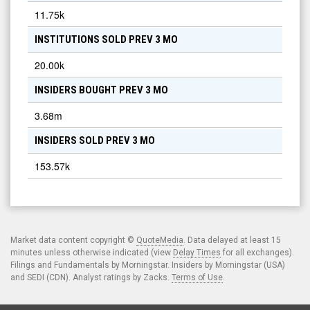
11.75k
INSTITUTIONS SOLD PREV 3 MO
20.00k
INSIDERS BOUGHT PREV 3 MO
3.68m
INSIDERS SOLD PREV 3 MO
153.57k
Market data content copyright ©
QuoteMedia
. Data delayed at least 15
minutes unless otherwise indicated (view
Delay Times
for all exchanges).
Filings and Fundamentals by Morningstar. Insiders by Morningstar (USA)
and SEDI (CDN). Analyst ratings by Zacks.
Terms of Use
.