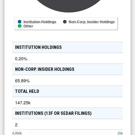
Institution Holdings
Non-Corp. Insider Holdings
Other
INSTITUTION HOLDINGS
0.20
%
NON-CORP. INSIDER HOLDINGS
65.89
%
TOTAL HELD
147.25k
INSTITUTIONS (13F OR SEDAR FILINGS)
2
4,000k
25k