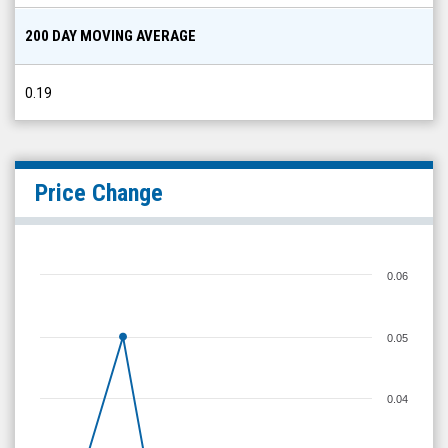
200 DAY MOVING AVERAGE
0.19
Price Change
0.06
0.05
0.04