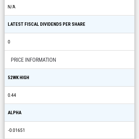
N/A
LATEST FISCAL DIVIDENDS PER SHARE
0
PRICE INFORMATION
52WK HIGH
0.44
ALPHA
-0.01651