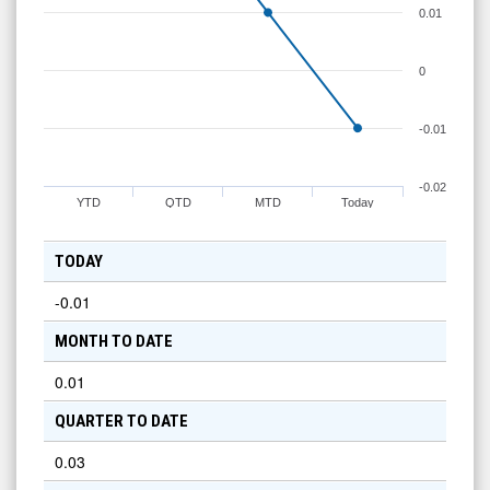
0.01
0
-0.01
-0.02
YTD
QTD
MTD
Today
TODAY
-0.01
MONTH TO DATE
0.01
QUARTER TO DATE
0.03