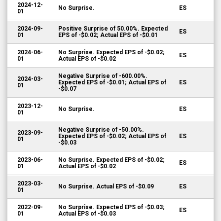
2024-12-
No Surprise.
ES
01
2024-09-
Positive Surprise of 50.00%. Expected
ES
01
EPS of -$0.02; Actual EPS of -$0.01
2024-06-
No Surprise. Expected EPS of -$0.02;
ES
01
Actual EPS of -$0.02
Negative Surprise of -600.00%.
2024-03-
Expected EPS of -$0.01; Actual EPS of
ES
01
-$0.07
2023-12-
No Surprise.
ES
01
Negative Surprise of -50.00%.
2023-09-
Expected EPS of -$0.02; Actual EPS of
ES
01
-$0.03
2023-06-
No Surprise. Expected EPS of -$0.02;
ES
01
Actual EPS of -$0.02
2023-03-
No Surprise. Actual EPS of -$0.09
ES
01
2022-09-
No Surprise. Expected EPS of -$0.03;
ES
01
Actual EPS of -$0.03