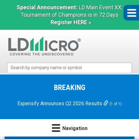
Special Announcement:
LD Main Event XX:
Tournament of Champions is in 72 Days
Register HERE »
LD
Micro
Index:
The
BREAKING
Benchmark
In
Expensify Announces Q2 2026 Results
(1 of 1)
Microcap
Navigation