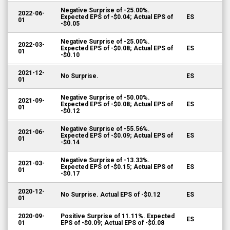
Negative Surprise of -25.00%.
2022-06-
Expected EPS of -$0.04; Actual EPS of
ES
01
-$0.05
Negative Surprise of -25.00%.
2022-03-
Expected EPS of -$0.08; Actual EPS of
ES
01
-$0.10
2021-12-
No Surprise.
ES
01
Negative Surprise of -50.00%.
2021-09-
Expected EPS of -$0.08; Actual EPS of
ES
01
-$0.12
Negative Surprise of -55.56%.
2021-06-
Expected EPS of -$0.09; Actual EPS of
ES
01
-$0.14
Negative Surprise of -13.33%.
2021-03-
Expected EPS of -$0.15; Actual EPS of
ES
01
-$0.17
2020-12-
No Surprise. Actual EPS of -$0.12
ES
01
2020-09-
Positive Surprise of 11.11%. Expected
ES
01
EPS of -$0.09; Actual EPS of -$0.08