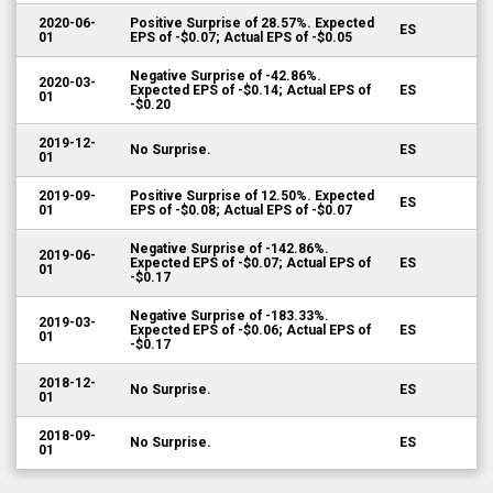
2020-06-
Positive Surprise of 28.57%. Expected
ES
01
EPS of -$0.07; Actual EPS of -$0.05
Negative Surprise of -42.86%.
2020-03-
Expected EPS of -$0.14; Actual EPS of
ES
01
-$0.20
2019-12-
No Surprise.
ES
01
2019-09-
Positive Surprise of 12.50%. Expected
ES
01
EPS of -$0.08; Actual EPS of -$0.07
Negative Surprise of -142.86%.
2019-06-
Expected EPS of -$0.07; Actual EPS of
ES
01
-$0.17
Negative Surprise of -183.33%.
2019-03-
Expected EPS of -$0.06; Actual EPS of
ES
01
-$0.17
2018-12-
No Surprise.
ES
01
2018-09-
No Surprise.
ES
01