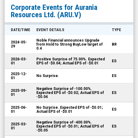
Aurania
Corporate Events for
Aurania
Resources
Resources Ltd.
(ARU.V)
Ltd.
(TSX
DATE/TIME
EVENT DETAILS
TYPE
Venture:
Noble Financial announces Upgrade
2024-05-
ARU.V)
from Hold to Strong BuyLow target of
BR
29
0.4
Corporate
2026-03-
Positive Surprise of 75.00%. Expected
Events
ES
01
EPS of -$0.04; Actual EPS of -$0.01
2025-12-
No Surprise.
ES
01
Negative Surprise of -100.00%.
2025-09-
Expected EPS of -$0.02; Actual EPS of
ES
01
-$0.04
2025-06-
No Surprise. Expected EPS of -$0.01;
ES
01
Actual EPS of -$0.01
Negative Surprise of -400.00%.
2025-03-
Expected EPS of -$0.01; Actual EPS of
ES
01
-$0.05