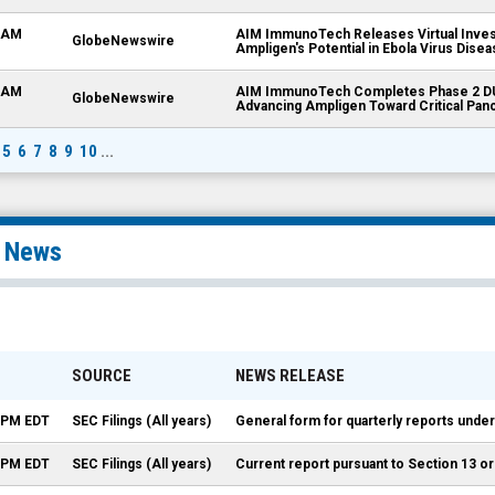
5 AM
AIM ImmunoTech Releases Virtual Inves
GlobeNewswire
Ampligen's Potential in Ebola Virus Dis
8 AM
AIM ImmunoTech Completes Phase 2 DU
GlobeNewswire
Advancing Ampligen Toward Critical Panc
5
6
7
8
9
10
...
l News
SOURCE
NEWS RELEASE
5 PM EDT
SEC Filings (All years)
General form for quarterly reports under
2 PM EDT
SEC Filings (All years)
Current report pursuant to Section 13 or