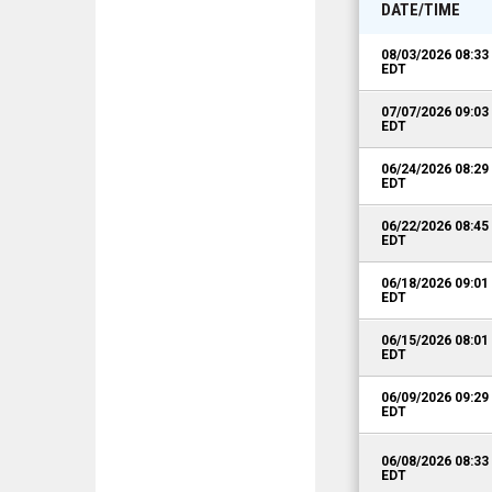
DATE/TIME
08/03/2026 08:3
EDT
07/07/2026 09:0
EDT
06/24/2026 08:2
EDT
06/22/2026 08:4
EDT
06/18/2026 09:0
EDT
06/15/2026 08:0
EDT
06/09/2026 09:2
EDT
06/08/2026 08:3
EDT