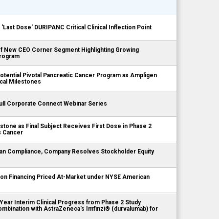
st Dose' DURIPANC Critical Clinical Inflection Point
 New CEO Corner Segment Highlighting Growing
rogram
ential Pivotal Pancreatic Cancer Program as Ampligen
cal Milestones
ll Corporate Connect Webinar Series
tone as Final Subject Receives First Dose in Phase 2
c Cancer
n Compliance, Company Resolves Stockholder Equity
on Financing Priced At-Market under NYSE American
ar Interim Clinical Progress from Phase 2 Study
ombination with AstraZeneca's Imfinzi® (durvalumab) for