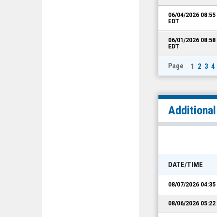
06/04/2026 08:5
EDT
06/01/2026 08:5
EDT
Page
1
2
3
4
Additiona
DATE/TIME
08/07/2026 04:3
08/06/2026 05:2