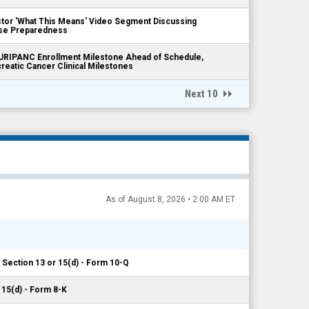
tor 'What This Means' Video Segment Discussing
ease Preparedness
RIPANC Enrollment Milestone Ahead of Schedule,
reatic Cancer Clinical Milestones
Next 10
As of August 8, 2026 • 2:00 AM ET
 Section 13 or 15(d) - Form 10-Q
 15(d) - Form 8-K