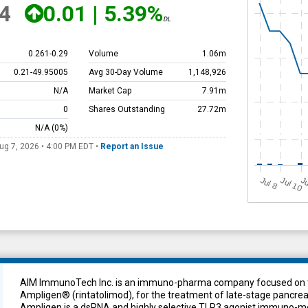
4
0.01
|
5.39%
DL
0.261
-
0.29
Volume
1.06m
0.21
-
49.95005
Avg 30-Day Volume
1,148,926
N/A
Market Cap
7.91m
0
Shares Outstanding
27.72m
N/A
(0%)
ug 7, 2026 • 4:00 PM
EDT
•
Report an Issue
J
u
Jul 10
Ju
l 8
AIM ImmunoTech Inc. is an immuno-pharma company focused on th
Ampligen® (rintatolimod), for the treatment of late-stage pancreat
Ampligen is a dsRNA and highly selective TLR3 agonist immuno-mo