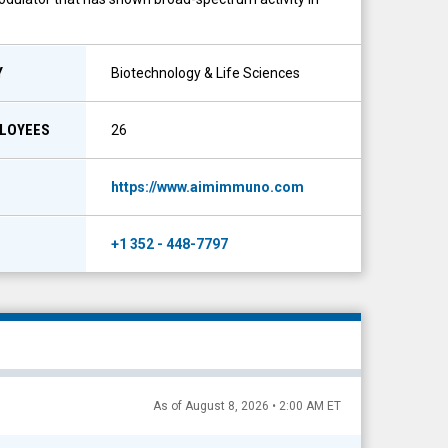
Y
Biotechnology & Life Sciences
PLOYEES
26
https://www.aimimmuno.com
+1 352 - 448-7797
As of August 8, 2026 • 2:00 AM ET