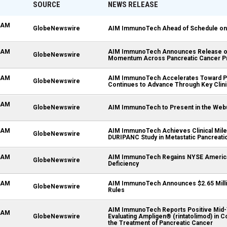
SOURCE
NEWS RELEASE
3 AM
GlobeNewswire
AIM ImmunoTech Ahead of Schedule on 'La
3 AM
AIM ImmunoTech Announces Release of
GlobeNewswire
Momentum Across Pancreatic Cancer P
9 AM
AIM ImmunoTech Accelerates Toward Pot
GlobeNewswire
Continues to Advance Through Key Clini
5 AM
GlobeNewswire
AIM ImmunoTech to Present in the Webu
1 AM
AIM ImmunoTech Achieves Clinical Miles
GlobeNewswire
DURIPANC Study in Metastatic Pancreati
1 AM
AIM ImmunoTech Regains NYSE America
GlobeNewswire
Deficiency
9 AM
AIM ImmunoTech Announces $2.65 Milli
GlobeNewswire
Rules
AIM ImmunoTech Reports Positive Mid-Ye
3 AM
GlobeNewswire
Evaluating Ampligen® (rintatolimod) in C
the Treatment of Pancreatic Cancer