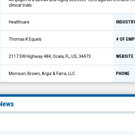
clinical trials.
INDUSTR
Healthcare
# OF EM
Thomas K Equels
WEBSITE
2117 SW Highway 484, Ocala, FL, US, 34473
PHONE
Morrison, Brown, Argiz & Farra, LLC
News