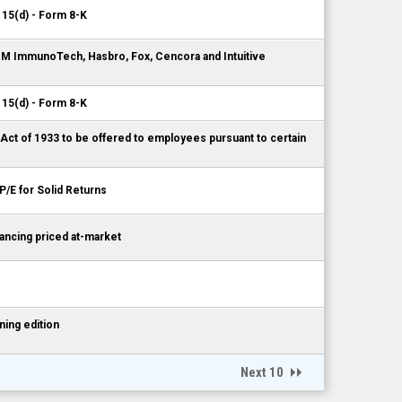
 15(d) - Form 8-K
AIM ImmunoTech, Hasbro, Fox, Cencora and Intuitive
 15(d) - Form 8-K
 Act of 1933 to be offered to employees pursuant to certain
P/E for Solid Returns
ncing priced at-market
ing edition
Next 10