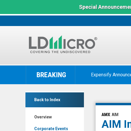
Special Announcemen
LD
Micro
BREAKING
Expensify Announc
Index:
The
Benchmark
AIM
In
Back to Index
ImmunoTech
Microcap
Inc.
AMX
: AIM
Overview
(NYSE
AIM I
MKT:
Corporate Events