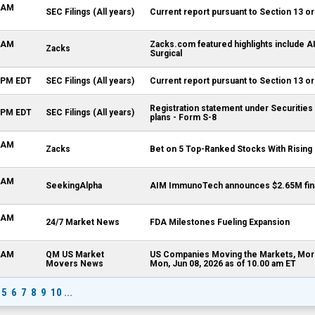
0 AM
SEC Filings (All years)
Current report pursuant to Section 13 or
4 AM
Zacks.com featured highlights include 
Zacks
Surgical
5 PM EDT
SEC Filings (All years)
Current report pursuant to Section 13 or
Registration statement under Securities
5 PM EDT
SEC Filings (All years)
plans - Form S-8
0 AM
Zacks
Bet on 5 Top-Ranked Stocks With Rising 
4 AM
SeekingAlpha
AIM ImmunoTech announces $2.65M fina
0 AM
24/7 Market News
FDA Milestones Fueling Expansion
0 AM
QM US Market
US Companies Moving the Markets, Morn
Movers News
Mon, Jun 08, 2026 as of 10.00 am ET
5
6
7
8
9
10
...