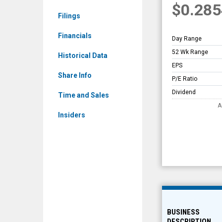
$0.285
AIM)
Filings
Overview
Financials
Day Range
52 Wk Range
Historical Data
EPS
Share Info
P/E Ratio
Dividend
Time and Sales
A
Insiders
BUSINESS
DESCRIPTION