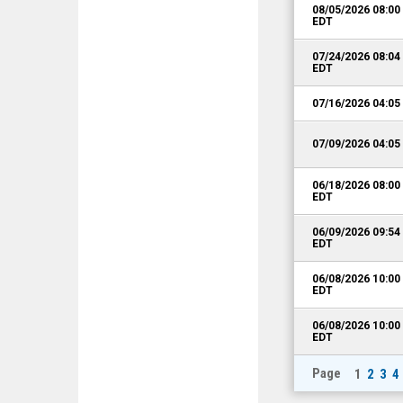
08/05/2026 08:0
EDT
07/24/2026 08:0
EDT
07/16/2026 04:0
07/09/2026 04:0
06/18/2026 08:0
EDT
06/09/2026 09:5
EDT
06/08/2026 10:0
EDT
06/08/2026 10:0
EDT
Page
1
2
3
4