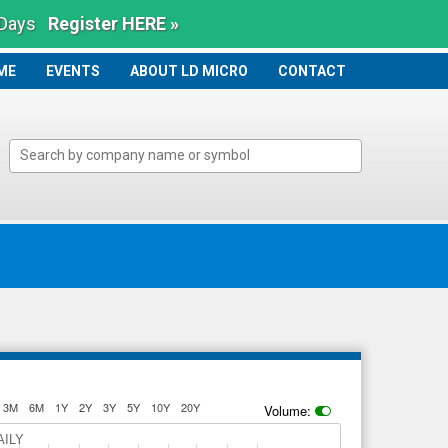
 Days
Register HERE »
ME
ME
EVENTS
ABOUT LD MICRO
CONTACT
3M
6M
1Y
2Y
3Y
5Y
10Y
20Y
Volume:
AILY