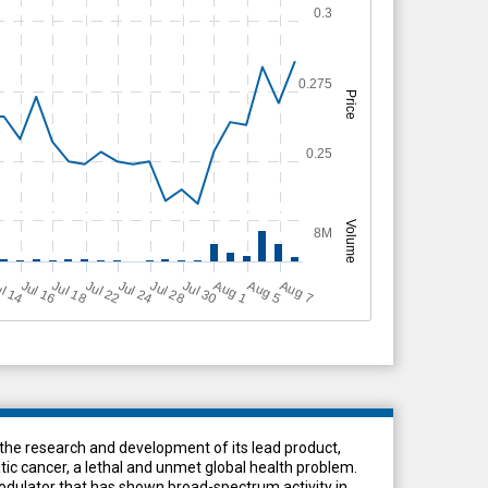
0.3
0.275
Price
0.25
Volume
8M
Jul 18
Jul 24
Jul 16
Jul 28
A
u
g
A
u
g
l 14
Jul 22
Jul 30
A
u
g
5
1
7
e research and development of its lead product,
ic cancer, a lethal and unmet global health problem.
dulator that has shown broad-spectrum activity in