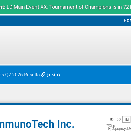
t:
LD Main Event XX: Tournament of Champions is in 72
HO
HO
es Q2 2026 Results
(1 of 1)
1D
5D
1M
mmunoTech Inc.
Jul 12
A
u
g
3
Frequency:D