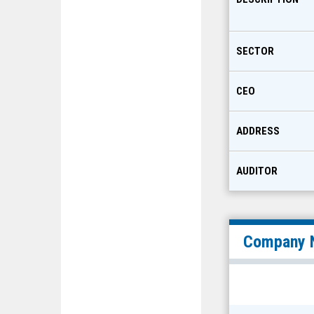
SECTOR
CEO
ADDRESS
AUDITOR
Company 