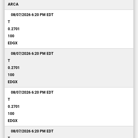
ARCA
08/07/2026 6:20 PM
EDT
T
0.2701
100
EDGX
08/07/2026 6:20 PM
EDT
T
0.2701
100
EDGX
08/07/2026 6:20 PM
EDT
T
0.2701
100
EDGX
08/07/2026 6:20 PM
EDT