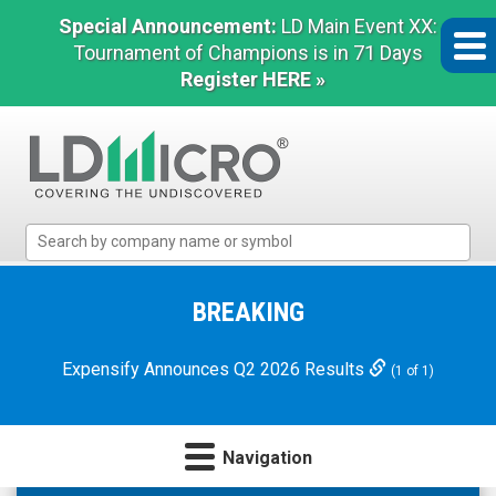
Special Announcement:
LD Main Event XX:
Tournament of Champions is in 71 Days
Register HERE »
LD
Micro
Index:
The
BREAKING
Benchmark
In
Expensify Announces Q2 2026 Results
(1 of 1)
Microcap
Navigation