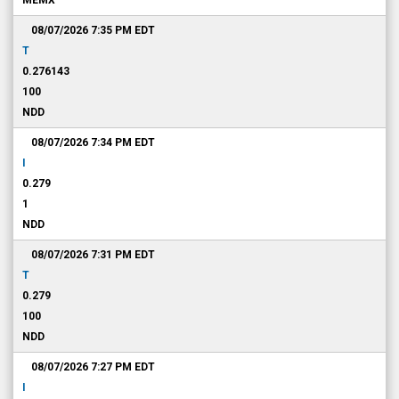
MEMX
08/07/2026 7:35 PM
EDT
T
0.276143
100
NDD
08/07/2026 7:34 PM
EDT
I
0.279
1
NDD
08/07/2026 7:31 PM
EDT
T
0.279
100
NDD
08/07/2026 7:27 PM
EDT
I