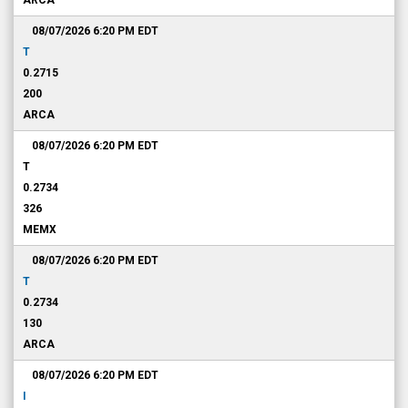
ARCA
08/07/2026 6:20 PM
EDT
T
0.2715
200
ARCA
08/07/2026 6:20 PM
EDT
T
0.2734
326
MEMX
08/07/2026 6:20 PM
EDT
T
0.2734
130
ARCA
08/07/2026 6:20 PM
EDT
I