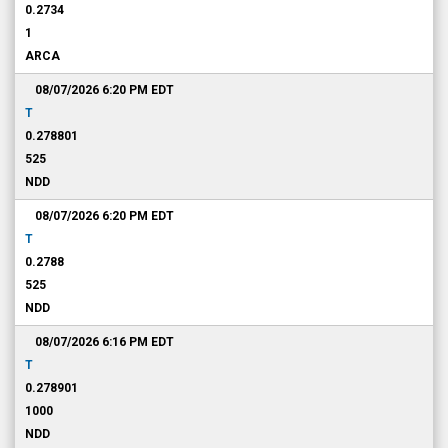
0.2734
1
ARCA
08/07/2026 6:20 PM
EDT
T
0.278801
525
NDD
08/07/2026 6:20 PM
EDT
T
0.2788
525
NDD
08/07/2026 6:16 PM
EDT
T
0.278901
1000
NDD