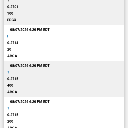
T
0.2701
100
EDGX
08/07/2026 6:20 PM
EDT
I
0.2714
20
ARCA
08/07/2026 6:20 PM
EDT
T
0.2715
400
ARCA
08/07/2026 6:20 PM
EDT
T
0.2715
200