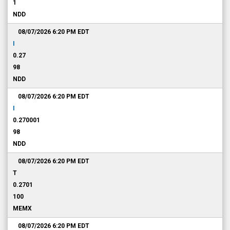
1
NDD
08/07/2026 6:20 PM
EDT
I
0.27
98
NDD
08/07/2026 6:20 PM
EDT
I
0.270001
98
NDD
08/07/2026 6:20 PM
EDT
T
0.2701
100
MEMX
08/07/2026 6:20 PM
EDT