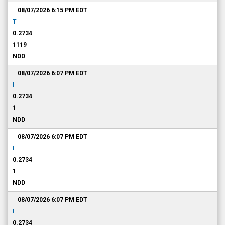
08/07/2026 6:15 PM
EDT
T
0.2734
1119
NDD
08/07/2026 6:07 PM
EDT
I
0.2734
1
NDD
08/07/2026 6:07 PM
EDT
I
0.2734
1
NDD
08/07/2026 6:07 PM
EDT
I
0.2734