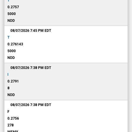
T
0.2757
5000
NDD
08/07/2026 7:45 PM
EDT
T
0.276143
5000
NDD
08/07/2026 7:38 PM
EDT
I
0.2791
8
NDD
08/07/2026 7:38 PM
EDT
F
0.2756
278