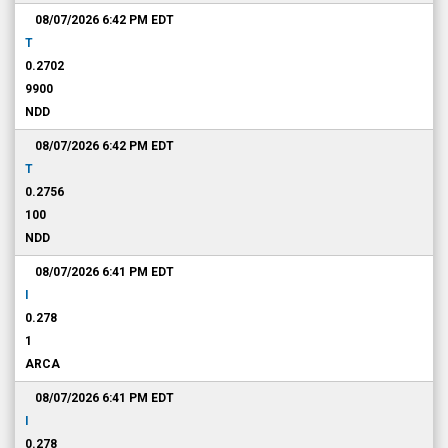
08/07/2026 6:42 PM
EDT
T
0.2702
9900
NDD
08/07/2026 6:42 PM
EDT
T
0.2756
100
NDD
08/07/2026 6:41 PM
EDT
I
0.278
1
ARCA
08/07/2026 6:41 PM
EDT
I
0.278