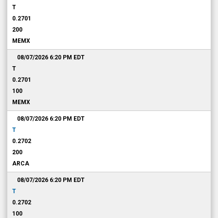
T
0.2701
200
MEMX
08/07/2026 6:20 PM
EDT
T
0.2701
100
MEMX
08/07/2026 6:20 PM
EDT
T
0.2702
200
ARCA
08/07/2026 6:20 PM
EDT
T
0.2702
100