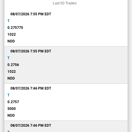
Last 50 Trades
08/07/2026 7:55 PM
EDT
T
0.275775
1022
NDD
08/07/2026 7:55 PM
EDT
T
0.2756
1022
NDD
08/07/2026 7:46 PM
EDT
T
0.2757
5000
NDD
08/07/2026 7:46 PM
EDT