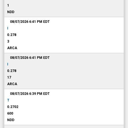
1
NDD
08/07/2026 6:41 PM
EDT
I
0.278
3
ARCA
08/07/2026 6:41 PM
EDT
I
0.278
17
ARCA
08/07/2026 6:39 PM
EDT
T
0.2702
600
NDD