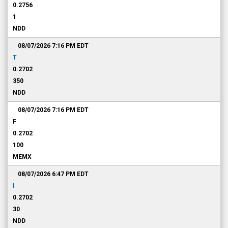
0.2756
1
NDD
08/07/2026 7:16 PM
EDT
T
0.2702
350
NDD
08/07/2026 7:16 PM
EDT
F
0.2702
100
MEMX
08/07/2026 6:47 PM
EDT
I
0.2702
30
NDD