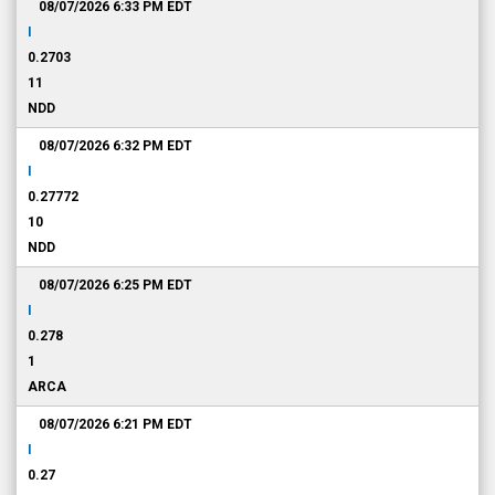
08/07/2026 6:33 PM
EDT
I
0.2703
11
NDD
08/07/2026 6:32 PM
EDT
I
0.27772
10
NDD
08/07/2026 6:25 PM
EDT
I
0.278
1
ARCA
08/07/2026 6:21 PM
EDT
I
0.27