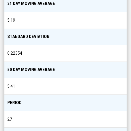
21 DAY MOVING AVERAGE
5.19
STANDARD DEVIATION
0.22354
50 DAY MOVING AVERAGE
5.41
PERIOD
27