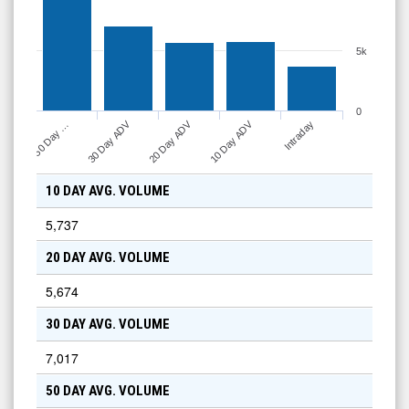
5k
0
30 Day ADV
20 Day ADV
10 Day ADV
50 Day …
Intraday
10 DAY AVG. VOLUME
5,737
20 DAY AVG. VOLUME
5,674
30 DAY AVG. VOLUME
7,017
50 DAY AVG. VOLUME