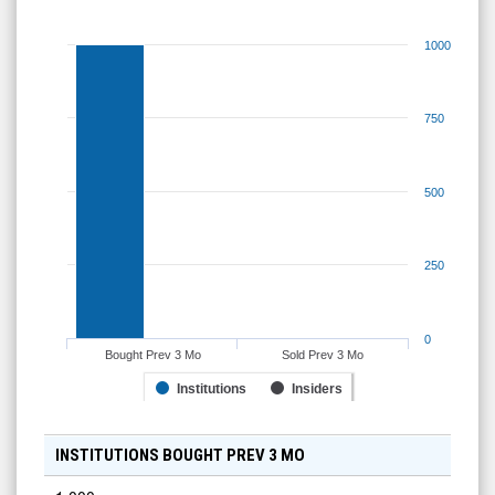
1000
750
500
250
0
Bought Prev 3 Mo
Sold Prev 3 Mo
Institutions
Insiders
INSTITUTIONS BOUGHT PREV 3 MO