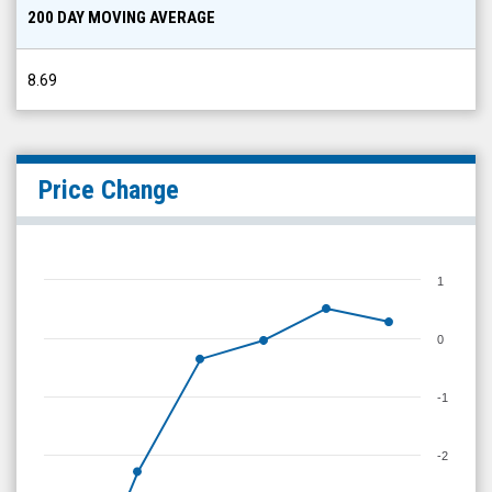
200 DAY MOVING AVERAGE
8.69
Price Change
1
0
-1
-2