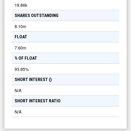
19.86k
SHARES OUTSTANDING
8.10m
FLOAT
7.60m
% OF FLOAT
93.85
%
SHORT INTEREST (
)
N/A
SHORT INTEREST RATIO
N/A