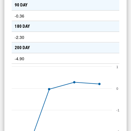
90 DAY
-0.36
180 DAY
-2.30
200 DAY
-4.90
1
0
-1