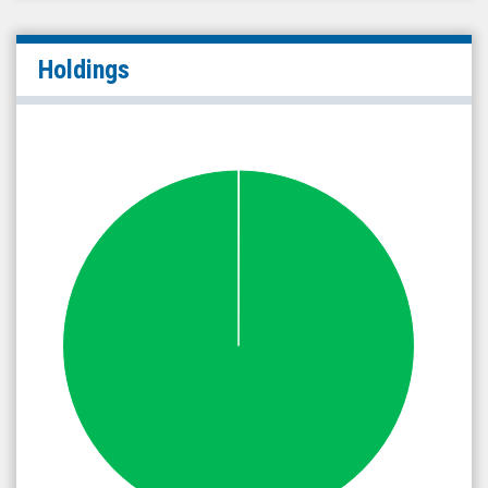
Holdings