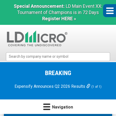
Special Announcement:
LD Main Event XX:
Tournament of Champions is in 72 Days
Register HERE »
LD
Micro
Index:
The
BREAKING
Benchmark
In
Expensify Announces Q2 2026 Results
(1 of 1)
Microcap
Navigation