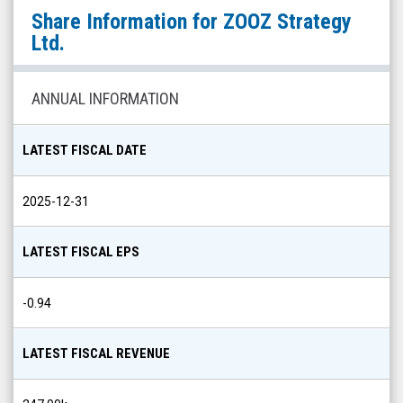
ZOOZ
Share Information for
ZOOZ Strategy
Strategy
Ltd.
Ltd.
(Nasdaq:
ANNUAL INFORMATION
ZOOZ)
Share
LATEST FISCAL DATE
Info
2025-12-31
LATEST FISCAL EPS
-0.94
LATEST FISCAL REVENUE