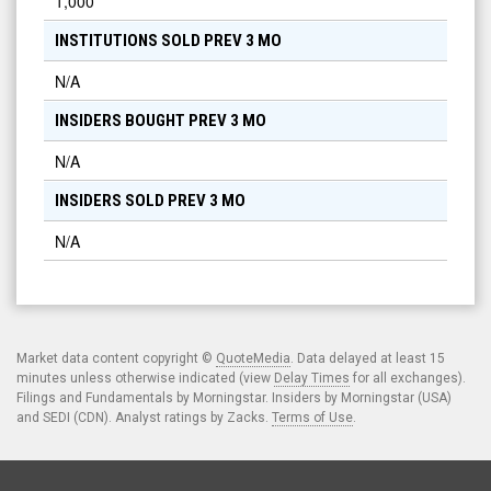
1,000
INSTITUTIONS SOLD PREV 3 MO
N/A
INSIDERS BOUGHT PREV 3 MO
N/A
INSIDERS SOLD PREV 3 MO
N/A
Market data content copyright ©
QuoteMedia
. Data delayed at least 15
minutes unless otherwise indicated (view
Delay Times
for all exchanges).
Filings and Fundamentals by Morningstar. Insiders by Morningstar (USA)
and SEDI (CDN). Analyst ratings by Zacks.
Terms of Use
.