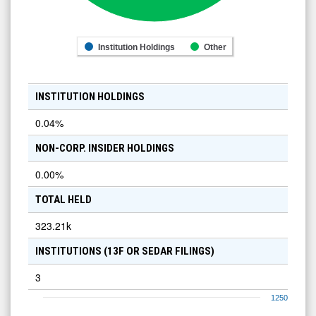
Institution Holdings
Other
INSTITUTION HOLDINGS
0.04
%
NON-CORP. INSIDER HOLDINGS
0.00
%
TOTAL HELD
323.21k
INSTITUTIONS (13F OR SEDAR FILINGS)
3
1250