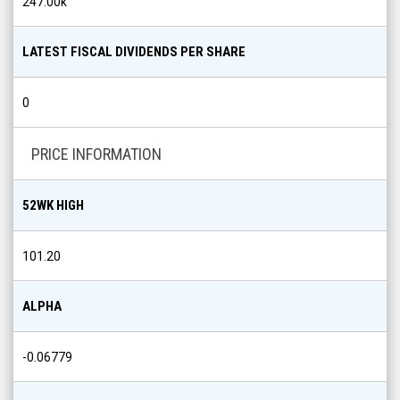
247.00k
LATEST FISCAL DIVIDENDS PER SHARE
0
PRICE INFORMATION
52WK HIGH
101.20
ALPHA
-0.06779