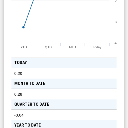
-2
-3
-4
YTD
QTD
MTD
Today
TODAY
0.20
MONTH TO DATE
0.28
QUARTER TO DATE
-0.04
YEAR TO DATE