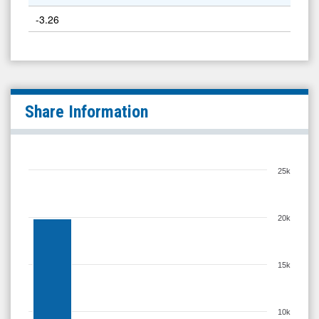
-3.26
Share Information
25k
20k
15k
10k