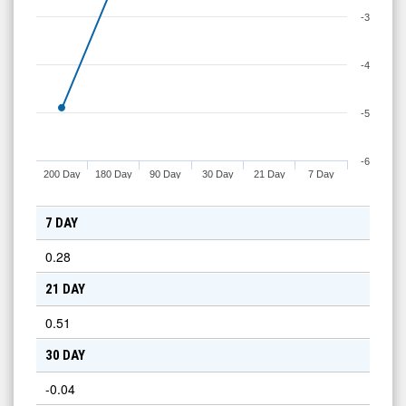
-3
-4
-5
-6
200 Day
180 Day
90 Day
30 Day
21 Day
7 Day
7 DAY
0.28
21 DAY
0.51
30 DAY
-0.04