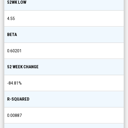
52WK LOW
4.55
BETA
0.60201
52 WEEK CHANGE
-84.81
%
R-SQUARED
0.00887