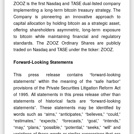
ZOOZ is the first Nasdaq and TASE dual-listed company
implementing a long-term bitcoin treasury strategy. The
Company is pioneering an innovative approach to
capital allocation by holding bitcoin as a strategic asset,
offering shareholders asymmetric, long-term exposure
to bitcoin while maintaining financial and regulatory
standards. The ZOOZ Ordinary Shares are publicly
traded on Nasdaq and TASE under the ticker: ZOOZ.
Forward-Looking Statements
This press release contains “forward-looking
statements” within the meaning of the “safe harbor”
provisions of the Private Securities Litigation Reform Act
of 1995. All statements in this press release other than
statements of historical facts are “forward-looking
statements”. These statements may be identified by
words such as “aims,” “anticipates,” “believes,” “could,”
“estimates,” “expects,” “forecasts,” “goal,” “intends,”
“may,” “plans,” “possible,” “potential,” “seeks,” “will” and
variations of these words or similar expressions that are