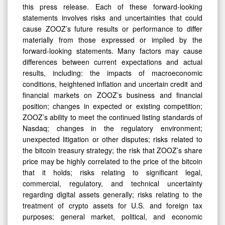
this press release. Each of these forward-looking
statements involves risks and uncertainties that could
cause ZOOZ’s future results or performance to differ
materially from those expressed or implied by the
forward-looking statements. Many factors may cause
differences between current expectations and actual
results, including: the impacts of macroeconomic
conditions, heightened inflation and uncertain credit and
financial markets on ZOOZ’s business and financial
position; changes in expected or existing competition;
ZOOZ’s ability to meet the continued listing standards of
Nasdaq; changes in the regulatory environment;
unexpected litigation or other disputes; risks related to
the bitcoin treasury strategy; the risk that ZOOZ’s share
price may be highly correlated to the price of the bitcoin
that it holds; risks relating to significant legal,
commercial, regulatory, and technical uncertainty
regarding digital assets generally; risks relating to the
treatment of crypto assets for U.S. and foreign tax
purposes; general market, political, and economic