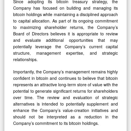
Since adopting its bitcoin treasury strategy, the
Company has focused on building and managing its
bitcoin holdings while maintaining a disciplined approach
to capital allocation. As part of its ongoing commitment
to maximizing shareholder returns, the Company’s
Board of Directors believes it is appropriate to review
and evaluate additional opportunities that may
potentially leverage the Company’s current capital
structure, management expertise, and strategic
relationships.
Importantly, the Company’s management remains highly
confident in bitcoin and continues to believe that bitcoin
represents an attractive long-term store of value with the
potential to generate significant returns for shareholders
over time. The review and evaluation of strategic
alternatives is intended to potentially supplement and
enhance the Company’s value-creation initiatives and
should not be interpreted as a reduction in the
Company’s commitment to its bitcoin holdings.