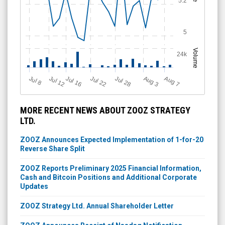
5.2
5
Volume
24k
Jul 12
J
u
Jul 16
Jul 22
Jul 28
A
u
g
A
u
g
l 8
3
7
MORE RECENT NEWS ABOUT ZOOZ STRATEGY
LTD.
ZOOZ Announces Expected Implementation of 1-for-20
Reverse Share Split
ZOOZ Reports Preliminary 2025 Financial Information,
Cash and Bitcoin Positions and Additional Corporate
Updates
ZOOZ Strategy Ltd. Annual Shareholder Letter