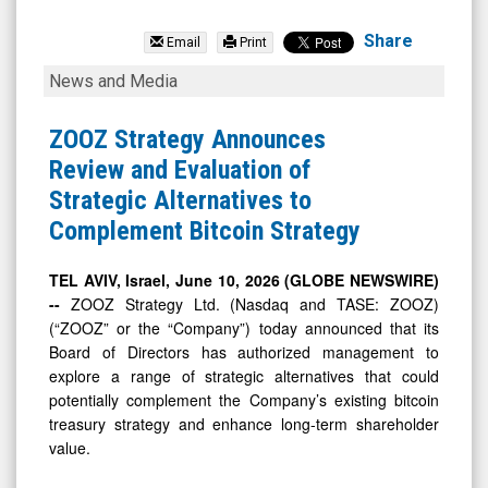
ZOOZ
Strategy
Share
Email
Print
Ltd.
ZOOZ
News and Media
(Nasdaq:
Strategy
ZOOZ)
Announces
ZOOZ Strategy Announces
News
Review
Review and Evaluation of
&
and
Strategic Alternatives to
Media
Evaluation
Complement Bitcoin Strategy
-
of
Detail
Strategic
TEL AVIV, Israel, June 10, 2026 (GLOBE NEWSWIRE)
--
ZOOZ Strategy Ltd. (Nasdaq and TASE: ZOOZ)
View
Alternatives
(“ZOOZ” or the “Company”) today announced that its
to
Board of Directors has authorized management to
Complement
explore a range of strategic alternatives that could
Bitcoin
potentially complement the Company’s existing bitcoin
treasury strategy and enhance long-term shareholder
Strategy
value.