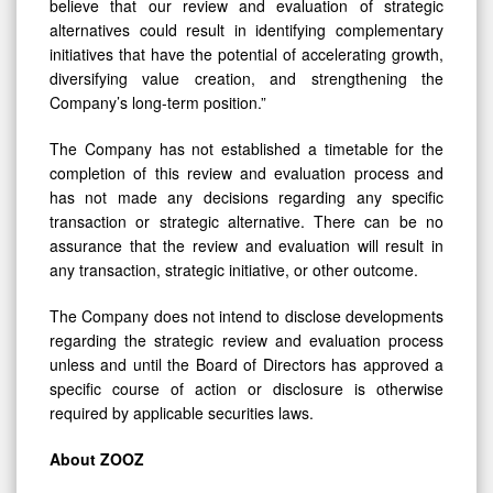
believe that our review and evaluation of strategic
alternatives could result in identifying complementary
initiatives that have the potential of accelerating growth,
diversifying value creation, and strengthening the
Company’s long-term position.”
The Company has not established a timetable for the
completion of this review and evaluation process and
has not made any decisions regarding any specific
transaction or strategic alternative. There can be no
assurance that the review and evaluation will result in
any transaction, strategic initiative, or other outcome.
The Company does not intend to disclose developments
regarding the strategic review and evaluation process
unless and until the Board of Directors has approved a
specific course of action or disclosure is otherwise
required by applicable securities laws.
About ZOOZ