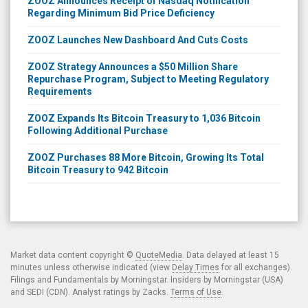
ZOOZ Announces Receipt of Nasdaq Notification
Regarding Minimum Bid Price Deficiency
ZOOZ Launches New Dashboard And Cuts Costs
ZOOZ Strategy Announces a $50 Million Share
Repurchase Program, Subject to Meeting Regulatory
Requirements
ZOOZ Expands Its Bitcoin Treasury to 1,036 Bitcoin
Following Additional Purchase
ZOOZ Purchases 88 More Bitcoin, Growing Its Total
Bitcoin Treasury to 942 Bitcoin
Market data content copyright ©
QuoteMedia
. Data delayed at least 15
minutes unless otherwise indicated (view
Delay Times
for all exchanges).
Filings and Fundamentals by Morningstar. Insiders by Morningstar (USA)
and SEDI (CDN). Analyst ratings by Zacks.
Terms of Use
.