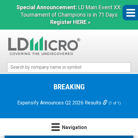
Special Announcement:
LD Main Event XX:
Tournament of Champions is in 71 Days
Register HERE »
LD
Micro
Index:
The
BREAKING
Benchmark
In
Expensify Announces Q2 2026 Results
(1 of 1)
Microcap
Navigation