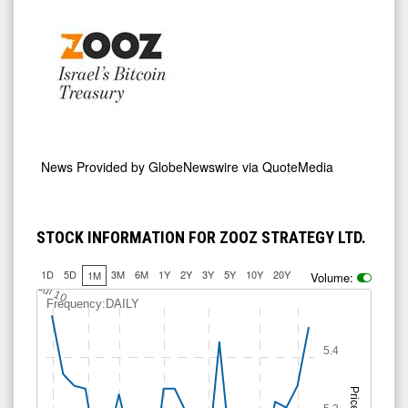
News Provided by
GlobeNewswire via QuoteMedia
STOCK INFORMATION FOR ZOOZ STRATEGY LTD.
1D
5D
3M
6M
1Y
2Y
3Y
5Y
10Y
20Y
1M
Volume:
5.25
5.5
Jul 10
Frequency:DAILY
5.4
Price