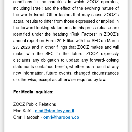
conditions in the countries in which ZOOZ operates,
including Israel; and the effect of the evolving nature of
the war in Israel. Other factors that may cause ZOOZ’s
actual results to differ from those expressed or implied in
the forward-looking statements in this press release are
identified under the heading “Risk Factors” in ZOOZ’s
annual report on Form 20-F filed with the SEC on March
27, 2026 and in other filings that ZOOZ makes and will
make with the SEC in the future. ZOOZ expressly
disclaims any obligation to update any forward-looking
statements contained herein, whether as a result of any
new information, future events, changed circumstances
or otherwise, except as otherwise required by law.
For Media Inquiries:
ZOOZ Public Relations
Elad Kafri -
elad@danilevy.co.il
Omri Haroosh -
omri@haroosh.co