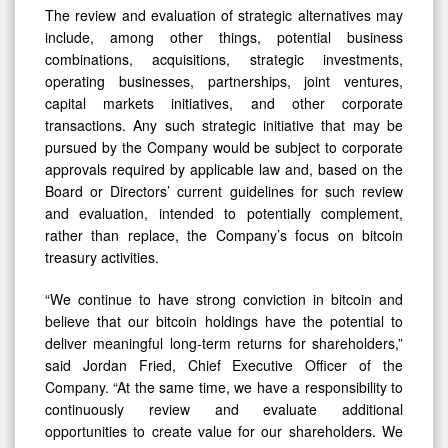
The review and evaluation of strategic alternatives may
include, among other things, potential business
combinations, acquisitions, strategic investments,
operating businesses, partnerships, joint ventures,
capital markets initiatives, and other corporate
transactions. Any such strategic initiative that may be
pursued by the Company would be subject to corporate
approvals required by applicable law and, based on the
Board or Directors’ current guidelines for such review
and evaluation, intended to potentially complement,
rather than replace, the Company’s focus on bitcoin
treasury activities.
“We continue to have strong conviction in bitcoin and
believe that our bitcoin holdings have the potential to
deliver meaningful long-term returns for shareholders,”
said Jordan Fried, Chief Executive Officer of the
Company. “At the same time, we have a responsibility to
continuously review and evaluate additional
opportunities to create value for our shareholders. We