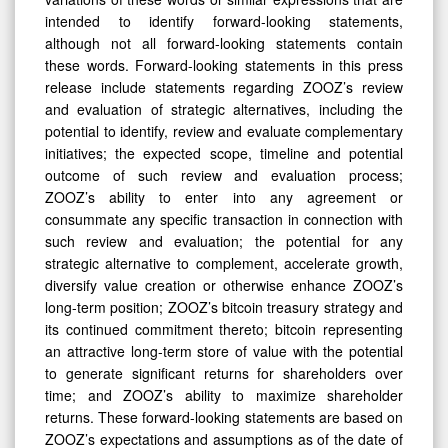
intended to identify forward-looking statements,
although not all forward-looking statements contain
these words. Forward-looking statements in this press
release include statements regarding ZOOZ’s review
and evaluation of strategic alternatives, including the
potential to identify, review and evaluate complementary
initiatives; the expected scope, timeline and potential
outcome of such review and evaluation process;
ZOOZ’s ability to enter into any agreement or
consummate any specific transaction in connection with
such review and evaluation; the potential for any
strategic alternative to complement, accelerate growth,
diversify value creation or otherwise enhance ZOOZ’s
long-term position; ZOOZ’s bitcoin treasury strategy and
its continued commitment thereto; bitcoin representing
an attractive long-term store of value with the potential
to generate significant returns for shareholders over
time; and ZOOZ’s ability to maximize shareholder
returns. These forward-looking statements are based on
ZOOZ’s expectations and assumptions as of the date of