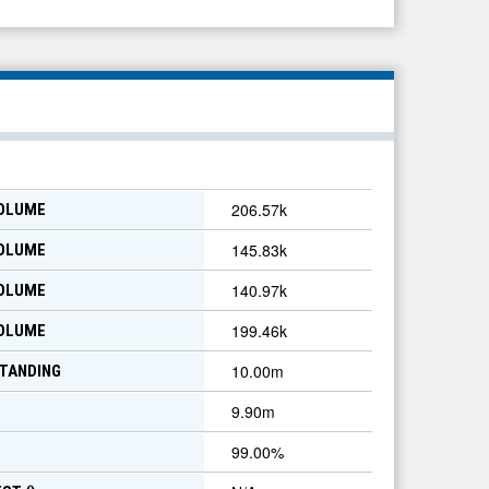
206.57k
VOLUME
145.83k
VOLUME
140.97k
VOLUME
199.46k
VOLUME
10.00m
TANDING
9.90m
99.00
%