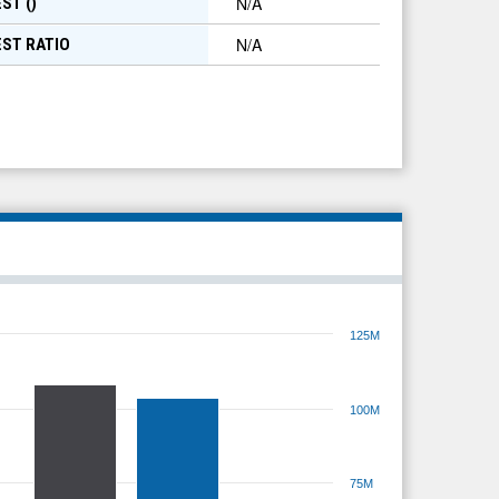
N/A
ST (
)
N/A
EST RATIO
125M
100M
75M