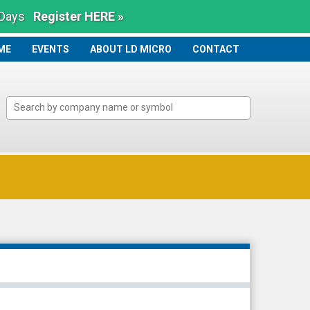
 Days
Register HERE »
ME
ME
EVENTS
ABOUT LD MICRO
CONTACT