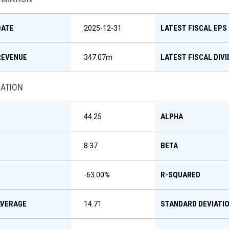
DATE
LATEST FISCAL EPS
2025-12-31
REVENUE
LATEST FISCAL DIV
347.07m
MATION
ALPHA
44.25
BETA
8.37
R-SQUARED
-63.00
%
AVERAGE
STANDARD DEVIATI
14.71