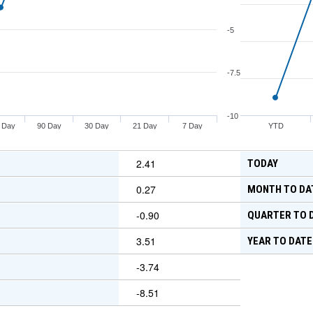
-5
-7.5
-10
 Day
90 Day
30 Day
21 Day
7 Day
YTD
2.41
TODAY
0.27
MONTH TO DA
-0.90
QUARTER TO 
3.51
YEAR TO DATE
-3.74
-8.51