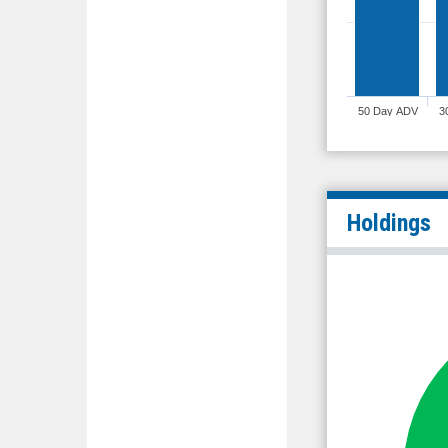
50 Day ADV
3
Holdings