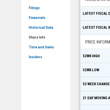
Share
Filings
Info
LATEST FISCAL 
Financials
LATEST FISCAL 
Historical Data
Share Info
PRICE INFOR
Time and Sales
52WK HIGH
Insiders
52WK LOW
52 WEEK CHANGE
21 DAY MOVING 