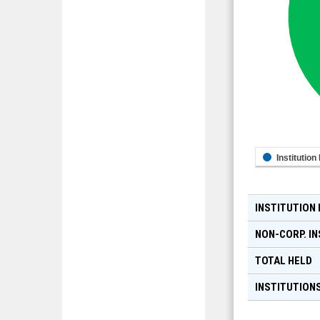
Institution
INSTITUTION
NON-CORP. IN
TOTAL HELD
INSTITUTIONS