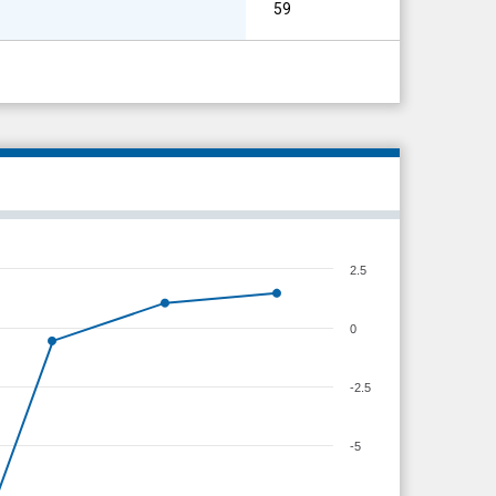
59
2.5
0
-2.5
-5