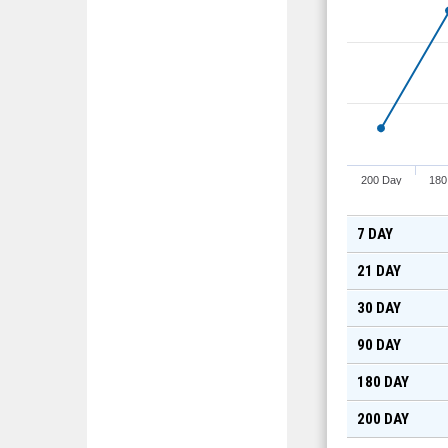
200 Day
180
7 DAY
21 DAY
30 DAY
90 DAY
180 DAY
200 DAY