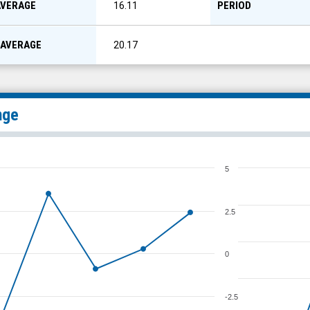
AVERAGE
PERIOD
16.11
 AVERAGE
20.17
nge
5
2.5
0
-2.5