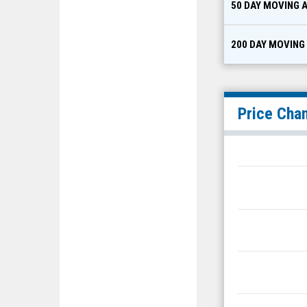
50 DAY MOVING 
200 DAY MOVING
Price Cha