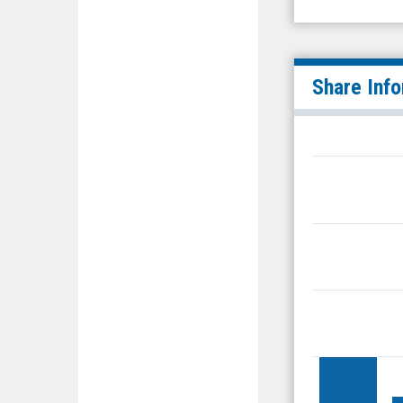
Share Inf