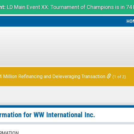
t:
LD Main Event XX: Tournament of Champions is in 74
HO
HO
Million Refinancing and Deleveraging Transaction
(1 of 2)
ormation for
WW International Inc.
RMATION