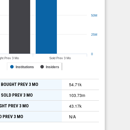
50M
25M
0
ht Prev 3 Mo
Sold Prev 3 Mo
Institutions
Insiders
54.71k
 BOUGHT PREV 3 MO
103.73m
 SOLD PREV 3 MO
43.17k
GHT PREV 3 MO
N/A
D PREV 3 MO