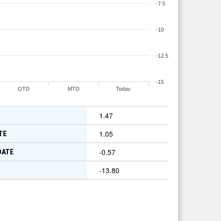
-7.5
-10
-12.5
-15
QTD
MTD
Today
1.47
1.05
TE
-0.57
DATE
-13.80