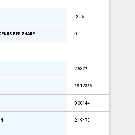
-22.5
IDENDS PER SHARE
0
2.6322
18.17366
0.00144
ON
21.9475