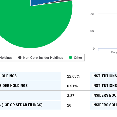
20k
10k
0
Boug
 Holdings
Non-Corp. Insider Holdings
Other
22.03
%
 HOLDINGS
INSTITUTIONS
0.91
%
SIDER HOLDINGS
INSTITUTIONS
3.87m
INSIDERS BOU
26
 (13F OR SEDAR FILINGS)
INSIDERS SOL