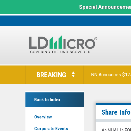
Special Announcemen
LD
Micro
BREAKING
NN Announces $124 
Index:
The
Benchmark
WW
In
Back to Index
International
Microcap
Inc.
Share Inf
Overview
(Nasdaq:
WW)
Corporate Events
ANNUAL INFO