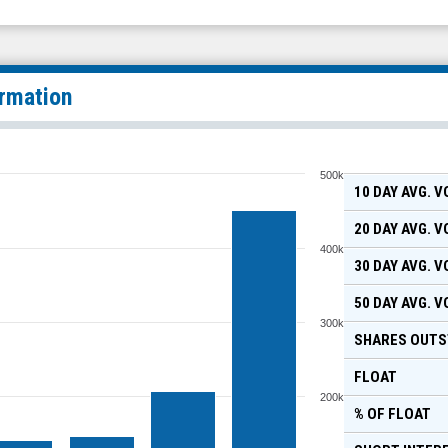
ormation
500k
10 DAY AVG. 
20 DAY AVG. 
400k
30 DAY AVG. 
50 DAY AVG. 
300k
SHARES OUTS
FLOAT
200k
% OF FLOAT