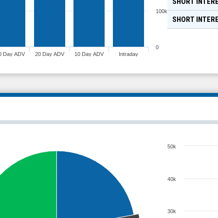
SHORT INTERE
100k
SHORT INTER
0
0 Day ADV
20 Day ADV
10 Day ADV
Intraday
50k
40k
30k