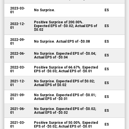
2023-03-
No Surprise.
ES
01
Positive Surprise of 200.00%.
2022-12-
Expected EPS of -$0.02; Actual EPS of
ES
01
$0.02
2022-09-
No Surprise. Actual EPS of -$0.08
ES
01
2022-06-
No Surprise. Expected EPS of -$0.04;
ES
01
Actual EPS of -$0.04
2022-03-
Positive Surprise of 66.67%. Expected
ES
01
EPS of -$0.03; Actual EPS of -$0.01
2021-12-
No Surprise. Expected EPS of $0.02;
ES
01
Actual EPS of $0.02
2021-09-
No Surprise. Expected EPS of -$0.01;
ES
01
Actual EPS of -$0.01
2021-06-
No Surprise. Expected EPS of -$0.02;
ES
01
Actual EPS of -$0.02
2021-03-
Positive Surprise of 50.00%. Expected
ES
01
EPS of -$0.02; Actual EPS of -$0.01