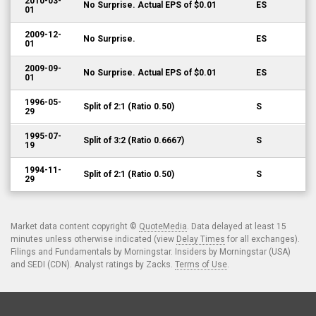
2010-03-
No Surprise. Actual EPS of $0.01
ES
01
2009-12-
No Surprise.
ES
01
2009-09-
No Surprise. Actual EPS of $0.01
ES
01
1996-05-
Split of 2:1 (Ratio 0.50)
S
29
1995-07-
Split of 3:2 (Ratio 0.6667)
S
19
1994-11-
Split of 2:1 (Ratio 0.50)
S
29
Market data content copyright ©
QuoteMedia
. Data delayed at least 15
minutes unless otherwise indicated (view
Delay Times
for all exchanges).
Filings and Fundamentals by Morningstar. Insiders by Morningstar (USA)
and SEDI (CDN). Analyst ratings by Zacks.
Terms of Use
.