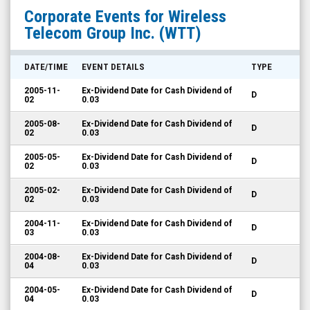
Wireless
Corporate Events for
Wireless
Telecom
Telecom Group Inc.
(WTT)
Group
Inc.
DATE/TIME
EVENT DETAILS
TYPE
(NYSE
2005-11-
Ex-Dividend Date for Cash Dividend of
D
MKT:
02
0.03
WTT)
2005-08-
Ex-Dividend Date for Cash Dividend of
D
02
0.03
Corporate
Events
2005-05-
Ex-Dividend Date for Cash Dividend of
D
02
0.03
2005-02-
Ex-Dividend Date for Cash Dividend of
D
02
0.03
2004-11-
Ex-Dividend Date for Cash Dividend of
D
03
0.03
2004-08-
Ex-Dividend Date for Cash Dividend of
D
04
0.03
2004-05-
Ex-Dividend Date for Cash Dividend of
D
04
0.03