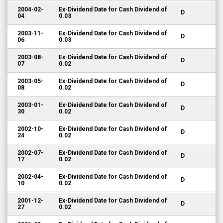
2004-02-
Ex-Dividend Date for Cash Dividend of
D
04
0.03
2003-11-
Ex-Dividend Date for Cash Dividend of
D
06
0.03
2003-08-
Ex-Dividend Date for Cash Dividend of
D
07
0.02
2003-05-
Ex-Dividend Date for Cash Dividend of
D
08
0.02
2003-01-
Ex-Dividend Date for Cash Dividend of
D
30
0.02
2002-10-
Ex-Dividend Date for Cash Dividend of
D
24
0.02
2002-07-
Ex-Dividend Date for Cash Dividend of
D
17
0.02
2002-04-
Ex-Dividend Date for Cash Dividend of
D
10
0.02
2001-12-
Ex-Dividend Date for Cash Dividend of
D
27
0.02