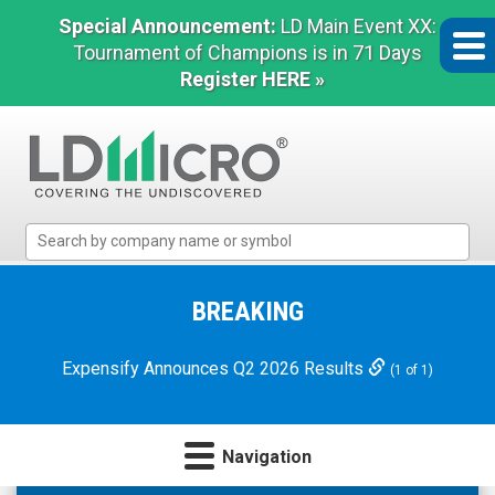
Special Announcement:
LD Main Event XX:
Tournament of Champions is in 71 Days
Register HERE »
LD
Micro
Index:
The
BREAKING
Benchmark
In
Expensify Announces Q2 2026 Results
(1 of 1)
Microcap
Navigation