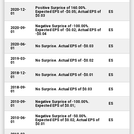
Positive Surprise of 160.00%.
2020-12-
Expected EPS of -$0.05; Actual EPS of
ES
01
$0.03
Negative Surprise of -100.00%.
2020-09-
Expected EPS of -$0.02; Actual EPS of
ES
01
-$0.04
2020-06-
No Surprise. Actual EPS of -$0.03
ES
01
2019-03-
No Surprise. Actual EPS of -$0.02
ES
01
2018-12-
No Surprise. Actual EPS of -$0.01
ES
01
2018-09-
No Surprise. Actual EPS of $0.03
ES
01
2010-09-
Negative Surprise of -100.00%.
ES
01
Expected EPS of $0.01;
Negative Surprise of -50.00%.
2010-06-
Expected EPS of $0.02; Actual EPS of
ES
01
$0.01