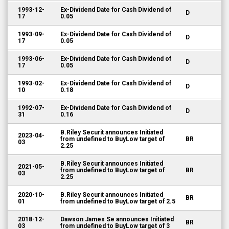
1993-12-
Ex-Dividend Date for Cash Dividend of
D
17
0.05
1993-09-
Ex-Dividend Date for Cash Dividend of
D
17
0.05
1993-06-
Ex-Dividend Date for Cash Dividend of
D
17
0.05
1993-02-
Ex-Dividend Date for Cash Dividend of
D
10
0.18
1992-07-
Ex-Dividend Date for Cash Dividend of
D
31
0.16
B.Riley Securit announces Initiated
2023-04-
from undefined to BuyLow target of
BR
03
2.25
B.Riley Securit announces Initiated
2021-05-
from undefined to BuyLow target of
BR
03
2.25
2020-10-
B.Riley Securit announces Initiated
BR
01
from undefined to BuyLow target of 2.5
2018-12-
Dawson James Se announces Initiated
BR
03
from undefined to BuyLow target of 3