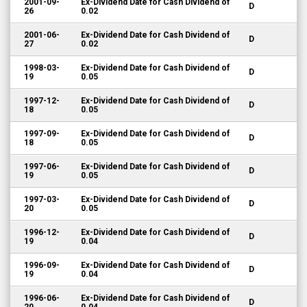
2001-09-
Ex-Dividend Date for Cash Dividend of
D
26
0.02
2001-06-
Ex-Dividend Date for Cash Dividend of
D
27
0.02
1998-03-
Ex-Dividend Date for Cash Dividend of
D
19
0.05
1997-12-
Ex-Dividend Date for Cash Dividend of
D
18
0.05
1997-09-
Ex-Dividend Date for Cash Dividend of
D
18
0.05
1997-06-
Ex-Dividend Date for Cash Dividend of
D
19
0.05
1997-03-
Ex-Dividend Date for Cash Dividend of
D
20
0.05
1996-12-
Ex-Dividend Date for Cash Dividend of
D
19
0.04
1996-09-
Ex-Dividend Date for Cash Dividend of
D
19
0.04
1996-06-
Ex-Dividend Date for Cash Dividend of
D