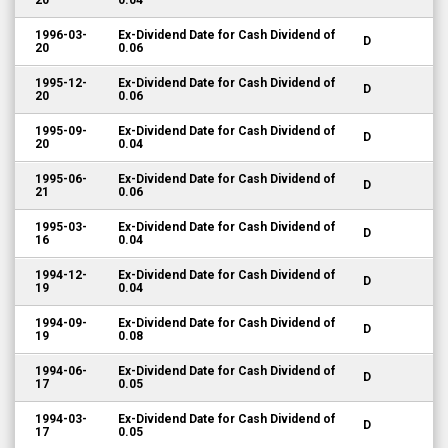
20
0.04
1996-03-
Ex-Dividend Date for Cash Dividend of
D
20
0.06
1995-12-
Ex-Dividend Date for Cash Dividend of
D
20
0.06
1995-09-
Ex-Dividend Date for Cash Dividend of
D
20
0.04
1995-06-
Ex-Dividend Date for Cash Dividend of
D
21
0.06
1995-03-
Ex-Dividend Date for Cash Dividend of
D
16
0.04
1994-12-
Ex-Dividend Date for Cash Dividend of
D
19
0.04
1994-09-
Ex-Dividend Date for Cash Dividend of
D
19
0.08
1994-06-
Ex-Dividend Date for Cash Dividend of
D
17
0.05
1994-03-
Ex-Dividend Date for Cash Dividend of
D
17
0.05