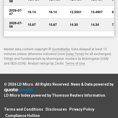
08
2026-07-
16.14
16.14
12.5501
13.4907
6,8
07
2026-07-
15.67
15.67
14.30
14.34
7,7
06
Market data content copyright ©
QuoteMedia
. Data delayed at least 15
minutes unless otherwise indicated (view
Delay Times
for all exchanges).
Filings and Fundamentals by Morningstar. Insiders by Morningstar (USA)
and SEDI (CDN). Analyst ratings by Zacks.
Terms of Use
.
© 2026
LD Micro
. All Rights Reserved. News & Data powered by
LD Micro Index powered by
Thomson Reuters Information
.
Terms and Conditions
Disclosures
Privacy Policy
Compliance Hotline