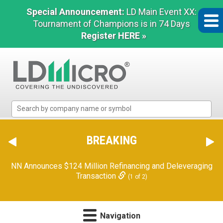
Special Announcement:
LD Main Event XX:
Tournament of Champions is in 74 Days
Register HERE »
LD
Micro
Index:
The
BREAKING
Benchmark
In
NN Announces $124 Million Refinancing and Deleveraging
Microcap
Transaction
(1 of 2)
Navigation