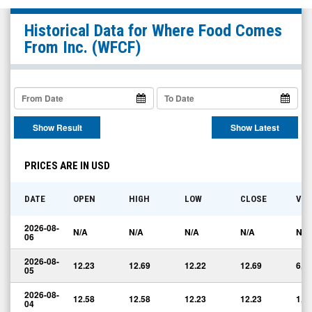
Where
Historical Data for
Where Food Comes
Food
From Inc.
(WFCF)
Comes
From
Inc.
(Nasdaq:
Show Result
Show Latest
WFCF)
Historical
PRICES ARE IN USD
Data
DATE
OPEN
HIGH
LOW
CLOSE
VO
2026-08-
N/A
N/A
N/A
N/A
N/A
06
2026-08-
12.23
12.69
12.22
12.69
6,7
05
2026-08-
12.58
12.58
12.23
12.23
1,6
04