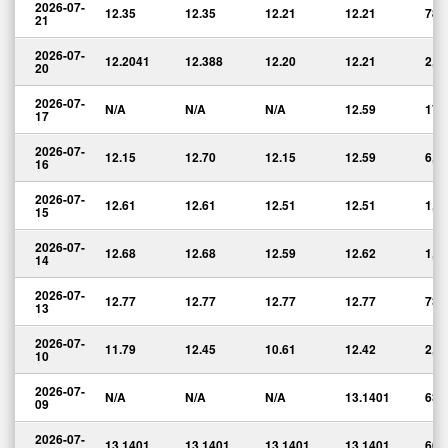
2026-07-
12.35
12.35
12.21
12.21
785
21
2026-07-
12.2041
12.388
12.20
12.21
2,3
20
2026-07-
N/A
N/A
N/A
12.59
171
17
2026-07-
12.15
12.70
12.15
12.59
6,2
16
2026-07-
12.61
12.61
12.51
12.51
1,0
15
2026-07-
12.68
12.68
12.59
12.62
1,0
14
2026-07-
12.77
12.77
12.77
12.77
730
13
2026-07-
11.79
12.45
10.61
12.42
2,8
10
2026-07-
N/A
N/A
N/A
13.1401
633
09
2026-07-
13.1401
13.1401
13.1401
13.1401
660