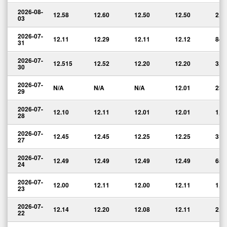
2026-08-
12.58
12.60
12.50
12.50
2,3
03
2026-07-
12.11
12.29
12.11
12.12
840
31
2026-07-
12.515
12.52
12.20
12.20
3,0
30
2026-07-
N/A
N/A
N/A
12.01
239
29
2026-07-
12.10
12.11
12.01
12.01
1,9
28
2026-07-
12.45
12.45
12.25
12.25
317
27
2026-07-
12.49
12.49
12.49
12.49
656
24
2026-07-
12.00
12.11
12.00
12.11
1,2
23
2026-07-
12.14
12.20
12.08
12.11
2,0
22