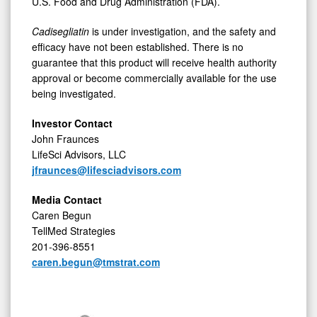
U.S. Food and Drug Administration (FDA).
Cadisegliatin
is under investigation, and the safety and
efficacy have not been established. There is no
guarantee that this product will receive health authority
approval or become commercially available for the use
being investigated.
Investor Contact
John Fraunces
LifeSci Advisors, LLC
jfraunces@lifesciadvisors.com
Media Contact
Caren Begun
TellMed Strategies
201-396-8551
caren.begun@tmstrat.com