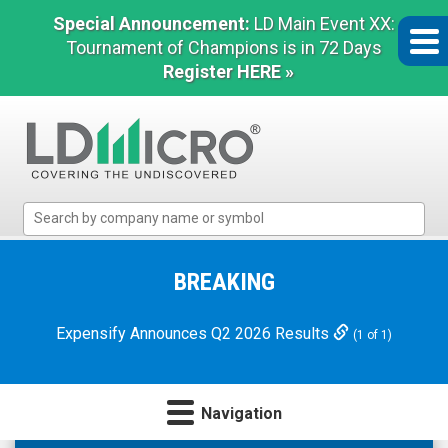
Special Announcement:
LD Main Event XX:
Tournament of Champions is in 72 Days
Register HERE »
LD
Micro
Index:
The
BREAKING
Benchmark
In
Expensify Announces Q2 2026 Results
(1 of 1)
Microcap
Navigation