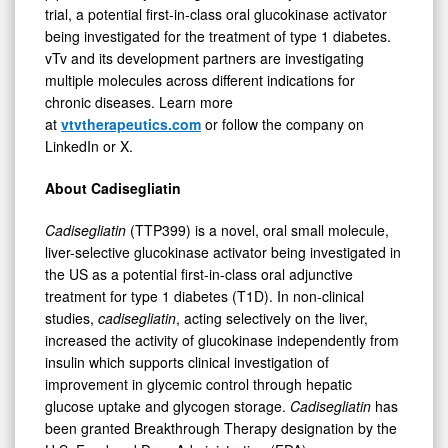
trial, a potential first-in-class oral glucokinase activator
being investigated for the treatment of type 1 diabetes.
vTv and its development partners are investigating
multiple molecules across different indications for
chronic diseases. Learn more
at
vtvtherapeutics.com
or follow the company on
LinkedIn or X.
About Cadisegliatin
Cadisegliatin
(TTP399) is a novel, oral small molecule,
liver-selective glucokinase activator being investigated in
the US as a potential first-in-class oral adjunctive
treatment for type 1 diabetes (T1D). In non-clinical
studies,
cadisegliatin
, acting selectively on the liver,
increased the activity of glucokinase independently from
insulin which supports clinical investigation of
improvement in glycemic control through hepatic
glucose uptake and glycogen storage.
Cadisegliatin
has
been granted Breakthrough Therapy designation by the