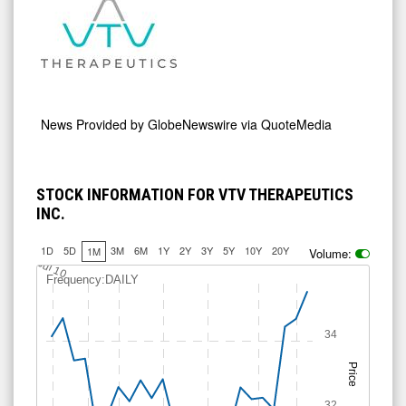
News Provided by
GlobeNewswire via QuoteMedia
STOCK INFORMATION FOR VTV THERAPEUTICS
INC.
1D
5D
3M
6M
1Y
2Y
3Y
5Y
10Y
20Y
1M
Volume:
Jul 10
Frequency:DAILY
34
Price
32