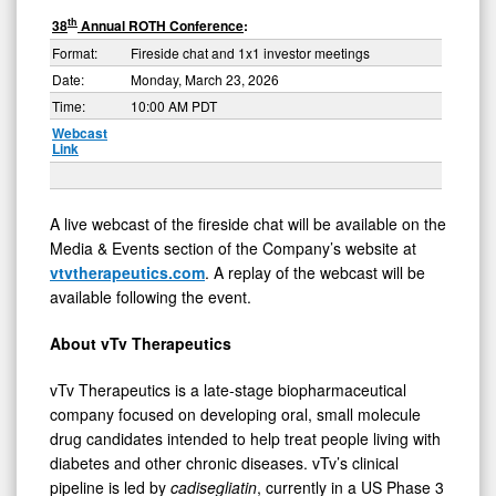
th
38
Annual ROTH Conference
:
Format:
Fireside chat and 1x1 investor meetings
Date:
Monday, March 23, 2026
Time:
10:00 AM PDT
Webcast
Link
A live webcast of the fireside chat will be available on the
Media & Events section of the Company’s website at
vtvtherapeutics.com
. A replay of the webcast will be
available following the event.
About
vTv
Therapeutics
vTv Therapeutics is a late-stage biopharmaceutical
company focused on developing oral, small molecule
drug candidates intended to help treat people living with
diabetes and other chronic diseases. vTv’s clinical
pipeline is led by
cadisegliatin
, currently in a US Phase 3