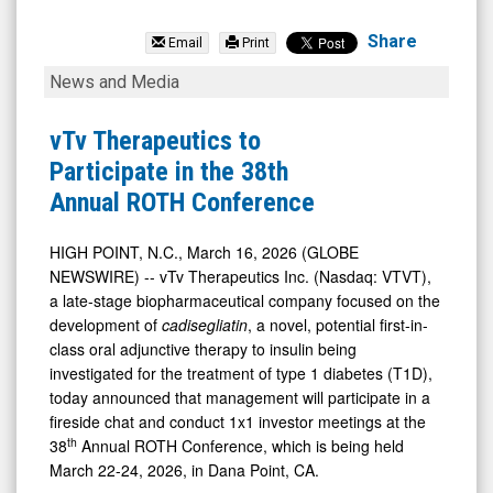
vTv
Therapeutics
Share
Email
Print
Inc.
vTv
News and Media
(Nasdaq:
Therapeutics
VTVT)
to
vTv Therapeutics to
News
Participate
Participate in the 38th
&
in
Annual ROTH Conference
Media
the
-
38th
HIGH POINT, N.C., March 16, 2026 (GLOBE
NEWSWIRE) -- vTv Therapeutics Inc. (Nasdaq: VTVT),
Detail
Annual
a late-stage biopharmaceutical company focused on the
View
ROTH
development of
cadisegliatin
, a novel, potential first-in-
Conference
class oral adjunctive therapy to insulin being
investigated for the treatment of type 1 diabetes (T1D),
today announced that management will participate in a
fireside chat and conduct 1x1 investor meetings at the
th
38
Annual ROTH Conference, which is being held
March 22-24, 2026, in Dana Point, CA.