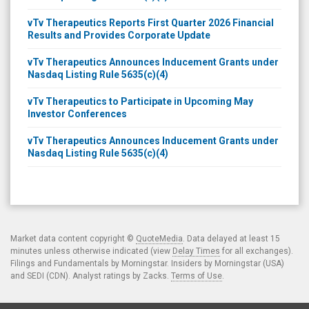
vTv Therapeutics Reports First Quarter 2026 Financial
Results and Provides Corporate Update
vTv Therapeutics Announces Inducement Grants under
Nasdaq Listing Rule 5635(c)(4)
vTv Therapeutics to Participate in Upcoming May
Investor Conferences
vTv Therapeutics Announces Inducement Grants under
Nasdaq Listing Rule 5635(c)(4)
Market data content copyright ©
QuoteMedia
. Data delayed at least 15
minutes unless otherwise indicated (view
Delay Times
for all exchanges).
Filings and Fundamentals by Morningstar. Insiders by Morningstar (USA)
and SEDI (CDN). Analyst ratings by Zacks.
Terms of Use
.