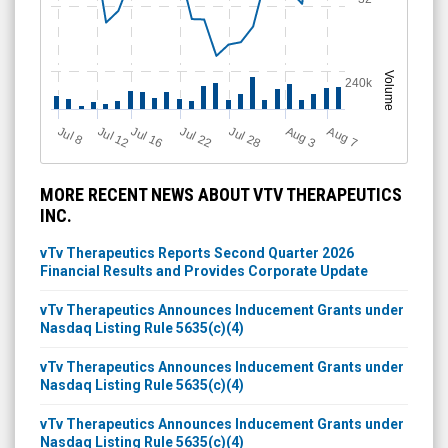
Volume
240k
Jul 12
J
u
Jul 16
Jul 22
Jul 28
A
u
g
A
u
g
l 8
7
3
MORE RECENT NEWS ABOUT VTV THERAPEUTICS
INC.
vTv Therapeutics Reports Second Quarter 2026
Financial Results and Provides Corporate Update
vTv Therapeutics Announces Inducement Grants under
Nasdaq Listing Rule 5635(c)(4)
vTv Therapeutics Announces Inducement Grants under
Nasdaq Listing Rule 5635(c)(4)
vTv Therapeutics Announces Inducement Grants under
Nasdaq Listing Rule 5635(c)(4)