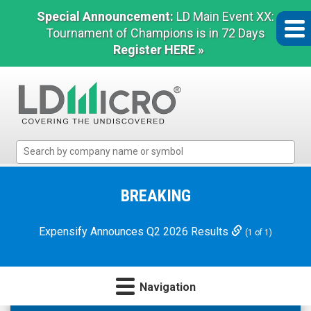
Special Announcement:
LD Main Event XX:
Tournament of Champions is in 72 Days
Register HERE »
LD
Micro
Index:
The
BREAKING
Benchmark
In
Expensify Announces Q2 2026 Results
(1 of 1)
Microcap
Navigation