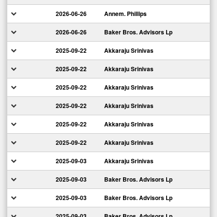
2026-06-26
Annem. Phillips
2026-06-26
Baker Bros. Advisors Lp
2025-09-22
Akkaraju Srinivas
2025-09-22
Akkaraju Srinivas
2025-09-22
Akkaraju Srinivas
2025-09-22
Akkaraju Srinivas
2025-09-22
Akkaraju Srinivas
2025-09-22
Akkaraju Srinivas
2025-09-03
Akkaraju Srinivas
2025-09-03
Baker Bros. Advisors Lp
2025-09-03
Baker Bros. Advisors Lp
2025-09-03
Baker Bros. Advisors Lp