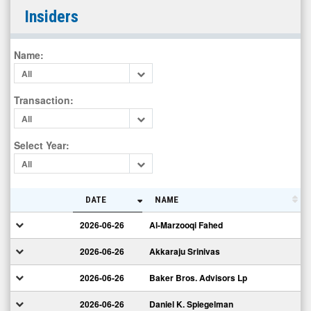
vTv
Insiders
Therapeutics
Inc.
Name
:
(Nasdaq:
All
VTVT)
Insiders
Transaction
:
All
Select Year
:
All
DATE
NAME
2026-06-26
Al-Marzooqi Fahed
2026-06-26
Akkaraju Srinivas
2026-06-26
Baker Bros. Advisors Lp
2026-06-26
Daniel K. Spiegelman