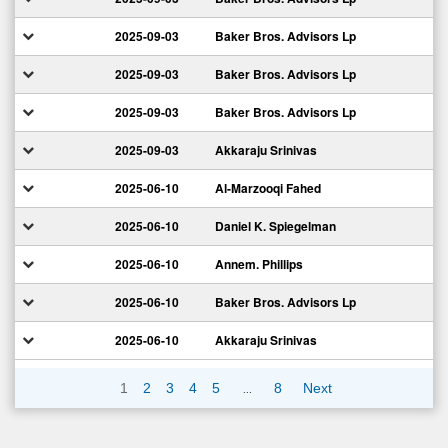
2025-09-03
Baker Bros. Advisors Lp
2025-09-03
Baker Bros. Advisors Lp
2025-09-03
Baker Bros. Advisors Lp
2025-09-03
Akkaraju Srinivas
2025-06-10
Al-Marzooqi Fahed
2025-06-10
Daniel K. Spiegelman
2025-06-10
Annem. Phillips
2025-06-10
Baker Bros. Advisors Lp
2025-06-10
Akkaraju Srinivas
…
1
2
3
4
5
8
Next