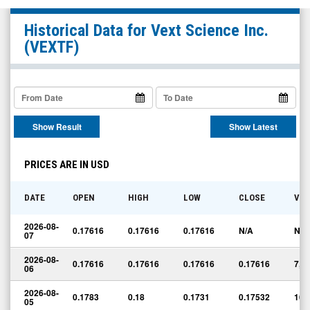
Vext
Historical Data for
Vext Science Inc.
Science
(VEXTF)
Inc.
(OTCQX:
VEXTF)
Historical
Show Result
Show Latest
Data
PRICES ARE IN USD
DATE
OPEN
HIGH
LOW
CLOSE
VO
2026-08-
0.17616
0.17616
0.17616
N/A
N/A
07
2026-08-
0.17616
0.17616
0.17616
0.17616
7,0
06
2026-08-
0.1783
0.18
0.1731
0.17532
16,
05