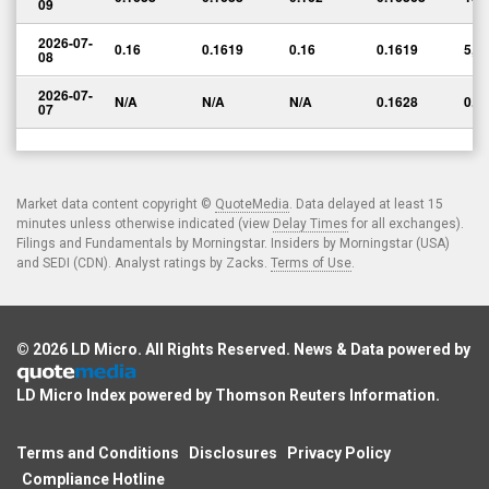
09
2026-07-
0.16
0.1619
0.16
0.1619
5,5
08
2026-07-
N/A
N/A
N/A
0.1628
0.0
07
Market data content copyright ©
QuoteMedia
. Data delayed at least 15
minutes unless otherwise indicated (view
Delay Times
for all exchanges).
Filings and Fundamentals by Morningstar. Insiders by Morningstar (USA)
and SEDI (CDN). Analyst ratings by Zacks.
Terms of Use
.
© 2026
LD Micro
. All Rights Reserved. News & Data powered by
LD Micro Index powered by
Thomson Reuters Information
.
Terms and Conditions
Disclosures
Privacy Policy
Compliance Hotline