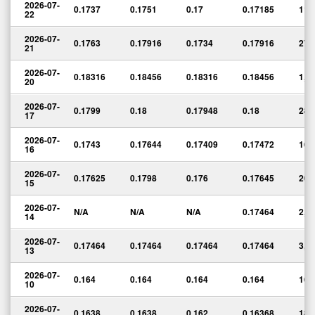
2026-07-
0.1737
0.1751
0.17
0.17185
112
22
2026-07-
0.1763
0.17916
0.1734
0.17916
27,
21
2026-07-
0.18316
0.18456
0.18316
0.18456
1,6
20
2026-07-
0.1799
0.18
0.17948
0.18
28,
17
2026-07-
0.1743
0.17644
0.17409
0.17472
16,
16
2026-07-
0.17625
0.1798
0.176
0.17645
20,
15
2026-07-
N/A
N/A
N/A
0.17464
2,0
14
2026-07-
0.17464
0.17464
0.17464
0.17464
3,0
13
2026-07-
0.164
0.164
0.164
0.164
16,
10
2026-07-
0.1638
0.1638
0.162
0.16368
18,