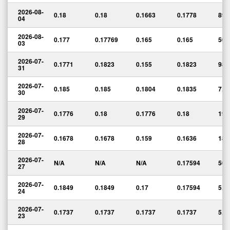
2026-08-
0.18
0.18
0.1663
0.1778
89,
04
2026-08-
0.177
0.17769
0.165
0.165
50,
03
2026-07-
0.1771
0.1823
0.155
0.1823
98,
31
2026-07-
0.185
0.185
0.1804
0.1835
7,1
30
2026-07-
0.1776
0.18
0.1776
0.18
19,
29
2026-07-
0.1678
0.1678
0.159
0.1636
181
28
2026-07-
N/A
N/A
N/A
0.17594
50
27
2026-07-
0.1849
0.1849
0.17
0.17594
5,4
24
2026-07-
0.1737
0.1737
0.1737
0.1737
5,0
23