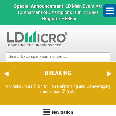
Special Announcement:
LD Main Event XX:
Tournament of Champions is in 73 Days
Register HERE »
LD
Micro
Index:
The
BREAKING
Benchmark
In
NN Announces $124 Million Refinancing and Deleveraging
Microcap
Transaction
(1 of 2)
Navigation