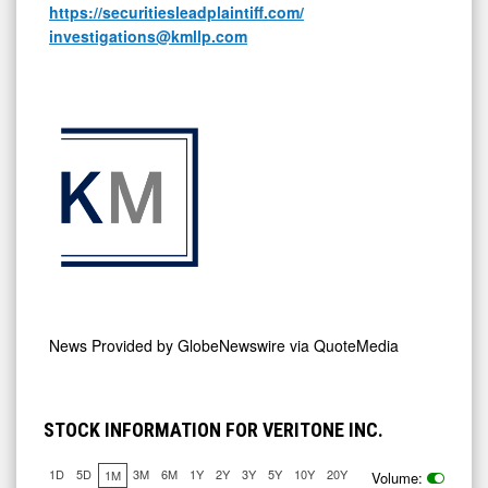
https://securitiesleadplaintiff.com/
investigations@kmllp.com
News Provided by
GlobeNewswire via QuoteMedia
STOCK INFORMATION FOR VERITONE INC.
1D
5D
3M
6M
1Y
2Y
3Y
5Y
10Y
20Y
1M
Volume: