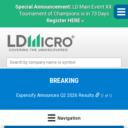
Special Announcement:
LD Main Event XX:
Tournament of Champions is in 73 Days
Register HERE »
LD
Micro
Index:
The
BREAKING
Benchmark
In
Expensify Announces Q2 2026 Results
(1 of 1)
Microcap
Navigation