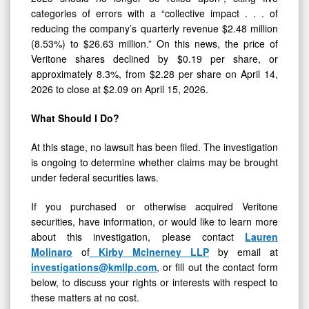
categories of errors with a “collective impact . . . of
reducing the company’s quarterly revenue $2.48 million
(8.53%) to $26.63 million.” On this news, the price of
Veritone shares declined by $0.19 per share, or
approximately 8.3%, from $2.28 per share on April 14,
2026 to close at $2.09 on April 15, 2026.
What Should I Do?
At this stage, no lawsuit has been filed. The investigation
is ongoing to determine whether claims may be brought
under federal securities laws.
If you purchased or otherwise acquired Veritone
securities, have information, or would like to learn more
about this investigation, please contact
Lauren
Molinaro
of
Kirby McInerney LLP
by email at
investigations@kmllp.com
, or fill out the contact form
below, to discuss your rights or interests with respect to
these matters at no cost.