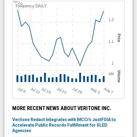
Jul 10
Frequency:DAILY
1.2
Price
1.1
1
Volume
4M
Jul 28
J
u
A
u
g
Jul 22
Jul 16
Jul 12
A
u
g
l 8
7
3
MORE RECENT NEWS ABOUT VERITONE INC.
Veritone Redact Integrates with MCCi's JustFOIA to
Accelerate Public Records Fulfillment for SLED
Agencies