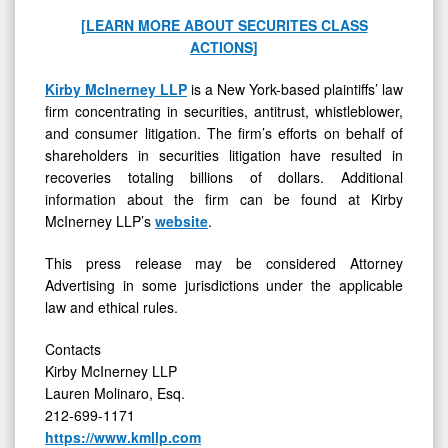
[LEARN MORE ABOUT SECURITES CLASS
ACTIONS]
Kirby McInerney LLP
is a New York-based plaintiffs’ law
firm concentrating in securities, antitrust, whistleblower,
and consumer litigation. The firm’s efforts on behalf of
shareholders in securities litigation have resulted in
recoveries totaling billions of dollars. Additional
information about the firm can be found at Kirby
McInerney LLP’s
website
.
This press release may be considered Attorney
Advertising in some jurisdictions under the applicable
law and ethical rules.
Contacts
Kirby McInerney LLP
Lauren Molinaro, Esq.
212-699-1171
https://www.kmllp.com