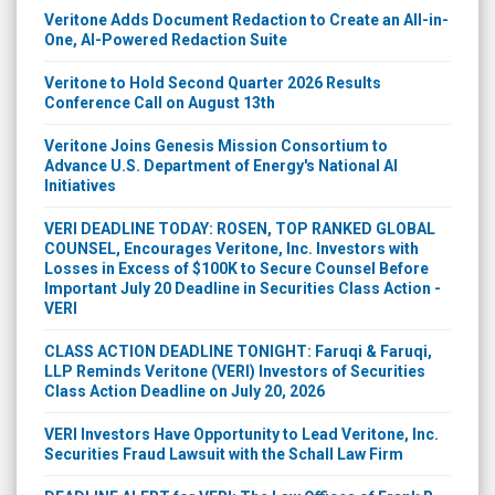
Veritone Adds Document Redaction to Create an All-in-
One, AI-Powered Redaction Suite
Veritone to Hold Second Quarter 2026 Results
Conference Call on August 13th
Veritone Joins Genesis Mission Consortium to
Advance U.S. Department of Energy's National AI
Initiatives
VERI DEADLINE TODAY: ROSEN, TOP RANKED GLOBAL
COUNSEL, Encourages Veritone, Inc. Investors with
Losses in Excess of $100K to Secure Counsel Before
Important July 20 Deadline in Securities Class Action -
VERI
CLASS ACTION DEADLINE TONIGHT: Faruqi & Faruqi,
LLP Reminds Veritone (VERI) Investors of Securities
Class Action Deadline on July 20, 2026
VERI Investors Have Opportunity to Lead Veritone, Inc.
Securities Fraud Lawsuit with the Schall Law Firm