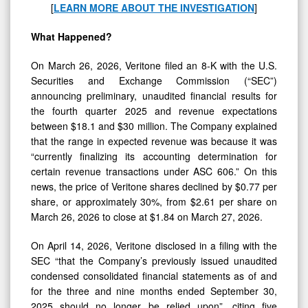
Violations
[
LEARN MORE ABOUT THE INVESTIGATION
]
What Happened?
On March 26, 2026, Veritone filed an 8-K with the U.S.
Securities and Exchange Commission (“SEC”)
announcing preliminary, unaudited financial results for
the fourth quarter 2025 and revenue expectations
between $18.1 and $30 million. The Company explained
that the range in expected revenue was because it was
“currently finalizing its accounting determination for
certain revenue transactions under ASC 606.” On this
news, the price of Veritone shares declined by $0.77 per
share, or approximately 30%, from $2.61 per share on
March 26, 2026 to close at $1.84 on March 27, 2026.
On April 14, 2026, Veritone disclosed in a filing with the
SEC “that the Company’s previously issued unaudited
condensed consolidated financial statements as of and
for the three and nine months ended September 30,
2025 should no longer be relied upon”, citing five