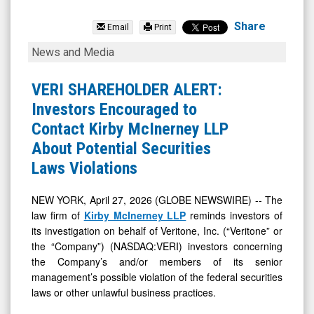
Veritone
Inc.
Share
Email
Print
(Nasdaq:
VERI
News and Media
VERI)
SHAREHOLDER
News
ALERT:
VERI SHAREHOLDER ALERT:
&
Investors
Investors Encouraged to
Media
Encouraged
Contact Kirby McInerney LLP
-
to
About Potential Securities
Detail
Contact
Laws Violations
View
Kirby
McInerney
NEW YORK, April 27, 2026 (GLOBE NEWSWIRE) -- The
law firm of
Kirby McInerney LLP
reminds investors of
LLP
its investigation on behalf of Veritone, Inc. (“Veritone” or
About
the “Company”) (NASDAQ:VERI) investors concerning
Potential
the Company’s and/or members of its senior
Securities
management’s possible violation of the federal securities
laws or other unlawful business practices.
Laws