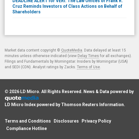
DEADLINE ALERT for VERI: The Law Offices of Frank R.
Cruz Reminds Investors of Class Actions on Behalf of
Shareholders
Market data content copyright ©
QuoteMedia
. Data delayed at least 15
minutes unless otherwise indicated (view
Delay Times
for all exchanges).
Filings and Fundamentals by Morningstar. Insiders by Morningstar (USA)
and SEDI (CDN). Analyst ratings by Zacks.
Terms of Use
.
© 2026
LD Micro
. All Rights Reserved. News & Data powered by
LD Micro Index powered by
Thomson Reuters Information
.
Terms and Conditions
Disclosures
Privacy Policy
Compliance Hotline