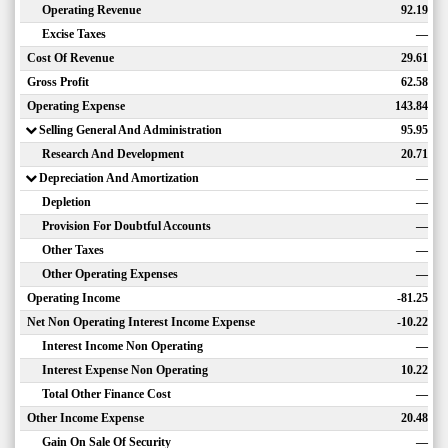
Operating Revenue
92.19
Excise Taxes
—
Cost Of Revenue
29.61
Gross Profit
62.58
Operating Expense
143.84
Selling General And Administration
95.95
Research And Development
20.71
Depreciation And Amortization
—
Depletion
—
Provision For Doubtful Accounts
—
Other Taxes
—
Other Operating Expenses
—
Operating Income
-81.25
Net Non Operating Interest Income Expense
-10.22
Interest Income Non Operating
—
Interest Expense Non Operating
10.22
Total Other Finance Cost
—
Other Income Expense
20.48
Gain On Sale Of Security
—