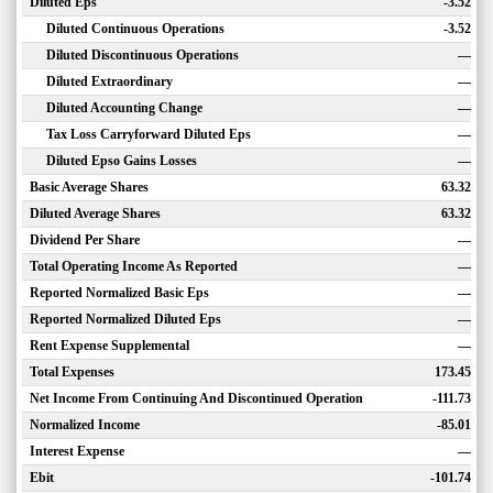
Diluted Eps
-3.52
Diluted Continuous Operations
-3.52
Diluted Discontinuous Operations
—
Diluted Extraordinary
—
Diluted Accounting Change
—
Tax Loss Carryforward Diluted Eps
—
Diluted Epso Gains Losses
—
Basic Average Shares
63.32
Diluted Average Shares
63.32
Dividend Per Share
—
Total Operating Income As Reported
—
Reported Normalized Basic Eps
—
Reported Normalized Diluted Eps
—
Rent Expense Supplemental
—
Total Expenses
173.45
Net Income From Continuing And Discontinued Operation
-111.73
Normalized Income
-85.01
Interest Expense
—
Ebit
-101.74