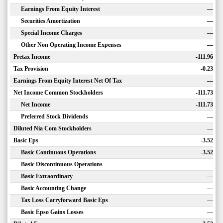
Earnings From Equity Interest
—
Securities Amortization
—
Special Income Charges
—
Other Non Operating Income Expenses
—
Pretax Income
-111.96
Tax Provision
-0.23
Earnings From Equity Interest Net Of Tax
—
Net Income Common Stockholders
-111.73
Net Income
-111.73
Preferred Stock Dividends
—
Diluted Nia Com Stockholders
—
Basic Eps
-3.52
Basic Continuous Operations
-3.52
Basic Discontinuous Operations
—
Basic Extraordinary
—
Basic Accounting Change
—
Tax Loss Carryforward Basic Eps
—
Basic Epso Gains Losses
—