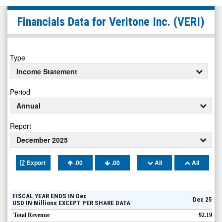
Veritone
Financials Data for
Veritone Inc.
(VERI)
Inc.
(Nasdaq:
VERI)
Type
Financials
Income Statement
Period
Annual
Report
December 2025
Export
.00
.00
All
All
FISCAL YEAR ENDS IN
Dec
Dec 25
USD
IN
Millions
EXCEPT PER SHARE DATA
Total Revenue
92.19