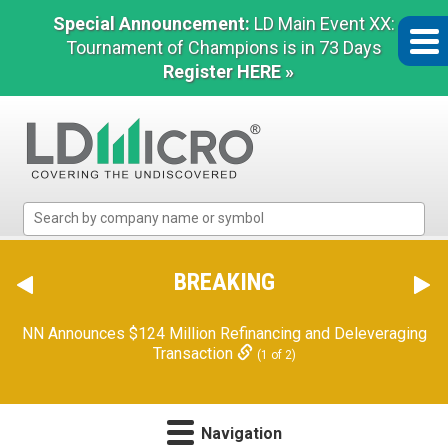
Special Announcement:
LD Main Event XX:
Tournament of Champions is in 73 Days
Register HERE »
LD
Micro
Index:
The
BREAKING
Benchmark
In
NN Announces $124 Million Refinancing and Deleveraging
Microcap
Transaction
(1 of 2)
Navigation