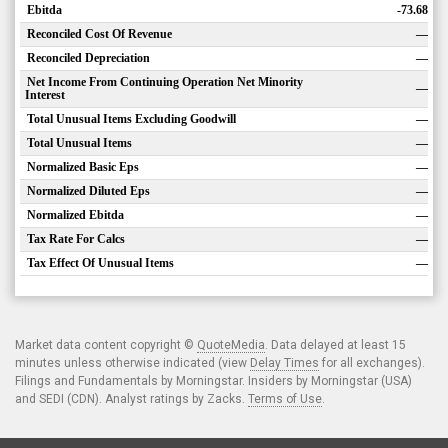
Ebitda
-73.68
Reconciled Cost Of Revenue
—
Reconciled Depreciation
—
Net Income From Continuing Operation Net Minority
—
Interest
Total Unusual Items Excluding Goodwill
—
Total Unusual Items
—
Normalized Basic Eps
—
Normalized Diluted Eps
—
Normalized Ebitda
—
Tax Rate For Calcs
—
Tax Effect Of Unusual Items
—
Market data content copyright ©
QuoteMedia
. Data delayed at least 15
minutes unless otherwise indicated (view
Delay Times
for all exchanges).
Filings and Fundamentals by Morningstar. Insiders by Morningstar (USA)
and SEDI (CDN). Analyst ratings by Zacks.
Terms of Use
.