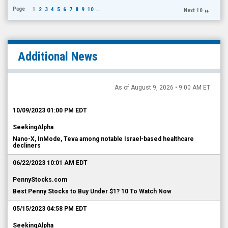
Page
1
2
3
4
5
6
7
8
9
10
...
Next 10
Additional News
As of August 9, 2026 • 9:00 AM ET
10/09/2023 01:00 PM EDT
SeekingAlpha
Nano-X, InMode, Teva among notable Israel-based healthcare
decliners
06/22/2023 10:01 AM EDT
PennyStocks.com
Best Penny Stocks to Buy Under $1? 10 To Watch Now
05/15/2023 04:58 PM EDT
SeekingAlpha