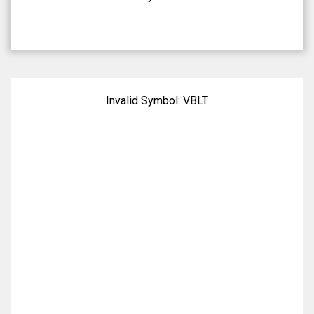
Invalid Symbol:
VBLT