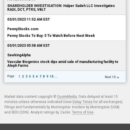
SHAREHOLDER INVESTIGATION: Halper Sadeh LLC Investigates
RADI, DCT, PTRS, VBLT
03/01/2023 11:52 AM EST
PennyStocks.com
Penny Stocks To Buy: 5 To Watch Before Next Week
03/01/2023 05:58 AM EST
SeekingAlpha
Vascular Biogenics stock dips amid sale of manufacturing facility to
Aleph Farms
Page
1
2
3
4
5
6
7
8
9
10
...
Next 10
Market data content copyright ©
QuoteMedia
. Data delayed at least 15
minutes unless otherwise indicated (view
Delay Times
for all exchanges).
Filings and Fundamentals by Morningstar. Insiders by Morningstar (USA)
and SEDI (CDN). Analyst ratings by Zacks.
Terms of Use
.