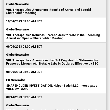
GlobeNewswire
VBL Therapeutics Announces Results of Annual and Special
Shareholder Meeting
10/04/2023 08:00 AM EDT
GlobeNewswire
VBL Therapeutics Reminds Shareholders to Vote in the Upcoming
Annual and Special Shareholder Meeting
09/06/2023 08:00 AM EDT
GlobeNewswire
VBL Therapeutics Announces that S-4 Registration Statement for
Proposed Merger with Notable Labs Is Declared Effective by SEC
08/29/2023 08:42 AM EDT
PR Newswire
SHAREHOLDER INVESTIGATION: Halper Sadeh LLC Investigates
VBLT, DM, AAIC
08/14/2023 08:00 AM EDT
GlobeNewswire