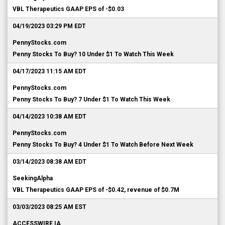
VBL Therapeutics GAAP EPS of -$0.03
04/19/2023 03:29 PM EDT
PennyStocks.com
Penny Stocks To Buy? 10 Under $1 To Watch This Week
04/17/2023 11:15 AM EDT
PennyStocks.com
Penny Stocks To Buy? 7 Under $1 To Watch This Week
04/14/2023 10:38 AM EDT
PennyStocks.com
Penny Stocks To Buy? 4 Under $1 To Watch Before Next Week
03/14/2023 08:38 AM EDT
SeekingAlpha
VBL Therapeutics GAAP EPS of -$0.42, revenue of $0.7M
03/03/2023 08:25 AM EST
ACCESSWIRE IA