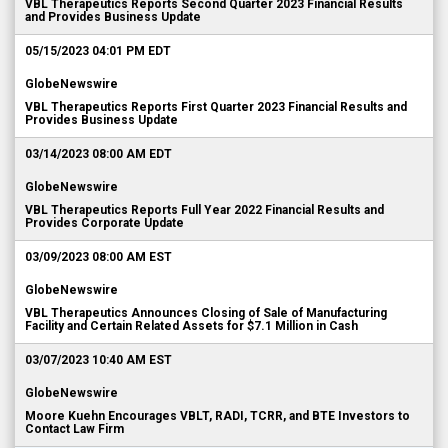
VBL Therapeutics Reports Second Quarter 2023 Financial Results
and Provides Business Update
05/15/2023 04:01 PM EDT
GlobeNewswire
VBL Therapeutics Reports First Quarter 2023 Financial Results and
Provides Business Update
03/14/2023 08:00 AM EDT
GlobeNewswire
VBL Therapeutics Reports Full Year 2022 Financial Results and
Provides Corporate Update
03/09/2023 08:00 AM EST
GlobeNewswire
VBL Therapeutics Announces Closing of Sale of Manufacturing
Facility and Certain Related Assets for $7.1 Million in Cash
03/07/2023 10:40 AM EST
GlobeNewswire
Moore Kuehn Encourages VBLT, RADI, TCRR, and BTE Investors to
Contact Law Firm