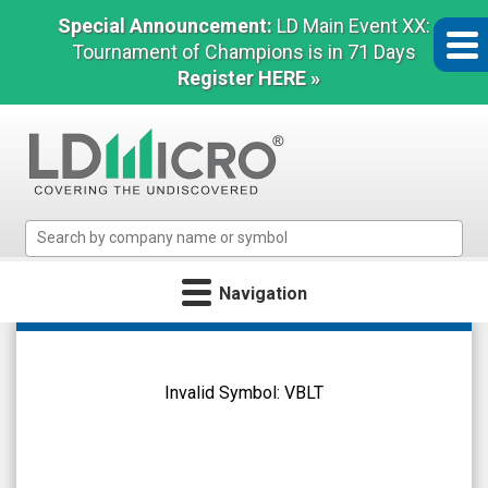
Special Announcement:
LD Main Event XX:
Tournament of Champions is in 71 Days
Register HERE »
LD
Micro
Index:
Navigation
The
Benchmark
Vascular
In
Biogenics
Microcap
Ltd.
Invalid Symbol:
VBLT
(Nasdaq:
VBLT)