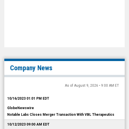
Company News
As of August 9, 2026 • 9:00 AM ET
10/16/2023 01:01 PM EDT
GlobeNewswire
Notable Labs Closes Merger Transaction With VBL Therapeutics
10/12/2023 09:00 AM EDT