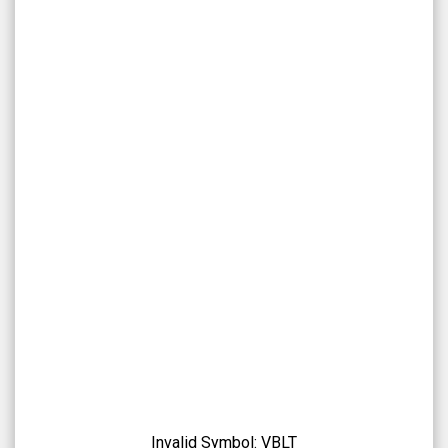
Overview
Invalid Symbol:
VBLT