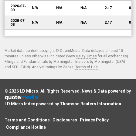
2026-07-
N/A
N/A
N/A
2.17
0.0
09
2026-07-
N/A
N/A
N/A
2.17
0.0
08
Market data content copyright ©
QuoteMedia
. Data delayed at least 15
minutes unless otherwise indicated (view
Delay Times
for all exchanges).
Filings and Fundamentals by Morningstar. Insiders by Morningstar (USA)
and SEDI (CDN). Analyst ratings by Zacks.
Terms of Use
.
© 2026
LD Micro
. All Rights Reserved. News & Data powered by
LD Micro Index powered by
Thomson Reuters Information
.
Terms and Conditions
Disclosures
Privacy Policy
Compliance Hotline