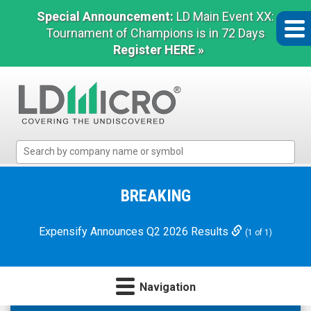
Special Announcement:
LD Main Event XX:
Tournament of Champions is in 72 Days
Register HERE »
LD
Micro
Index:
The
BREAKING
Benchmark
In
Expensify Announces Q2 2026 Results
(1 of 1)
Microcap
Navigation