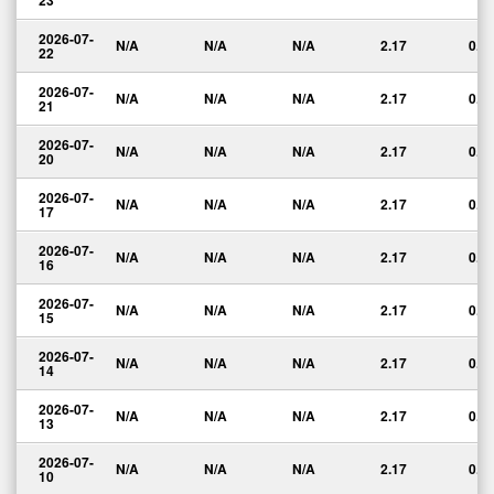
23
2026-07-
N/A
N/A
N/A
2.17
0.0
22
2026-07-
N/A
N/A
N/A
2.17
0.0
21
2026-07-
N/A
N/A
N/A
2.17
0.0
20
2026-07-
N/A
N/A
N/A
2.17
0.0
17
2026-07-
N/A
N/A
N/A
2.17
0.0
16
2026-07-
N/A
N/A
N/A
2.17
0.0
15
2026-07-
N/A
N/A
N/A
2.17
0.0
14
2026-07-
N/A
N/A
N/A
2.17
0.0
13
2026-07-
N/A
N/A
N/A
2.17
0.0
10