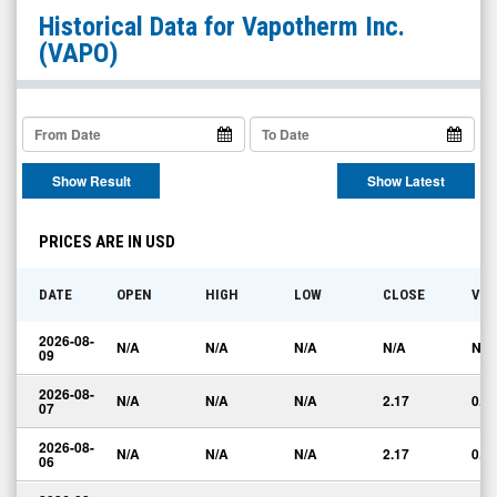
Vapotherm
Historical Data for
Vapotherm Inc.
Inc.
(VAPO)
(OTCQX:
VAPO)
Historical
Data
Show Result
Show Latest
PRICES ARE IN USD
DATE
OPEN
HIGH
LOW
CLOSE
VO
2026-08-
N/A
N/A
N/A
N/A
N/A
09
2026-08-
N/A
N/A
N/A
2.17
0.0
07
2026-08-
N/A
N/A
N/A
2.17
0.0
06