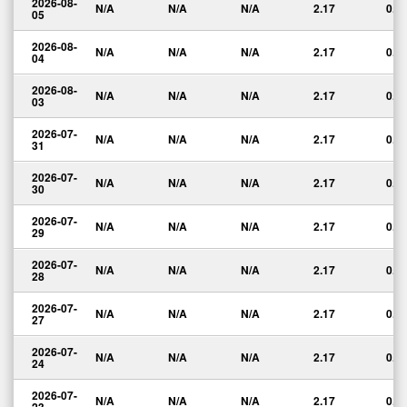
2026-08-
N/A
N/A
N/A
2.17
0.0
05
2026-08-
N/A
N/A
N/A
2.17
0.0
04
2026-08-
N/A
N/A
N/A
2.17
0.0
03
2026-07-
N/A
N/A
N/A
2.17
0.0
31
2026-07-
N/A
N/A
N/A
2.17
0.0
30
2026-07-
N/A
N/A
N/A
2.17
0.0
29
2026-07-
N/A
N/A
N/A
2.17
0.0
28
2026-07-
N/A
N/A
N/A
2.17
0.0
27
2026-07-
N/A
N/A
N/A
2.17
0.0
24
2026-07-
N/A
N/A
N/A
2.17
0.0