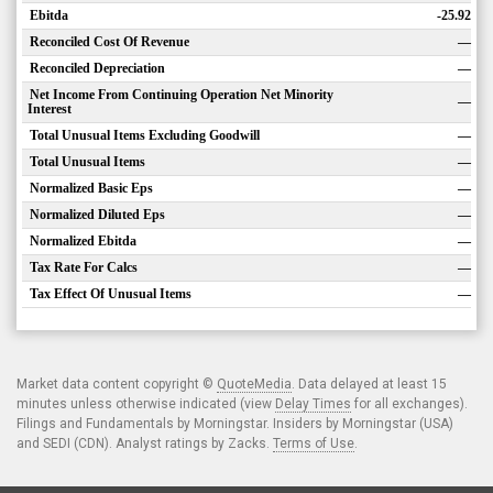
Ebitda
-25.92
Reconciled Cost Of Revenue
—
Reconciled Depreciation
—
Net Income From Continuing Operation Net Minority
—
Interest
Total Unusual Items Excluding Goodwill
—
Total Unusual Items
—
Normalized Basic Eps
—
Normalized Diluted Eps
—
Normalized Ebitda
—
Tax Rate For Calcs
—
Tax Effect Of Unusual Items
—
Market data content copyright ©
QuoteMedia
. Data delayed at least 15
minutes unless otherwise indicated (view
Delay Times
for all exchanges).
Filings and Fundamentals by Morningstar. Insiders by Morningstar (USA)
and SEDI (CDN). Analyst ratings by Zacks.
Terms of Use
.