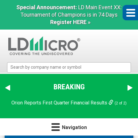
Special Announcement:
LD Main Event XX:
Tournament of Champions is in 74 Days
Register HERE »
LD
Micro
Index:
The
BREAKING
Benchmark
In
Orion Reports First Quarter Financial Results
(2 of 2)
Microcap
Navigation