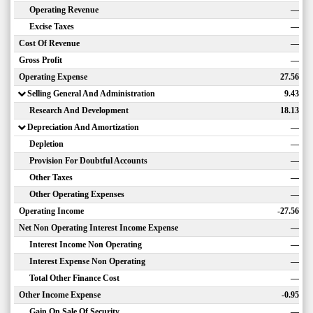
Operating Revenue
—
Excise Taxes
—
Cost Of Revenue
—
Gross Profit
—
Operating Expense
27.56
Selling General And Administration
9.43
Research And Development
18.13
Depreciation And Amortization
—
Depletion
—
Provision For Doubtful Accounts
—
Other Taxes
—
Other Operating Expenses
—
Operating Income
-27.56
Net Non Operating Interest Income Expense
—
Interest Income Non Operating
—
Interest Expense Non Operating
—
Total Other Finance Cost
—
Other Income Expense
-0.95
Gain On Sale Of Security
—