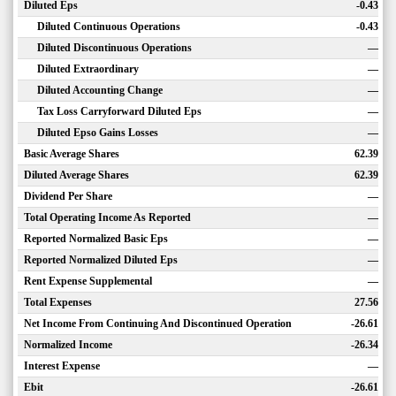
Diluted Eps
-0.43
Diluted Continuous Operations
-0.43
Diluted Discontinuous Operations
—
Diluted Extraordinary
—
Diluted Accounting Change
—
Tax Loss Carryforward Diluted Eps
—
Diluted Epso Gains Losses
—
Basic Average Shares
62.39
Diluted Average Shares
62.39
Dividend Per Share
—
Total Operating Income As Reported
—
Reported Normalized Basic Eps
—
Reported Normalized Diluted Eps
—
Rent Expense Supplemental
—
Total Expenses
27.56
Net Income From Continuing And Discontinued Operation
-26.61
Normalized Income
-26.34
Interest Expense
—
Ebit
-26.61