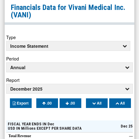
Vivani
Financials Data for
Vivani Medical Inc.
Medical
(VANI)
Inc.
(Nasdaq:
VANI)
Type
Financials
Income Statement
Period
Annual
Report
December 2025
Export
.00
.00
All
All
FISCAL YEAR ENDS IN
Dec
Dec 25
USD
IN
Millions
EXCEPT PER SHARE DATA
Total Revenue
—