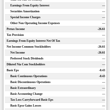
Earnings From Equity Interest
—
Securities Amortization
—
Special Income Charges
—
Other Non Operating Income Expenses
—
Pretax Income
-26.61
Tax Provision
—
Earnings From Equity Interest Net Of Tax
—
Net Income Common Stockholders
-26.61
Net Income
-26.61
Preferred Stock Dividends
—
Diluted Nia Com Stockholders
—
Basic Eps
-0.43
Basic Continuous Operations
-0.43
Basic Discontinuous Operations
—
Basic Extraordinary
—
Basic Accounting Change
—
Tax Loss Carryforward Basic Eps
—
Basic Epso Gains Losses
—