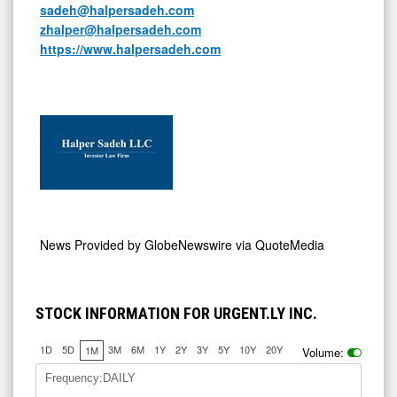
sadeh@halpersadeh.com
zhalper@halpersadeh.com
https://www.halpersadeh.com
News Provided by
GlobeNewswire via QuoteMedia
STOCK INFORMATION FOR URGENT.LY INC.
1D
5D
3M
6M
1Y
2Y
3Y
5Y
10Y
20Y
1M
Volume:
Frequency:DAILY