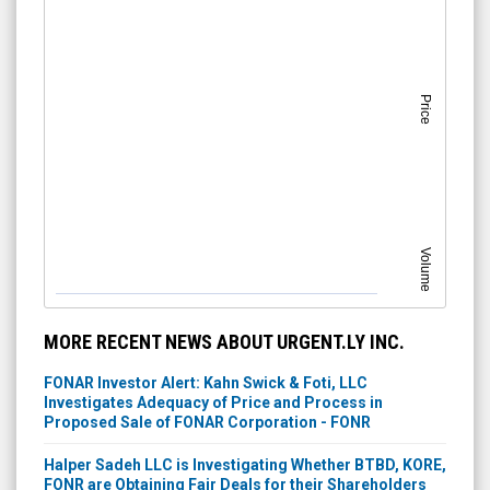
Price
Volume
MORE RECENT NEWS ABOUT URGENT.LY INC.
FONAR Investor Alert: Kahn Swick & Foti, LLC
Investigates Adequacy of Price and Process in
Proposed Sale of FONAR Corporation - FONR
Halper Sadeh LLC is Investigating Whether BTBD, KORE,
FONR are Obtaining Fair Deals for their Shareholders