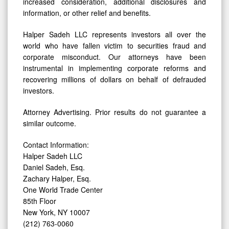
increased consideration, additional disclosures and
information, or other relief and benefits.
Halper Sadeh LLC represents investors all over the
world who have fallen victim to securities fraud and
corporate misconduct. Our attorneys have been
instrumental in implementing corporate reforms and
recovering millions of dollars on behalf of defrauded
investors.
Attorney Advertising. Prior results do not guarantee a
similar outcome.
Contact Information:
Halper Sadeh LLC
Daniel Sadeh, Esq.
Zachary Halper, Esq.
One World Trade Center
85th Floor
New York, NY 10007
(212) 763-0060