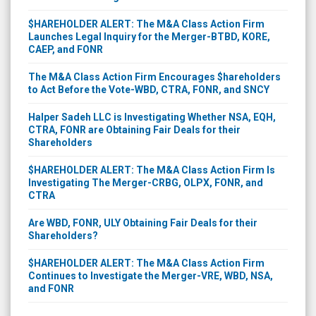
$HAREHOLDER ALERT: The M&A Class Action Firm
Launches Legal Inquiry for the Merger-BTBD, KORE,
CAEP, and FONR
The M&A Class Action Firm Encourages $hareholders
to Act Before the Vote-WBD, CTRA, FONR, and SNCY
Halper Sadeh LLC is Investigating Whether NSA, EQH,
CTRA, FONR are Obtaining Fair Deals for their
Shareholders
$HAREHOLDER ALERT: The M&A Class Action Firm Is
Investigating The Merger-CRBG, OLPX, FONR, and
CTRA
Are WBD, FONR, ULY Obtaining Fair Deals for their
Shareholders?
$HAREHOLDER ALERT: The M&A Class Action Firm
Continues to Investigate the Merger-VRE, WBD, NSA,
and FONR