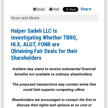
Urgent.ly
Inc.
Share
Email
Print
(OTCID:
Halper
News and Media
ULY)
Sadeh
News
LLC
Halper Sadeh LLC is
&
is
Investigating Whether TBRG,
Media
Investigating
HLX, ALGT, FONR are
-
Whether
Obtaining Fair Deals for their
Detail
TBRG,
Shareholders
View
HLX,
ALGT,
Insiders may stand to receive substantial financial
benefits not available to ordinary shareholders.
FONR
are
The proposed transactions may contain terms that
Obtaining
could limit superior competing offers.
Fair
Shareholders are encouraged to contact the firm to
Deals
discuss their rights and options at no cost or