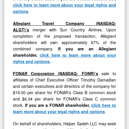
click here to learn more about your legal rights and
options
.
Allegiant Travel Company (NASDAQ:
ALGT)’s
merger with Sun Country Airlines. Upon
completion of the proposed transaction, Allegiant
shareholders will own approximately 67% of the
combined company.
If you are an Allegiant
shareholder,
click here to learn more about your
rights and options
.
FONAR Corporation (NASDAQ: FONR)’s
sale to
affiliates of Chief Executive Officer Timothy Damadian
and certain executives and directors of the company for
$19.00 per share for FONAR’s Class B common stock
and $6.34 per share for FONAR’s Class C common
stock.
If you are a FONAR shareholder,
click here to
learn more about your legal rights and options
.
On behalf of shareholders, Halper Sadeh LLC may seek