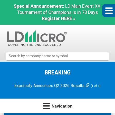
Special Announcement:
LD Main Event XX:
Tournament of Champions is in 73 Days
Register HERE »
LD
Micro
Index:
The
BREAKING
Benchmark
In
Expensify Announces Q2 2026 Results
(1 of 1)
Microcap
Navigation