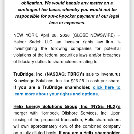
for
obligation. We would handle any matter on a
their
contingent fee basis, whereby you would not be
responsible for out-of-pocket payment of our legal
Shareholders
fees or expenses.
NEW YORK, April 28, 2026 (GLOBE NEWSWIRE) --
Halper Sadeh LLC, an investor rights law firm, is
investigating the following companies for potential
violations of the federal securities laws and/or breaches
of fiduciary duties to shareholders relating to:
TruBridge, Inc. (NASDAQ: TBRG)’s
sale to Inventurus
Knowledge Solutions, Inc. for $26.25 in cash per share.
If you are a TruBridge shareholder,
click here to
learn more about your rights and options
.
Helix Energy Solutions Group, Inc. (NYSE: HLX)’s
merger with Hornbeck Offshore Services, Inc. Upon
closing of the proposed transaction, Helix shareholders
will own approximately 45% of the combined company
on a fully diluted basis.
If you are a Helix shareholder,