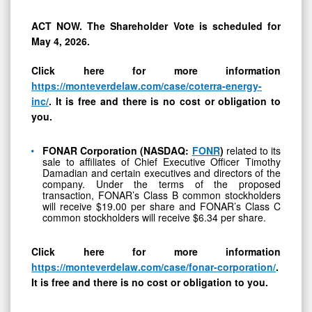
ACT NOW. The Shareholder Vote is scheduled for
May 4, 2026.
Click here for more information
https://monteverdelaw.com/case/coterra-energy-
inc/
. It is free and there is no cost or obligation to
you.
FONAR Corporation (NASDAQ:
FONR
)
related to its
sale to affiliates of Chief Executive Officer Timothy
Damadian and certain executives and directors of the
company. Under the terms of the proposed
transaction, FONAR’s Class B common stockholders
will receive $19.00 per share and FONAR’s Class C
common stockholders will receive $6.34 per share.
Click here for more information
https://monteverdelaw.com/case/fonar-corporation/
.
It is free and there is no cost or obligation to you.