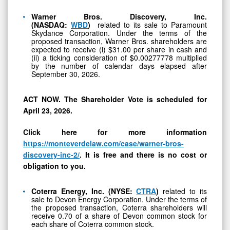
FONR,
and
Warner Bros. Discovery, Inc.
(NASDAQ:
WBD
)
related to its sale to Paramount
SNCY
Skydance Corporation. Under the terms of the
proposed transaction, Warner Bros. shareholders are
expected to receive (i) $31.00 per share in cash and
(ii) a ticking consideration of $0.00277778 multiplied
by the number of calendar days elapsed after
September 30, 2026.
ACT NOW. The Shareholder Vote is scheduled for
April 23, 2026.
Click here for more information
https://monteverdelaw.com/case/warner-bros-
discovery-inc-2/
. It is free and there is no cost or
obligation to you.
Coterra Energy, Inc. (NYSE:
CTRA
)
related to its
sale to Devon Energy Corporation. Under the terms of
the proposed transaction, Coterra shareholders will
receive 0.70 of a share of Devon common stock for
each share of Coterra common stock.