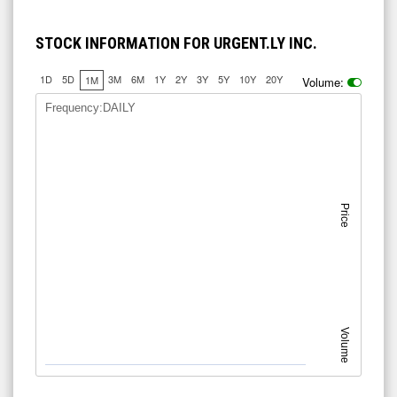
STOCK INFORMATION FOR URGENT.LY INC.
1D
5D
3M
6M
1Y
2Y
3Y
5Y
10Y
20Y
1M
Volume:
Frequency:DAILY
Price
Volume