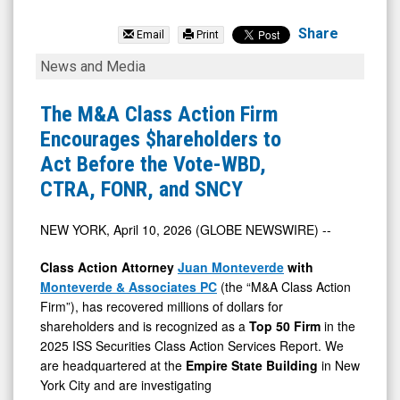
Urgent.ly
Inc.
Share
Email
Print
(OTCID:
The
News and Media
ULY)
M&A
News
Class
The M&A Class Action Firm
&
Action
Encourages $hareholders to
Media
Firm
Act Before the Vote-WBD,
-
Encourages
CTRA, FONR, and SNCY
Detail
$hareholders
View
to
NEW YORK, April 10, 2026 (GLOBE NEWSWIRE) --
Act
Class Action Attorney
Juan Monteverde
with
Before
Monteverde & Associates PC
(the “M&A Class Action
the
Firm”), has recovered millions of dollars for
shareholders and is recognized as a
Top 50 Firm
in the
Vote-
2025 ISS Securities Class Action Services Report. We
WBD,
are headquartered at the
Empire State Building
in New
CTRA,
York City and are investigating