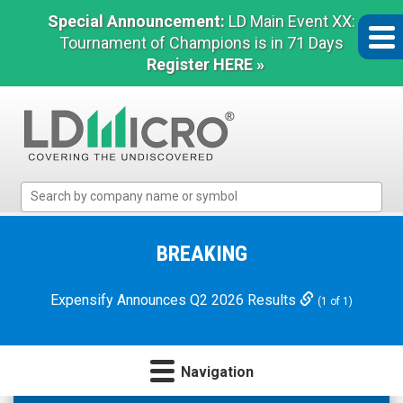
Special Announcement:
LD Main Event XX:
Tournament of Champions is in 71 Days
Register HERE »
LD
Micro
Index:
The
BREAKING
Benchmark
In
Expensify Announces Q2 2026 Results
(1 of 1)
Microcap
Navigation