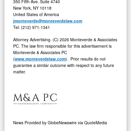
350 Fifth Ave. Suite 4740
New York, NY 10118
United States of America
jmonteverde@monteverdelaw.com
Tel: (212) 971-1341
Attorney Advertising. (C) 2026 Monteverde & Associates
PC. The law firm responsible for this advertisement is
Monteverde & Associates PC
(
www.monteverdelaw.com
). Prior results do not
guarantee a similar outcome with respect to any future
matter.
News Provided by
GlobeNewswire via QuoteMedia