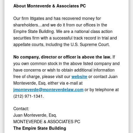
About Monteverde & Associates PC
Our firm litigates and has recovered money for
shareholders…and we do it from our offices in the
Empire State Building. We are a national class action
securities firm with a successful track record in trial and
appellate courts, including the U.S. Supreme Court.
No company, director or officer is above the law.
If
you own common stock in the above listed company and
have concerns or wish to obtain additional information
free of charge, please visit our
website
or contact Juan
Monteverde, Esq. either via e-mail at
jmonteverde@monteverdelaw.com
or by telephone at
(212) 971-1341.
Contact:
Juan Monteverde, Esq.
MONTEVERDE & ASSOCIATES PC
The Empire State Building