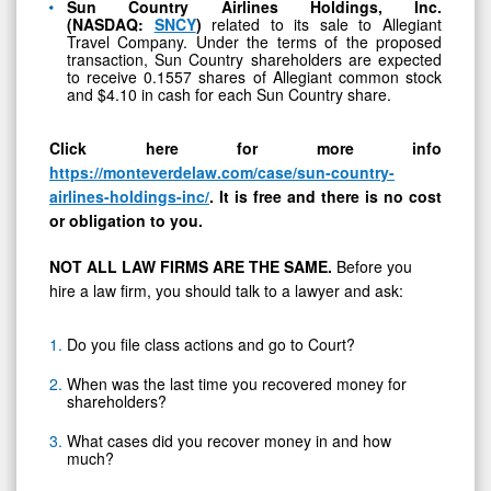
Sun Country Airlines Holdings, Inc.
(NASDAQ:
SNCY
)
related to its sale to Allegiant
Travel Company. Under the terms of the proposed
transaction, Sun Country shareholders are expected
to receive 0.1557 shares of Allegiant common stock
and $4.10 in cash for each Sun Country share.
Click here for more info
https://monteverdelaw.com/case/sun-country-
airlines-holdings-inc/
.
It is free and there is no cost
or obligation to you.
NOT ALL LAW FIRMS ARE THE SAME.
Before you
hire a law firm, you should talk to a lawyer and ask:
Do you file class actions and go to Court?
When was the last time you recovered money for
shareholders?
What cases did you recover money in and how
much?