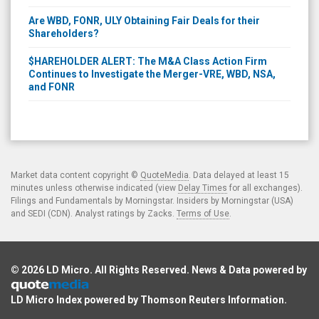
Are WBD, FONR, ULY Obtaining Fair Deals for their
Shareholders?
$HAREHOLDER ALERT: The M&A Class Action Firm
Continues to Investigate the Merger-VRE, WBD, NSA,
and FONR
Market data content copyright ©
QuoteMedia
. Data delayed at least 15
minutes unless otherwise indicated (view
Delay Times
for all exchanges).
Filings and Fundamentals by Morningstar. Insiders by Morningstar (USA)
and SEDI (CDN). Analyst ratings by Zacks.
Terms of Use
.
© 2026
LD Micro
. All Rights Reserved. News & Data powered by
LD Micro Index powered by
Thomson Reuters Information
.