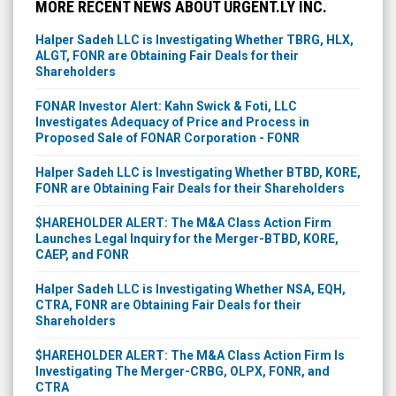
MORE RECENT NEWS ABOUT URGENT.LY INC.
Halper Sadeh LLC is Investigating Whether TBRG, HLX,
ALGT, FONR are Obtaining Fair Deals for their
Shareholders
FONAR Investor Alert: Kahn Swick & Foti, LLC
Investigates Adequacy of Price and Process in
Proposed Sale of FONAR Corporation - FONR
Halper Sadeh LLC is Investigating Whether BTBD, KORE,
FONR are Obtaining Fair Deals for their Shareholders
$HAREHOLDER ALERT: The M&A Class Action Firm
Launches Legal Inquiry for the Merger-BTBD, KORE,
CAEP, and FONR
Halper Sadeh LLC is Investigating Whether NSA, EQH,
CTRA, FONR are Obtaining Fair Deals for their
Shareholders
$HAREHOLDER ALERT: The M&A Class Action Firm Is
Investigating The Merger-CRBG, OLPX, FONR, and
CTRA