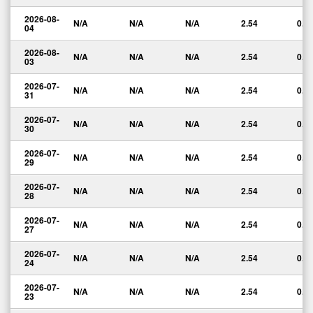
2026-08-
N/A
N/A
N/A
2.54
0.0
04
2026-08-
N/A
N/A
N/A
2.54
0.0
03
2026-07-
N/A
N/A
N/A
2.54
0.0
31
2026-07-
N/A
N/A
N/A
2.54
0.0
30
2026-07-
N/A
N/A
N/A
2.54
0.0
29
2026-07-
N/A
N/A
N/A
2.54
0.0
28
2026-07-
N/A
N/A
N/A
2.54
0.0
27
2026-07-
N/A
N/A
N/A
2.54
0.0
24
2026-07-
N/A
N/A
N/A
2.54
0.0
23