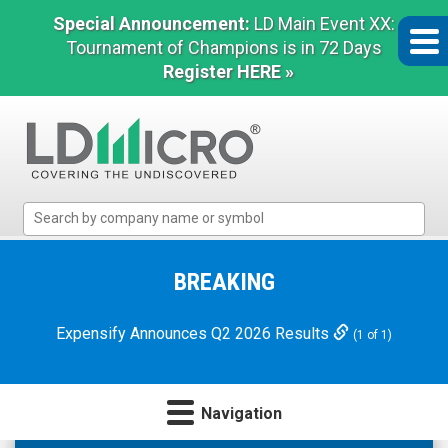
Special Announcement:
LD Main Event XX:
Tournament of Champions is in 72 Days
Register HERE »
LD
Micro
Index:
The
BREAKING
Benchmark
In
Expensify Announces Q2 2026 Results
(1 of 1)
Microcap
Navigation