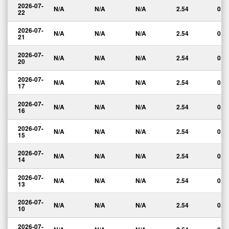
2026-07-
N/A
N/A
N/A
2.54
0.0
22
2026-07-
N/A
N/A
N/A
2.54
0.0
21
2026-07-
N/A
N/A
N/A
2.54
0.0
20
2026-07-
N/A
N/A
N/A
2.54
0.0
17
2026-07-
N/A
N/A
N/A
2.54
0.0
16
2026-07-
N/A
N/A
N/A
2.54
0.0
15
2026-07-
N/A
N/A
N/A
2.54
0.0
14
2026-07-
N/A
N/A
N/A
2.54
0.0
13
2026-07-
N/A
N/A
N/A
2.54
0.0
10
2026-07-