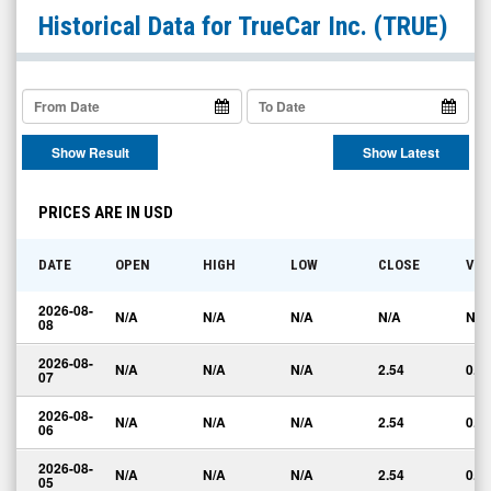
TrueCar
Historical Data for
TrueCar Inc.
(TRUE)
Inc.
(Nasdaq:
TRUE)
Historical
Show Result
Show Latest
Data
PRICES ARE IN USD
DATE
OPEN
HIGH
LOW
CLOSE
VO
2026-08-
N/A
N/A
N/A
N/A
N/A
08
2026-08-
N/A
N/A
N/A
2.54
0.0
07
2026-08-
N/A
N/A
N/A
2.54
0.0
06
2026-08-
N/A
N/A
N/A
2.54
0.0
05