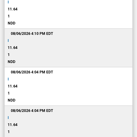
I
11.64
1
NDD
08/06/2026 4:10 PM
EDT
I
11.64
1
NDD
08/06/2026 4:04 PM
EDT
I
11.64
1
NDD
08/06/2026 4:04 PM
EDT
I
11.64
1