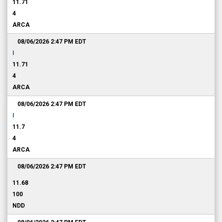
11.71
4
ARCA
08/06/2026 2:47 PM
EDT
I
11.71
4
ARCA
08/06/2026 2:47 PM
EDT
I
11.7
4
ARCA
08/06/2026 2:47 PM
EDT
11.68
100
NDD