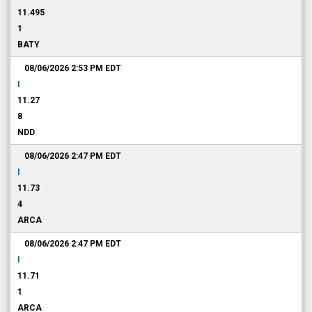
11.495
1
BATY
08/06/2026 2:53 PM
EDT
I
11.27
8
NDD
08/06/2026 2:47 PM
EDT
I
11.73
4
ARCA
08/06/2026 2:47 PM
EDT
I
11.71
1
ARCA