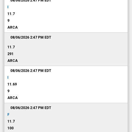
08/06/2026 2:47 PM
EDT
I
11.7
9
ARCA
08/06/2026 2:47 PM
EDT
11.7
291
ARCA
08/06/2026 2:47 PM
EDT
I
11.69
9
ARCA
08/06/2026 2:47 PM
EDT
F
11.7
100