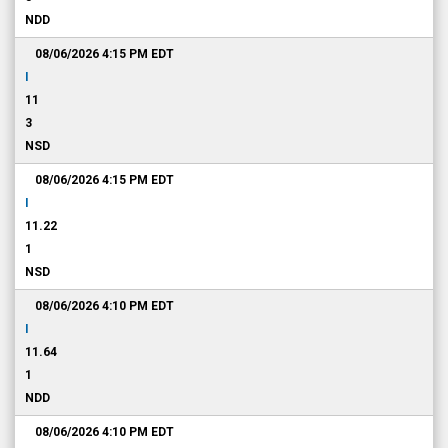
NDD
08/06/2026 4:15 PM
EDT
I
11
3
NSD
08/06/2026 4:15 PM
EDT
I
11.22
1
NSD
08/06/2026 4:10 PM
EDT
I
11.64
1
NDD
08/06/2026 4:10 PM
EDT