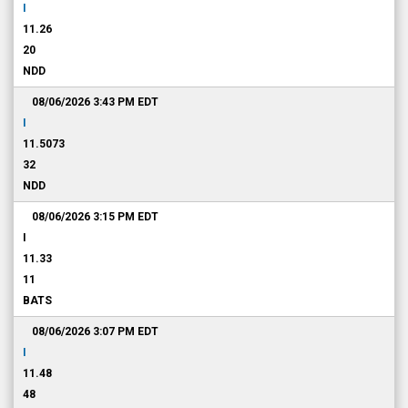
I
11.26
20
NDD
08/06/2026 3:43 PM
EDT
I
11.5073
32
NDD
08/06/2026 3:15 PM
EDT
I
11.33
11
BATS
08/06/2026 3:07 PM
EDT
I
11.48
48