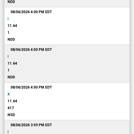
NDD
08/06/2026 4:00 PM
EDT
I
11.64
1
NDD
08/06/2026 4:00 PM
EDT
I
11.64
1
NDD
08/06/2026 4:00 PM
EDT
X
11.64
417
NSD
08/06/2026 3:59 PM
EDT
I