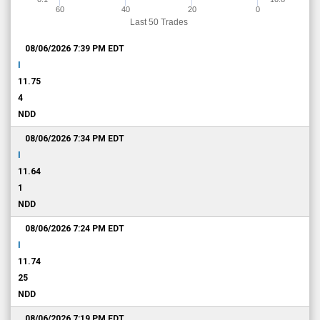
60
40
20
0
Last 50 Trades
08/06/2026 7:39 PM
EDT
I
11.75
4
NDD
08/06/2026 7:34 PM
EDT
I
11.64
1
NDD
08/06/2026 7:24 PM
EDT
I
11.74
25
NDD
08/06/2026 7:19 PM
EDT