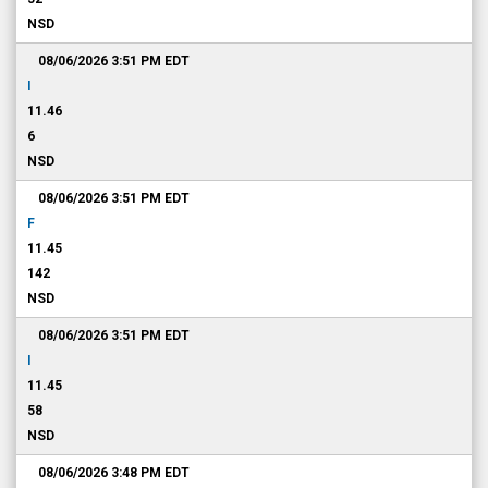
NSD
08/06/2026 3:51 PM
EDT
I
11.46
6
NSD
08/06/2026 3:51 PM
EDT
F
11.45
142
NSD
08/06/2026 3:51 PM
EDT
I
11.45
58
NSD
08/06/2026 3:48 PM
EDT