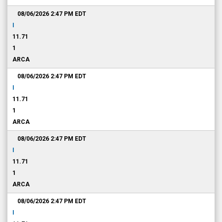
08/06/2026 2:47 PM
EDT
I
11.71
1
ARCA
08/06/2026 2:47 PM
EDT
I
11.71
1
ARCA
08/06/2026 2:47 PM
EDT
I
11.71
1
ARCA
08/06/2026 2:47 PM
EDT
I