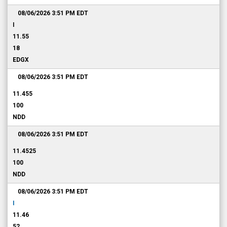
08/06/2026 3:51 PM
EDT
I
11.55
18
EDGX
08/06/2026 3:51 PM
EDT
11.455
100
NDD
08/06/2026 3:51 PM
EDT
11.4525
100
NDD
08/06/2026 3:51 PM
EDT
I
11.46
52