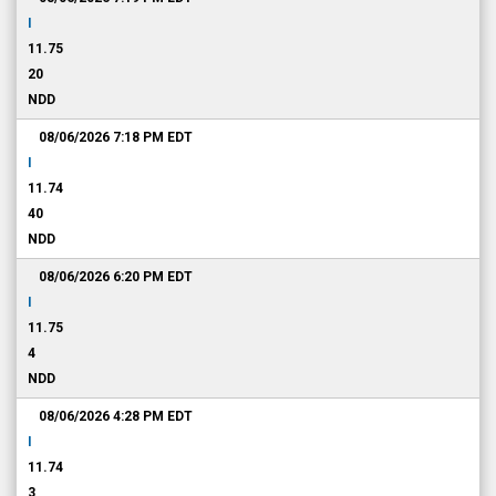
I
11.75
20
NDD
08/06/2026 7:18 PM
EDT
I
11.74
40
NDD
08/06/2026 6:20 PM
EDT
I
11.75
4
NDD
08/06/2026 4:28 PM
EDT
I
11.74
3