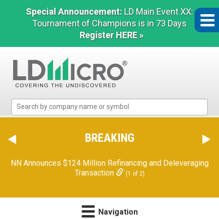
Special Announcement:
LD Main Event XX:
Tournament of Champions is in 73 Days
Register HERE »
LD
Micro
Index:
The
BREAKING
Benchmark
In
NN Announces $124 Million Refinancing and Deleveraging
Microcap
Transaction
(1 of 2)
Navigation