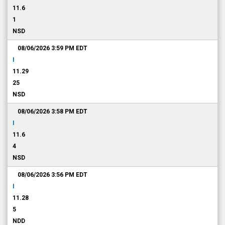
11.6
1
NSD
08/06/2026 3:59 PM
EDT
I
11.29
25
NSD
08/06/2026 3:58 PM
EDT
I
11.6
4
NSD
08/06/2026 3:56 PM
EDT
I
11.28
5
NDD