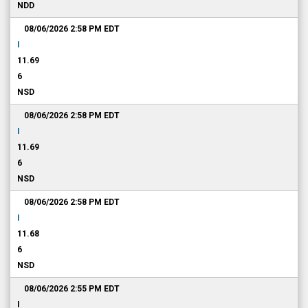
NDD
08/06/2026 2:58 PM
EDT
I
11.69
6
NSD
08/06/2026 2:58 PM
EDT
I
11.69
6
NSD
08/06/2026 2:58 PM
EDT
I
11.68
6
NSD
08/06/2026 2:55 PM
EDT
I