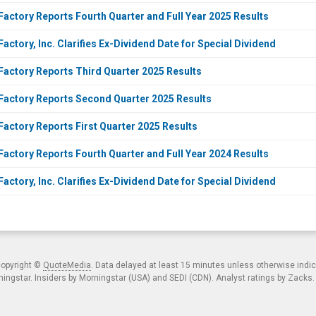
Factory Reports Fourth Quarter and Full Year 2025 Results
actory, Inc. Clarifies Ex-Dividend Date for Special Dividend
Factory Reports Third Quarter 2025 Results
Factory Reports Second Quarter 2025 Results
Factory Reports First Quarter 2025 Results
Factory Reports Fourth Quarter and Full Year 2024 Results
actory, Inc. Clarifies Ex-Dividend Date for Special Dividend
copyright ©
QuoteMedia
. Data delayed at least 15 minutes unless otherwise indi
ngstar. Insiders by Morningstar (USA) and SEDI (CDN). Analyst ratings by Zacks