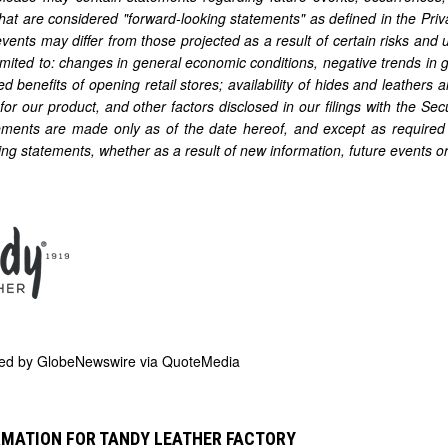
that are considered "forward-looking statements" as defined in the Priva
events may differ from those projected as a result of certain risks and 
limited to: changes in general economic conditions, negative trends in g
ed benefits of opening retail stores; availability of hides and leathers a
for our product, and other factors disclosed in our filings with the 
ements are made only as of the date hereof, and except as required 
ing statements, whether as a result of new information, future events o
ded by
GlobeNewswire via QuoteMedia
RMATION FOR TANDY LEATHER FACTORY