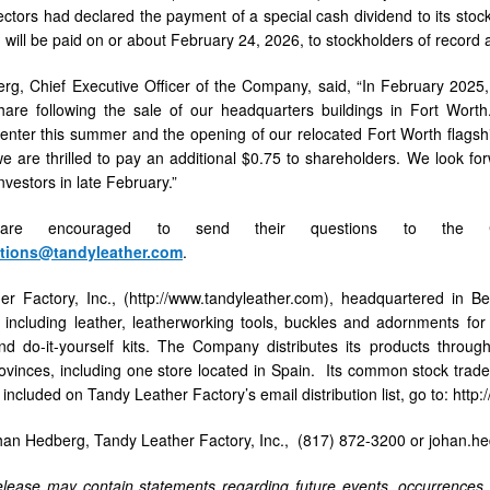
ectors had declared the payment of a special cash dividend to its sto
 will be paid on or about February 24, 2026, to stockholders of record a
ers
g, Chief Executive Officer of the Company, said, “In February 2025, 
hare following the sale of our headquarters buildings in Fort Wort
 center this summer and the opening of our relocated Fort Worth flagshi
 are thrilled to pay an additional $0.75 to shareholders. We look forw
investors in late February.”
 are encouraged to send their questions to the Com
ations@tandyleather.com
.
r Factory, Inc., (http://www.tandyleather.com), headquartered in Be
, including leather, leatherworking tools, buckles and adornments for
d do-it-yourself kits. The Company distributes its products throug
vinces, including one store located in Spain. Its common stock trad
 included on Tandy Leather Factory’s email distribution list, go to: h
han Hedberg, Tandy Leather Factory, Inc., (817) 872-3200 or johan.
lease may contain statements regarding future events, occurrences, 