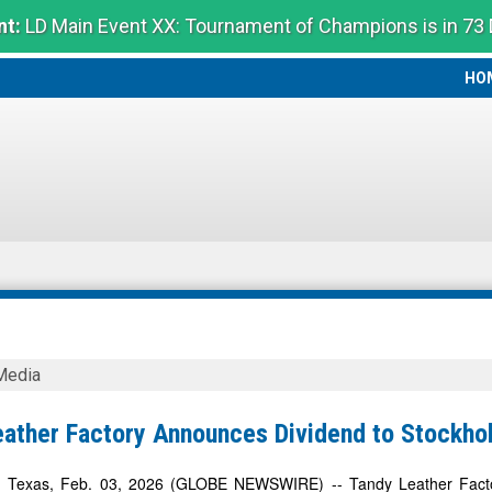
t:
LD Main Event XX: Tournament of Champions is in 73
HO
HO
Media
eather Factory Announces Dividend to Stockho
s
exas, Feb. 03, 2026 (GLOBE NEWSWIRE) -- Tandy Leather Factory