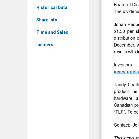
-
Board of Dir
to
Historical Data
The dividend
Detail
Stockhold
View
Share Info
Johan Hedber
$1.50 per s
Time and Sales
distribution
December, we
Insiders
results with 
Investors
investorrel
Tandy Leathe
product line
hardware, an
Canadian pro
“TLF”. To be
Contact: Jo
This news re