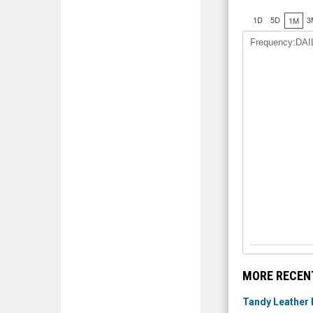
1D
5D
3
1M
Frequency:DAI
MORE RECEN
Tandy Leather 