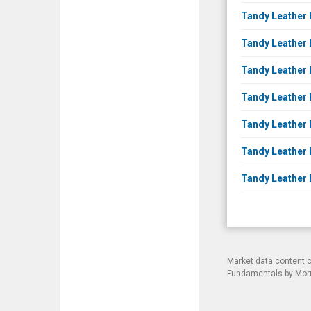
Tandy Leather 
Tandy Leather F
Tandy Leather 
Tandy Leather 
Tandy Leather 
Tandy Leather 
Tandy Leather F
Market data content 
Fundamentals by Morni