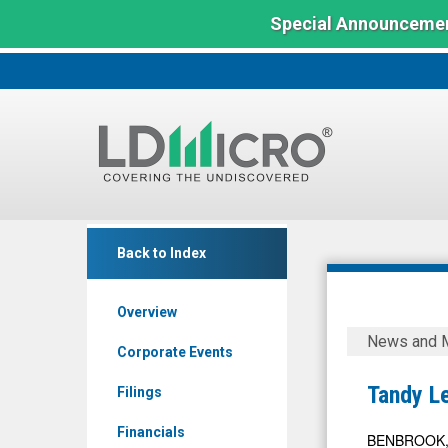
Special Announcemen
LD
Tandy
Micro
Back to Index
Leather
Index:
Factory
The
Overview
Benchmark
(OTCID:
Tandy
In
News and 
TLFA)
Leather
Corporate Events
Microcap
News
Factory
Tandy L
Filings
&
Announce
Media
Financials
Dividend
BENBROOK, T