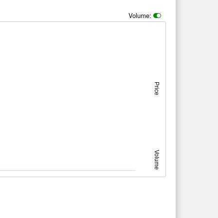
Volume:
Price
Volume