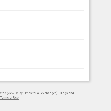
cated (view
Delay Times
for all exchanges). Filings and
.
Terms of Use
.