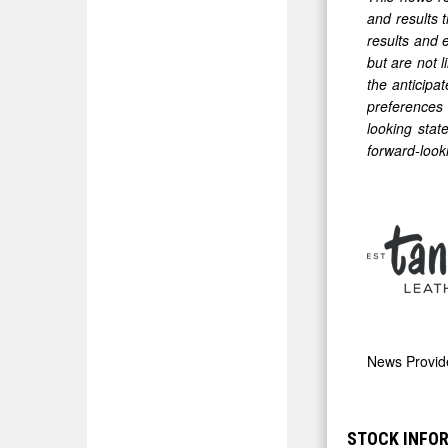
and results 
results and 
but are not 
the anticipat
preferences 
looking stat
forward-look
News Provi
STOCK INFO