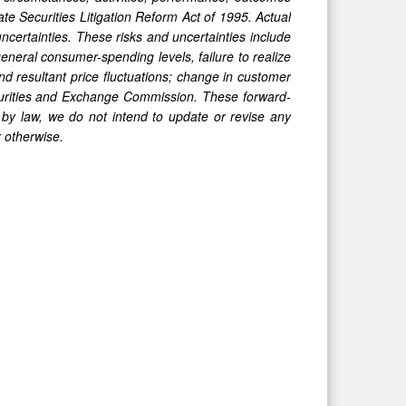
te Securities Litigation Reform Act of 1995. Actual
uncertainties. These risks and uncertainties include
eneral consumer-spending levels, failure to realize
nd resultant price fluctuatio
ns; change in customer
Securities and Exchange Commission. These forward-
by law, we do not intend to update or revise any
r otherwise.