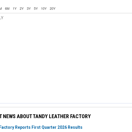
M
6M
1Y
2Y
3Y
5Y
10Y
20Y
LY
T NEWS ABOUT TANDY LEATHER FACTORY
Factory Reports First Quarter 2026 Results