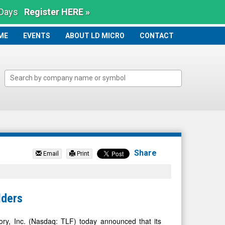
 Days
Register HERE »
ME
ME
EVENTS
ABOUT LD MICRO
CONTACT
Share
Email
Print
lders
, Inc. (Nasdaq: TLF) today announced that its