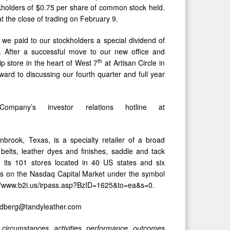
ckholders of $0.75 per share of common stock held.
t the close of trading on February 9.
we paid to our stockholders a special dividend of
h. After a successful move to our new office and
th
p store in the heart of West 7
at Artisan Circle in
ard to discussing our fourth quarter and full year
pany’s investor relations hotline at
nbrook, Texas, is a specialty retailer of a broad
 belts, leather dyes and finishes, saddle and tack
h its 101 stores located in 40 US states and six
es on the Nasdaq Capital Market under the symbol
ttp://www.b2i.us/irpass.asp?BzID=1625&to=ea&s=0.
hedberg@tandyleather.com
circumstances, activities, performance, outcomes