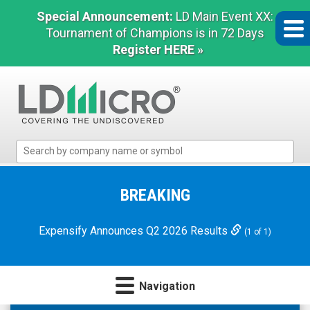
Special Announcement:
LD Main Event XX:
Tournament of Champions is in 72 Days
Register HERE »
LD
Micro
Index:
The
BREAKING
Benchmark
In
Expensify Announces Q2 2026 Results
(1 of 1)
Microcap
Navigation