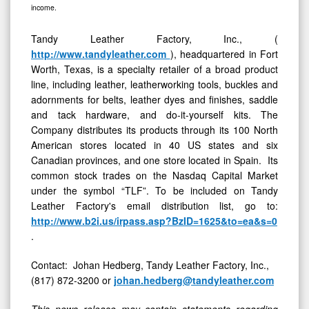
income.
Tandy Leather Factory, Inc., (
http://www.tandyleather.com
), headquartered in Fort
Worth, Texas, is a specialty retailer of a broad product
line, including leather, leatherworking tools, buckles and
adornments for belts, leather dyes and finishes, saddle
and tack hardware, and do-it-yourself kits. The
Company distributes its products through its 100 North
American stores located in 40 US states and six
Canadian provinces, and one store located in Spain. Its
common stock trades on the Nasdaq Capital Market
under the symbol “TLF”. To be included on Tandy
Leather Factory's email distribution list, go to:
http://www.b2i.us/irpass.asp?BzID=1625&to=ea&s=0
.
Contact: Johan Hedberg, Tandy Leather Factory, Inc.,
(817) 872-3200 or
johan.hedberg@tandyleather.com
This news release may contain statements regarding