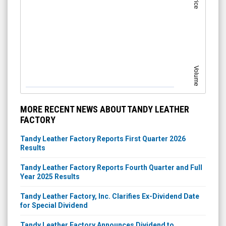
Price
Volume
MORE RECENT NEWS ABOUT TANDY LEATHER
FACTORY
Tandy Leather Factory Reports First Quarter 2026
Results
Tandy Leather Factory Reports Fourth Quarter and Full
Year 2025 Results
Tandy Leather Factory, Inc. Clarifies Ex-Dividend Date
for Special Dividend
Tandy Leather Factory Announces Dividend to