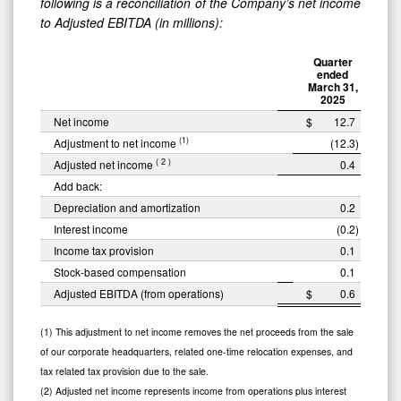
following is a reconciliation of the Company’s net income
to Adjusted EBITDA (in millions):
Quarter
ended
March 31,
2025
Net income
$
12.7
(1)
Adjustment to net income
(12.3
)
(
2
)
Adjusted net income
0.4
Add back:
Depreciation and amortization
0.2
Interest income
(0.2
)
Income tax provision
0.1
Stock-based compensation
0.1
Adjusted EBITDA (from operations)
$
0.6
(1) This adjustment to net income removes the net proceeds from the sale
of our corporate headquarters, related one-time relocation expenses, and
tax related tax provision due to the sale.
(2) Adjusted net income represents income from operations plus interest