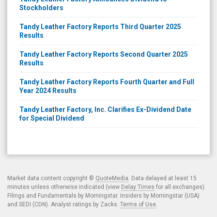
Stockholders
Tandy Leather Factory Reports Third Quarter 2025
Results
Tandy Leather Factory Reports Second Quarter 2025
Results
Tandy Leather Factory Reports Fourth Quarter and Full
Year 2024 Results
Tandy Leather Factory, Inc. Clarifies Ex-Dividend Date
for Special Dividend
Market data content copyright ©
QuoteMedia
. Data delayed at least 15
minutes unless otherwise indicated (view
Delay Times
for all exchanges).
Filings and Fundamentals by Morningstar. Insiders by Morningstar (USA)
and SEDI (CDN). Analyst ratings by Zacks.
Terms of Use
.