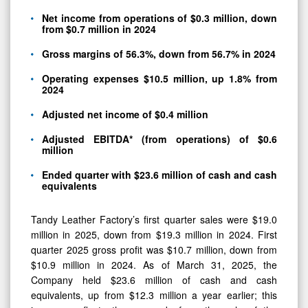
Net income from operations of $0.3 million, down
from $0.7 million in 2024
Gross margins of 56.3%, down from 56.7% in 2024
Operating expenses $10.5 million, up 1.8% from
2024
Adjusted net income of $0.4 million
Adjusted EBITDA* (from operations) of $0.6
million
Ended quarter with $23.6 million of cash and cash
equivalents
Tandy Leather Factory’s first quarter sales were $19.0
million in 2025, down from $19.3 million in 2024. First
quarter 2025 gross profit was $10.7 million, down from
$10.9 million in 2024. As of March 31, 2025, the
Company held $23.6 million of cash and cash
equivalents, up from $12.3 million a year earlier; this