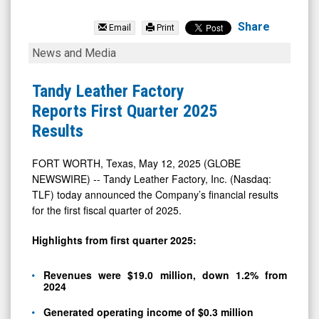
Tandy
Leather
Share
Email
Print
Factory
Tandy
News and Media
(OTCID:
Leather
TLFA)
Factory
Tandy Leather Factory
News
Reports
Reports First Quarter 2025
&
First
Results
Media
Quarter
-
2025
FORT WORTH, Texas, May 12, 2025 (GLOBE
NEWSWIRE) -- Tandy Leather Factory, Inc. (Nasdaq:
Detail
Results
TLF) today announced the Company’s financial results
View
for the first fiscal quarter of 2025.
Highlights from first quarter 2025:
Revenues were $19.0 million, down 1.2% from
2024
Generated operating income of $0.3 million