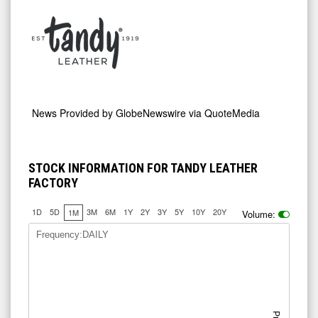
News Provided by
GlobeNewswire via QuoteMedia
STOCK INFORMATION FOR TANDY LEATHER
FACTORY
1D
5D
3M
6M
1Y
2Y
3Y
5Y
10Y
20Y
1M
Volume:
Frequency:DAILY