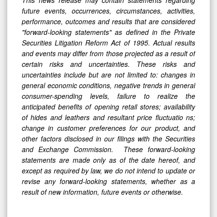
future events, occurrences, circumstances, activities,
performance, outcomes and results that are considered
"forward-looking statements" as defined in the Private
Securities Litigation Reform Act of 1995. Actual results
and events may differ from those projected as a result of
certain risks and uncertainties. These risks and
uncertainties include but are not limited to: changes in
general economic conditions, negative trends in general
consumer-spending levels, failure to realize the
anticipated benefits of opening retail stores; availability
of hides and leathers and resultant price fluctuatio
ns;
change in customer preferences for our product, and
other factors disclosed in our filings with the Securities
and Exchange Commission. These forward-looking
statements are made only as of the date hereof, and
except as required by law, we do not intend to update or
revise any forward-looking statements, whether as a
result of new information, future events or otherwise.