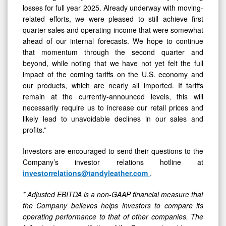
losses for full year 2025. Already underway with moving-
related efforts, we were pleased to still achieve first
quarter sales and operating income that were somewhat
ahead of our internal forecasts. We hope to continue
that momentum through the second quarter and
beyond, while noting that we have not yet felt the full
impact of the coming tariffs on the U.S. economy and
our products, which are nearly all imported. If tariffs
remain at the currently-announced levels, this will
necessarily require us to increase our retail prices and
likely lead to unavoidable declines in our sales and
profits.”
Investors are encouraged to send their questions to the
Company’s investor relations hotline at
investorrelations@tandyleather.com
.
* Adjusted EBITDA is a non-GAAP financial measure that
the Company believes helps investors to compare its
operating performance to that of other companies. The