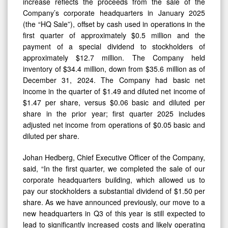
increase reflects the proceeds from the sale of the
Company’s corporate headquarters in January 2025
(the “HQ Sale”), offset by cash used in operations in the
first quarter of approximately $0.5 million and the
payment of a special dividend to stockholders of
approximately $12.7 million. The Company held
inventory of $34.4 million, down from $35.6 million as of
December 31, 2024. The Company had basic net
income in the quarter of $1.49 and diluted net income of
$1.47 per share, versus $0.06 basic and diluted per
share in the prior year; first quarter 2025 includes
adjusted net income from operations of $0.05 basic and
diluted per share.
Johan Hedberg, Chief Executive Officer of the Company,
said, “In the first quarter, we completed the sale of our
corporate headquarters building, which allowed us to
pay our stockholders a substantial dividend of $1.50 per
share. As we have announced previously, our move to a
new headquarters in Q3 of this year is still expected to
lead to significantly increased costs and likely operating