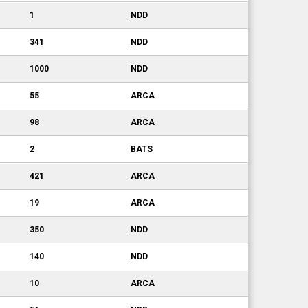
1
NDD
341
NDD
1000
NDD
55
ARCA
98
ARCA
2
BATS
421
ARCA
19
ARCA
350
NDD
140
NDD
10
ARCA