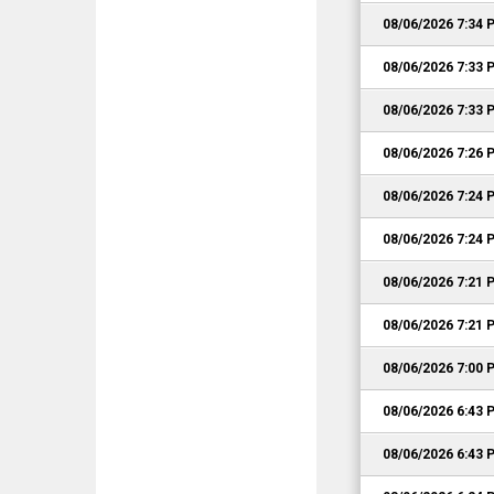
08/06/2026 7:34 
08/06/2026 7:33 
08/06/2026 7:33 
08/06/2026 7:26 
08/06/2026 7:24 
08/06/2026 7:24 
08/06/2026 7:21 
08/06/2026 7:21 
08/06/2026 7:00 
08/06/2026 6:43 
08/06/2026 6:43 