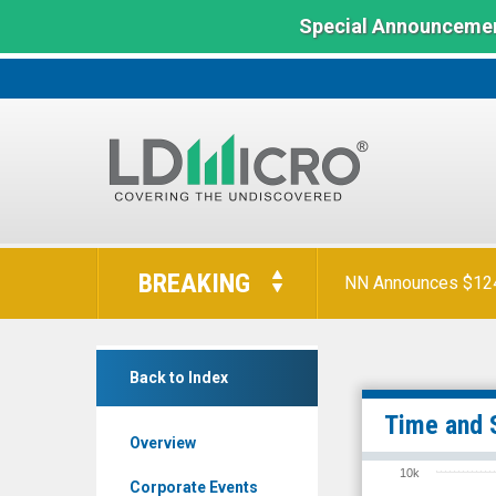
Special Announcemen
LD
Micro
BREAKING
NN Announces $124 
Index:
The
Benchmark
Stereotaxis
In
Back to Index
Inc.
Microcap
(NYSE
Time and 
Overview
MKT:
10k
STXS)
Corporate Events