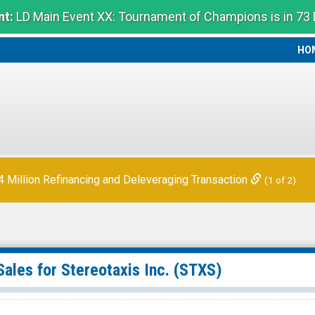
t:
LD Main Event XX: Tournament of Champions is in 73
HO
HO
Million Refinancing and Deleveraging Transaction
(1 of 2)
Sales for
Stereotaxis Inc.
(STXS)