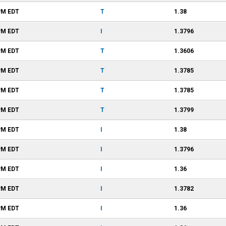
PM
EDT
T
1.38
PM
EDT
I
1.3796
PM
EDT
T
1.3606
PM
EDT
T
1.3785
PM
EDT
T
1.3785
PM
EDT
T
1.3799
PM
EDT
I
1.38
PM
EDT
I
1.3796
PM
EDT
I
1.36
PM
EDT
I
1.3782
PM
EDT
I
1.36