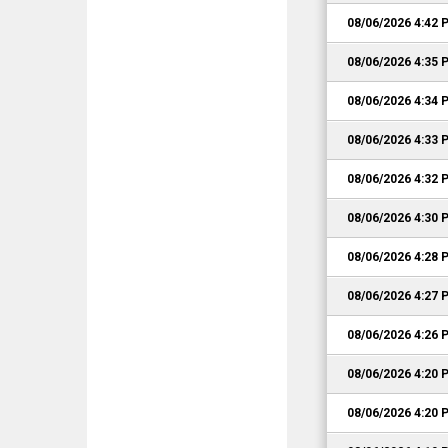
08/06/2026 4:42 
08/06/2026 4:35 
08/06/2026 4:34 
08/06/2026 4:33 
08/06/2026 4:32 
08/06/2026 4:30 
08/06/2026 4:28 
08/06/2026 4:27 
08/06/2026 4:26 
08/06/2026 4:20 
08/06/2026 4:20 