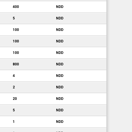
400
NDD
5
NDD
100
NDD
100
NDD
100
NDD
800
NDD
4
NDD
2
NDD
20
NDD
5
NDD
1
NDD