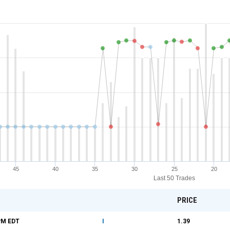
45
40
35
30
25
20
Last 50 Trades
PRICE
PM
EDT
I
1.39