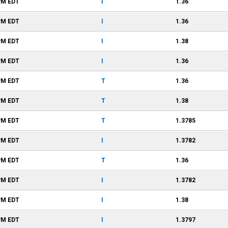
PM
EDT
I
1.36
PM
EDT
I
1.36
PM
EDT
I
1.38
PM
EDT
I
1.36
PM
EDT
T
1.36
PM
EDT
T
1.38
PM
EDT
T
1.3785
PM
EDT
I
1.3782
PM
EDT
T
1.36
PM
EDT
I
1.3782
PM
EDT
I
1.38
PM
EDT
I
1.3797