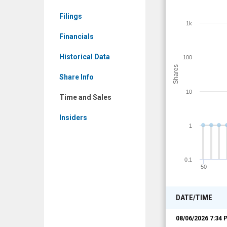
Time
Filings
and
1k
Sales
Financials
Historical Data
100
Shares
Share Info
10
Time and Sales
Insiders
1
0.1
50
DATE/TIME
08/06/2026 7:34 