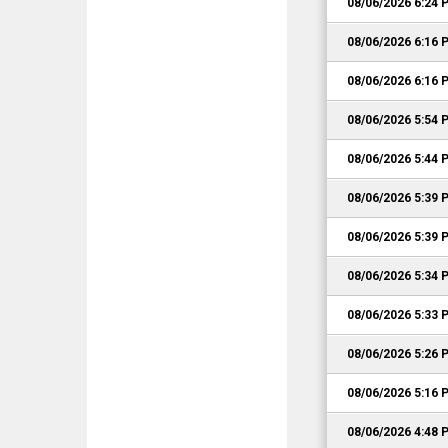
08/06/2026 6:24 
08/06/2026 6:16 
08/06/2026 6:16 
08/06/2026 5:54 
08/06/2026 5:44 
08/06/2026 5:39 
08/06/2026 5:39 
08/06/2026 5:34 
08/06/2026 5:33 
08/06/2026 5:26 
08/06/2026 5:16 
08/06/2026 4:48 