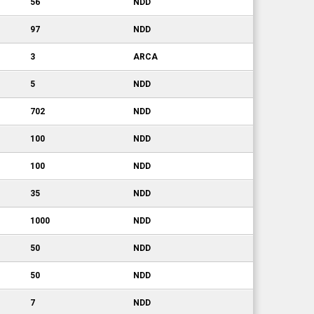
56
NDD
97
NDD
3
ARCA
5
NDD
702
NDD
100
NDD
100
NDD
35
NDD
1000
NDD
50
NDD
50
NDD
7
NDD