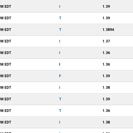
PM
EDT
I
1.39
PM
EDT
T
1.39
PM
EDT
T
1.3894
PM
EDT
I
1.37
PM
EDT
I
1.36
PM
EDT
I
1.36
PM
EDT
F
1.39
PM
EDT
I
1.38
PM
EDT
T
1.39
PM
EDT
T
1.36
PM
EDT
I
1.38