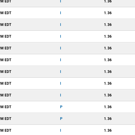
PM
EDT
I
1.36
PM
EDT
I
1.36
PM
EDT
I
1.36
PM
EDT
I
1.36
PM
EDT
I
1.36
PM
EDT
I
1.36
PM
EDT
I
1.36
PM
EDT
I
1.36
PM
EDT
I
1.36
PM
EDT
P
1.36
PM
EDT
P
1.36
PM
EDT
I
1.36