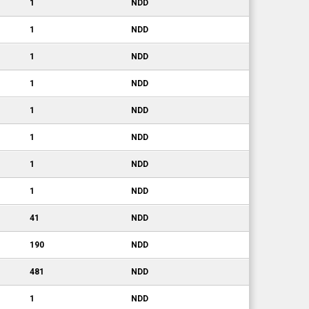
1
NDD
1
NDD
1
NDD
1
NDD
1
NDD
1
NDD
1
NDD
1
NDD
41
NDD
190
NDD
481
NDD
1
NDD