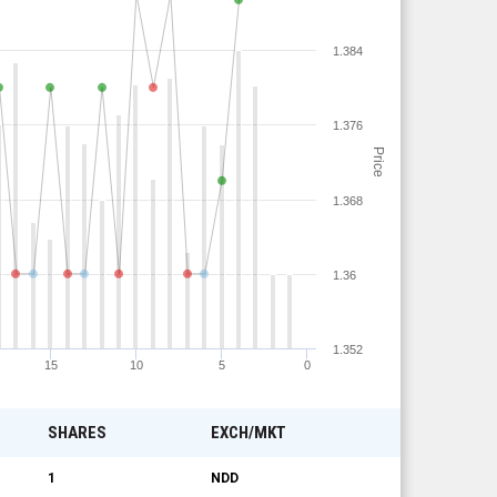
1.384
1.376
Price
1.368
1.36
1.352
15
10
5
0
SHARES
EXCH/MKT
1
NDD