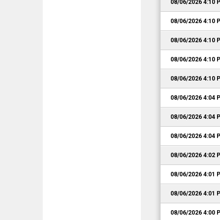
08/06/2026 4:10 
08/06/2026 4:10 
08/06/2026 4:10 
08/06/2026 4:10 
08/06/2026 4:10 
08/06/2026 4:04 
08/06/2026 4:04 
08/06/2026 4:04 
08/06/2026 4:02 
08/06/2026 4:01 
08/06/2026 4:01 
08/06/2026 4:00 