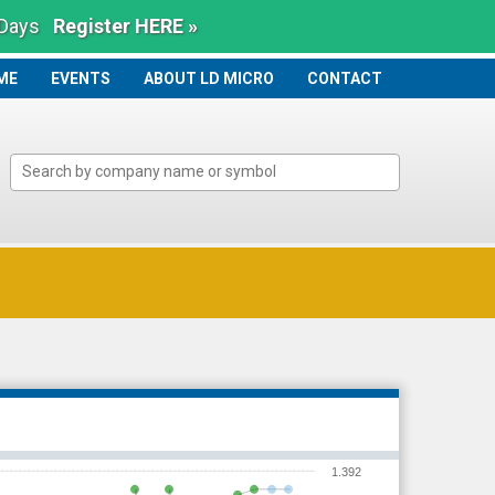
 Days
Register HERE »
ME
ME
EVENTS
ABOUT LD MICRO
CONTACT
1.392