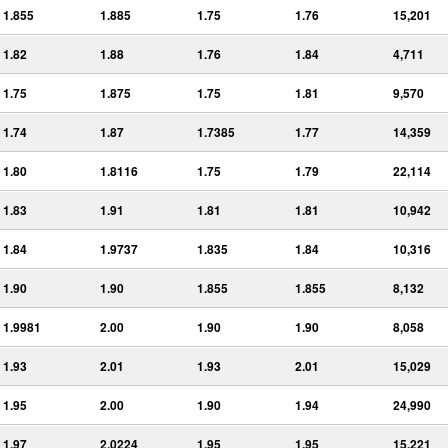
1.855
1.885
1.75
1.76
15,201
1.82
1.88
1.76
1.84
4,711
1.75
1.875
1.75
1.81
9,570
1.74
1.87
1.7385
1.77
14,359
1.80
1.8116
1.75
1.79
22,114
1.83
1.91
1.81
1.81
10,942
1.84
1.9737
1.835
1.84
10,316
1.90
1.90
1.855
1.855
8,132
1.9981
2.00
1.90
1.90
8,058
1.93
2.01
1.93
2.01
15,029
1.95
2.00
1.90
1.94
24,990
1.97
2.0224
1.95
1.95
15,221