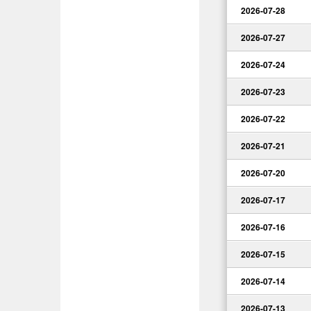
2026-07-28
2026-07-27
2026-07-24
2026-07-23
2026-07-22
2026-07-21
2026-07-20
2026-07-17
2026-07-16
2026-07-15
2026-07-14
2026-07-13