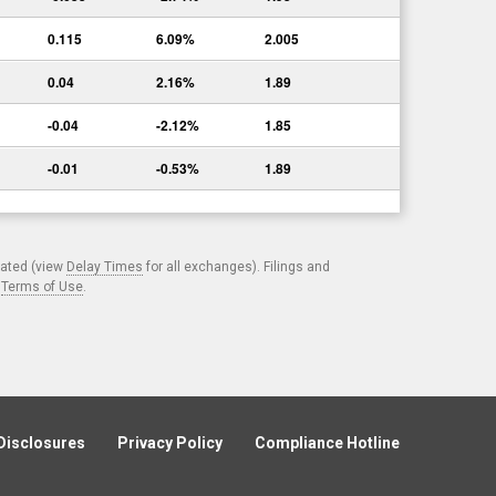
0.115
6.09%
2.005
0.04
2.16%
1.89
-0.04
-2.12%
1.85
-0.01
-0.53%
1.89
cated (view
Delay Times
for all exchanges). Filings and
.
Terms of Use
.
Disclosures
Privacy Policy
Compliance Hotline