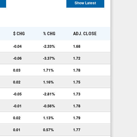
Show Latest
E
$ CHG
% CHG
ADJ. CLOSE
-0.04
-2.33%
1.68
-0.06
-3.37%
1.72
0.03
1.71%
1.78
0.02
1.16%
1.75
-0.05
-2.81%
1.73
-0.01
-0.56%
1.78
0.02
1.13%
1.79
0.01
0.57%
1.77