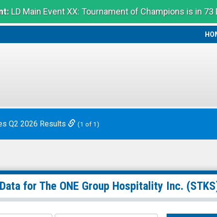
t:
LD Main Event XX: Tournament of Champions is in 73
HO
HO
es Q2 2026 Results
(1 of 1)
 Data for
The ONE Group Hospitality Inc.
(STKS