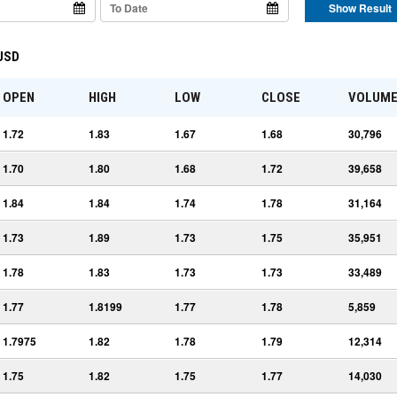
Show Result
 USD
OPEN
HIGH
LOW
CLOSE
VOLUM
1.72
1.83
1.67
1.68
30,796
1.70
1.80
1.68
1.72
39,658
1.84
1.84
1.74
1.78
31,164
1.73
1.89
1.73
1.75
35,951
1.78
1.83
1.73
1.73
33,489
1.77
1.8199
1.77
1.78
5,859
1.7975
1.82
1.78
1.79
12,314
1.75
1.82
1.75
1.77
14,030