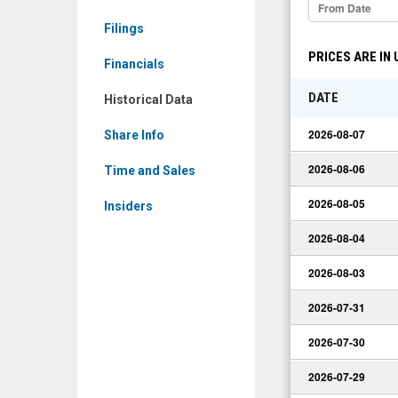
(Nasdaq:
Filings
STKS)
PRICES ARE IN
Historical
Financials
Data
DATE
Historical Data
2026-08-07
Share Info
2026-08-06
Time and Sales
2026-08-05
Insiders
2026-08-04
2026-08-03
2026-07-31
2026-07-30
2026-07-29