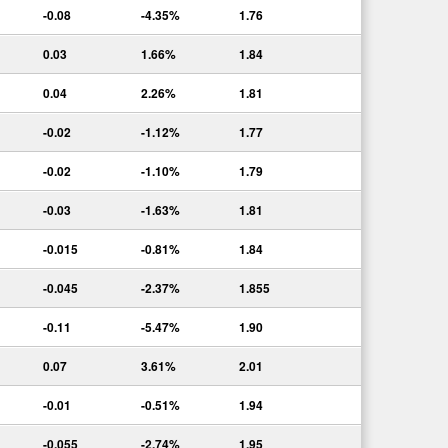
-0.08
-4.35%
1.76
0.03
1.66%
1.84
0.04
2.26%
1.81
-0.02
-1.12%
1.77
-0.02
-1.10%
1.79
-0.03
-1.63%
1.81
-0.015
-0.81%
1.84
-0.045
-2.37%
1.855
-0.11
-5.47%
1.90
0.07
3.61%
2.01
-0.01
-0.51%
1.94
-0.055
-2.74%
1.95