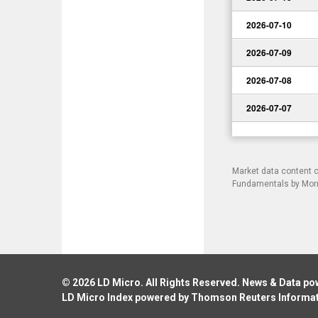
2026-07-10
2026-07-09
2026-07-08
2026-07-07
Market data content 
Fundamentals by Morni
© 2026
LD Micro
. All Rights Reserved. News & Data p
LD Micro Index powered by
Thomson Reuters Informa