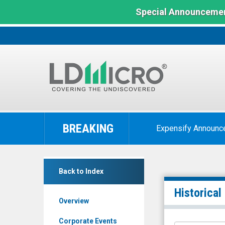
Special Announcemen
LD
Micro
BREAKING
Expensify Announc
Index:
The
Benchmark
The
In
Back to Index
ONE
Microcap
Group
Historical
Overview
Hospitality
Inc.
Corporate Events