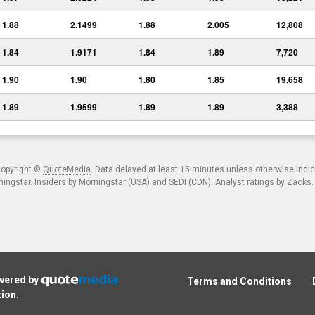
1.88
2.1499
1.88
2.005
12,808
1.84
1.9171
1.84
1.89
7,720
1.90
1.90
1.80
1.85
19,658
1.89
1.9599
1.89
1.89
3,388
copyright ©
QuoteMedia
. Data delayed at least 15 minutes unless otherwise indi
ngstar. Insiders by Morningstar (USA) and SEDI (CDN). Analyst ratings by Zacks
owered by
Terms and Conditions
tion
.