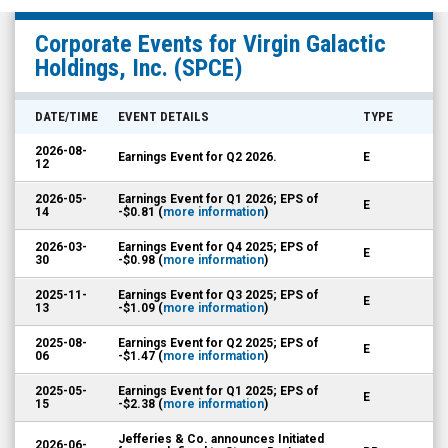
Virgin
Corporate Events for
Virgin Galactic
Galactic
Holdings, Inc.
(SPCE)
Holdings,
Inc.
DATE/TIME
EVENT DETAILS
TYPE
(NYSE:
2026-08-
Earnings Event for Q2 2026.
E
SPCE)
12
Corporate
2026-05-
Earnings Event for Q1 2026; EPS of
E
14
-$0.81 (
more information
)
Events
2026-03-
Earnings Event for Q4 2025; EPS of
E
30
-$0.98 (
more information
)
2025-11-
Earnings Event for Q3 2025; EPS of
E
13
-$1.09 (
more information
)
2025-08-
Earnings Event for Q2 2025; EPS of
E
06
-$1.47 (
more information
)
2025-05-
Earnings Event for Q1 2025; EPS of
E
15
-$2.38 (
more information
)
Jefferies & Co. announces Initiated
2026-06-