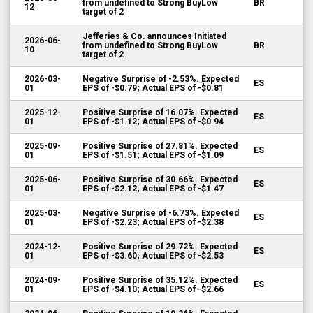
from undefined to Strong BuyLow
BR
12
target of 2
Jefferies & Co. announces Initiated
2026-06-
from undefined to Strong BuyLow
BR
10
target of 2
2026-03-
Negative Surprise of -2.53%. Expected
ES
01
EPS of -$0.79; Actual EPS of -$0.81
2025-12-
Positive Surprise of 16.07%. Expected
ES
01
EPS of -$1.12; Actual EPS of -$0.94
2025-09-
Positive Surprise of 27.81%. Expected
ES
01
EPS of -$1.51; Actual EPS of -$1.09
2025-06-
Positive Surprise of 30.66%. Expected
ES
01
EPS of -$2.12; Actual EPS of -$1.47
2025-03-
Negative Surprise of -6.73%. Expected
ES
01
EPS of -$2.23; Actual EPS of -$2.38
2024-12-
Positive Surprise of 29.72%. Expected
ES
01
EPS of -$3.60; Actual EPS of -$2.53
2024-09-
Positive Surprise of 35.12%. Expected
ES
01
EPS of -$4.10; Actual EPS of -$2.66