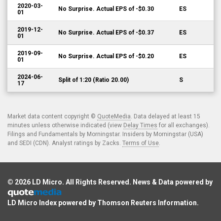
2020-03-
No Surprise. Actual EPS of -$0.30
ES
01
2019-12-
No Surprise. Actual EPS of -$0.37
ES
01
2019-09-
No Surprise. Actual EPS of -$0.20
ES
01
2024-06-
Split of 1:20 (Ratio 20.00)
S
17
Market data content copyright ©
QuoteMedia
. Data delayed at least 15
minutes unless otherwise indicated (view
Delay Times
for all exchanges).
Filings and Fundamentals by Morningstar. Insiders by Morningstar (USA)
and SEDI (CDN). Analyst ratings by Zacks.
Terms of Use
.
© 2026
LD Micro
. All Rights Reserved. News & Data powered by
LD Micro Index powered by
Thomson Reuters Information
.