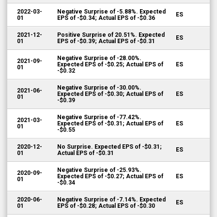
2022-03-
Negative Surprise of -5.88%. Expected
ES
01
EPS of -$0.34; Actual EPS of -$0.36
2021-12-
Positive Surprise of 20.51%. Expected
ES
01
EPS of -$0.39; Actual EPS of -$0.31
Negative Surprise of -28.00%.
2021-09-
Expected EPS of -$0.25; Actual EPS of
ES
01
-$0.32
Negative Surprise of -30.00%.
2021-06-
Expected EPS of -$0.30; Actual EPS of
ES
01
-$0.39
Negative Surprise of -77.42%.
2021-03-
Expected EPS of -$0.31; Actual EPS of
ES
01
-$0.55
2020-12-
No Surprise. Expected EPS of -$0.31;
ES
01
Actual EPS of -$0.31
Negative Surprise of -25.93%.
2020-09-
Expected EPS of -$0.27; Actual EPS of
ES
01
-$0.34
2020-06-
Negative Surprise of -7.14%. Expected
ES
01
EPS of -$0.28; Actual EPS of -$0.30