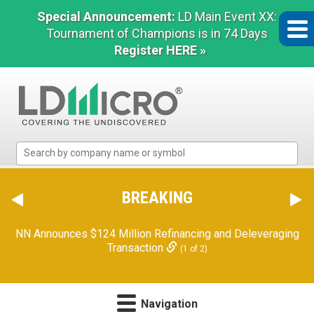
Special Announcement:
LD Main Event XX:
Tournament of Champions is in 74 Days
Register HERE »
LD
Micro
Index:
The
BREAKING
Benchmark
In
NN Announces $124 Million Refinancing and Deleveraging
Microcap
Transaction
(1 of 2)
Navigation