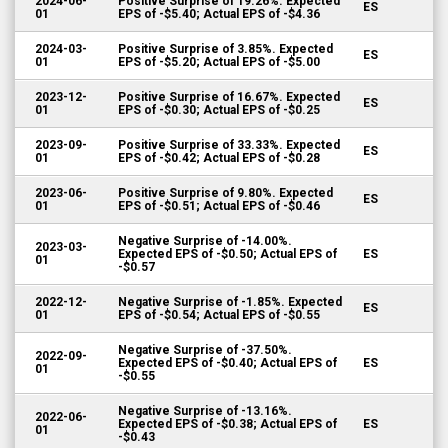
2024-06-
Positive Surprise of 19.26%. Expected
ES
01
EPS of -$5.40; Actual EPS of -$4.36
2024-03-
Positive Surprise of 3.85%. Expected
ES
01
EPS of -$5.20; Actual EPS of -$5.00
2023-12-
Positive Surprise of 16.67%. Expected
ES
01
EPS of -$0.30; Actual EPS of -$0.25
2023-09-
Positive Surprise of 33.33%. Expected
ES
01
EPS of -$0.42; Actual EPS of -$0.28
2023-06-
Positive Surprise of 9.80%. Expected
ES
01
EPS of -$0.51; Actual EPS of -$0.46
Negative Surprise of -14.00%.
2023-03-
Expected EPS of -$0.50; Actual EPS of
ES
01
-$0.57
2022-12-
Negative Surprise of -1.85%. Expected
ES
01
EPS of -$0.54; Actual EPS of -$0.55
Negative Surprise of -37.50%.
2022-09-
Expected EPS of -$0.40; Actual EPS of
ES
01
-$0.55
Negative Surprise of -13.16%.
2022-06-
Expected EPS of -$0.38; Actual EPS of
ES
01
-$0.43