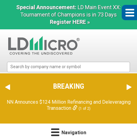
Special Announcement:
LD Main Event XX:
Tournament of Champions is in 73 Days
Register HERE »
LD
Micro
Index:
The
BREAKING
Benchmark
In
NN Announces $124 Million Refinancing and Deleveraging
Microcap
Transaction
(1 of 2)
Navigation