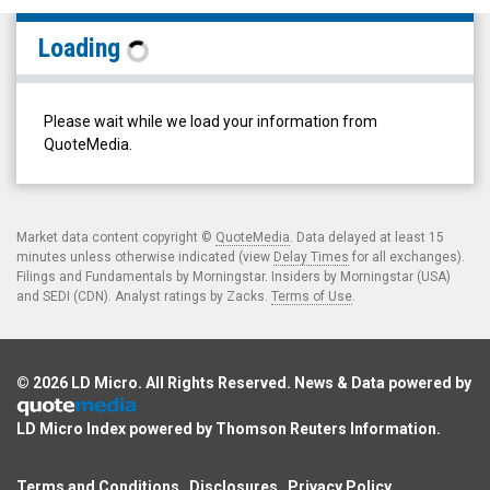
Solar
Loading
Alliance
Energy
Inc.
Please wait while we load your information from
(TSX
QuoteMedia.
Venture:
SOLR.V)
Filings
Market data content copyright ©
QuoteMedia
. Data delayed at least 15
minutes unless otherwise indicated (view
Delay Times
for all exchanges).
Filings and Fundamentals by Morningstar. Insiders by Morningstar (USA)
and SEDI (CDN). Analyst ratings by Zacks.
Terms of Use
.
© 2026
LD Micro
. All Rights Reserved. News & Data powered by
LD Micro Index powered by
Thomson Reuters Information
.
Terms and Conditions
Disclosures
Privacy Policy