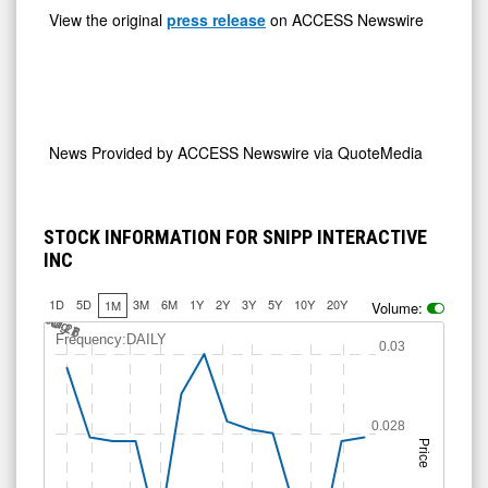
News Provided by
ACCESS Newswire via QuoteMedia
STOCK INFORMATION FOR SNIPP INTERACTIVE
INC
1D
5D
3M
6M
1Y
2Y
3Y
5Y
10Y
20Y
1M
Volume:
Jul 18
Jul 26
A
u
g
A
u
g
1
7
Frequency:DAILY
0.03
0.028
Price
0.026