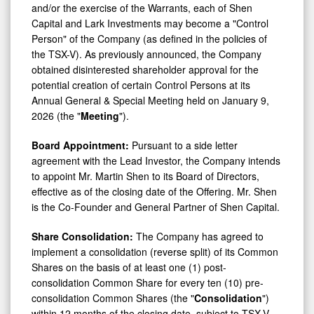
Capital and Lark Investments may become a "Control
Person" of the Company (as defined in the policies of
the TSX-V). As previously announced, the Company
obtained disinterested shareholder approval for the
potential creation of certain Control Persons at its
Annual General & Special Meeting held on January 9,
2026 (the "
Meeting
").
Board Appointment:
Pursuant to a side letter
agreement with the Lead Investor, the Company intends
to appoint Mr. Martin Shen to its Board of Directors,
effective as of the closing date of the Offering. Mr. Shen
is the Co-Founder and General Partner of Shen Capital.
Share Consolidation:
The Company has agreed to
implement a consolidation (reverse split) of its Common
Shares on the basis of at least one (1) post-
consolidation Common Share for every ten (10) pre-
consolidation Common Shares (the "
Consolidation
")
within 12 months of the closing date, subject to TSX-V