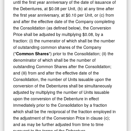
the Debentures, at $0.08 per Unit, (b) at any time after
the first year anniversary, at $0.10 per Unit, or (c) from
and after the effective date of the Company completing
the Consolidation (as defined below), the Conversion
Price shall be adjusted by multiplying $0.08, by a
fraction: (i) the numerator of which shall be the number
of outstanding common shares of the Company
("
Common Shares
") prior to the Consolidation; (ii) the
denominator of which shall be the number of
outstanding Common Shares after the Consolidation;
and (iii) from and after the effective date of the
Consolidation, the number of Units issuable upon the
conversion of the Debentures shall be simultaneously
adjusted by multiplying the number of Units issuable
upon the conversion of the Debenture in effect
immediately prior to the Consolidation by a fraction
which shall be the reciprocal of the fraction employed in
the adjustment of the Conversion Price in clause (c);
and as may be further adjusted from time to time
pursuant to the terms of the Debenture.