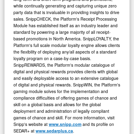
party data that is invaluable in providing insights to drive
sales. SnippCHECK, the Platform's Receipt Processing
Module has established itself as an industry leader and
standard by powering a large majority of all receipt-
based promotions in North America. SnippLOYALTY, the
Platform's full scale modular loyalty engine allows clients
the flexibility of deploying any/all aspects of a standard
loyalty program on a case-by-case basis.
SnippREWARDS, the Platform's modular catalogue of
digital and physical rewards provides clients with global
and easily deployable access to an extensive catalogue
of digital and physical rewards. SnippWIN, the Platform's
gaming module solves for the implementation and
compliance difficulties of offering games of chance and
skill on a global basis and allows for the global
deployment and administration of legally compliant
games of chance and skill. For more information, visit
Snipp's website at
www.snipp.com
and its profile on
SEDAR+ at
www.sedarplus.ca
.