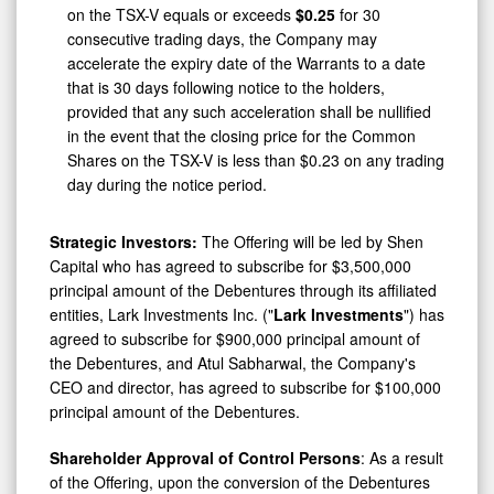
consecutive trading days, the Company may
accelerate the expiry date of the Warrants to a date
that is 30 days following notice to the holders,
provided that any such acceleration shall be nullified
in the event that the closing price for the Common
Shares on the TSX-V is less than $0.23 on any trading
day during the notice period.
Strategic Investors:
The Offering will be led by Shen
Capital who has agreed to subscribe for $3,500,000
principal amount of the Debentures through its affiliated
entities, Lark Investments Inc. ("
Lark Investments
") has
agreed to subscribe for $900,000 principal amount of
the Debentures, and Atul Sabharwal, the Company's
CEO and director, has agreed to subscribe for $100,000
principal amount of the Debentures.
Shareholder Approval of Control Persons
: As a result
of the Offering, upon the conversion of the Debentures
and/or the exercise of the Warrants, each of Shen