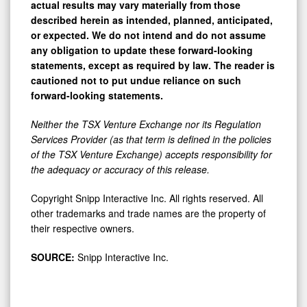
described herein as intended, planned, anticipated,
or expected. We do not intend and do not assume
any obligation to update these forward-looking
statements, except as required by law. The reader is
cautioned not to put undue reliance on such
forward-looking statements.
Neither the TSX Venture Exchange nor its Regulation
Services Provider (as that term is defined in the policies
of the TSX Venture Exchange) accepts responsibility for
the adequacy or accuracy of this release.
Copyright Snipp Interactive Inc. All rights reserved. All
other trademarks and trade names are the property of
their respective owners.
SOURCE:
Snipp Interactive Inc.
View the original
press release
on ACCESS Newswire