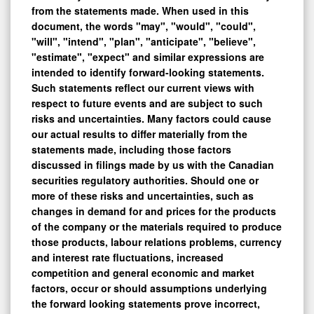
document, the words "may", "would", "could",
"will", "intend", "plan", "anticipate", "believe",
"estimate", "expect" and similar expressions are
intended to identify forward-looking statements.
Such statements reflect our current views with
respect to future events and are subject to such
risks and uncertainties. Many factors could cause
our actual results to differ materially from the
statements made, including those factors
discussed in filings made by us with the Canadian
securities regulatory authorities. Should one or
more of these risks and uncertainties, such as
changes in demand for and prices for the products
of the company or the materials required to produce
those products, labour relations problems, currency
and interest rate fluctuations, increased
competition and general economic and market
factors, occur or should assumptions underlying
the forward looking statements prove incorrect,
actual results may vary materially from those