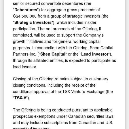
Shen
"
Debentures
") for aggregate gross proceeds of
Capital
C$4,500,000 from a group of strategic investors (the
"
Strategic Investors
"), which includes insider
participation. The net proceeds of the Offering, if
completed, will be used to support the Company's
growth initiatives and for general working capital
purposes. In connection with the Offering, Shen Capital
Partners Inc. ("
Shen Capital
" or the "
Lead Investor
"),
through its affiliated entities, is expected to participate as
lead investor.
Closing of the Offering remains subject to customary
closing conditions, including the receipt of the
conditional approval of the TSX Venture Exchange (the
"
TSX-V
").
The Offering is being conducted pursuant to applicable
prospectus exemptions under Canadian securities laws
and may include subscriptions from Canadian and U.S.
accredited investors.