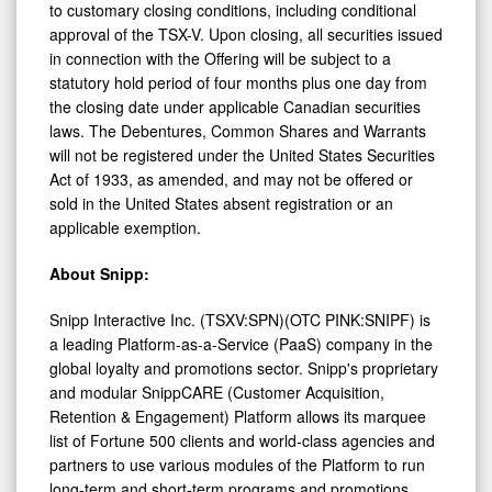
approval of the TSX-V. Upon closing, all securities issued
in connection with the Offering will be subject to a
statutory hold period of four months plus one day from
the closing date under applicable Canadian securities
laws. The Debentures, Common Shares and Warrants
will not be registered under the United States Securities
Act of 1933, as amended, and may not be offered or
sold in the United States absent registration or an
applicable exemption.
About Snipp:
Snipp Interactive Inc. (TSXV:SPN)(OTC PINK:SNIPF) is
a leading Platform-as-a-Service (PaaS) company in the
global loyalty and promotions sector. Snipp's proprietary
and modular SnippCARE (Customer Acquisition,
Retention & Engagement) Platform allows its marquee
list of Fortune 500 clients and world-class agencies and
partners to use various modules of the Platform to run
long-term and short-term programs and promotions,
while continually generating and capturing unique zero