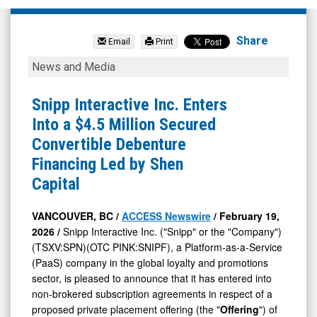
Snipp
Interactive
Share
Email
Print
Inc
Snipp
News and Media
(Pink
Interactive
Sheets
Inc.
Snipp Interactive Inc. Enters
Limited:
Enters
Into a $4.5 Million Secured
SNIPF)
Into
Convertible Debenture
News
a
Financing Led by Shen
&
$4.5
Capital
Media
Million
-
Secured
VANCOUVER, BC /
ACCESS Newswire
/ February 19,
2026 /
Snipp Interactive Inc. ("Snipp" or the "Company")
Detail
Convertible
(TSXV:SPN)(OTC PINK:SNIPF), a Platform-as-a-Service
View
Debenture
(PaaS) company in the global loyalty and promotions
Financing
sector, is pleased to announce that it has entered into
Led
non-brokered subscription agreements in respect of a
proposed private placement offering (the "
Offering
") of
by
senior secured convertible debentures (the