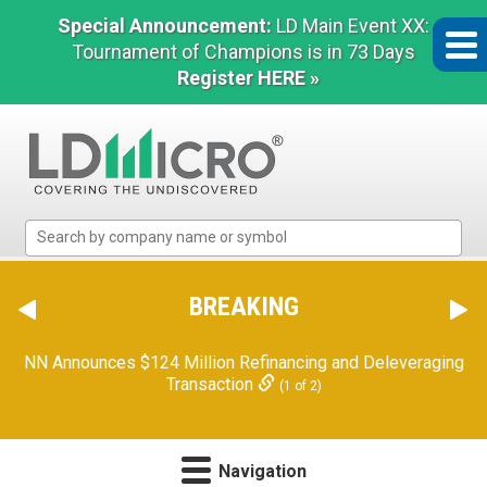
Special Announcement:
LD Main Event XX:
Tournament of Champions is in 73 Days
Register HERE »
LD
Micro
Index:
The
BREAKING
Benchmark
In
Orion Reports First Quarter Financial Results
(2 of 2)
Microcap
NN Announces $124 Million Refinancing and Deleveraging
Transaction
(1 of 2)
Navigation