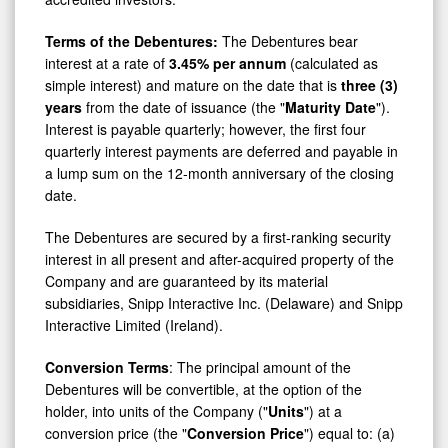
Terms of the Debentures:
The Debentures bear
interest at a rate of
3.45% per annum
(calculated as
simple interest) and mature on the date that is
three (3)
years
from the date of issuance (the "
Maturity Date
").
Interest is payable quarterly; however, the first four
quarterly interest payments are deferred and payable in
a lump sum on the 12-month anniversary of the closing
date.
The Debentures are secured by a first-ranking security
interest in all present and after-acquired property of the
Company and are guaranteed by its material
subsidiaries, Snipp Interactive Inc. (Delaware) and Snipp
Interactive Limited (Ireland).
Conversion Terms
: The principal amount of the
Debentures will be convertible, at the option of the
holder, into units of the Company ("
Units
") at a
conversion price (the "
Conversion Price
") equal to: (a)
until the first year anniversary of the date of issuance of