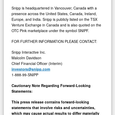
Snipp is headquartered in Vancouver, Canada with a
presence across the United States, Canada, Ireland,
Europe, and India. Snipp is publicly listed on the TSX
Venture Exchange in Canada and is also quoted on the
OTC Pink marketplace under the symbol SNIPF.
FOR FURTHER INFORMATION PLEASE CONTACT:
Snipp Interactive Inc.
Malcolm Davidson
Chief Financial Officer (Interim)
investors@snipp.com
1-888-99-SNIPP
Cautionary Note Regarding Forward-Looking
Statements:
This press release contains forward-looking
statements that involve risks and uncertainties,
which may cause actual results to differ materially
from the statements made. When used in this