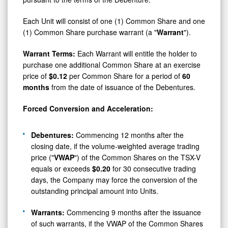
Each Unit will consist of one (1) Common Share and one
(1) Common Share purchase warrant (a "
Warrant
").
Warrant Terms:
Each Warrant will entitle the holder to
purchase one additional Common Share at an exercise
price of
$0.12
per Common Share for a period of
60
months
from the date of issuance of the Debentures.
Forced Conversion and Acceleration:
Debentures:
Commencing 12 months after the
closing date, if the volume-weighted average trading
price ("
VWAP
") of the Common Shares on the TSX-V
equals or exceeds
$0.20
for 30 consecutive trading
days, the Company may force the conversion of the
outstanding principal amount into Units.
Warrants:
Commencing 9 months after the issuance
of such warrants, if the VWAP of the Common Shares
on the TSX-V equals or exceeds
$0.25
for 30