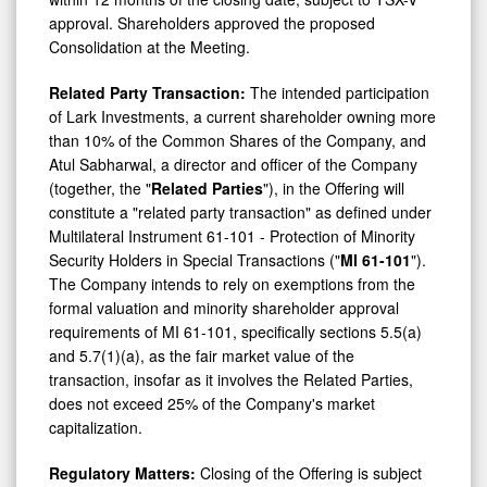
approval. Shareholders approved the proposed
Consolidation at the Meeting.
Related Party Transaction:
The intended participation
of Lark Investments, a current shareholder owning more
than 10% of the Common Shares of the Company, and
Atul Sabharwal, a director and officer of the Company
(together, the "
Related Parties
"), in the Offering will
constitute a "related party transaction" as defined under
Multilateral Instrument 61-101 - Protection of Minority
Security Holders in Special Transactions ("
MI 61-101
").
The Company intends to rely on exemptions from the
formal valuation and minority shareholder approval
requirements of MI 61-101, specifically sections 5.5(a)
and 5.7(1)(a), as the fair market value of the
transaction, insofar as it involves the Related Parties,
does not exceed 25% of the Company's market
capitalization.
Regulatory Matters:
Closing of the Offering is subject
to customary closing conditions, including conditional