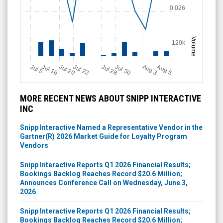
Volume
120k
J
u
Jul 28
Jul 16
Jul 22
Jul 30
A
u
g
A
u
g
Jul 20
l 8
5
3
MORE RECENT NEWS ABOUT SNIPP INTERACTIVE
INC
Snipp Interactive Named a Representative Vendor in the
Gartner(R) 2026 Market Guide for Loyalty Program
Vendors
Snipp Interactive Reports Q1 2026 Financial Results;
Bookings Backlog Reaches Record $20.6 Million;
Announces Conference Call on Wednesday, June 3,
2026
Snipp Interactive Reports Q1 2026 Financial Results;
Bookings Backlog Reaches Record $20.6 Million;
Announces Conference Call on Wednesday, June 3,