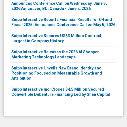
2026Vancouver, BC, Canada - June 2, 2026
Snipp Interactive Reports Financial Results for Q4 and
Fiscal 2025; Announces Conference Call on May 5, 2026
Snipp Interactive Secures US$3 Million Contract,
Largest in Company History
Snipp Interactive Releases the 2026 AI Shopper
Marketing Technology Landscape
Snipp Interactive Unveils New Brand Identity and
Positioning Focused on Measurable Growth and
Attribution
Snipp Interactive Inc. Closes $4.5 Million Secured
Convertible Debenture Financing Led by Shen Capital
Market data content copyright ©
QuoteMedia
. Data delayed at least 15