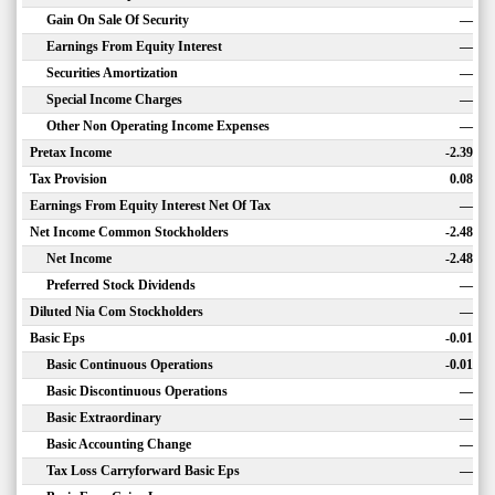
Gain On Sale Of Security
—
Earnings From Equity Interest
—
Securities Amortization
—
Special Income Charges
—
Other Non Operating Income Expenses
—
Pretax Income
-2.39
Tax Provision
0.08
Earnings From Equity Interest Net Of Tax
—
Net Income Common Stockholders
-2.48
Net Income
-2.48
Preferred Stock Dividends
—
Diluted Nia Com Stockholders
—
Basic Eps
-0.01
Basic Continuous Operations
-0.01
Basic Discontinuous Operations
—
Basic Extraordinary
—
Basic Accounting Change
—
Tax Loss Carryforward Basic Eps
—