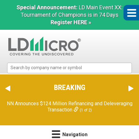
Special Announcement:
LD Main Event XX:
Tournament of Champions is in 74 Days
Register HERE »
LD
Micro
Index:
The
BREAKING
Benchmark
In
NN Announces $124 Million Refinancing and Deleveraging
Microcap
Transaction
(1 of 2)
Navigation