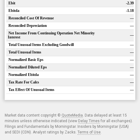
Ebit
-2.39
Ebitda
-1.18
Reconciled Cost Of Revenue
—
Reconciled Depreciation
—
Net Income From Continuing Operation Net Minority
—
Interest
Total Unusual Items Excluding Goodwill
—
Total Unusual Items
—
Normalized Basic Eps
—
Normalized Diluted Eps
—
Normalized Ebitda
—
Tax Rate For Calcs
—
Tax Effect Of Unusual Items
—
Market data content copyright ©
QuoteMedia
. Data delayed at least 15
minutes unless otherwise indicated (view
Delay Times
for all exchanges).
Filings and Fundamentals by Morningstar. Insiders by Morningstar (USA)
and SEDI (CDN). Analyst ratings by Zacks.
Terms of Use
.