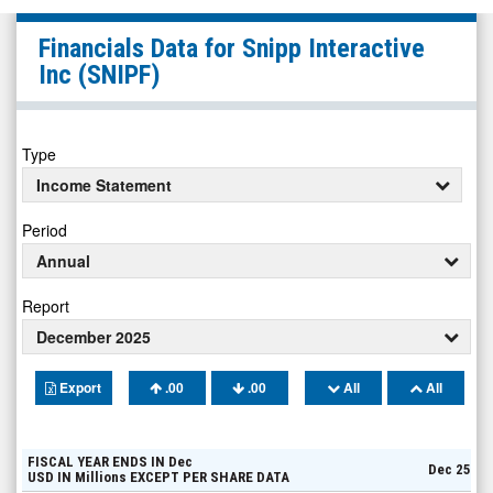
Snipp
Financials Data for
Snipp Interactive
Interactive
Inc
(SNIPF)
Inc
(Pink
Sheets
Type
Limited:
Income Statement
SNIPF)
Period
Financials
Annual
Report
December 2025
Export
.00
.00
All
All
FISCAL YEAR ENDS IN
Dec
Dec 25
USD
IN
Millions
EXCEPT PER SHARE DATA