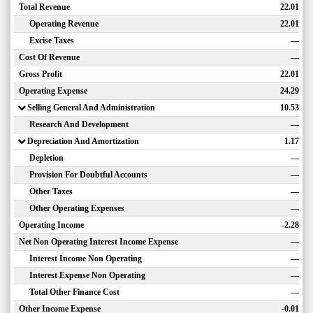
Total Revenue
22.01
Operating Revenue
22.01
Excise Taxes
—
Cost Of Revenue
—
Gross Profit
22.01
Operating Expense
24.29
Selling General And Administration
10.53
Research And Development
—
Depreciation And Amortization
1.17
Depletion
—
Provision For Doubtful Accounts
—
Other Taxes
—
Other Operating Expenses
—
Operating Income
-2.28
Net Non Operating Interest Income Expense
—
Interest Income Non Operating
—
Interest Expense Non Operating
—
Total Other Finance Cost
—
Other Income Expense
-0.01