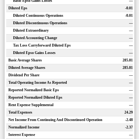
Basic Epso Gains Losses
—
Diluted Eps
-0.01
Diluted Continuous Operations
-0.01
Diluted Discontinuous Operations
—
Diluted Extraordinary
—
Diluted Accounting Change
—
Tax Loss Carryforward Diluted Eps
—
Diluted Epso Gains Losses
—
Basic Average Shares
285.81
Diluted Average Shares
285.81
Dividend Per Share
—
Total Operating Income As Reported
—
Reported Normalized Basic Eps
—
Reported Normalized Diluted Eps
—
Rent Expense Supplemental
—
Total Expenses
24.29
Net Income From Continuing And Discontinued Operation
-2.48
Normalized Income
-2.37
Interest Expense
—