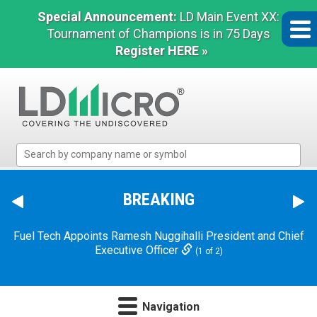
Special Announcement:
LD Main Event XX:
Tournament of Champions is in 75 Days
Register HERE »
LD
Micro
Index:
The
BREAKING
Benchmark
In
Fuel Tech Appoints Ramesh Nuggihalli President and Chief
Microcap
Executive Officer
(1 of 2)
Navigation