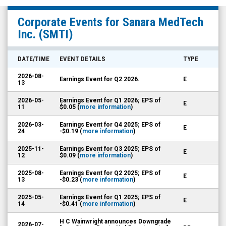
Sanara
Corporate Events for
Sanara MedTech
MedTech
Inc.
(SMTI)
Inc.
(Nasdaq:
DATE/TIME
EVENT DETAILS
TYPE
SMTI)
2026-08-
Earnings Event for Q2 2026.
E
Corporate
13
Events
2026-05-
Earnings Event for Q1 2026; EPS of
E
11
$0.05 (
more information
)
2026-03-
Earnings Event for Q4 2025; EPS of
E
24
-$0.19 (
more information
)
2025-11-
Earnings Event for Q3 2025; EPS of
E
12
$0.09 (
more information
)
2025-08-
Earnings Event for Q2 2025; EPS of
E
13
-$0.23 (
more information
)
2025-05-
Earnings Event for Q1 2025; EPS of
E
14
-$0.41 (
more information
)
H C Wainwright announces Downgrade
2026-07-