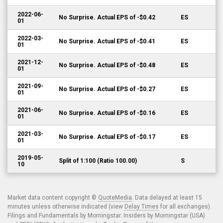
2022-06-
No Surprise. Actual EPS of -$0.42
ES
01
2022-03-
No Surprise. Actual EPS of -$0.41
ES
01
2021-12-
No Surprise. Actual EPS of -$0.48
ES
01
2021-09-
No Surprise. Actual EPS of -$0.27
ES
01
2021-06-
No Surprise. Actual EPS of -$0.16
ES
01
2021-03-
No Surprise. Actual EPS of -$0.17
ES
01
2019-05-
Split of 1:100 (Ratio 100.00)
S
10
Market data content copyright ©
QuoteMedia
. Data delayed at least 15
minutes unless otherwise indicated (view
Delay Times
for all exchanges).
Filings and Fundamentals by Morningstar. Insiders by Morningstar (USA)