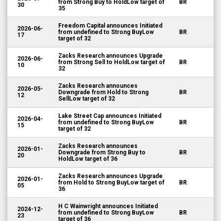
from Strong Buy to HoldLow target of
BR
30
35
Freedom Capital announces Initiated
2026-06-
from undefined to Strong BuyLow
BR
17
target of 32
Zacks Research announces Upgrade
2026-06-
from Strong Sell to HoldLow target of
BR
10
32
Zacks Research announces
2026-05-
Downgrade from Hold to Strong
BR
12
SellLow target of 32
Lake Street Cap announces Initiated
2026-04-
from undefined to Strong BuyLow
BR
15
target of 32
Zacks Research announces
2026-01-
Downgrade from Strong Buy to
BR
20
HoldLow target of 36
Zacks Research announces Upgrade
2026-01-
from Hold to Strong BuyLow target of
BR
05
36
H C Wainwright announces Initiated
2024-12-
from undefined to Strong BuyLow
BR
23
target of 36