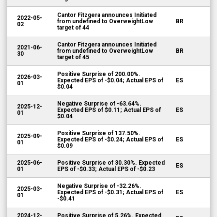
Cantor Fitzgera announces Initiated
2022-05-
from undefined to OverweightLow
BR
02
target of 44
Cantor Fitzgera announces Initiated
2021-06-
from undefined to OverweightLow
BR
30
target of 45
Positive Surprise of 200.00%.
2026-03-
Expected EPS of -$0.04; Actual EPS of
ES
01
$0.04
Negative Surprise of -63.64%.
2025-12-
Expected EPS of $0.11; Actual EPS of
ES
01
$0.04
Positive Surprise of 137.50%.
2025-09-
Expected EPS of -$0.24; Actual EPS of
ES
01
$0.09
2025-06-
Positive Surprise of 30.30%. Expected
ES
01
EPS of -$0.33; Actual EPS of -$0.23
Negative Surprise of -32.26%.
2025-03-
Expected EPS of -$0.31; Actual EPS of
ES
01
-$0.41
2024-12-
Positive Surprise of 5.26%. Expected