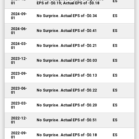
ES
01
EPS of -$0.19; Actual EPS of -$0.18
2024-09-
No Surprise. Actual EPS of -$0.34
ES
01
2024-06-
No Surprise. Actual EPS of -$0.41
ES
01
2024-03-
No Surprise. Actual EPS of -$0.21
ES
01
2023-12-
No Surprise. Actual EPS of -$0.03
ES
01
2023-09-
No Surprise. Actual EPS of -$0.13
ES
01
2023-06-
No Surprise. Actual EPS of -$0.22
ES
01
2023-03-
No Surprise. Actual EPS of -$0.20
ES
01
2022-12-
No Surprise. Actual EPS of -$0.51
ES
01
2022-09-
No Surprise. Actual EPS of -$0.18
ES
01